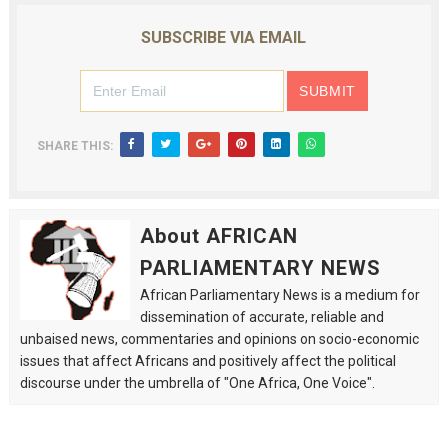
SUBSCRIBE VIA EMAIL
SHARE THIS:
About AFRICAN
PARLIAMENTARY NEWS
African Parliamentary News is a medium for
dissemination of accurate, reliable and
unbaised news, commentaries and opinions on socio-economic
issues that affect Africans and positively affect the political
discourse under the umbrella of "One Africa, One Voice".