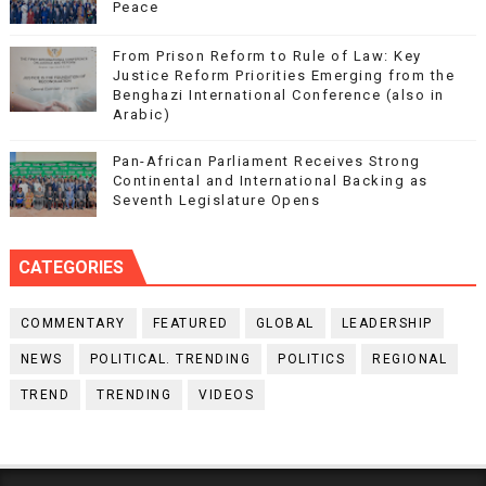
Peace
From Prison Reform to Rule of Law: Key
Justice Reform Priorities Emerging from the
Benghazi International Conference (also in
Arabic)
Pan-African Parliament Receives Strong
Continental and International Backing as
Seventh Legislature Opens
CATEGORIES
COMMENTARY
FEATURED
GLOBAL
LEADERSHIP
NEWS
POLITICAL. TRENDING
POLITICS
REGIONAL
TREND
TRENDING
VIDEOS