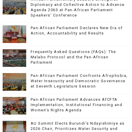
Diplomacy and Collective Action to Advance
Agenda 2063 at Pan-African Parliament
Speakers' Conference
Pan-African Parliament Declares New Era of
Action, Accountability and Results
Frequently Asked Questions (FAQs): The
Malabo Protocol and the Pan-African
Parliament
Pan-African Parliament Confronts Afrophobia,
Water Insecurity and Democratic Governance
at Seventh Legislature Session
Pan-African Parliament Advances AfCFTA
Implementation, Institutional Financing and
Women’s Rights Agenda
AU Summit Elects Burundi’s Ndayishimiye as
2026 Chair, Prioritizes Water Security and