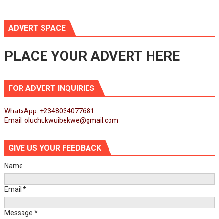
ADVERT SPACE
PLACE YOUR ADVERT HERE
FOR ADVERT INQUIRIES
WhatsApp: +2348034077681
Email: oluchukwuibekwe@gmail.com
GIVE US YOUR FEEDBACK
Name
Email
*
Message
*