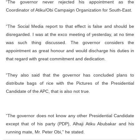
“The governor never rejected his appointment as the
Coordinator of Atiku/Obi Campaign Organization for South-East.
“The Social Media report to that effect is false and should be
disregarded. I was at the exco meeting of yesterday, at no time
was such thing discussed. The governor considers the
appointment as great honour and would discharge his duties in
that regard with great commitment and dedication.
“They also said that the governor has concluded plans to
distribute bags of rice with the Pictures of the Presidential
Candidate of the APC, that is also not true.
“The governor does not know any other Presidential Candidate
except that of his party (PDP), Alhaji Atiku Abubakar and his
running mate, Mr. Peter Obi,” he stated.