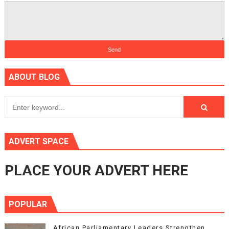
ABOUT BLOG
ADVERT SPACE
PLACE YOUR ADVERT HERE
POPULAR
African Parliamentary Leaders Strengthen