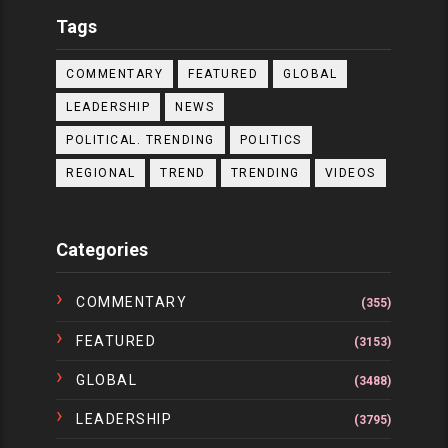
Tags
COMMENTARY
FEATURED
GLOBAL
LEADERSHIP
NEWS
POLITICAL. TRENDING
POLITICS
REGIONAL
TREND
TRENDING
VIDEOS
Categories
COMMENTARY
(355)
FEATURED
(3153)
GLOBAL
(3488)
LEADERSHIP
(3795)