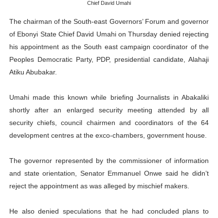
Chief David Umahi
Why Strengthening the Pan-African Parliament Is Essen
The chairman of the South-east Governors’ Forum and governor
Parliamentary Independence Begins with Financial Inde
of Ebonyi State Chief David Umahi on Thursday denied rejecting
his appointment as the South east campaign coordinator of the
Pan-African Parliament Convenes First Ordinary Sessi
Peoples Democratic Party, PDP, presidential candidate, Alahaji
Atiku Abubakar.
African Parliamentary Leaders Strengthen Diplomacy a
Umahi made this known while briefing Journalists in Abakaliki
Pan-African Parliament Declares New Era of Action, Acc
shortly after an enlarged security meeting attended by all
security chiefs, council chairmen and coordinators of the 64
development centres at the exco-chambers, government house.
The governor represented by the commissioner of information
and state orientation, Senator Emmanuel Onwe said he didn’t
reject the appointment as was alleged by mischief makers.
He also denied speculations that he had concluded plans to