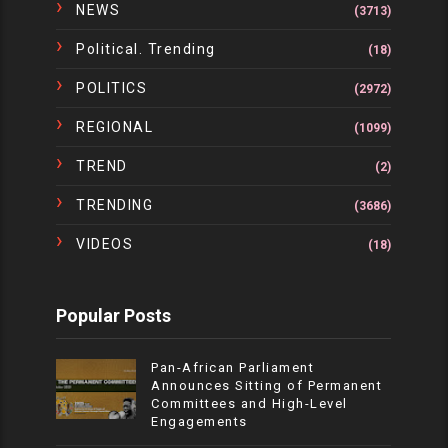
NEWS
(3713)
Political. Trending
(18)
POLITICS
(2972)
REGIONAL
(1099)
TREND
(2)
TRENDING
(3686)
VIDEOS
(18)
Popular Posts
Pan-African Parliament
Announces Sitting of Permanent
Committees and High-Level
Engagements