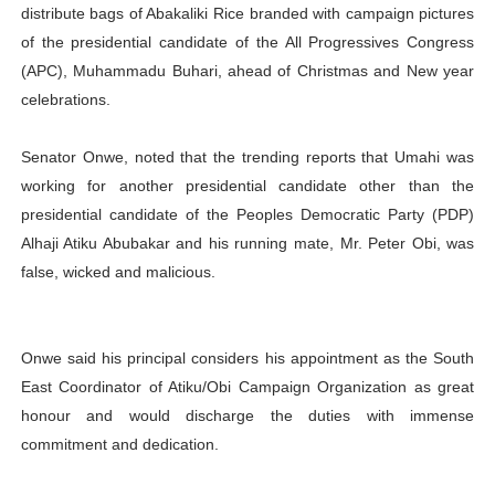
distribute bags of Abakaliki Rice branded with campaign pictures
of the presidential candidate of the All Progressives Congress
(APC), Muhammadu Buhari, ahead of Christmas and New year
celebrations.
Senator Onwe, noted that the trending reports that Umahi was
working for another presidential candidate other than the
presidential candidate of the Peoples Democratic Party (PDP)
Alhaji Atiku Abubakar and his running mate, Mr. Peter Obi, was
false, wicked and malicious.
Onwe said his principal considers his appointment as the South
East Coordinator of Atiku/Obi Campaign Organization as great
honour and would discharge the duties with immense
commitment and dedication.