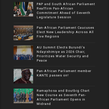
PAP and South African Parliament
Reaffirm Pan-African
Commitment Ahead of Seventh
Legislature Session
Pan-African Parliament Caucuses
Elect New Leadership Across All
Five Regions
AU Summit Elects Burundi’s
Ndayishimiye as 2026 Chair,
Prioritizes Water Security and
Peace
Pan-African Parliament member
KANTE passes on!
Ramaphosa and Boutbig Chart
New Course as Seventh Pan-
African Parliament Opens in
Midrand