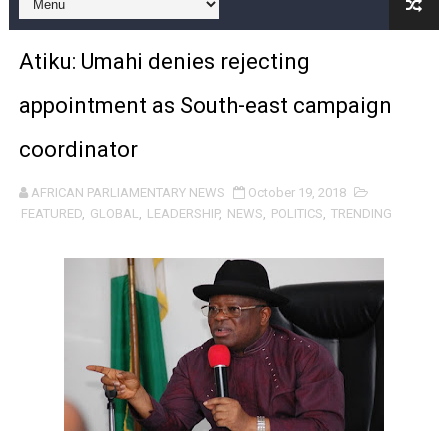
Pan-African Parliament Expands Global Partnerships 
Atiku: Umahi denies rejecting
Pan-African Parliament Begins Process for Model Law o
appointment as South-east campaign
Pan-African Parliament Calls for Coordinated African-L
coordinator
African Parliamentarians Push Youth Employment, Digital 
AFRICAN PARLIAMENTARY NEWS
October 19, 2018
Pan-African Parliament Women’s Caucus Prioritises AU
FEATURED
,
GLOBAL
,
LEADERSHIP
,
NEWS
,
POLITICS
,
TRENDING
Pan-African Parliament President Joins Ramaphosa at 
Pan-African Parliament Joint Bureaux Meeting Sets Age
Pan-African Parliament Seeks Stronger Partnership wi
PAP and South African Parliament Reaffirm Pan-Afric
PAP President Sets Institutional Priorities as Seventh 