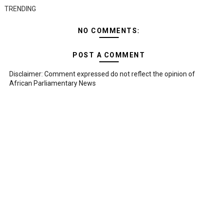
TRENDING
NO COMMENTS:
POST A COMMENT
Disclaimer: Comment expressed do not reflect the opinion of
African Parliamentary News