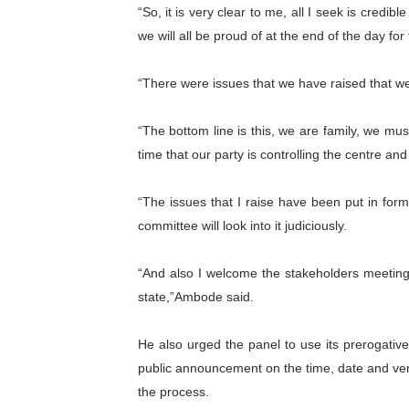
“So, it is very clear to me, all I seek is credi
we will all be proud of at the end of the day fo
“There were issues that we have raised that we 
“The bottom line is this, we are family, we must
time that our party is controlling the centre and
“The issues that I raise have been put in form 
committee will look into it judiciously.
“And also I welcome the stakeholders meeting 
state,”Ambode said.
He also urged the panel to use its prerogativ
public announcement on the time, date and ven
the process.