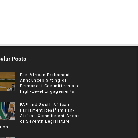
ular Posts
Pan-African Parliament
Announces Sitting of
Permanent Committees and
High-Level Engagements
PAP and South African
Parliament Reaffirm Pan-
African Commitment Ahead
of Seventh Legislature
sion