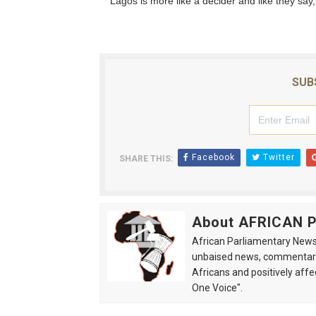
“Lagos is more like a decider and like they say
SUB
Facebook
Twitter
SHARE THIS:
About AFRICAN
African Parliamentary News 
unbaised news, commentarie
Africans and positively affe
One Voice".