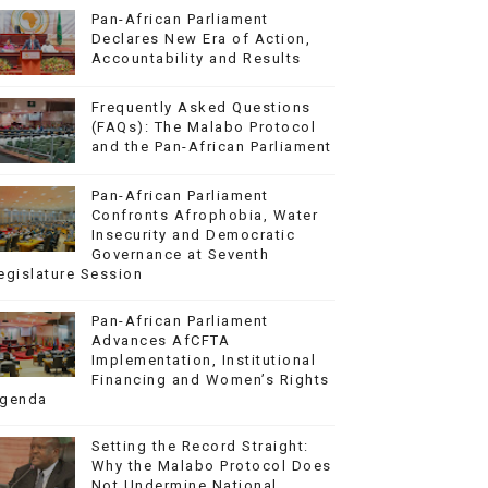
Pan-African Parliament
Declares New Era of Action,
Accountability and Results
Frequently Asked Questions
(FAQs): The Malabo Protocol
and the Pan-African Parliament
Pan-African Parliament
Confronts Afrophobia, Water
Insecurity and Democratic
Governance at Seventh
egislature Session
Pan-African Parliament
Advances AfCFTA
Implementation, Institutional
Financing and Women’s Rights
genda
Setting the Record Straight:
Why the Malabo Protocol Does
Not Undermine National