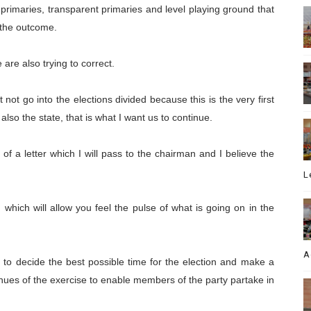
ble primaries, transparent primaries and level playing ground that
r the outcome.
are also trying to correct.
 not go into the elections divided because this is the very first
 also the state, that is what I want us to continue.
of a letter which I will pass to the chairman and I believe the
L
which will allow you feel the pulse of what is going on in the
A
e to decide the best possible time for the election and make a
ues of the exercise to enable members of the party partake in