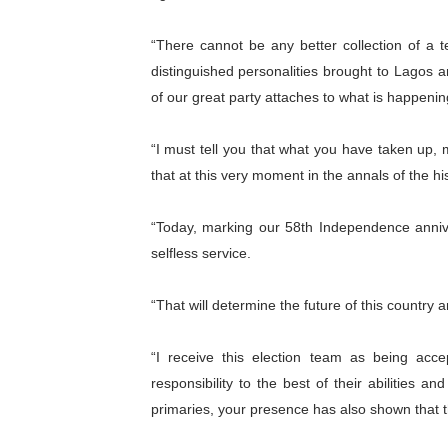
PAP President Sets Institut
“There cannot be any better collection of a t
Why Strengthening the Pan-
distinguished personalities brought to Lagos 
of our great party attaches to what is happenin
Parliamentary Independence
“I must tell you that what you have taken up, m
Pan-African Parliament Con
that at this very moment in the annals of the his
African Parliamentary Lea
“Today, marking our 58th Independence annive
selfless service.
“That will determine the future of this country a
“I receive this election team as being acc
responsibility to the best of their abilities a
primaries, your presence has also shown that thi