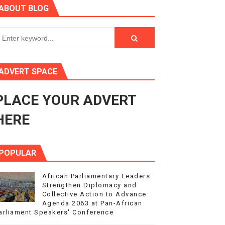
ABOUT BLOG
ry Session
3
s 4(3), 6 and 10 of the PAP Protocol
ADVERT SPACE
to Advance Africa’s Development and Integration Agenda
PLACE YOUR ADVERT
ce Agenda 2063 at Pan-African Parliament Speakers' Confe
HERE
POPULAR
African Parliamentary Leaders
Strengthen Diplomacy and
Collective Action to Advance
Agenda 2063 at Pan-African
arliament Speakers' Conference