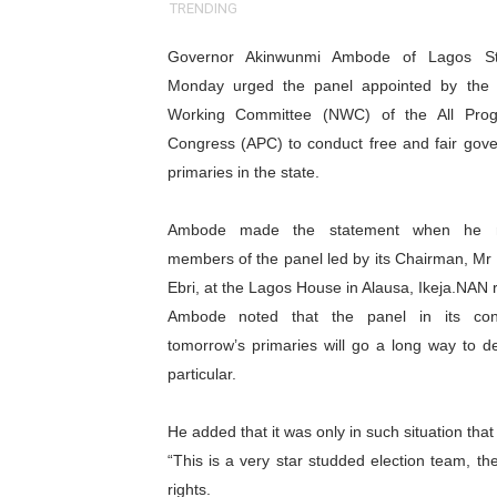
TRENDING
Pan-African Parliament an
Governor Akinwunmi Ambode of Lagos St
Pan-African Parliament Ex
Monday urged the panel appointed by the 
Working Committee (NWC) of the All Prog
Pan-African Parliament Beg
Congress (APC) to conduct free and fair gove
primaries in the state.
Pan-African Parliament Cal
African Parliamentarians Pu
Ambode made the statement when he r
members of the panel led by its Chairman, Mr
Pan-African Parliament Wo
Ebri, at the Lagos House in Alausa, Ikeja.NAN 
Ambode noted that the panel in its con
Pan-African Parliament Pr
tomorrow’s primaries will go a long way to d
particular.
Pan-African Parliament Joi
Pan-African Parliament Se
He added that it was only in such situation th
“This is a very star studded election team, the
PAP and South African Par
rights.