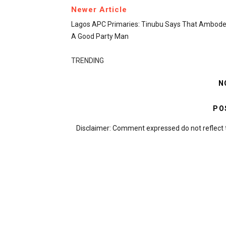
Newer Article
Lagos APC Primaries: Tinubu Says That Ambode 
A Good Party Man
TRENDING
N
PO
Disclaimer: Comment expressed do not reflect 