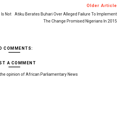
Older Article
Is Not
Atiku Berates Buhari Over Alleged Failure To Implement
The Change Promised Nigerians In 2015
O COMMENTS:
ST A COMMENT
the opinion of African Parliamentary News