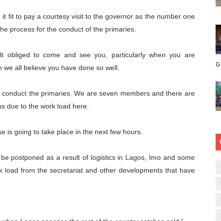
t fit to pay a courtesy visit to the governor as the number one
 the process for the conduct of the primaries.
lt obliged to come and see you, particularly when you are
G
h we all believe you have done so well.
to conduct the primaries. We are seven members and there are
ons due to the work load here.
e is going to take place in the next few hours.
 to be postponed as a result of logistics in Lagos, Imo and some
k load from the secretariat and other developments that have