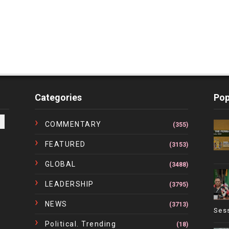
Categories
Pop
COMMENTARY
(355)
FEATURED
(3153)
GLOBAL
(3488)
LEADERSHIP
(3795)
NEWS
(3713)
Ses
Political. Trending
(18)