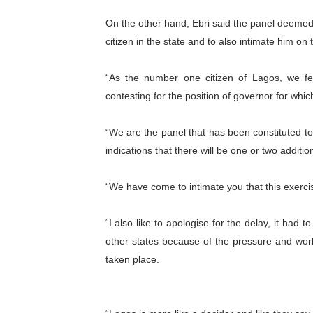
On the other hand, Ebri said the panel deemed i
citizen in the state and to also intimate him on
“As the number one citizen of Lagos, we fe
contesting for the position of governor for whic
“We are the panel that has been constituted 
indications that there will be one or two additi
“We have come to intimate you that this exercis
“I also like to apologise for the delay, it had
other states because of the pressure and wor
taken place.