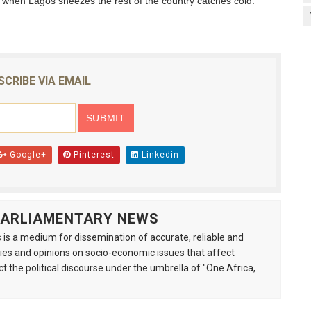
, when Lagos sneezes the rest of the country catches cold.”
SCRIBE VIA EMAIL
Google+
Pinterest
Linkedin
 PARLIAMENTARY NEWS
is a medium for dissemination of accurate, reliable and
s and opinions on socio-economic issues that affect
ct the political discourse under the umbrella of "One Africa,