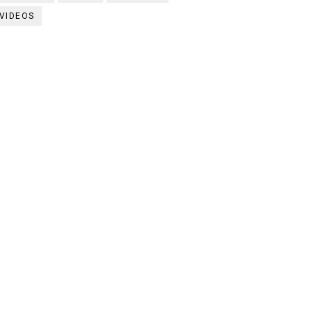
VIDEOS