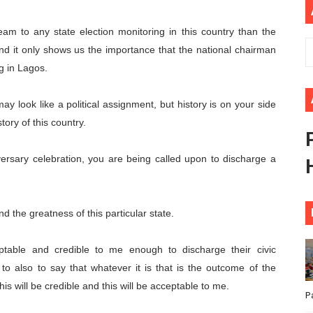
ional Priorities as Seventh Legislature Begins First Ordina
eam to any state election monitoring in this country than the
African Parliament Is Essential for Delivering Agenda 206
and it only shows us the importance that the national chairman
g in Lagos.
 Begins with Financial Independence: Understanding Article
ay look like a political assignment, but history is on your side
venes First Ordinary Session of the Seventh Legislature 
tory of this country.
ders Strengthen Diplomacy and Collective Action to Advan
rsary celebration, you are being called upon to discharge a
nd the greatness of this particular state.
eptable and credible to me enough to discharge their civic
nd to also to say that whatever it is that is the outcome of the
s will be credible and this will be acceptable to me.
P