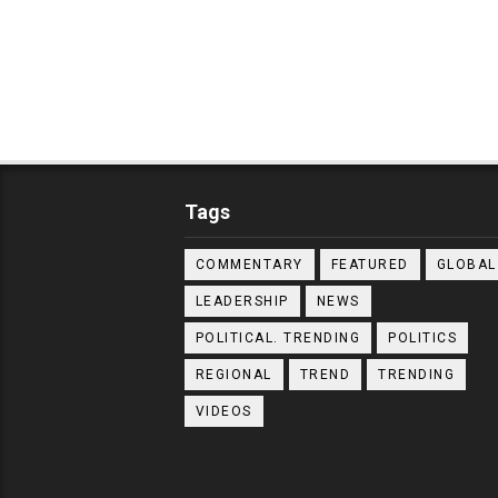
Tags
COMMENTARY
FEATURED
GLOBAL
LEADERSHIP
NEWS
POLITICAL. TRENDING
POLITICS
REGIONAL
TREND
TRENDING
VIDEOS