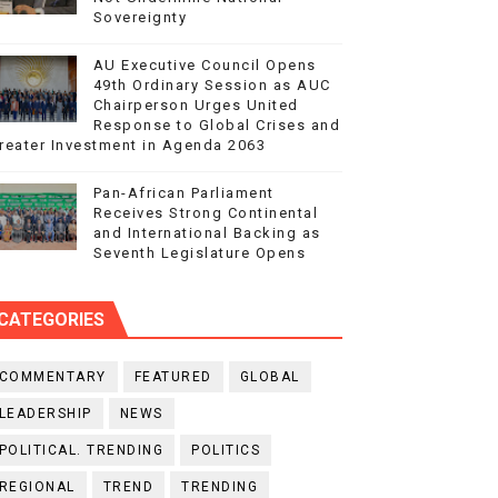
Sovereignty
AU Executive Council Opens
49th Ordinary Session as AUC
Chairperson Urges United
Response to Global Crises and
reater Investment in Agenda 2063
Pan-African Parliament
Receives Strong Continental
and International Backing as
Seventh Legislature Opens
CATEGORIES
COMMENTARY
FEATURED
GLOBAL
LEADERSHIP
NEWS
POLITICAL. TRENDING
POLITICS
REGIONAL
TREND
TRENDING