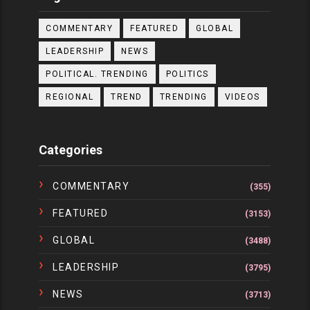
COMMENTARY
FEATURED
GLOBAL
LEADERSHIP
NEWS
POLITICAL. TRENDING
POLITICS
REGIONAL
TREND
TRENDING
VIDEOS
Categories
COMMENTARY
(355)
FEATURED
(3153)
GLOBAL
(3488)
LEADERSHIP
(3795)
NEWS
(3713)