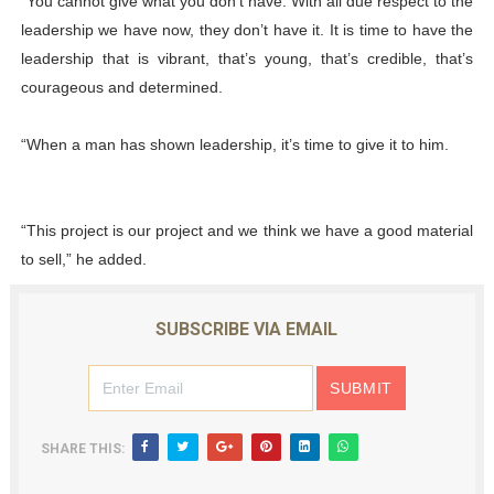
“You cannot give what you don’t have. With all due respect to the
leadership we have now, they don’t have it. It is time to have the
leadership that is vibrant, that’s young, that’s credible, that’s
courageous and determined.
“When a man has shown leadership, it’s time to give it to him.
“This project is our project and we think we have a good material
to sell,” he added.
SUBSCRIBE VIA EMAIL
SHARE THIS: