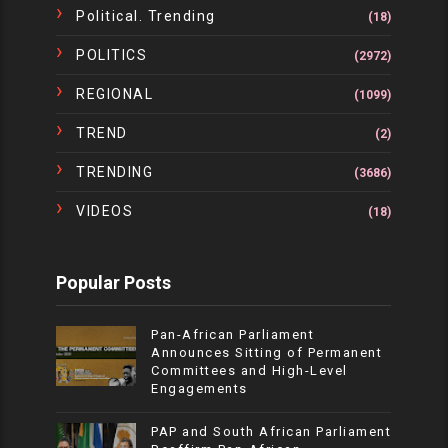
Political. Trending
(18)
POLITICS
(2972)
REGIONAL
(1099)
TREND
(2)
TRENDING
(3686)
VIDEOS
(18)
Popular Posts
Pan-African Parliament
Announces Sitting of Permanent
Committees and High-Level
Engagements
PAP and South African Parliament