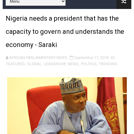
Pan-African Parliament and FAGACE Sign Strategic Ag
Nigeria needs a president that has the
Pan-African Parliament Expands Global Partnerships 
capacity to govern and understands the
Pan-African Parliament Begins Process for Model Law o
economy - Saraki
Pan-African Parliament Calls for Coordinated African-L
AFRICAN PARLIAMENTARY NEWS
September 17, 2018
African Parliamentarians Push Youth Employment, Digital 
FEATURED
,
GLOBAL
,
LEADERSHIP
,
NEWS
,
POLITICS
,
TRENDING
Pan-African Parliament Women’s Caucus Prioritises AU
Pan-African Parliament President Joins Ramaphosa at 
Pan-African Parliament Joint Bureaux Meeting Sets Age
Pan-African Parliament Seeks Stronger Partnership wi
PAP and South African Parliament Reaffirm Pan-Afric