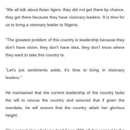
“We all talk about Asian tigers, they did not get there by chance,
they got there because they have visionary leaders. It is time for
us to bring a visionary leader to Nigeria.
“The greatest problem of this country is leadership because they
don’t have vision, they don’t have idea, they don’t know where
they want to take this country to.
“Let’s put sentiments aside, it’s time to bring in visionary
leaders.”
He maintained that the current leadership of the country lacks
the will to rescue the country and assured that if given the
mandate, he will ensure that the country attain her glorious
height.