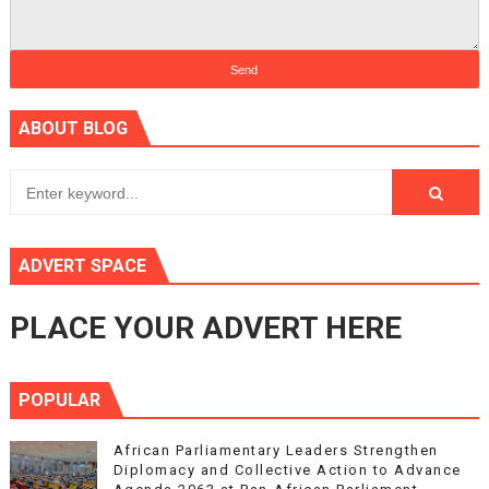
ABOUT BLOG
ADVERT SPACE
PLACE YOUR ADVERT HERE
POPULAR
African Parliamentary Leaders Strengthen
Diplomacy and Collective Action to Advance