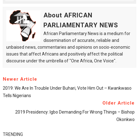
About AFRICAN
PARLIAMENTARY NEWS
African Parliamentary News is a medium for
dissemination of accurate, reliable and
unbaised news, commentaries and opinions on socio-economic
issues that affect Africans and positively affect the political
discourse under the umbrella of "One Africa, One Voice".
Newer Article
2019: We Are In Trouble Under Buhari, Vote Him Out – Kwankwaso
Tells Nigerians
Older Article
2019 Presidency: Igbo Demanding For Wrong Things – Bishop
Okonkwo
TRENDING