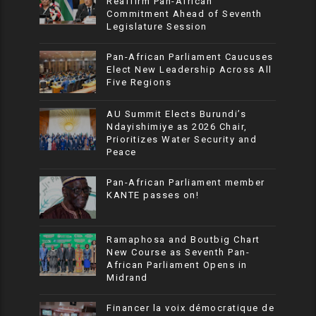
Reaffirm Pan-African
Commitment Ahead of Seventh
Legislature Session
Pan-African Parliament Caucuses
Elect New Leadership Across All
Five Regions
AU Summit Elects Burundi’s
Ndayishimiye as 2026 Chair,
Prioritizes Water Security and
Peace
Pan-African Parliament member
KANTE passes on!
Ramaphosa and Boutbig Chart
New Course as Seventh Pan-
African Parliament Opens in
Midrand
Financer la voix démocratique de