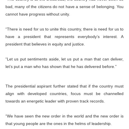
bad, many of the citizens do not have a sense of belonging. You
cannot have progress without unity.
“There is need for us to unite this country, there is need for us to
have a president that represents everybody’s interest. A
president that believes in equity and justice.
“Let us put sentiments aside, let us put a man that can deliver,
let’s put a man who has shown that he has delivered before.”
The presidential aspirant further stated that if the country must
align with developed countries, focus must be channelled
towards an energetic leader with proven track records.
“We have seen the new order in the world and the new order is
that young people are the ones in the helms of leadership.