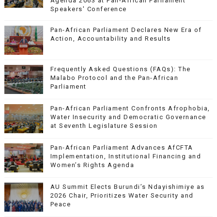
Agenda 2063 at Pan-African Parliament
Speakers' Conference
Pan-African Parliament Declares New Era of
Action, Accountability and Results
Frequently Asked Questions (FAQs): The
Malabo Protocol and the Pan-African
Parliament
Pan-African Parliament Confronts Afrophobia,
Water Insecurity and Democratic Governance
at Seventh Legislature Session
Pan-African Parliament Advances AfCFTA
Implementation, Institutional Financing and
Women’s Rights Agenda
AU Summit Elects Burundi’s Ndayishimiye as
2026 Chair, Prioritizes Water Security and
Peace