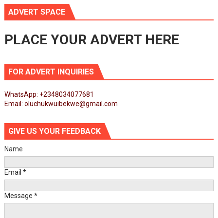
ADVERT SPACE
PLACE YOUR ADVERT HERE
FOR ADVERT INQUIRIES
WhatsApp: +2348034077681
Email: oluchukwuibekwe@gmail.com
GIVE US YOUR FEEDBACK
Name
Email
*
Message
*