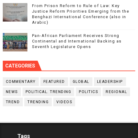
From Prison Reform to Rule of Law: Key
Justice Reform Priorities Emerging from the
Benghazi International Conference (also in
Arabic)
Pan-African Parliament Receives Strong
Continental and International Backing as
Seventh Legislature Opens
CATEGORIES
COMMENTARY
FEATURED
GLOBAL
LEADERSHIP
NEWS
POLITICAL. TRENDING
POLITICS
REGIONAL
TREND
TRENDING
VIDEOS
Tags