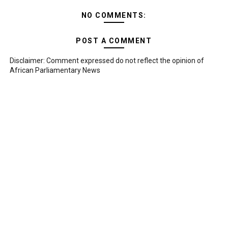
NO COMMENTS:
POST A COMMENT
Disclaimer: Comment expressed do not reflect the opinion of
African Parliamentary News