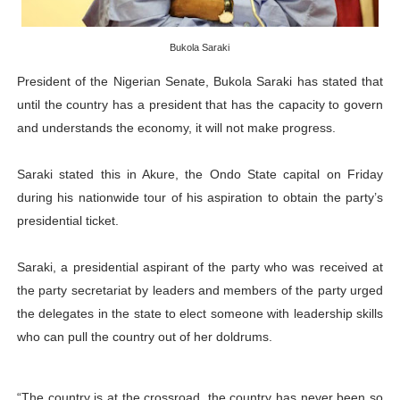
PAP President Sets Institutional Priorities as Seventh 
Bukola Saraki
Why Strengthening the Pan-African Parliament Is Essen
President of the Nigerian Senate, Bukola Saraki has stated that
Parliamentary Independence Begins with Financial Inde
until the country has a president that has the capacity to govern
and understands the economy, it will not make progress.
Pan-African Parliament Convenes First Ordinary Sessi
Saraki stated this in Akure, the Ondo State capital on Friday
African Parliamentary Leaders Strengthen Diplomacy a
during his nationwide tour of his aspiration to obtain the party’s
presidential ticket.
Saraki, a presidential aspirant of the party who was received at
the party secretariat by leaders and members of the party urged
the delegates in the state to elect someone with leadership skills
who can pull the country out of her doldrums.
“The country is at the crossroad, the country has never been so