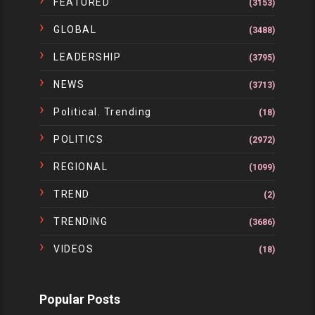
FEATURED
(3153)
GLOBAL
(3488)
LEADERSHIP
(3795)
NEWS
(3713)
Political. Trending
(18)
POLITICS
(2972)
REGIONAL
(1099)
TREND
(2)
TRENDING
(3686)
VIDEOS
(18)
Popular Posts