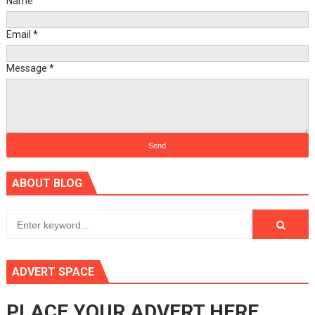
Name
Email
*
Message
*
ABOUT BLOG
ADVERT SPACE
PLACE YOUR ADVERT HERE