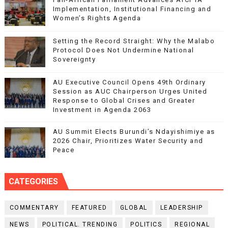
Implementation, Institutional Financing and
Women’s Rights Agenda
Setting the Record Straight: Why the Malabo
Protocol Does Not Undermine National
Sovereignty
AU Executive Council Opens 49th Ordinary
Session as AUC Chairperson Urges United
Response to Global Crises and Greater
Investment in Agenda 2063
AU Summit Elects Burundi’s Ndayishimiye as
2026 Chair, Prioritizes Water Security and
Peace
CATEGORIES
COMMENTARY
FEATURED
GLOBAL
LEADERSHIP
NEWS
POLITICAL. TRENDING
POLITICS
REGIONAL