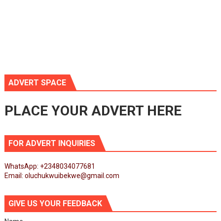
ADVERT SPACE
PLACE YOUR ADVERT HERE
FOR ADVERT INQUIRIES
WhatsApp: +2348034077681
Email: oluchukwuibekwe@gmail.com
GIVE US YOUR FEEDBACK