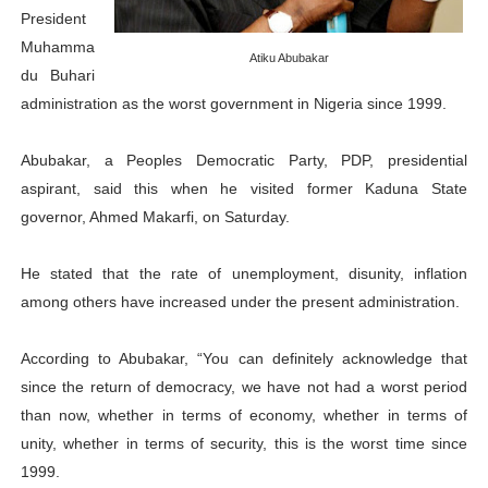
President
PAP President Sets Institutional Priorities as Seventh 
Muhamma
Atiku Abubakar
du Buhari
Why Strengthening the Pan-African Parliament Is Essen
administration as the worst government in Nigeria since 1999.
Parliamentary Independence Begins with Financial Inde
Abubakar, a Peoples Democratic Party, PDP, presidential
Pan-African Parliament Convenes First Ordinary Sessi
aspirant, said this when he visited former Kaduna State
governor, Ahmed Makarfi, on Saturday.
African Parliamentary Leaders Strengthen Diplomacy a
He stated that the rate of unemployment, disunity, inflation
among others have increased under the present administration.
According to Abubakar, “You can definitely acknowledge that
since the return of democracy, we have not had a worst period
than now, whether in terms of economy, whether in terms of
unity, whether in terms of security, this is the worst time since
1999.