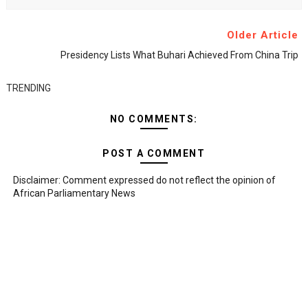
Older Article
Presidency Lists What Buhari Achieved From China Trip
TRENDING
NO COMMENTS:
POST A COMMENT
Disclaimer: Comment expressed do not reflect the opinion of
African Parliamentary News