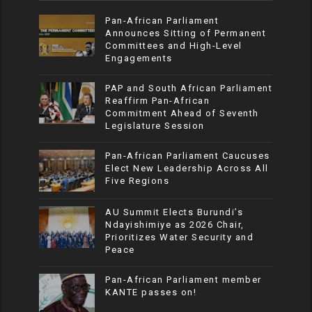
Pan-African Parliament
Announces Sitting of Permanent
Committees and High-Level
Engagements
PAP and South African Parliament
Reaffirm Pan-African
Commitment Ahead of Seventh
Legislature Session
Pan-African Parliament Caucuses
Elect New Leadership Across All
Five Regions
AU Summit Elects Burundi’s
Ndayishimiye as 2026 Chair,
Prioritizes Water Security and
Peace
Pan-African Parliament member
KANTE passes on!