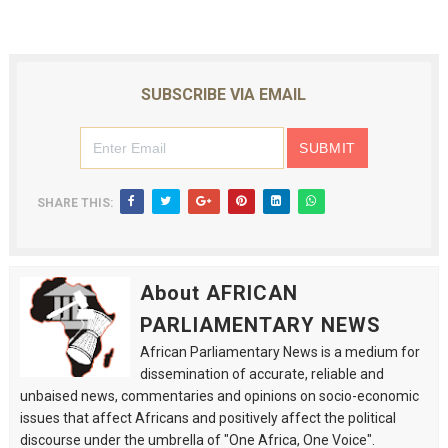
SUBSCRIBE VIA EMAIL
SHARE THIS:
About AFRICAN
PARLIAMENTARY NEWS
African Parliamentary News is a medium for
dissemination of accurate, reliable and
unbaised news, commentaries and opinions on socio-economic
issues that affect Africans and positively affect the political
discourse under the umbrella of "One Africa, One Voice".