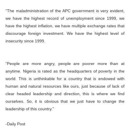
“The maladministration of the APC government is very evident,
we have the highest record of unemployment since 1999, we
have the highest inflation, we have multiple exchange rates that
discourage foreign investment. We have the highest level of
insecurity since 1999.
“People are more angry, people are poorer more than at
anytime. Nigeria is rated as the headquarters of poverty in the
world. This is unthinkable for a country that is endowed with
human and natural resources like ours, just because of lack of
clear headed leadership and direction, this is where we find
ourselves. So, it is obvious that we just have to change the
leadership of this country.”
-Daily Post