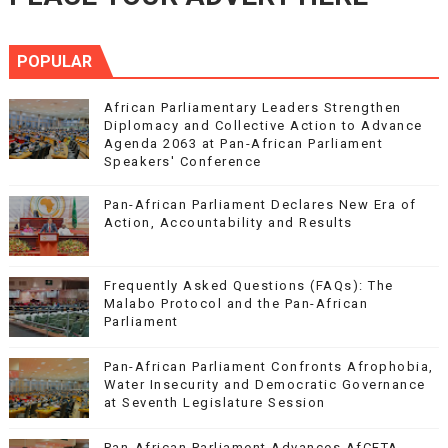
POPULAR
African Parliamentary Leaders Strengthen
Diplomacy and Collective Action to Advance
Agenda 2063 at Pan-African Parliament
Speakers' Conference
Pan-African Parliament Declares New Era of
Action, Accountability and Results
Frequently Asked Questions (FAQs): The
Malabo Protocol and the Pan-African
Parliament
Pan-African Parliament Confronts Afrophobia,
Water Insecurity and Democratic Governance
at Seventh Legislature Session
Pan-African Parliament Advances AfCFTA