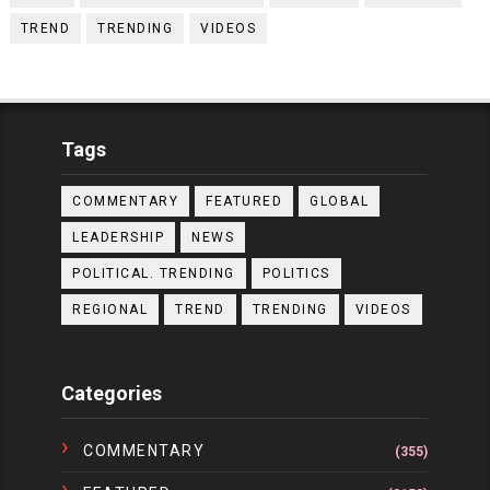
TREND
TRENDING
VIDEOS
Tags
COMMENTARY
FEATURED
GLOBAL
LEADERSHIP
NEWS
POLITICAL. TRENDING
POLITICS
REGIONAL
TREND
TRENDING
VIDEOS
Categories
COMMENTARY
(355)