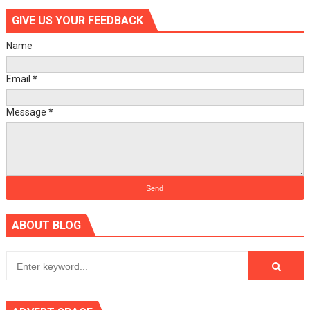
GIVE US YOUR FEEDBACK
Name
Email
*
Message
*
ABOUT BLOG