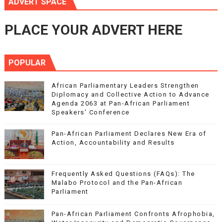
ADVERT SPACE
PLACE YOUR ADVERT HERE
POPULAR
African Parliamentary Leaders Strengthen
Diplomacy and Collective Action to Advance
Agenda 2063 at Pan-African Parliament
Speakers' Conference
Pan-African Parliament Declares New Era of
Action, Accountability and Results
Frequently Asked Questions (FAQs): The
Malabo Protocol and the Pan-African
Parliament
Pan-African Parliament Confronts Afrophobia,