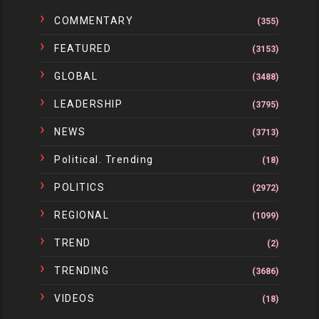
COMMENTARY
(355)
FEATURED
(3153)
GLOBAL
(3488)
LEADERSHIP
(3795)
NEWS
(3713)
Political. Trending
(18)
POLITICS
(2972)
REGIONAL
(1099)
TREND
(2)
TRENDING
(3686)
VIDEOS
(18)