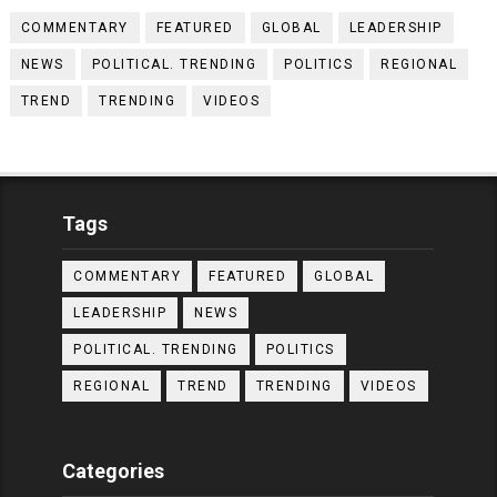
COMMENTARY
FEATURED
GLOBAL
LEADERSHIP
NEWS
POLITICAL. TRENDING
POLITICS
REGIONAL
TREND
TRENDING
VIDEOS
Tags
COMMENTARY
FEATURED
GLOBAL
LEADERSHIP
NEWS
POLITICAL. TRENDING
POLITICS
REGIONAL
TREND
TRENDING
VIDEOS
Categories