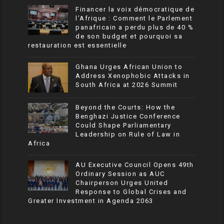
Financer la voix démocratique de
l’Afrique : Comment le Parlement
panafricain a perdu plus de 40 %
de son budget et pourquoi sa
restauration est essentielle
Ghana Urges African Union to
Address Xenophobic Attacks in
South Africa at 2026 Summit
Beyond the Courts: How the
Benghazi Justice Conference
Could Shape Parliamentary
Leadership on Rule of Law in
Africa
AU Executive Council Opens 49th
Ordinary Session as AUC
Chairperson Urges United
Response to Global Crises and
Greater Investment in Agenda 2063