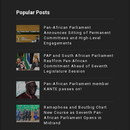
Popular Posts
Pan-African Parliament
Announces Sitting of Permanent
Committees and High-Level
Engagements
PAP and South African Parliament
Reaffirm Pan-African
Commitment Ahead of Seventh
Legislature Session
Pan-African Parliament member
KANTE passes on!
Ramaphosa and Boutbig Chart
New Course as Seventh Pan-
African Parliament Opens in
Midrand