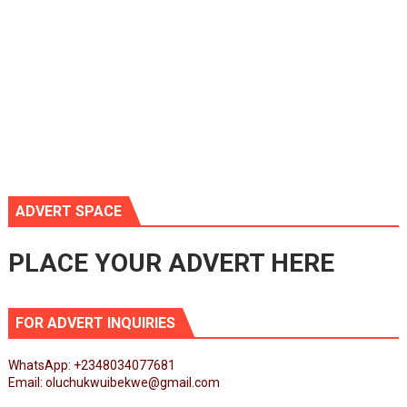
ADVERT SPACE
PLACE YOUR ADVERT HERE
FOR ADVERT INQUIRIES
WhatsApp: +2348034077681
Email: oluchukwuibekwe@gmail.com