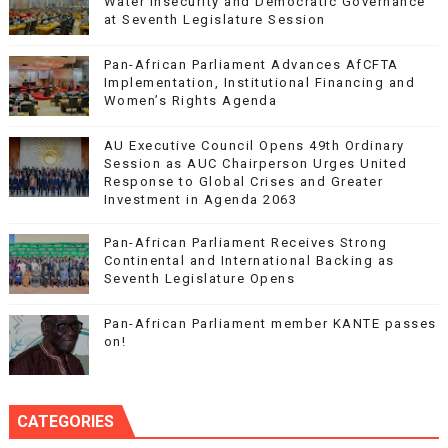
Water Insecurity and Democratic Governance
at Seventh Legislature Session
Pan-African Parliament Advances AfCFTA
Implementation, Institutional Financing and
Women’s Rights Agenda
AU Executive Council Opens 49th Ordinary
Session as AUC Chairperson Urges United
Response to Global Crises and Greater
Investment in Agenda 2063
Pan-African Parliament Receives Strong
Continental and International Backing as
Seventh Legislature Opens
Pan-African Parliament member KANTE passes
on!
CATEGORIES