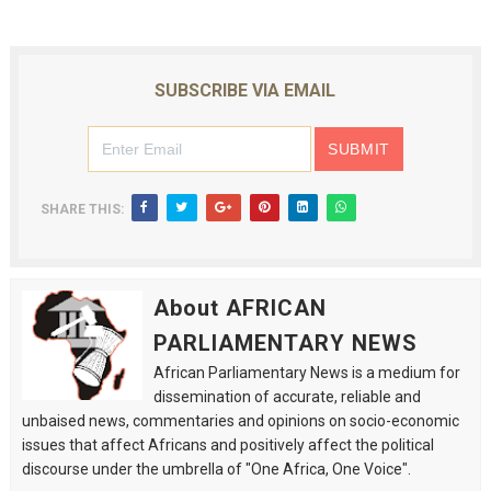
SUBSCRIBE VIA EMAIL
SHARE THIS:
About AFRICAN
PARLIAMENTARY NEWS
African Parliamentary News is a medium for
dissemination of accurate, reliable and
unbaised news, commentaries and opinions on socio-economic
issues that affect Africans and positively affect the political
discourse under the umbrella of "One Africa, One Voice".