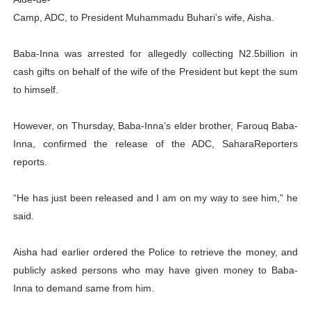
PAP President Sets Institutional Priorities as Seventh 
Camp, ADC, to President Muhammadu Buhari’s wife, Aisha.
Why Strengthening the Pan-African Parliament Is Essen
Baba-Inna was arrested for allegedly collecting N2.5billion in
cash gifts on behalf of the wife of the President but kept the sum
Parliamentary Independence Begins with Financial Inde
to himself.
Pan-African Parliament Convenes First Ordinary Sessi
However, on Thursday, Baba-Inna’s elder brother, Farouq Baba-
African Parliamentary Leaders Strengthen Diplomacy a
Inna, confirmed the release of the ADC, SaharaReporters
reports.
“He has just been released and I am on my way to see him,” he
said.
Aisha had earlier ordered the Police to retrieve the money, and
publicly asked persons who may have given money to Baba-
Inna to demand same from him.