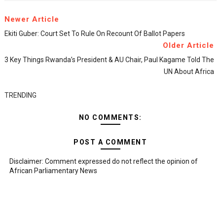
Newer Article
Ekiti Guber: Court Set To Rule On Recount Of Ballot Papers
Older Article
3 Key Things Rwanda’s President & AU Chair, Paul Kagame Told The
UN About Africa
TRENDING
NO COMMENTS:
POST A COMMENT
Disclaimer: Comment expressed do not reflect the opinion of
African Parliamentary News