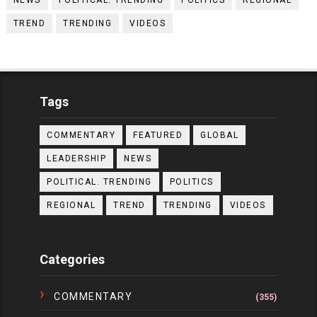
NEWS
POLITICAL. TRENDING
POLITICS
REGIONAL
TREND
TRENDING
VIDEOS
Tags
COMMENTARY
FEATURED
GLOBAL
LEADERSHIP
NEWS
POLITICAL. TRENDING
POLITICS
REGIONAL
TREND
TRENDING
VIDEOS
Categories
COMMENTARY
(355)