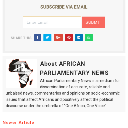
SUBSCRIBE VIA EMAIL
SHARE THIS:
About AFRICAN
PARLIAMENTARY NEWS
African Parliamentary News is a medium for
dissemination of accurate, reliable and
unbaised news, commentaries and opinions on socio-economic
issues that affect Africans and positively affect the political
discourse under the umbrella of "One Africa, One Voice".
Newer Article