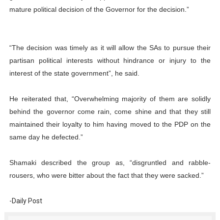
mature political decision of the Governor for the decision.”
“The decision was timely as it will allow the SAs to pursue their
partisan political interests without hindrance or injury to the
interest of the state government”, he said.
He reiterated that, “Overwhelming majority of them are solidly
behind the governor come rain, come shine and that they still
maintained their loyalty to him having moved to the PDP on the
same day he defected.”
Shamaki described the group as, “disgruntled and rabble-
rousers, who were bitter about the fact that they were sacked.”
-Daily Post