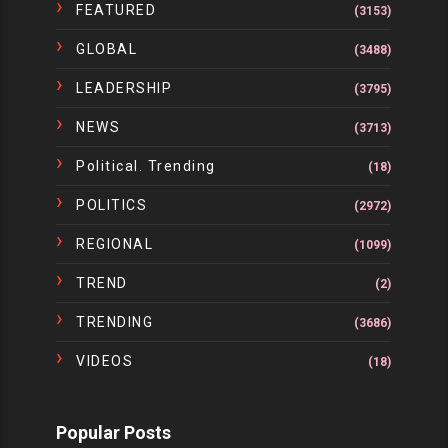
FEATURED
(3153)
GLOBAL
(3488)
LEADERSHIP
(3795)
NEWS
(3713)
Political. Trending
(18)
POLITICS
(2972)
REGIONAL
(1099)
TREND
(2)
TRENDING
(3686)
VIDEOS
(18)
Popular Posts