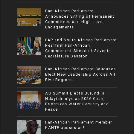
Pan-African Parliament
Announces Sitting of Permanent
Committees and High-Level
Engagements
PAP and South African Parliament
Reaffirm Pan-African
Commitment Ahead of Seventh
Legislature Session
Pan-African Parliament Caucuses
Elect New Leadership Across All
Five Regions
AU Summit Elects Burundi’s
Ndayishimiye as 2026 Chair,
Prioritizes Water Security and
Peace
Pan-African Parliament member
KANTE passes on!