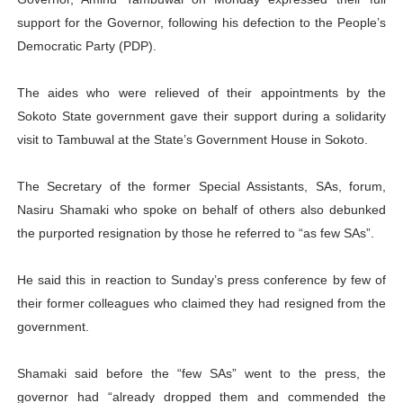
PAP President Sets Institutional Priorities as Seventh 
support for the Governor, following his defection to the People’s
Democratic Party (PDP).
Why Strengthening the Pan-African Parliament Is Essen
The aides who were relieved of their appointments by the
Parliamentary Independence Begins with Financial Inde
Sokoto State government gave their support during a solidarity
visit to Tambuwal at the State’s Government House in Sokoto.
Pan-African Parliament Convenes First Ordinary Sessi
African Parliamentary Leaders Strengthen Diplomacy a
The Secretary of the former Special Assistants, SAs, forum,
Nasiru Shamaki who spoke on behalf of others also debunked
the purported resignation by those he referred to “as few SAs”.
He said this in reaction to Sunday’s press conference by few of
their former colleagues who claimed they had resigned from the
government.
Shamaki said before the “few SAs” went to the press, the
governor had “already dropped them and commended the