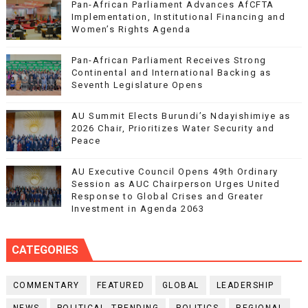
Pan-African Parliament Advances AfCFTA
Implementation, Institutional Financing and
Women’s Rights Agenda
Pan-African Parliament Receives Strong
Continental and International Backing as
Seventh Legislature Opens
AU Summit Elects Burundi’s Ndayishimiye as
2026 Chair, Prioritizes Water Security and
Peace
AU Executive Council Opens 49th Ordinary
Session as AUC Chairperson Urges United
Response to Global Crises and Greater
Investment in Agenda 2063
CATEGORIES
COMMENTARY
FEATURED
GLOBAL
LEADERSHIP