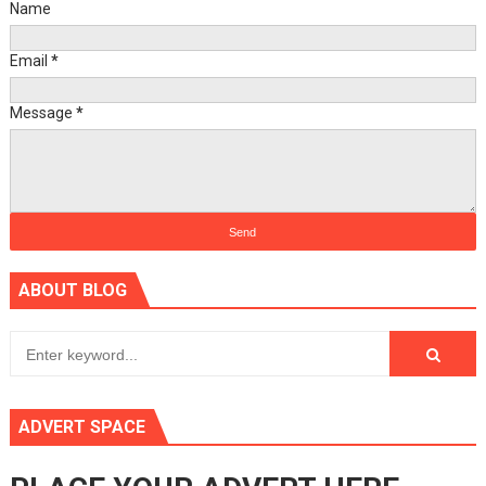
Name
Email
*
Message
*
ABOUT BLOG
ADVERT SPACE