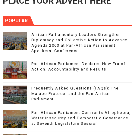
PLACE YOUR ADVERT HERE
POPULAR
African Parliamentary Leaders Strengthen
Diplomacy and Collective Action to Advance
Agenda 2063 at Pan-African Parliament
Speakers' Conference
Pan-African Parliament Declares New Era of
Action, Accountability and Results
Frequently Asked Questions (FAQs): The
Malabo Protocol and the Pan-African
Parliament
Pan-African Parliament Confronts Afrophobia,
Water Insecurity and Democratic Governance
at Seventh Legislature Session