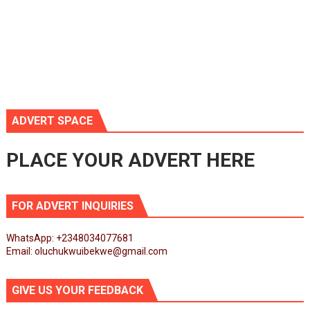
ADVERT SPACE
PLACE YOUR ADVERT HERE
FOR ADVERT INQUIRIES
WhatsApp: +2348034077681
Email: oluchukwuibekwe@gmail.com
GIVE US YOUR FEEDBACK