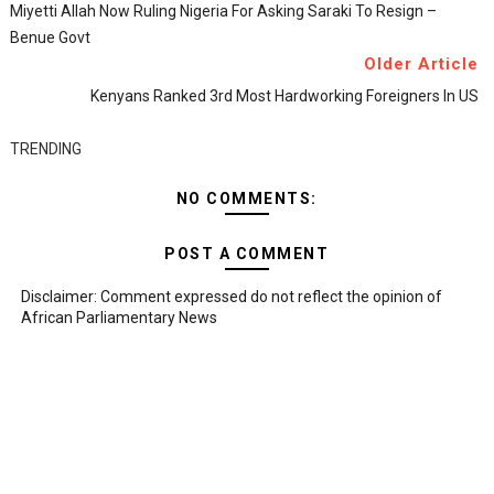
Miyetti Allah Now Ruling Nigeria For Asking Saraki To Resign –
Benue Govt
Older Article
Kenyans Ranked 3rd Most Hardworking Foreigners In US
TRENDING
NO COMMENTS:
POST A COMMENT
Disclaimer: Comment expressed do not reflect the opinion of
African Parliamentary News