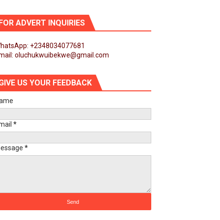
obilization and Development Financing
FOR ADVERT INQUIRIES
 Engagements
hatsApp: +2348034077681
mail: oluchukwuibekwe@gmail.com
t
GIVE US YOUR FEEDBACK
ion
ame
nd Girls’ Education
mail
*
d of Seventh Legislature Session
essage
*
First Ordinary Session
ance Agenda 2063 and Institutional Reforms
h Legislature Session