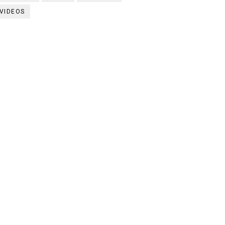
VIDEOS