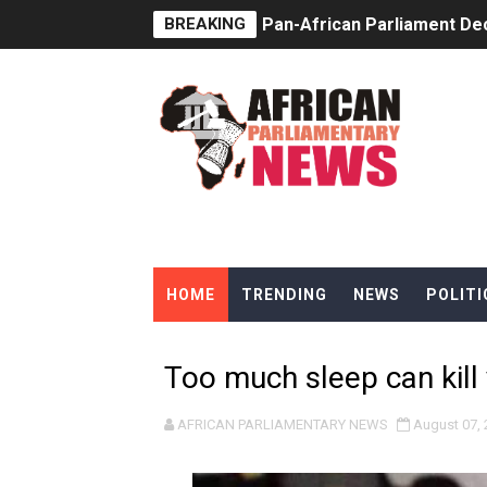
BREAKING
Pan-African Parliament Dec
Pan-African Parliament Co
Pan-African Parliament Ad
From Prison Reform to Rule
AU Executive Council Open
Pan-African Parliament Rec
HOME
TRENDING
NEWS
POLITI
Ramaphosa and Boutbig Cha
Beyond the Courts: How the
Too much sleep can kill
The Pan-African Parliamen
AFRICAN PARLIAMENTARY NEWS
August 07, 
From Charter to National 