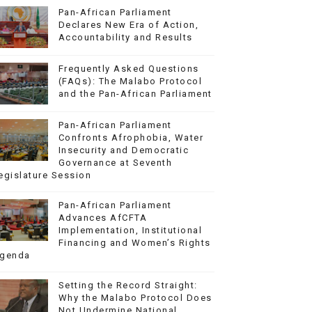
Pan-African Parliament
Declares New Era of Action,
Accountability and Results
Frequently Asked Questions
(FAQs): The Malabo Protocol
and the Pan-African Parliament
Pan-African Parliament
Confronts Afrophobia, Water
Insecurity and Democratic
Governance at Seventh
egislature Session
Pan-African Parliament
Advances AfCFTA
Implementation, Institutional
Financing and Women’s Rights
genda
Setting the Record Straight:
Why the Malabo Protocol Does
Not Undermine National