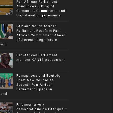
Pan-African Parliament
Announces Sitting of
Permanent Committees and
High-Level Engagements
PAP and South African
Parliament Reaffirm Pan-
African Commitment Ahead
of Seventh Legislature
sion
Pan-African Parliament
member KANTE passes on!
Ramaphosa and Boutbig
Chart New Course as
Seventh Pan-African
Parliament Opens in
rand
Financer la voix
démocratique de l’Afrique :