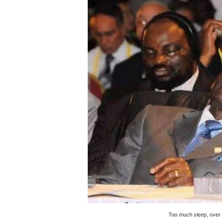
Pan-African Parliament an
Pan-African Parliament Ex
Pan-African Parliament Beg
Pan-African Parliament Cal
African Parliamentarians Pu
Pan-African Parliament Wo
Pan-African Parliament Pr
Pan-African Parliament Joi
Pan-African Parliament Se
PAP and South African Par
Too much sleep, over 