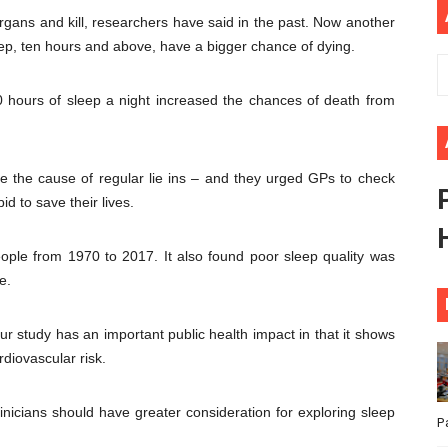
organs and kill, researchers have said in the past. Now another
ional Priorities as Seventh Legislature Begins First Ordina
ep, ten hours and above, have a bigger chance of dying.
African Parliament Is Essential for Delivering Agenda 206
 hours of sleep a night increased the chances of death from
 Begins with Financial Independence: Understanding Article
venes First Ordinary Session of the Seventh Legislature 
e the cause of regular lie ins – and they urged GPs to check
id to save their lives.
ders Strengthen Diplomacy and Collective Action to Advan
ople from 1970 to 2017. It also found poor sleep quality was
e.
 study has an important public health impact in that it shows
rdiovascular risk.
linicians should have greater consideration for exploring sleep
P