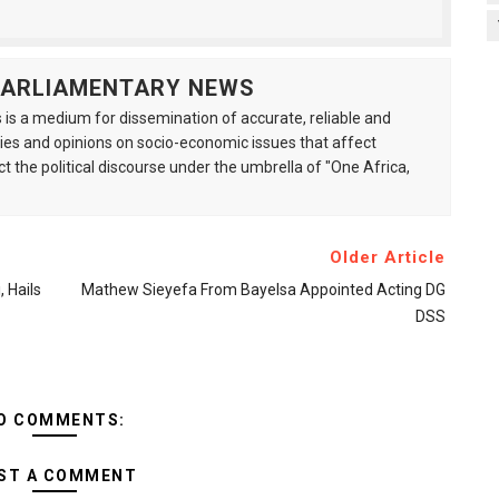
 PARLIAMENTARY NEWS
is a medium for dissemination of accurate, reliable and
s and opinions on socio-economic issues that affect
ct the political discourse under the umbrella of "One Africa,
Older Article
 Hails
Mathew Sieyefa From Bayelsa Appointed Acting DG
DSS
O COMMENTS:
ST A COMMENT