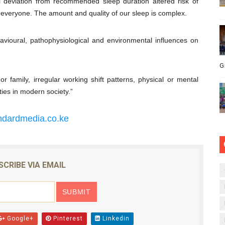
deviation from ­recommended sleep duration altered risk of
s everyone. The amount and quality of our sleep is complex.
behavioural, pathophysiological and environmental influences on
G
r family, irregular working shift patterns, physical or mental
ties in modern society.”
ndardmedia.co.ke
SCRIBE VIA EMAIL
Google+
Pinterest
Linkedin