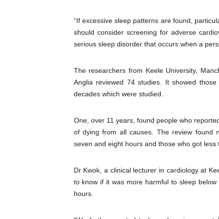
“If excessive sleep patterns are found, particul
should consider screening for adverse ­cardio
serious sleep disorder that occurs when a perso
The researchers from Keele University, Manche
Anglia reviewed 74 studies. It showed those
decades which were studied.
One, over 11 years, found people who reporte
of dying from all causes. The review found
seven and eight hours and those who got less 
Dr Kwok, a clinical lecturer in ­cardiology at
to know if it was more harmful to sleep below
hours.