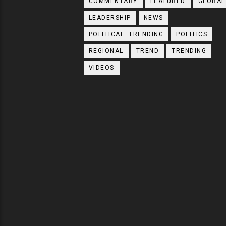
COMMENTARY
FEATURED
GLOBAL
LEADERSHIP
NEWS
POLITICAL. TRENDING
POLITICS
REGIONAL
TREND
TRENDING
VIDEOS