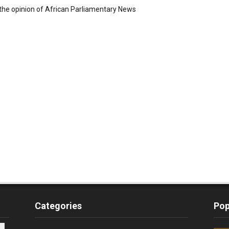
the opinion of African Parliamentary News
Categories
Pop