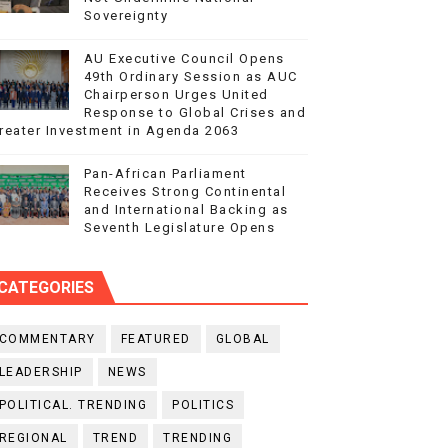
Sovereignty
AU Executive Council Opens
49th Ordinary Session as AUC
Chairperson Urges United
Response to Global Crises and
reater Investment in Agenda 2063
Pan-African Parliament
Receives Strong Continental
and International Backing as
Seventh Legislature Opens
CATEGORIES
COMMENTARY
FEATURED
GLOBAL
LEADERSHIP
NEWS
POLITICAL. TRENDING
POLITICS
REGIONAL
TREND
TRENDING