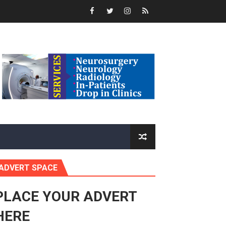
rnance at Seventh Legislature Session
 Women’s Rights Agenda
Benghazi International Conference (also in Arabic)
Response to Global Crises and Greater Investment in Agen
enth Legislature Opens
in Midrand
ADVERT SPACE
eadership on Rule of Law in Africa
ormation
PLACE YOUR ADVERT
HERE
mocracy and Constitutional Governance