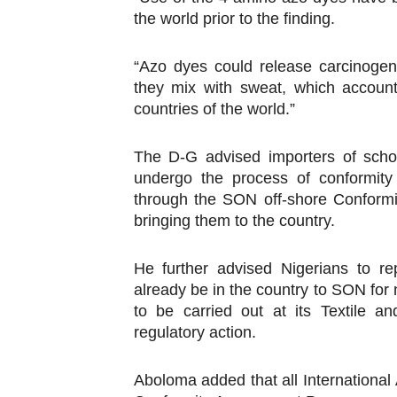
the world prior to the finding.
“Azo dyes could release carcinoge
they mix with sweat, which accoun
countries of the world.”
The D-G advised importers of schoo
undergo the process of conformity
through the SON off-shore Confor
bringing them to the country.
He further advised Nigerians to r
already be in the country to SON for
to be carried out at its Textile 
regulatory action.
Aboloma added that all International