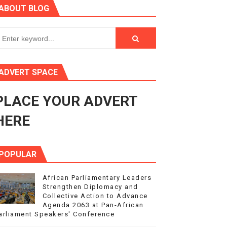
ABOUT BLOG
ry Session
3
s 4(3), 6 and 10 of the PAP Protocol
ADVERT SPACE
to Advance Africa’s Development and Integration Agenda
PLACE YOUR ADVERT
ce Agenda 2063 at Pan-African Parliament Speakers' Confe
HERE
POPULAR
African Parliamentary Leaders
Strengthen Diplomacy and
Collective Action to Advance
Agenda 2063 at Pan-African
arliament Speakers' Conference