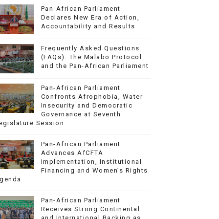
Pan-African Parliament
Declares New Era of Action,
Accountability and Results
Frequently Asked Questions
(FAQs): The Malabo Protocol
and the Pan-African Parliament
Pan-African Parliament
Confronts Afrophobia, Water
Insecurity and Democratic
Governance at Seventh
egislature Session
Pan-African Parliament
Advances AfCFTA
Implementation, Institutional
Financing and Women’s Rights
genda
Pan-African Parliament
Receives Strong Continental
and International Backing as