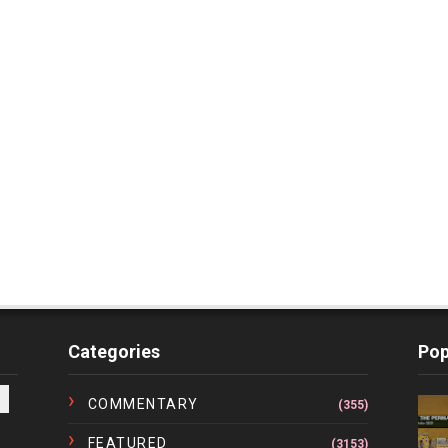
Categories
Pop
COMMENTARY
(355)
FEATURED
(3153)