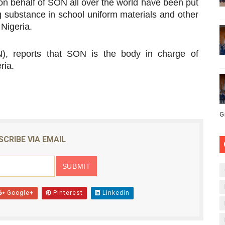
 behalf of SON all over the world have been put
g substance in school uniform materials and other
 Nigeria.
, reports that SON is the body in charge of
ria.
G
SCRIBE VIA EMAIL
Google+
Pinterest
Linkedin