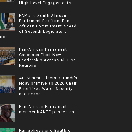
High-Level Engagements
PAP and South African
Parliament Reaffirm Pan-
African Commitment Ahead
of Seventh Legislature
sion
Pan-African Parliament
Caucuses Elect New
Leadership Across All Five
Regions
AU Summit Elects Burundi’s
Ndayishimiye as 2026 Chair,
Prioritizes Water Security
and Peace
Pan-African Parliament
member KANTE passes on!
Ramaphosa and Boutbig