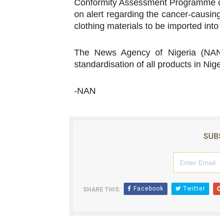
Conformity Assessment Programme on
on alert regarding the cancer-causin
clothing materials to be imported into
The News Agency of Nigeria (NAN)
standardisation of all products in Nige
-NAN
SUB
Facebook
Twitter
SHARE THIS: