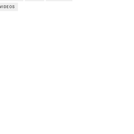
VIDEOS