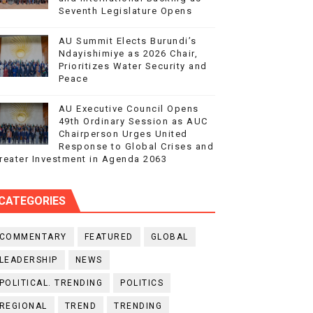
Seventh Legislature Opens
AU Summit Elects Burundi’s
Ndayishimiye as 2026 Chair,
Prioritizes Water Security and
Peace
AU Executive Council Opens
49th Ordinary Session as AUC
Chairperson Urges United
Response to Global Crises and
reater Investment in Agenda 2063
CATEGORIES
COMMENTARY
FEATURED
GLOBAL
LEADERSHIP
NEWS
POLITICAL. TRENDING
POLITICS
REGIONAL
TREND
TRENDING