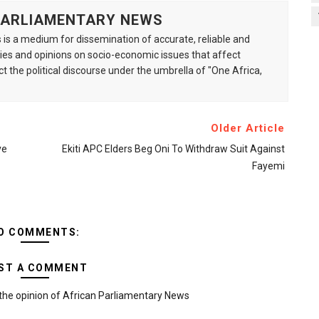
 PARLIAMENTARY NEWS
is a medium for dissemination of accurate, reliable and
s and opinions on socio-economic issues that affect
ct the political discourse under the umbrella of "One Africa,
Older Article
ve
Ekiti APC Elders Beg Oni To Withdraw Suit Against
Fayemi
O COMMENTS:
ST A COMMENT
the opinion of African Parliamentary News