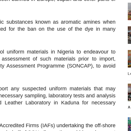
nic substances known as aromatic amines when
ted for the ban on the use of the dye in many
l uniform materials in Nigeria to endeavour to
 assessment of such materials prior to import,
mity Assessment Programme (SONCAP), to avoid
L
eport any suspected uniform materials that may
 necessary sampling, laboratory tests and analysis
and Leather Laboratory in Kaduna for necessary
A
 Accredited Firms (IAFs) undertaking the off-shore