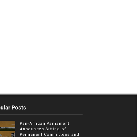
ular Posts
Pan-African Parliament
Announces Sitting of
Permanent Committees and