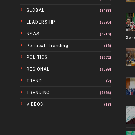
GLOBAL
(3488)
LEADERSHIP
(3795)
NEWS
(3713)
Ses
Political. Trending
(18)
POLITICS
(2972)
REGIONAL
(1099)
TREND
(2)
TRENDING
(3686)
VIDEOS
(18)