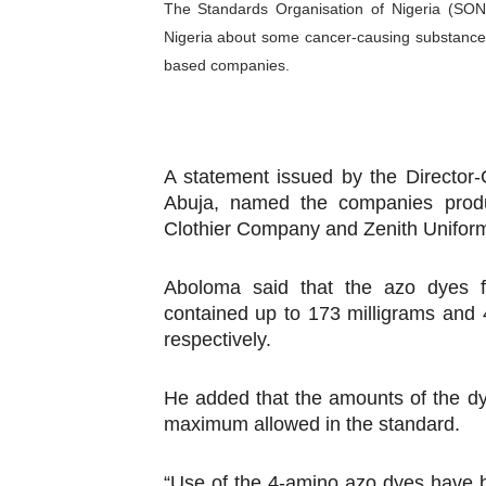
The Standards Organisation of Nigeria (SON)
PAP President Sets Institut
Nigeria about some cancer-causing substance
based companies.
Why Strengthening the Pan-
Parliamentary Independence
Pan-African Parliament Con
A statement issued by the Director
Abuja, named the companies produ
African Parliamentary Lea
Clothier Company and Zenith Unifo
Aboloma said that the azo dyes 
contained up to 173 milligrams and 
respectively.
He added that the amounts of the dy
maximum allowed in the standard.
“Use of the 4-amino azo dyes have 