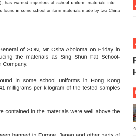
, has warned importers of school uniform materials into
ional Priorities as Seventh Legislature Begins First Ordina
s found in some school uniform materials made by two China
African Parliament Is Essential for Delivering Agenda 206
 Begins with Financial Independence: Understanding Article
venes First Ordinary Session of the Seventh Legislature 
-General of SON, Mr Osita Aboloma on Friday in
cing the materials as Sing Shun Fat School-
ders Strengthen Diplomacy and Collective Action to Advan
rm Company.
found in some school uniforms in Hong Kong
41 milligrams per kilogram of the tested samples
e contained in the materials were well above the
P
been banned in Europe, Japan and other parts of