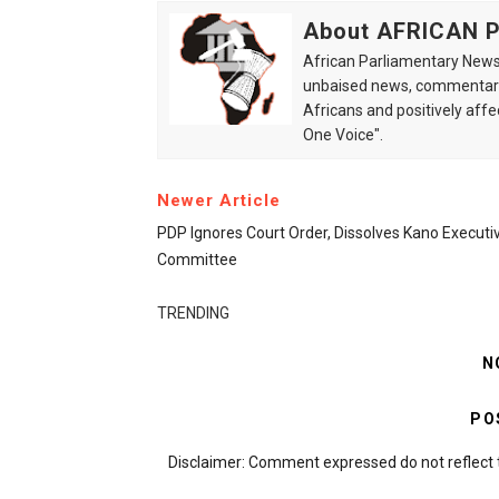
About AFRICAN
African Parliamentary News 
unbaised news, commentarie
Africans and positively affe
One Voice".
Newer Article
PDP Ignores Court Order, Dissolves Kano Executi
Committee
TRENDING
N
PO
Disclaimer: Comment expressed do not reflect 