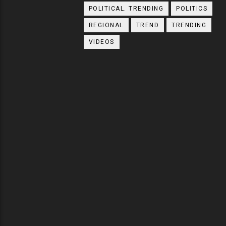
POLITICAL. TRENDING
POLITICS
REGIONAL
TREND
TRENDING
VIDEOS