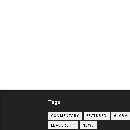
Tags
COMMENTARY
FEATURED
GLOBAL
LEADERSHIP
NEWS