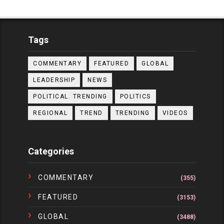
Tags
COMMENTARY
FEATURED
GLOBAL
LEADERSHIP
NEWS
POLITICAL. TRENDING
POLITICS
REGIONAL
TREND
TRENDING
VIDEOS
Categories
COMMENTARY
(355)
FEATURED
(3153)
GLOBAL
(3488)