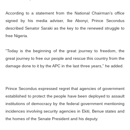
According to a statement from the National Chairman’s office
signed by his media adviser, Ike Abonyi, Prince Secondus
described Senator Saraki as the key to the renewed struggle to
free Nigeria.
“Today is the beginning of the great journey to freedom, the
great journey to free our people and rescue this country from the
damage done to it by the APC in the last three years,” he added.
Prince Secondus expressed regret that agencies of government
established to protect the people have been deployed to assault
institutions of democracy by the federal government mentioning
incidences involving security agencies in Ekiti, Benue states and
the homes of the Senate President and his deputy.