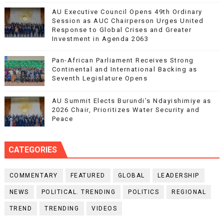
AU Executive Council Opens 49th Ordinary
Session as AUC Chairperson Urges United
Response to Global Crises and Greater
Investment in Agenda 2063
Pan-African Parliament Receives Strong
Continental and International Backing as
Seventh Legislature Opens
AU Summit Elects Burundi’s Ndayishimiye as
2026 Chair, Prioritizes Water Security and
Peace
CATEGORIES
COMMENTARY
FEATURED
GLOBAL
LEADERSHIP
NEWS
POLITICAL. TRENDING
POLITICS
REGIONAL
TREND
TRENDING
VIDEOS