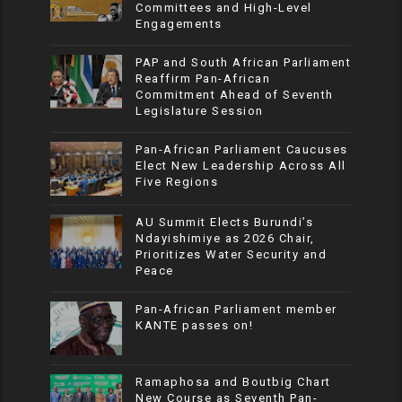
Committees and High-Level
Engagements
PAP and South African Parliament
Reaffirm Pan-African
Commitment Ahead of Seventh
Legislature Session
Pan-African Parliament Caucuses
Elect New Leadership Across All
Five Regions
AU Summit Elects Burundi’s
Ndayishimiye as 2026 Chair,
Prioritizes Water Security and
Peace
Pan-African Parliament member
KANTE passes on!
Ramaphosa and Boutbig Chart
New Course as Seventh Pan-