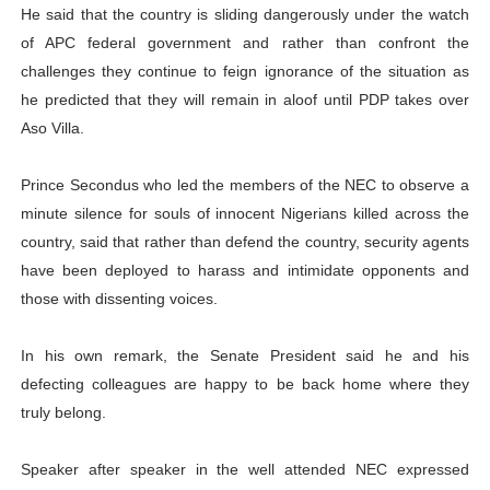
He said that the country is sliding dangerously under the watch
of APC federal government and rather than confront the
challenges they continue to feign ignorance of the situation as
he predicted that they will remain in aloof until PDP takes over
Aso Villa.
Prince Secondus who led the members of the NEC to observe a
minute silence for souls of innocent Nigerians killed across the
country, said that rather than defend the country, security agents
have been deployed to harass and intimidate opponents and
those with dissenting voices.
In his own remark, the Senate President said he and his
defecting colleagues are happy to be back home where they
truly belong.
Speaker after speaker in the well attended NEC expressed