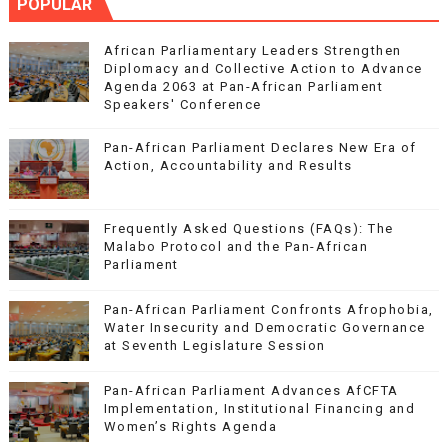
POPULAR
African Parliamentary Leaders Strengthen
Diplomacy and Collective Action to Advance
Agenda 2063 at Pan-African Parliament
Speakers' Conference
Pan-African Parliament Declares New Era of
Action, Accountability and Results
Frequently Asked Questions (FAQs): The
Malabo Protocol and the Pan-African
Parliament
Pan-African Parliament Confronts Afrophobia,
Water Insecurity and Democratic Governance
at Seventh Legislature Session
Pan-African Parliament Advances AfCFTA
Implementation, Institutional Financing and
Women’s Rights Agenda