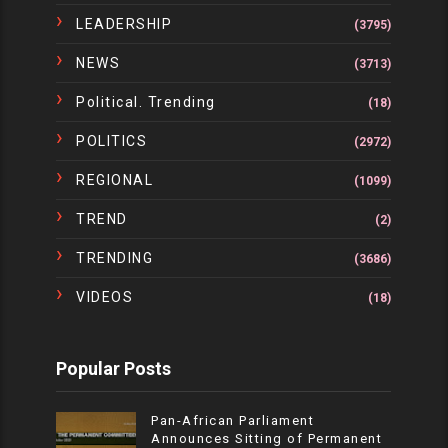
LEADERSHIP
(3795)
NEWS
(3713)
Political. Trending
(18)
POLITICS
(2972)
REGIONAL
(1099)
TREND
(2)
TRENDING
(3686)
VIDEOS
(18)
Popular Posts
Pan-African Parliament
Announces Sitting of Permanent