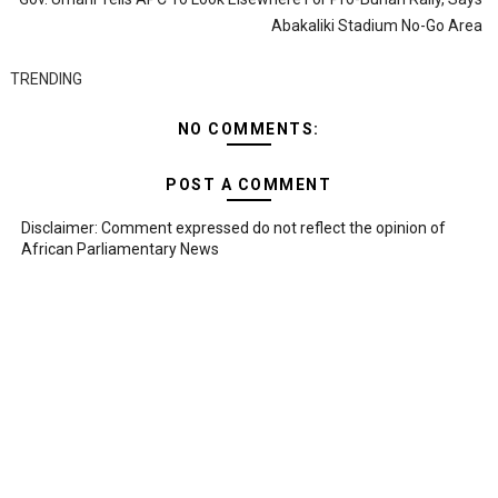
Abakaliki Stadium No-Go Area
TRENDING
NO COMMENTS:
POST A COMMENT
Disclaimer: Comment expressed do not reflect the opinion of
African Parliamentary News