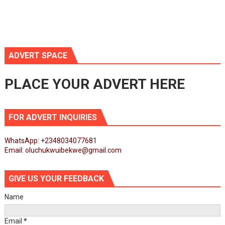
ADVERT SPACE
PLACE YOUR ADVERT HERE
FOR ADVERT INQUIRIES
WhatsApp: +2348034077681
Email: oluchukwuibekwe@gmail.com
GIVE US YOUR FEEDBACK
Name
Email
*