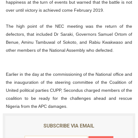
happiness at the turn of events but warned that the battle is not
over until victory is achieved come February 2019.
The high point of the NEC meeting was the return of the
defectors, that included Dr Saraki, Governors Samuel Ortom of
Benue, Aminu Tambuwal of Sokoto, and Rabiu Kwakwaso and
other members of the National Assembly who defected.
Earlier in the day at the commissioning of the National office and
the inauguration of the steering committee of the Coalition of
United political parties CUPP, Secondus charged members of the
coalition to be ready for the challenges ahead and rescue
Nigeria from the APC damages.
SUBSCRIBE VIA EMAIL