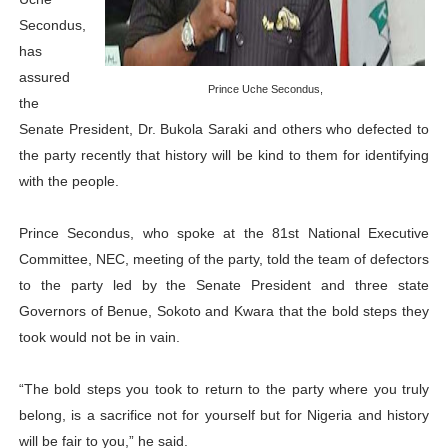
PAP President Sets Institutional Priorities as Seventh 
Secondus,
has
Why Strengthening the Pan-African Parliament Is Essen
assured
Prince Uche Secondus,
the
Parliamentary Independence Begins with Financial Inde
Senate President, Dr. Bukola Saraki and others who defected to
the party recently that history will be kind to them for identifying
Pan-African Parliament Convenes First Ordinary Sessi
with the people.
African Parliamentary Leaders Strengthen Diplomacy a
Prince Secondus, who spoke at the 81st National Executive
Committee, NEC, meeting of the party, told the team of defectors
to the party led by the Senate President and three state
Governors of Benue, Sokoto and Kwara that the bold steps they
took would not be in vain.
“The bold steps you took to return to the party where you truly
belong, is a sacrifice not for yourself but for Nigeria and history
will be fair to you,” he said.