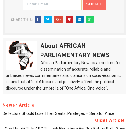
SHARE THIS:
About AFRICAN
PARLIAMENTARY NEWS
African Parliamentary News is a medium for
dissemination of accurate, reliable and
unbaised news, commentaries and opinions on socio-economic
issues that affect Africans and positively affect the political
discourse under the umbrella of "One Africa, One Voice".
Newer Article
Defectors Should Lose Their Seats, Privileges – Senator Arise
Older Article
Gov. Umahi Tells APC To Look Elsewhere For Pro-Buhari Rally, Says