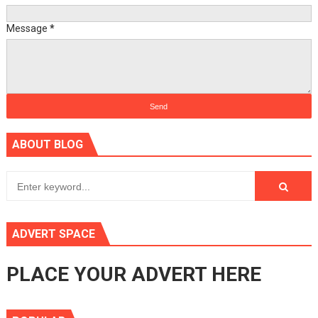
Message
*
ABOUT BLOG
ADVERT SPACE
PLACE YOUR ADVERT HERE