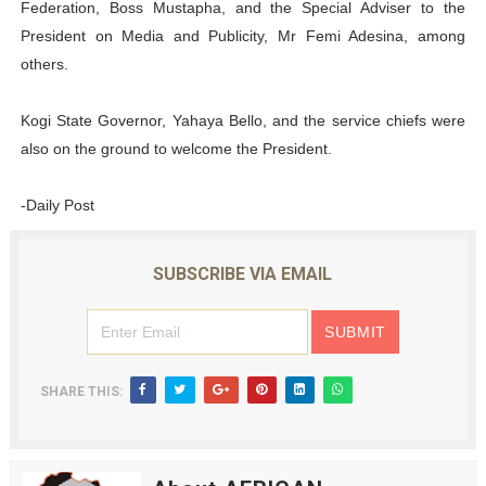
Federation, Boss Mustapha, and the Special Adviser to the
President on Media and Publicity, Mr Femi Adesina, among
others.
Kogi State Governor, Yahaya Bello, and the service chiefs were
also on the ground to welcome the President.
-Daily Post
SUBSCRIBE VIA EMAIL
SHARE THIS: