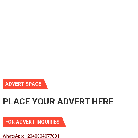
ADVERT SPACE
PLACE YOUR ADVERT HERE
FOR ADVERT INQUIRIES
WhatsApp: +2348034077681