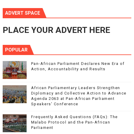
ADVERT SPACE
PLACE YOUR ADVERT HERE
POPULAR
Pan-African Parliament Declares New Era of
Action, Accountability and Results
African Parliamentary Leaders Strengthen
Diplomacy and Collective Action to Advance
Agenda 2063 at Pan-African Parliament
Speakers' Conference
Frequently Asked Questions (FAQs): The
Malabo Protocol and the Pan-African
Parliament