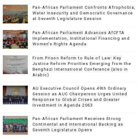
Pan-African Parliament Confronts Afrophobia,
Water Insecurity and Democratic Governance
at Seventh Legislature Session
Pan-African Parliament Advances AfCFTA
Implementation, Institutional Financing and
Women’s Rights Agenda
From Prison Reform to Rule of Law: Key
Justice Reform Priorities Emerging from the
Benghazi International Conference (also in
Arabic)
AU Executive Council Opens 49th Ordinary
Session as AUC Chairperson Urges United
Response to Global Crises and Greater
Investment in Agenda 2063
Pan-African Parliament Receives Strong
Continental and International Backing as
Seventh Legislature Opens