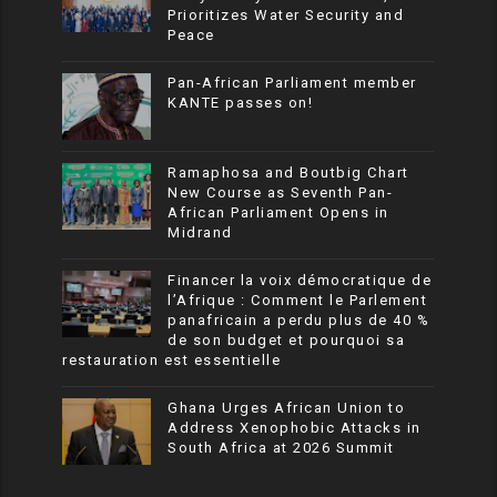
Prioritizes Water Security and
Peace
Pan-African Parliament member
KANTE passes on!
Ramaphosa and Boutbig Chart
New Course as Seventh Pan-
African Parliament Opens in
Midrand
Financer la voix démocratique de
l’Afrique : Comment le Parlement
panafricain a perdu plus de 40 %
de son budget et pourquoi sa
restauration est essentielle
Ghana Urges African Union to
Address Xenophobic Attacks in
South Africa at 2026 Summit