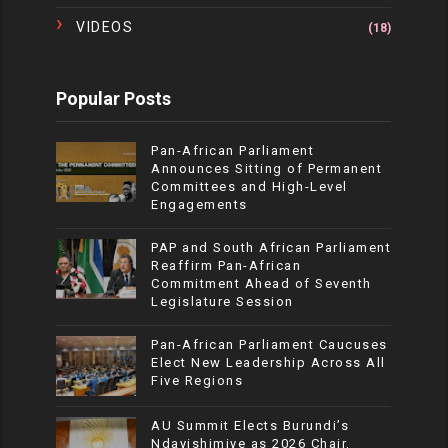
VIDEOS
(18)
Popular Posts
Pan-African Parliament
Announces Sitting of Permanent
Committees and High-Level
Engagements
PAP and South African Parliament
Reaffirm Pan-African
Commitment Ahead of Seventh
Legislature Session
Pan-African Parliament Caucuses
Elect New Leadership Across All
Five Regions
AU Summit Elects Burundi’s
Ndayishimiye as 2026 Chair,