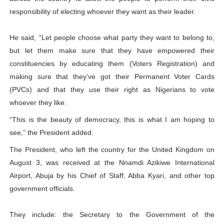
responsibility of electing whoever they want as their leader.
He said, “Let people choose what party they want to belong to,
but let them make sure that they have empowered their
constituencies by educating them (Voters Registration) and
making sure that they’ve got their Permanent Voter Cards
(PVCs) and that they use their right as Nigerians to vote
whoever they like.
“This is the beauty of democracy, this is what I am hoping to
see,” the President added.
The President, who left the country for the United Kingdom on
August 3, was received at the Nnamdi Azikiwe International
Airport, Abuja by his Chief of Staff, Abba Kyari, and other top
government officials.
They include: the Secretary to the Government of the