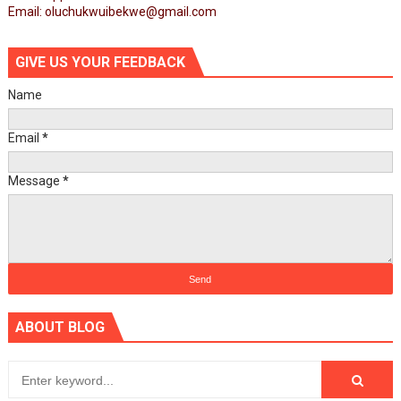
Email: oluchukwuibekwe@gmail.com
GIVE US YOUR FEEDBACK
Name
Email
*
Message
*
ABOUT BLOG