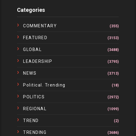
Categories
COMMENTARY
(355)
FEATURED
(3153)
GLOBAL
(3488)
LEADERSHIP
(3795)
NEWS
(3713)
Political. Trending
(18)
POLITICS
(2972)
REGIONAL
(1099)
TREND
(2)
TRENDING
(3686)