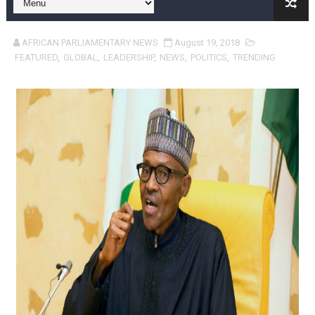
Pan-African Parliament and FAGACE Sign Strategic Ag
AFRICAN PARLIAMENTARY NEWS
August 19, 2018
Pan-African Parliament Expands Global Partnerships 
FEATURED
,
GLOBAL
,
LEADERSHIP
,
NEWS
,
POLITICS
,
TRENDING
Pan-African Parliament Begins Process for Model Law o
Pan-African Parliament Calls for Coordinated African-L
African Parliamentarians Push Youth Employment, Digital 
Pan-African Parliament Women’s Caucus Prioritises AU
Pan-African Parliament President Joins Ramaphosa at 
Pan-African Parliament Joint Bureaux Meeting Sets Age
Pan-African Parliament Seeks Stronger Partnership wi
PAP and South African Parliament Reaffirm Pan-Afric