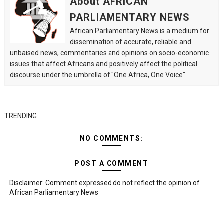
About AFRICAN
PARLIAMENTARY NEWS
African Parliamentary News is a medium for
dissemination of accurate, reliable and
unbaised news, commentaries and opinions on socio-economic
issues that affect Africans and positively affect the political
discourse under the umbrella of "One Africa, One Voice".
TRENDING
NO COMMENTS:
POST A COMMENT
Disclaimer: Comment expressed do not reflect the opinion of
African Parliamentary News