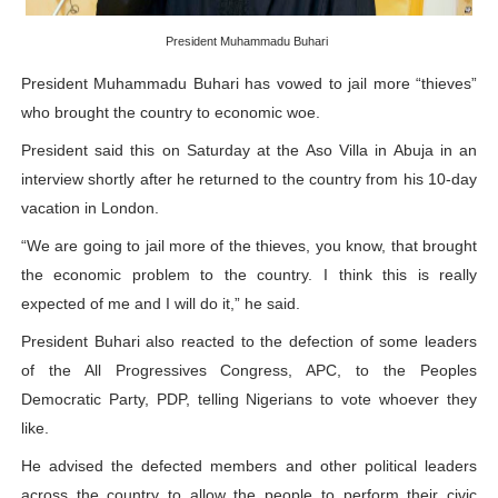
PAP President Sets Institutional Priorities as Seventh 
President Muhammadu Buhari
Why Strengthening the Pan-African Parliament Is Essen
President Muhammadu Buhari has vowed to jail more “thieves”
who brought the country to economic woe.
Parliamentary Independence Begins with Financial Inde
President said this on Saturday at the Aso Villa in Abuja in an
Pan-African Parliament Convenes First Ordinary Sessi
interview shortly after he returned to the country from his 10-day
vacation in London.
African Parliamentary Leaders Strengthen Diplomacy a
“We are going to jail more of the thieves, you know, that brought
the economic problem to the country. I think this is really
expected of me and I will do it,” he said.
President Buhari also reacted to the defection of some leaders
of the All Progressives Congress, APC, to the Peoples
Democratic Party, PDP, telling Nigerians to vote whoever they
like.
He advised the defected members and other political leaders
across the country to allow the people to perform their civic