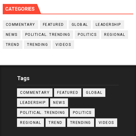
CATEGORIES
COMMENTARY
FEATURED
GLOBAL
LEADERSHIP
NEWS
POLITICAL. TRENDING
POLITICS
REGIONAL
TREND
TRENDING
VIDEOS
Tags
COMMENTARY
FEATURED
GLOBAL
LEADERSHIP
NEWS
POLITICAL. TRENDING
POLITICS
REGIONAL
TREND
TRENDING
VIDEOS