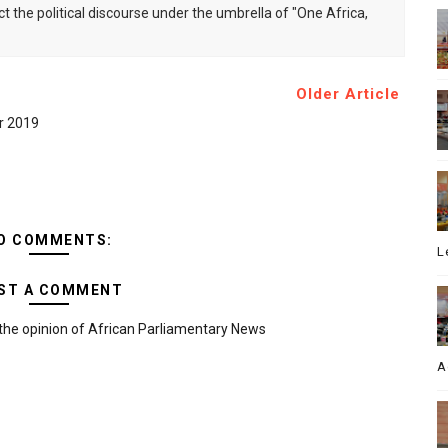
ct the political discourse under the umbrella of "One Africa,
Older Article
er 2019
O COMMENTS:
L
ST A COMMENT
the opinion of African Parliamentary News
A