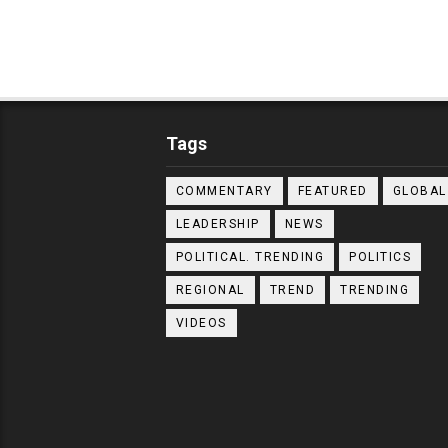
Tags
COMMENTARY
FEATURED
GLOBAL
LEADERSHIP
NEWS
POLITICAL. TRENDING
POLITICS
REGIONAL
TREND
TRENDING
VIDEOS