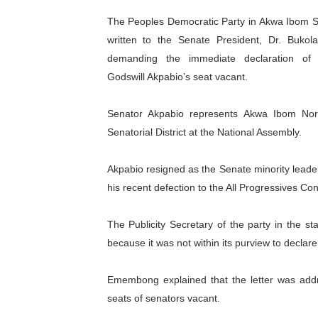
The Peoples Democratic Party in Akwa Ibom S
Pan-African Parliament Ex
written to the Senate President, Dr. Bukola
demanding the immediate declaration of 
Pan-African Parliament Beg
Godswill Akpabio’s seat vacant.
Pan-African Parliament Cal
Senator Akpabio represents Akwa Ibom No
African Parliamentarians Pu
Senatorial District at the National Assembly.
Pan-African Parliament Wo
Akpabio resigned as the Senate minority leade
Pan-African Parliament Pr
his recent defection to the All Progressives Co
Pan-African Parliament Joi
The Publicity Secretary of the party in the s
because it was not within its purview to declare
Pan-African Parliament Se
Emembong explained that the letter was add
PAP and South African Par
seats of senators vacant.
PAP President Sets Institut