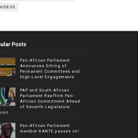
VIDEOS
ular Posts
Pan-African Parliament
Announces Sitting of
Permanent Committees and
High-Level Engagements
PAP and South African
Parliament Reaffirm Pan-
African Commitment Ahead
of Seventh Legislature
sion
Pan-African Parliament
member KANTE passes on!