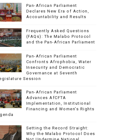
Pan-African Parliament
Declares New Era of Action,
Accountability and Results
Frequently Asked Questions
(FAQs): The Malabo Protocol
and the Pan-African Parliament
Pan-African Parliament
Confronts Afrophobia, Water
Insecurity and Democratic
Governance at Seventh
egislature Session
Pan-African Parliament
Advances AfCFTA
Implementation, Institutional
Financing and Women’s Rights
genda
Setting the Record Straight:
Why the Malabo Protocol Does
Not Undermine National