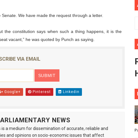
African Parliament Is Essential for Delivering Agenda 206
he Senate. We have made the request through a letter.
 Begins with Financial Independence: Understanding Article
t the constitution says when such a thing happens, it is the
s seat vacant,” he was quoted by Punch as saying.
venes First Ordinary Session of the Seventh Legislature 
ders Strengthen Diplomacy and Collective Action to Advan
SCRIBE VIA EMAIL
lares New Era of Action, Accountability and Results
Google+
Pinterest
Linkedin
 PARLIAMENTARY NEWS
is a medium for dissemination of accurate, reliable and
P
s and opinions on socio-economic issues that affect