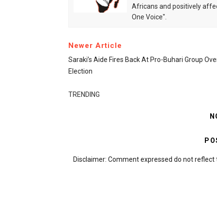
Africans and positively affe
One Voice".
Newer Article
Saraki’s Aide Fires Back At Pro-Buhari Group Ov
Election
TRENDING
N
PO
Disclaimer: Comment expressed do not reflect 