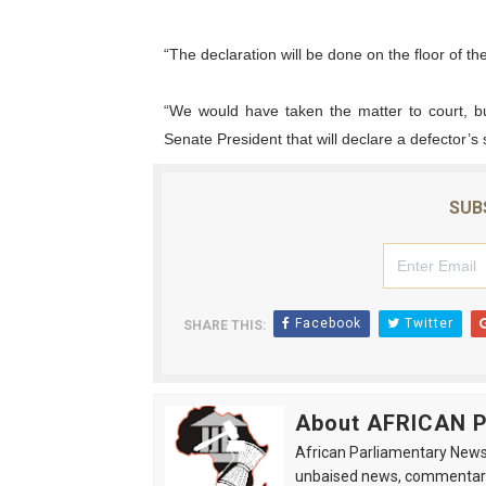
Why Strengthening the Pan-
“The declaration will be done on the floor of t
Parliamentary Independence
“We would have taken the matter to court, bu
Senate President that will declare a defector’
Pan-African Parliament Con
African Parliamentary Lea
SUB
Pan-African Parliament Dec
Facebook
Twitter
SHARE THIS:
About AFRICAN
African Parliamentary News 
unbaised news, commentarie