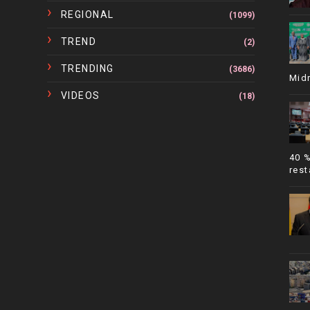
REGIONAL
(1099)
TREND
(2)
TRENDING
(3686)
Mid
VIDEOS
(18)
40 
rest