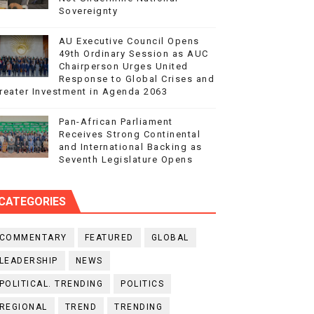
Sovereignty
AU Executive Council Opens
49th Ordinary Session as AUC
Chairperson Urges United
Response to Global Crises and
reater Investment in Agenda 2063
Pan-African Parliament
Receives Strong Continental
and International Backing as
Seventh Legislature Opens
CATEGORIES
COMMENTARY
FEATURED
GLOBAL
LEADERSHIP
NEWS
POLITICAL. TRENDING
POLITICS
REGIONAL
TREND
TRENDING