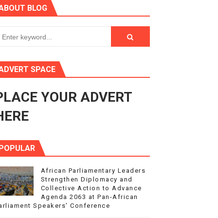
ABOUT BLOG
3
s 4(3), 6 and 10 of the PAP Protocol
to Advance Africa’s Development and Integration Agenda
ADVERT SPACE
ce Agenda 2063 at Pan-African Parliament Speakers' Confe
PLACE YOUR ADVERT
HERE
POPULAR
African Parliamentary Leaders
Strengthen Diplomacy and
Collective Action to Advance
Agenda 2063 at Pan-African
arliament Speakers' Conference