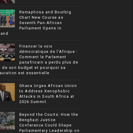
Ramaphosa and Boutbig
Chart New Course as
Seventh Pan-African
Parliament Opens in
rand
Financer la voix
démocratique de l’Afrique :
Comment le Parlement
panafricain a perdu plus de
% de son budget et pourquoi sa
auration est essentielle
Ghana Urges African Union
to Address Xenophobic
Attacks in South Africa at
2026 Summit
Beyond the Courts: How the
Benghazi Justice
Conference Could Shape
Parliamentary Leadership on