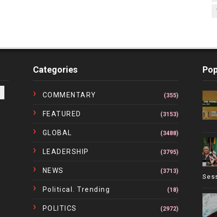
Categories
Pop
COMMENTARY
(355)
FEATURED
(3153)
GLOBAL
(3488)
LEADERSHIP
(3795)
NEWS
(3713)
Ses
Political. Trending
(18)
POLITICS
(2972)