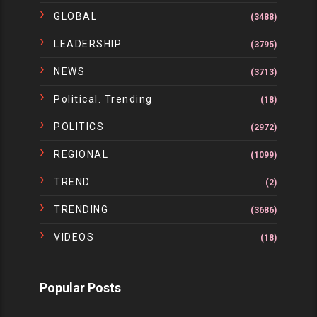
GLOBAL
(3488)
LEADERSHIP
(3795)
NEWS
(3713)
Political. Trending
(18)
POLITICS
(2972)
REGIONAL
(1099)
TREND
(2)
TRENDING
(3686)
VIDEOS
(18)
Popular Posts