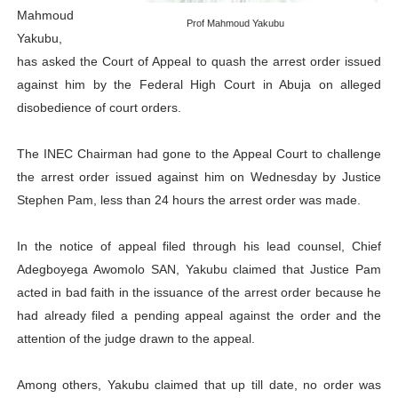
Mahmoud
PAP President Sets Institutional Priorities as Seventh 
Prof Mahmoud Yakubu
Yakubu,
has asked the Court of Appeal to quash the arrest order issued
Why Strengthening the Pan-African Parliament Is Essen
against him by the Federal High Court in Abuja on alleged
Parliamentary Independence Begins with Financial Inde
disobedience of court orders.
Pan-African Parliament Convenes First Ordinary Sessi
The INEC Chairman had gone to the Appeal Court to challenge
the arrest order issued against him on Wednesday by Justice
African Parliamentary Leaders Strengthen Diplomacy a
Stephen Pam, less than 24 hours the arrest order was made.
In the notice of appeal filed through his lead counsel, Chief
Adegboyega Awomolo SAN, Yakubu claimed that Justice Pam
acted in bad faith in the issuance of the arrest order because he
had already filed a pending appeal against the order and the
attention of the judge drawn to the appeal.
Among others, Yakubu claimed that up till date, no order was