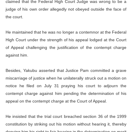
claimed that the Federal High Court Judge was wrong to be a
judge of his own order allegedly not obeyed outside the face of
the court.
He maintained that he was no longer a contemnor at the Federal
High Court under the strength of his appeal lodged at the Court
of Appeal challenging the justification of the contempt charge
against him.
Besides, Yakubu asserted that Justice Pam committed a grave
miscarriage of justice when he unilaterally struck out a motion on
notice he filed on July 31 praying his court to adjourn the
contempt charge against him pending the determination of his
appeal on the contempt charge at the Court of Appeal.
He insisted that the trial court breached section 36 of the 1999
constitution by striking out his motion without hearing it, thereby
denying him his right to fair hearing in the determination on merit