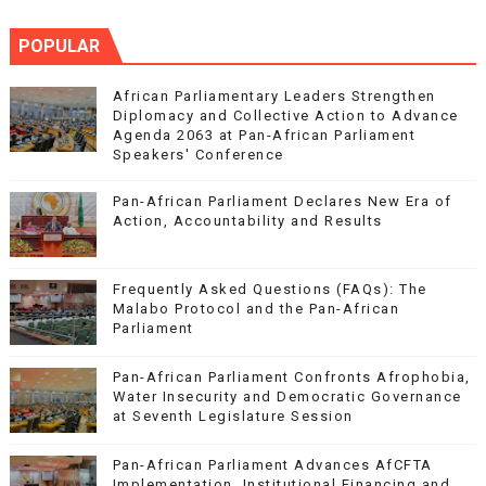
POPULAR
African Parliamentary Leaders Strengthen
Diplomacy and Collective Action to Advance
Agenda 2063 at Pan-African Parliament
Speakers' Conference
Pan-African Parliament Declares New Era of
Action, Accountability and Results
Frequently Asked Questions (FAQs): The
Malabo Protocol and the Pan-African
Parliament
Pan-African Parliament Confronts Afrophobia,
Water Insecurity and Democratic Governance
at Seventh Legislature Session
Pan-African Parliament Advances AfCFTA
Implementation, Institutional Financing and