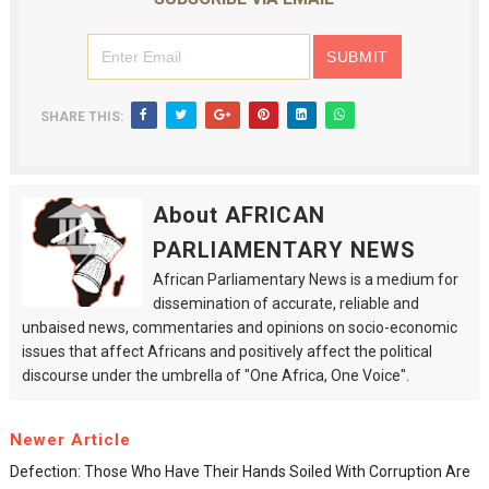
SHARE THIS:
About AFRICAN
PARLIAMENTARY NEWS
African Parliamentary News is a medium for
dissemination of accurate, reliable and
unbaised news, commentaries and opinions on socio-economic
issues that affect Africans and positively affect the political
discourse under the umbrella of "One Africa, One Voice".
Newer Article
Defection: Those Who Have Their Hands Soiled With Corruption Are