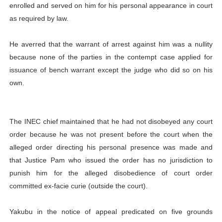
enrolled and served on him for his personal appearance in court
as required by law.
He averred that the warrant of arrest against him was a nullity
because none of the parties in the contempt case applied for
issuance of bench warrant except the judge who did so on his
own.
The INEC chief maintained that he had not disobeyed any court
order because he was not present before the court when the
alleged order directing his personal presence was made and
that Justice Pam who issued the order has no jurisdiction to
punish him for the alleged disobedience of court order
committed ex-facie curie (outside the court).
Yakubu in the notice of appeal predicated on five grounds