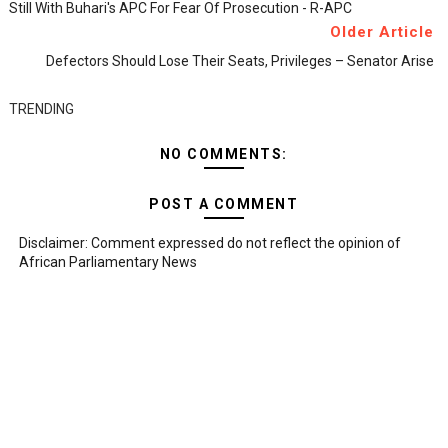
Still With Buhari's APC For Fear Of Prosecution - R-APC
Older Article
Defectors Should Lose Their Seats, Privileges – Senator Arise
TRENDING
NO COMMENTS:
POST A COMMENT
Disclaimer: Comment expressed do not reflect the opinion of
African Parliamentary News