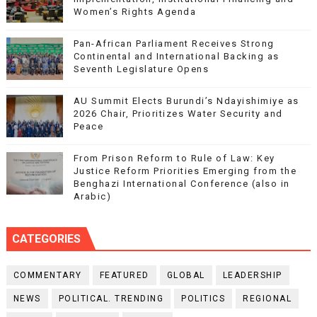
Women’s Rights Agenda
Pan-African Parliament Receives Strong
Continental and International Backing as
Seventh Legislature Opens
AU Summit Elects Burundi’s Ndayishimiye as
2026 Chair, Prioritizes Water Security and
Peace
From Prison Reform to Rule of Law: Key
Justice Reform Priorities Emerging from the
Benghazi International Conference (also in
Arabic)
CATEGORIES
COMMENTARY
FEATURED
GLOBAL
LEADERSHIP
NEWS
POLITICAL. TRENDING
POLITICS
REGIONAL