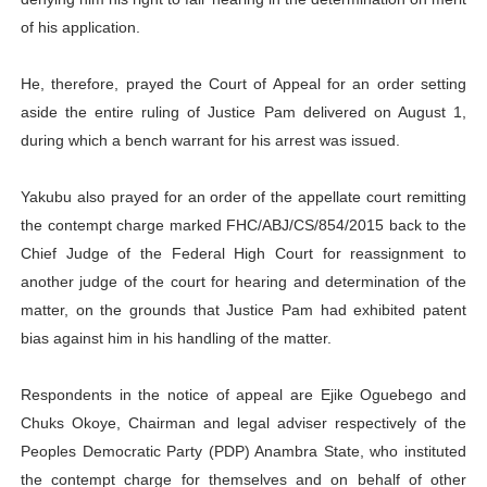
of his application.
He, therefore, prayed the Court of Appeal for an order setting
aside the entire ruling of Justice Pam delivered on August 1,
during which a bench warrant for his arrest was issued.
Yakubu also prayed for an order of the appellate court remitting
the contempt charge marked FHC/ABJ/CS/854/2015 back to the
Chief Judge of the Federal High Court for reassignment to
another judge of the court for hearing and determination of the
matter, on the grounds that Justice Pam had exhibited patent
bias against him in his handling of the matter.
Respondents in the notice of appeal are Ejike Oguebego and
Chuks Okoye, Chairman and legal adviser respectively of the
Peoples Democratic Party (PDP) Anambra State, who instituted
the contempt charge for themselves and on behalf of other