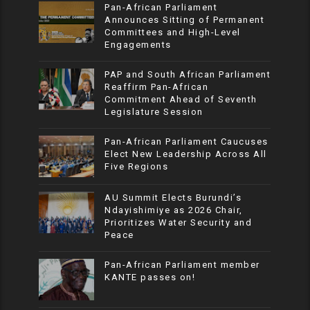
Pan-African Parliament
Announces Sitting of Permanent
Committees and High-Level
Engagements
PAP and South African Parliament
Reaffirm Pan-African
Commitment Ahead of Seventh
Legislature Session
Pan-African Parliament Caucuses
Elect New Leadership Across All
Five Regions
AU Summit Elects Burundi’s
Ndayishimiye as 2026 Chair,
Prioritizes Water Security and
Peace
Pan-African Parliament member
KANTE passes on!