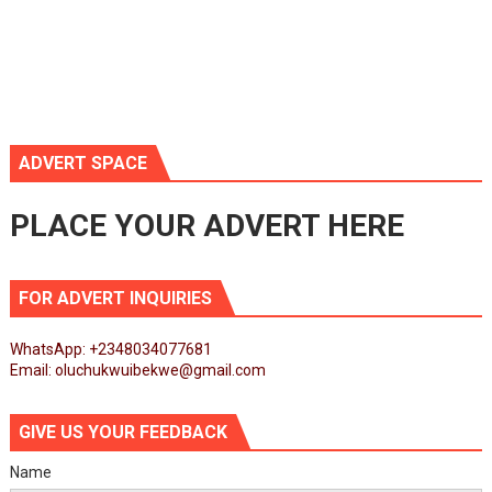
ADVERT SPACE
PLACE YOUR ADVERT HERE
FOR ADVERT INQUIRIES
WhatsApp: +2348034077681
Email: oluchukwuibekwe@gmail.com
GIVE US YOUR FEEDBACK
Name