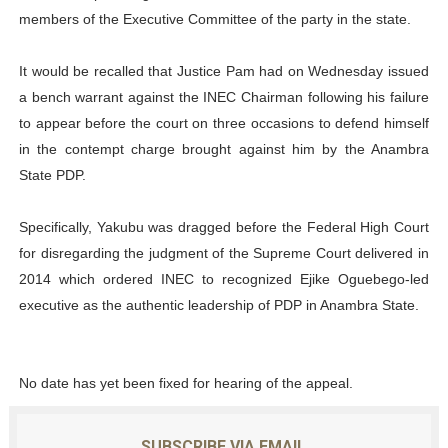
members of the Executive Committee of the party in the state.
It would be recalled that Justice Pam had on Wednesday issued
a bench warrant against the INEC Chairman following his failure
to appear before the court on three occasions to defend himself
in the contempt charge brought against him by the Anambra
State PDP.
Specifically, Yakubu was dragged before the Federal High Court
for disregarding the judgment of the Supreme Court delivered in
2014 which ordered INEC to recognized Ejike Oguebego-led
executive as the authentic leadership of PDP in Anambra State.
No date has yet been fixed for hearing of the appeal.
SUBSCRIBE VIA EMAIL