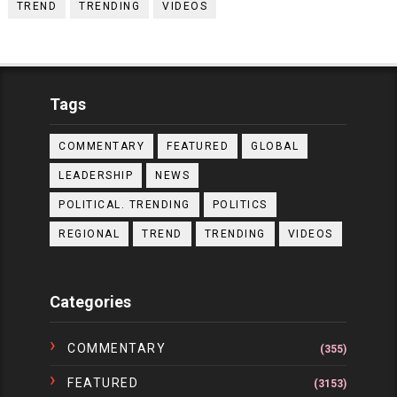
TREND
TRENDING
VIDEOS
Tags
COMMENTARY
FEATURED
GLOBAL
LEADERSHIP
NEWS
POLITICAL. TRENDING
POLITICS
REGIONAL
TREND
TRENDING
VIDEOS
Categories
COMMENTARY
(355)
FEATURED
(3153)