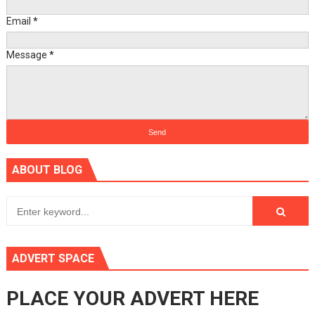
Email
*
Message
*
ABOUT BLOG
ADVERT SPACE
PLACE YOUR ADVERT HERE