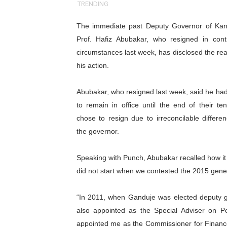
TRENDING
Pan-African Parliament an
The immediate past Deputy Governor of
Kan
Pan-African Parliament Ex
Prof. Hafiz Abubakar, who resigned in contr
circumstances last week, has disclosed the re
Pan-African Parliament Beg
his action.
Pan-African Parliament Cal
Abubakar, who resigned last week, said he had
African Parliamentarians Pu
to remain in office until the end of their te
chose to resign due to irreconcilable differe
Pan-African Parliament Wo
the governor.
Pan-African Parliament Pr
Speaking with Punch, Abubakar recalled how it 
did not start when we contested the 2015 general
Pan-African Parliament Joi
Pan-African Parliament Se
“In 2011, when Ganduje was elected deputy 
also appointed as the Special Adviser on P
PAP and South African Par
appointed me as the Commissioner for Finance