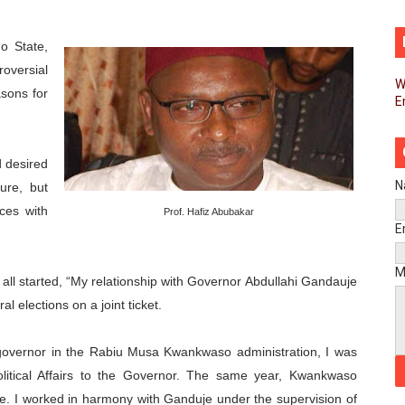
d FAGACE Sign Strategic Agreement to Advance Resource M
o State
,
pands Global Partnerships Through High-Level Diplomatic
oversial
W
asons for
E
ins Process for Model Law on Family Protection in Africa
ls for Coordinated African-Led Action to End Sudan Conflic
 desired
sh Youth Employment, Digital Skills and Political Participat
N
nure, but
nces with
Prof. Hafiz Abubakar
men’s Caucus Prioritises AU-CEVAWG, Women’s Leadership a
E
esident Joins Ramaphosa at Mandela Day Walk and Run Ahea
M
all started, “My relationship with Governor Abdullahi Gandauje
 elections on a joint ticket.
nt Bureaux Meeting Sets Agenda for Seventh Legislature’s 
eks Stronger Partnership with African Ambassadors to Adv
governor in the Rabiu Musa Kwankwaso administration, I was
olitical Affairs to the Governor. The same year, Kwankwaso
liament Reaffirm Pan-African Commitment Ahead of Sevent
. I worked in harmony with Ganduje under the supervision of