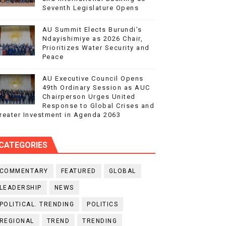
Seventh Legislature Opens
AU Summit Elects Burundi’s
Ndayishimiye as 2026 Chair,
Prioritizes Water Security and
Peace
AU Executive Council Opens
49th Ordinary Session as AUC
Chairperson Urges United
Response to Global Crises and
reater Investment in Agenda 2063
CATEGORIES
COMMENTARY
FEATURED
GLOBAL
LEADERSHIP
NEWS
POLITICAL. TRENDING
POLITICS
REGIONAL
TREND
TRENDING