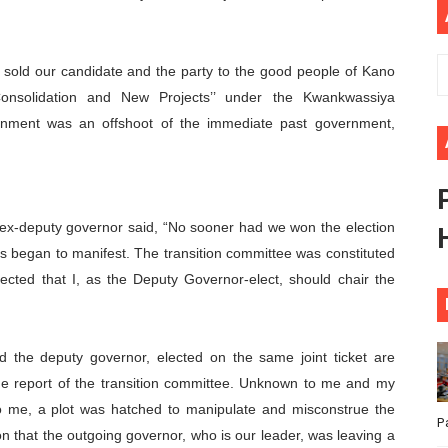
ional Priorities as Seventh Legislature Begins First Ordina
African Parliament Is Essential for Delivering Agenda 206
we sold our candidate and the party to the good people of Kano
Consolidation and New Projects’’ under the Kwankwassiya
 Begins with Financial Independence: Understanding Article
nment was an offshoot of the immediate past government,
venes First Ordinary Session of the Seventh Legislature 
ders Strengthen Diplomacy and Collective Action to Advan
 ex-deputy governor said, “No sooner had we won the election
sis began to manifest. The transition committee was constituted
rected that I, as the Deputy Governor-elect, should chair the
d the deputy governor, elected on the same joint ticket are
he report of the transition committee. Unknown to me and my
o me, a plot was hatched to manipulate and misconstrue the
P
on that the outgoing governor, who is our leader, was leaving a