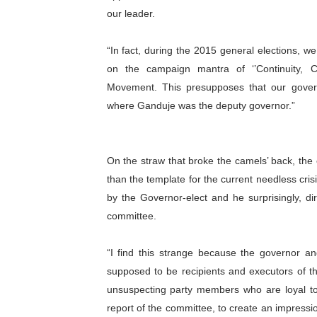
our leader.
PAP President Sets Institut
Why Strengthening the Pan-
“In fact, during the 2015 general elections, 
on the campaign mantra of ‘’Continuity, 
Parliamentary Independence
Movement. This presupposes that our gover
where Ganduje was the deputy governor.”
Pan-African Parliament Con
African Parliamentary Lea
On the straw that broke the camels’ back, the
than the template for the current needless cri
by the Governor-elect and he surprisingly, di
committee.
“I find this strange because the governor an
supposed to be recipients and executors of t
unsuspecting party members who are loyal t
report of the committee, to create an impressi