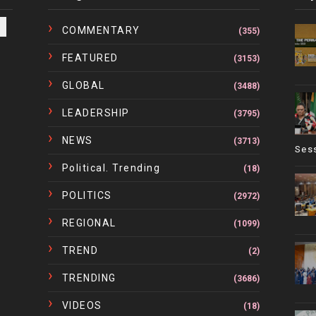
COMMENTARY
(355)
FEATURED
(3153)
GLOBAL
(3488)
LEADERSHIP
(3795)
NEWS
(3713)
Ses
Political. Trending
(18)
POLITICS
(2972)
REGIONAL
(1099)
TREND
(2)
TRENDING
(3686)
VIDEOS
(18)