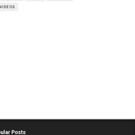
VIDEOS
ular Posts