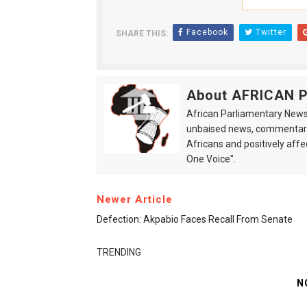
Facebook
Twitter
SHARE THIS:
About AFRICAN
African Parliamentary News 
unbaised news, commentarie
Africans and positively affe
One Voice".
Newer Article
Defection: Akpabio Faces Recall From Senate
TRENDING
N