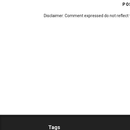
PO
Disclaimer: Comment expressed do not reflect 
Tags