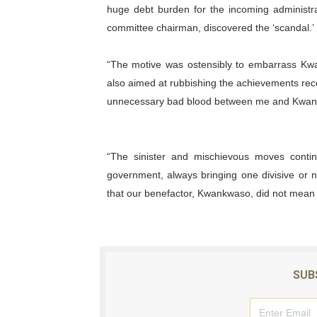
huge debt burden for the incoming administrat
committee chairman, discovered the ‘scandal.’
“The motive was ostensibly to embarrass Kw
also aimed at rubbishing the achievements rec
unnecessary bad blood between me and Kwan
“The sinister and mischievous moves conti
government, always bringing one divisive or n
that our benefactor, Kwankwaso, did not mean 
SUB