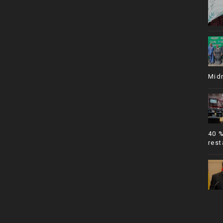
Mid
40 
rest