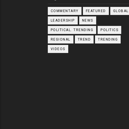
COMMENTARY
FEATURED
GLOBAL
LEADERSHIP
NEWS
POLITICAL. TRENDING
POLITICS
REGIONAL
TREND
TRENDING
VIDEOS