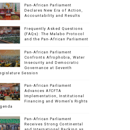
Pan-African Parliament
Declares New Era of Action,
Accountability and Results
Frequently Asked Questions
(FAQs): The Malabo Protocol
and the Pan-African Parliament
Pan-African Parliament
Confronts Afrophobia, Water
Insecurity and Democratic
Governance at Seventh
egislature Session
Pan-African Parliament
Advances AfCFTA
Implementation, Institutional
Financing and Women’s Rights
genda
Pan-African Parliament
Receives Strong Continental
and International Backing as