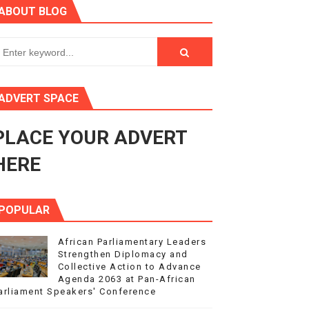
ABOUT BLOG
ry Session
3
s 4(3), 6 and 10 of the PAP Protocol
ADVERT SPACE
to Advance Africa’s Development and Integration Agenda
PLACE YOUR ADVERT
ce Agenda 2063 at Pan-African Parliament Speakers' Confe
HERE
POPULAR
African Parliamentary Leaders
Strengthen Diplomacy and
Collective Action to Advance
Agenda 2063 at Pan-African
arliament Speakers' Conference