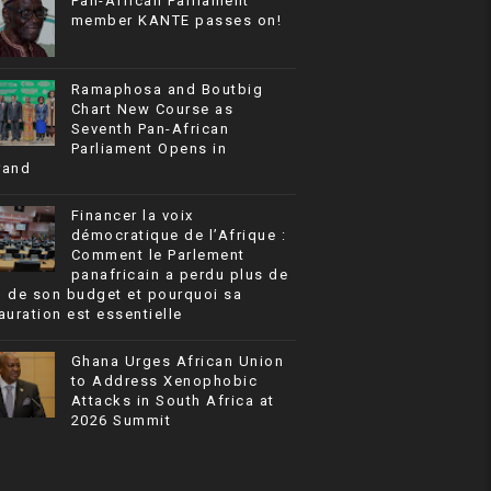
Pan-African Parliament
member KANTE passes on!
Ramaphosa and Boutbig
Chart New Course as
Seventh Pan-African
Parliament Opens in
rand
Financer la voix
démocratique de l’Afrique :
Comment le Parlement
panafricain a perdu plus de
% de son budget et pourquoi sa
auration est essentielle
Ghana Urges African Union
to Address Xenophobic
Attacks in South Africa at
2026 Summit