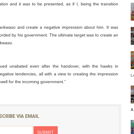
ion and it was to be presented, as if I, being the transition
ankwaso and create a negative impression about him. It was
orded by his government. The ultimate target was to create an
kwaso.
nued unabated even after the handover, with the hawks in
egative tendencies, all with a view to creating the impression
L
well for the incoming government.”
A
SCRIBE VIA EMAIL