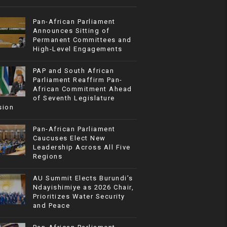
Pan-African Parliament
Announces Sitting of
Permanent Committees and
High-Level Engagements
PAP and South African
Parliament Reaffirm Pan-
African Commitment Ahead
of Seventh Legislature
sion
Pan-African Parliament
Caucuses Elect New
Leadership Across All Five
Regions
AU Summit Elects Burundi’s
Ndayishimiye as 2026 Chair,
Prioritizes Water Security
and Peace