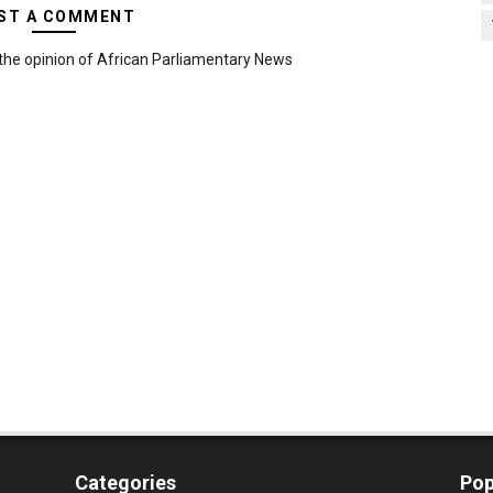
ST A COMMENT
the opinion of African Parliamentary News
Categories
Pop