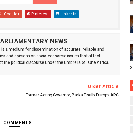
Google+
Pinterest
Linkedin
 PARLIAMENTARY NEWS
is a medium for dissemination of accurate, reliable and
s and opinions on socio-economic issues that affect
ct the political discourse under the umbrella of "One Africa,
G
Older Article
Former Acting Governor, Barka Finally Dumps APC
O COMMENTS: