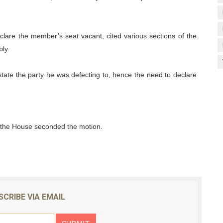
lare the member’s seat vacant, cited various sections of the
ly.
state the party he was defecting to, hence the need to declare
f the House seconded the motion.
SCRIBE VIA EMAIL