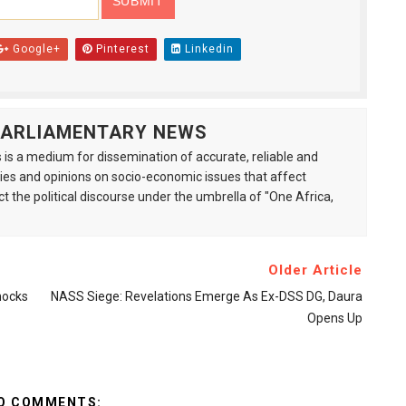
Google+
Pinterest
Linkedin
 PARLIAMENTARY NEWS
is a medium for dissemination of accurate, reliable and
s and opinions on socio-economic issues that affect
ct the political discourse under the umbrella of "One Africa,
Older Article
nocks
NASS Siege: Revelations Emerge As Ex-DSS DG, Daura
Opens Up
O COMMENTS: