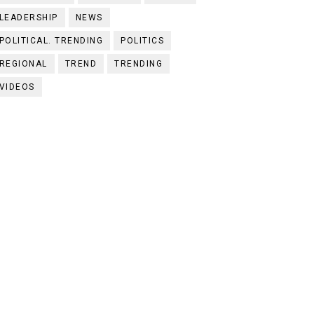
LEADERSHIP
NEWS
POLITICAL. TRENDING
POLITICS
REGIONAL
TREND
TRENDING
VIDEOS