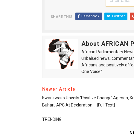
Facebook
Twitter
SHARE THIS:
About AFRICAN
African Parliamentary News 
unbaised news, commentarie
Africans and positively affe
One Voice".
Newer Article
Kwankwaso Unveils ‘positive Change’ Agenda, K
Buhari, APC At Declaration – [Full Text]
TRENDING
N