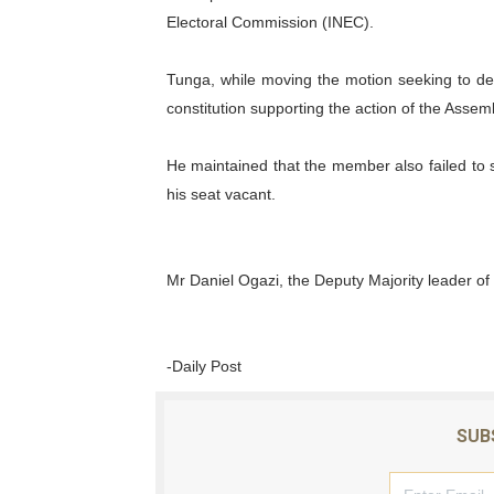
Electoral Commission (INEC).
Tunga, while moving the motion seeking to dec
constitution supporting the action of the Assemb
He maintained that the member also failed to 
his seat vacant.
Mr Daniel Ogazi, the Deputy Majority leader o
-Daily Post
SUB