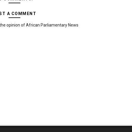
ST A COMMENT
the opinion of African Parliamentary News