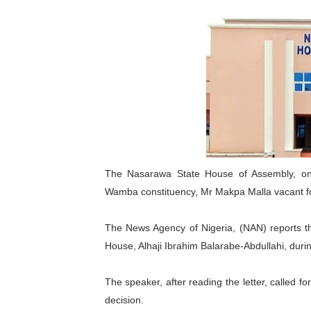
Pan-African Parliament an
Pan-African Parliament Ex
Pan-African Parliament Beg
Pan-African Parliament Cal
African Parliamentarians Pu
Pan-African Parliament Wo
The Nasarawa State House of Assembly, on
Wamba constituency, Mr Makpa Malla vacant for
Pan-African Parliament Pr
The News Agency of Nigeria, (NAN) reports tha
Pan-African Parliament Joi
House, Alhaji Ibrahim Balarabe-Abdullahi, durin
Pan-African Parliament Se
The speaker, after reading the letter, called f
PAP and South African Par
decision.