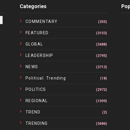
Categories
Pop
COMMENTARY
(355)
FEATURED
(3153)
GLOBAL
(3488)
LEADERSHIP
(3795)
NEWS
(3713)
Political. Trending
(18)
POLITICS
(2972)
REGIONAL
(1099)
TREND
(2)
TRENDING
(3686)