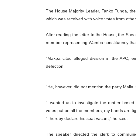
PAP President Sets Institut
The House Majority Leader, Tanko Tunga, ther
which was received with voice votes from oth
Why Strengthening the Pan-
After reading the letter to the House, the Spea
Parliamentary Independence
member representing Wamba constituency that 
Pan-African Parliament Con
“Makpa cited alleged division in the APC, 
African Parliamentary Lea
defection.
“He, however, did not mention the party Malla is
“I wanted us to investigate the matter based 
votes put on all the members, my hands are tig
“I hereby declare his seat vacant,” he said.
The speaker directed the clerk to communic