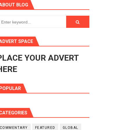
ABOUT BLOG
ry Session
3
s 4(3), 6 and 10 of the PAP Protocol
ADVERT SPACE
to Advance Africa’s Development and Integration Agenda
PLACE YOUR ADVERT
ce Agenda 2063 at Pan-African Parliament Speakers' Confe
HERE
POPULAR
CATEGORIES
COMMENTARY
FEATURED
GLOBAL