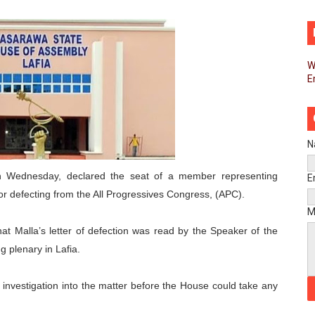
d FAGACE Sign Strategic Agreement to Advance Resource M
pands Global Partnerships Through High-Level Diplomatic
W
E
ins Process for Model Law on Family Protection in Africa
ls for Coordinated African-Led Action to End Sudan Conflic
sh Youth Employment, Digital Skills and Political Participat
N
men’s Caucus Prioritises AU-CEVAWG, Women’s Leadership a
 Wednesday, declared the seat of a member representing
E
 defecting from the All Progressives Congress, (APC).
esident Joins Ramaphosa at Mandela Day Walk and Run Ahea
M
t Malla’s letter of defection was read by the Speaker of the
nt Bureaux Meeting Sets Agenda for Seventh Legislature’s 
g plenary in Lafia.
eks Stronger Partnership with African Ambassadors to Adv
or investigation into the matter before the House could take any
liament Reaffirm Pan-African Commitment Ahead of Sevent