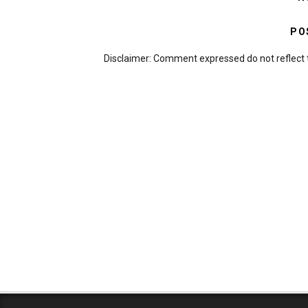
PO
Disclaimer: Comment expressed do not reflect 