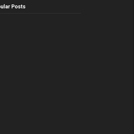
ular Posts