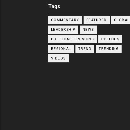
Tags
COMMENTARY
FEATURED
GLOBAL
LEADERSHIP
NEWS
POLITICAL. TRENDING
POLITICS
REGIONAL
TREND
TRENDING
VIDEOS