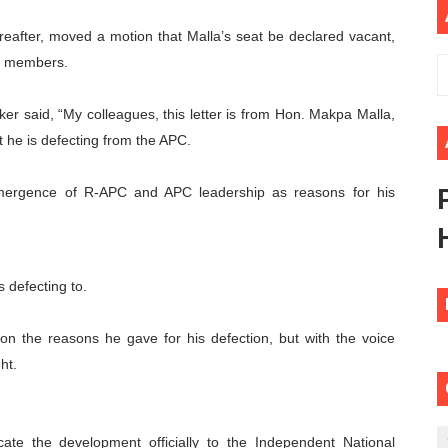
ional Priorities as Seventh Legislature Begins First Ordina
eafter, moved a motion that Malla’s seat be declared vacant,
er members.
African Parliament Is Essential for Delivering Agenda 206
ker said, “My colleagues, this letter is from Hon. Makpa Malla,
 Begins with Financial Independence: Understanding Article
he is defecting from the APC.
venes First Ordinary Session of the Seventh Legislature 
emergence of R-APC and APC leadership as reasons for his
ders Strengthen Diplomacy and Collective Action to Advan
 defecting to.
on the reasons he gave for his defection, but with the voice
ht.
ate the development officially to the Independent National