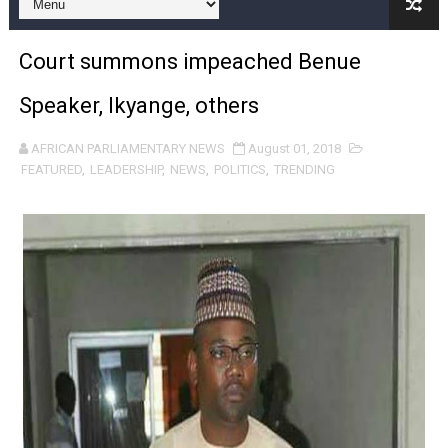
Pan-African Parliament and FAGACE Sign Strategic Ag
Court summons impeached Benue
Pan-African Parliament Expands Global Partnerships 
Speaker, Ikyange, others
Pan-African Parliament Begins Process for Model Law o
AFRICAN PARLIAMENTARY NEWS
August 01, 2018
Pan-African Parliament Calls for Coordinated African-L
FEATURED
,
LEADERSHIP
,
NEWS
,
POLITICS
,
TRENDING
African Parliamentarians Push Youth Employment, Digital 
Pan-African Parliament Women’s Caucus Prioritises AU
Pan-African Parliament President Joins Ramaphosa at 
Pan-African Parliament Joint Bureaux Meeting Sets Age
Pan-African Parliament Seeks Stronger Partnership wi
PAP and South African Parliament Reaffirm Pan-Afric