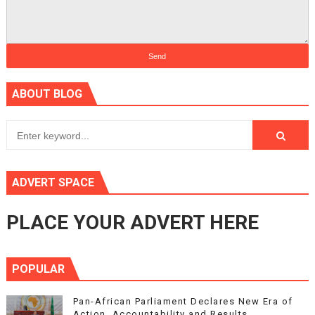
ABOUT BLOG
ADVERT SPACE
PLACE YOUR ADVERT HERE
POPULAR
Pan-African Parliament Declares New Era of
Action, Accountability and Results