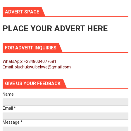
ADVERT SPACE
PLACE YOUR ADVERT HERE
FOR ADVERT INQUIRIES
WhatsApp: +2348034077681
Email: oluchukwuibekwe@gmail.com
GIVE US YOUR FEEDBACK
Name
Email
*
Message
*