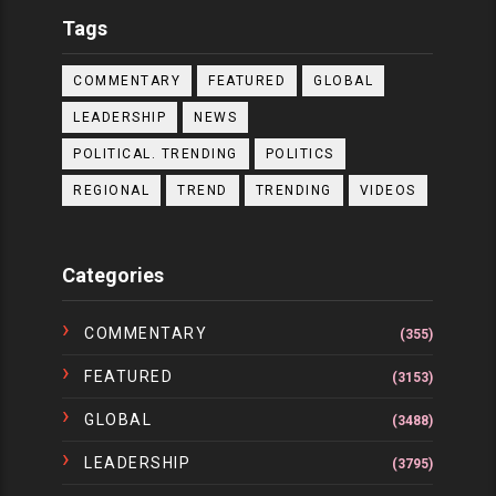
Tags
COMMENTARY
FEATURED
GLOBAL
LEADERSHIP
NEWS
POLITICAL. TRENDING
POLITICS
REGIONAL
TREND
TRENDING
VIDEOS
Categories
COMMENTARY
(355)
FEATURED
(3153)
GLOBAL
(3488)
LEADERSHIP
(3795)