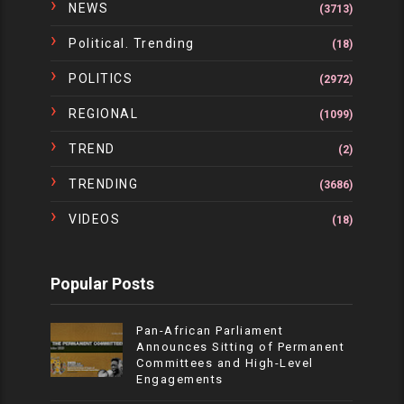
NEWS
(3713)
Political. Trending
(18)
POLITICS
(2972)
REGIONAL
(1099)
TREND
(2)
TRENDING
(3686)
VIDEOS
(18)
Popular Posts
Pan-African Parliament
Announces Sitting of Permanent
Committees and High-Level
Engagements