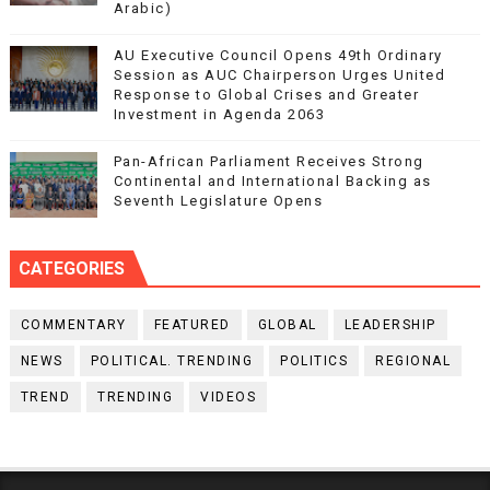
Arabic)
AU Executive Council Opens 49th Ordinary
Session as AUC Chairperson Urges United
Response to Global Crises and Greater
Investment in Agenda 2063
Pan-African Parliament Receives Strong
Continental and International Backing as
Seventh Legislature Opens
CATEGORIES
COMMENTARY
FEATURED
GLOBAL
LEADERSHIP
NEWS
POLITICAL. TRENDING
POLITICS
REGIONAL
TREND
TRENDING
VIDEOS