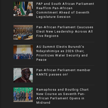
PAP and South African Parliament
Reaffirm Pan-African
Commitment Ahead of Seventh
Legislature Session
Pan-African Parliament Caucuses
Elect New Leadership Across All
Five Regions
AU Summit Elects Burundi’s
Ndayishimiye as 2026 Chair,
Prioritizes Water Security and
Peace
Pan-African Parliament member
KANTE passes on!
Ramaphosa and Boutbig Chart
New Course as Seventh Pan-
African Parliament Opens in
Midrand