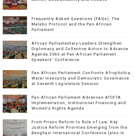
Frequently Asked Questions (FAQs): The
Malabo Protocol and the Pan-African
Parliament
African Parliamentary Leaders Strengthen
Diplomacy and Collective Action to Advance
Agenda 2063 at Pan-African Parliament
Speakers' Conference
Pan-African Parliament Confronts Afrophobia,
Water Insecurity and Democratic Governance
at Seventh Legislature Session
Pan-African Parliament Advances AfCFTA
Implementation, Institutional Financing and
Women’s Rights Agenda
From Prison Reform to Rule of Law: Key
Justice Reform Priorities Emerging from the
Benghazi International Conference (also in