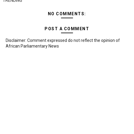
TRENDING
NO COMMENTS:
POST A COMMENT
Disclaimer: Comment expressed do not reflect the opinion of
African Parliamentary News