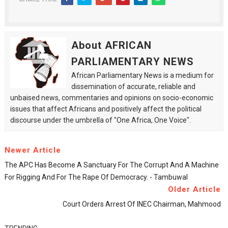
About AFRICAN
PARLIAMENTARY NEWS
African Parliamentary News is a medium for
dissemination of accurate, reliable and
unbaised news, commentaries and opinions on socio-economic
issues that affect Africans and positively affect the political
discourse under the umbrella of "One Africa, One Voice".
Newer Article
The APC Has Become A Sanctuary For The Corrupt And A Machine
For Rigging And For The Rape Of Democracy. - Tambuwal
Older Article
Court Orders Arrest Of INEC Chairman, Mahmood