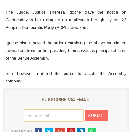
The Judge, Justice Theresa Igoche gave the notice on
Wednesday in her ruling on an application brought by the 22
Peoples Democratic Party (PDP) lawmakers.
Igoche also renewed the order restraining the above-mentioned
lawmakers from further parading themselves as principal officers
of the Benue Assembly.
She, however, ordered the police to vacate the Assembly
complex.
SUBSCRIBE VIA EMAIL
SHARE THIS: