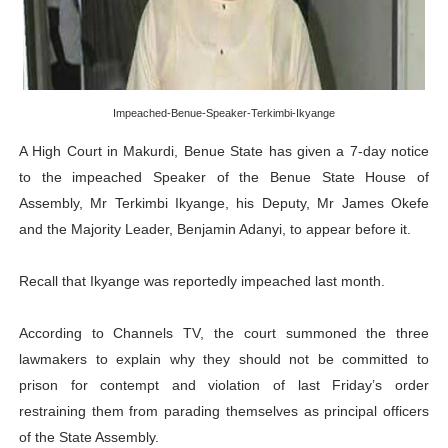
PAP President Sets Institutional Priorities as Seventh 
Why Strengthening the Pan-African Parliament Is Essen
Parliamentary Independence Begins with Financial Inde
Impeached-Benue-Speaker-Terkimbi-Ikyange
A High Court in Makurdi, Benue State has given a 7-day notice
Pan-African Parliament Convenes First Ordinary Sessi
to the impeached Speaker of the Benue State House of
Assembly, Mr Terkimbi Ikyange, his Deputy, Mr James Okefe
African Parliamentary Leaders Strengthen Diplomacy a
and the Majority Leader, Benjamin Adanyi, to appear before it.
Recall that Ikyange was reportedly impeached last month.
According to Channels TV, the court summoned the three
lawmakers to explain why they should not be committed to
prison for contempt and violation of last Friday’s order
restraining them from parading themselves as principal officers
of the State Assembly.