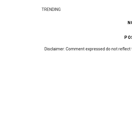
TRENDING
N
PO
Disclaimer: Comment expressed do not reflect 