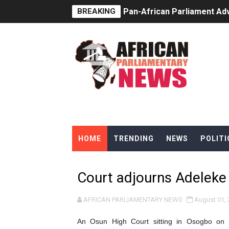
BREAKING
Pan-African Parliament Ad
From Prison Reform to Rule
AU Executive Council Open
Pan-African Parliament Rec
Ramaphosa and Boutbig Cha
Beyond the Courts: How the
HOME
TRENDING
NEWS
POLITI
The Pan-African Parliamen
From Charter to National 
Court adjourns Adeleke c
Pan-African Parliament an
AFRICAN PARLIAMENTARY NEWS
August 01, 
Pan-African Parliament Ex
An Osun High Court sitting in Osogbo on