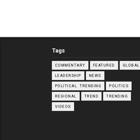
Tags
COMMENTARY
FEATURED
GLOBAL
LEADERSHIP
NEWS
POLITICAL. TRENDING
POLITICS
REGIONAL
TREND
TRENDING
VIDEOS