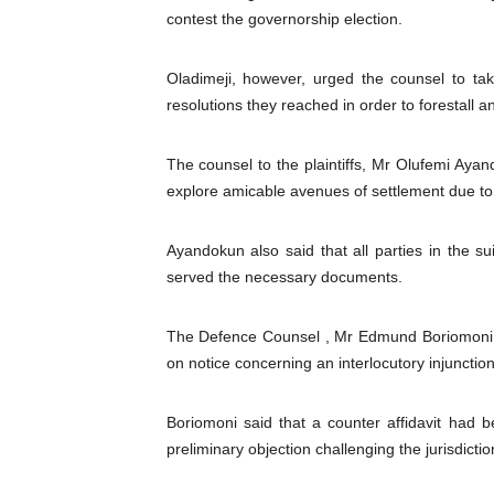
contest the governorship election.
Parliamentary Independence
Pan-African Parliament Con
Oladimeji, however, urged the counsel to tak
resolutions they reached in order to forestall a
African Parliamentary Lea
The counsel to the plaintiffs, Mr Olufemi Ayando
Pan-African Parliament Dec
explore amicable avenues of settlement due to t
Pan-African Parliament Co
Ayandokun also said that all parties in the su
served the necessary documents.
The Defence Counsel , Mr Edmund Boriomoni, s
on notice concerning an interlocutory injunction
Boriomoni said that a counter affidavit had be
preliminary objection challenging the jurisdictio