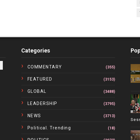
Categories
Pop
COMMENTARY
(355)
FEATURED
(3153)
GLOBAL
(3488)
LEADERSHIP
(3795)
NEWS
(3713)
Ses
Political. Trending
(18)