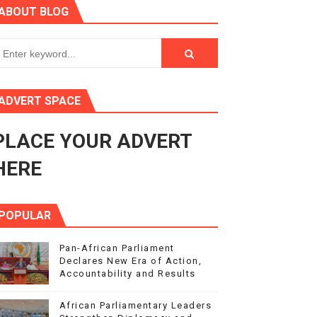
ABOUT BLOG
s 4(3), 6 and 10 of the PAP Protocol
to Advance Africa’s Development and Integration Agenda
ce Agenda 2063 at Pan-African Parliament Speakers' Confe
ADVERT SPACE
PLACE YOUR ADVERT
rnance at Seventh Legislature Session
HERE
POPULAR
Pan-African Parliament
Declares New Era of Action,
Accountability and Results
African Parliamentary Leaders