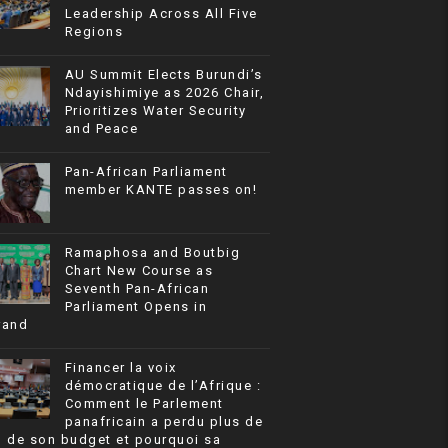
Leadership Across All Five
Regions
AU Summit Elects Burundi’s
Ndayishimiye as 2026 Chair,
Prioritizes Water Security
and Peace
Pan-African Parliament
member KANTE passes on!
Ramaphosa and Boutbig
Chart New Course as
Seventh Pan-African
Parliament Opens in
rand
Financer la voix
démocratique de l’Afrique :
Comment le Parlement
panafricain a perdu plus de
% de son budget et pourquoi sa