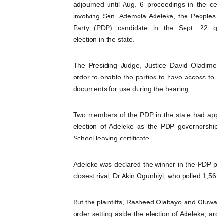
adjourned until Aug. 6 proceedings in the cert
Pan-African Parliament Beg
involving Sen. Ademola Adeleke, the Peoples
Party (PDP) candidate in the Sept. 22 g
Pan-African Parliament Cal
election in the state.
African Parliamentarians Pu
The Presiding Judge, Justice David Oladimej
Pan-African Parliament Wo
order to enable the parties to have access to 
documents for use during the hearing.
Pan-African Parliament Pr
Two members of the PDP in the state had appro
Pan-African Parliament Joi
election of Adeleke as the PDP governorshi
School leaving certificate.
Pan-African Parliament Se
PAP and South African Par
Adeleke was declared the winner in the PDP pr
closest rival, Dr Akin Ogunbiyi, who polled 1,56
PAP President Sets Institut
But the plaintiffs, Rasheed Olabayo and Oluwas
Why Strengthening the Pan-
order setting aside the election of Adeleke, ar