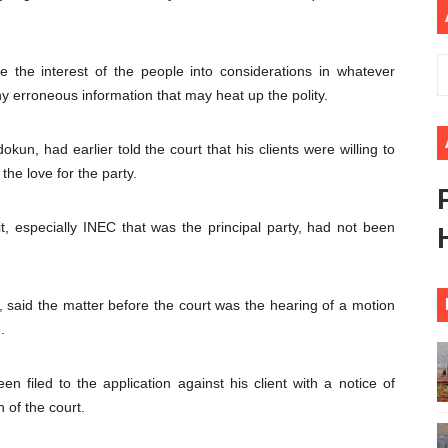
 Begins with Financial Independence: Understanding Article
venes First Ordinary Session of the Seventh Legislature 
e the interest of the people into considerations in whatever
ny erroneous information that may heat up the polity.
ders Strengthen Diplomacy and Collective Action to Advan
kun, had earlier told the court that his clients were willing to
lares New Era of Action, Accountability and Results
he love for the party.
nfronts Afrophobia, Water Insecurity and Democratic Gove
it, especially INEC that was the principal party, had not been
aid the matter before the court was the hearing of a motion
.
en filed to the application against his client with a notice of
n of the court.