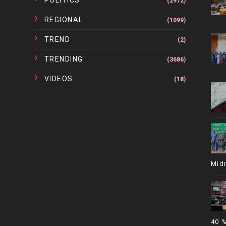
POLITICS
(2972)
REGIONAL
(1099)
TREND
(2)
TRENDING
(3686)
VIDEOS
(18)
Mid
40 