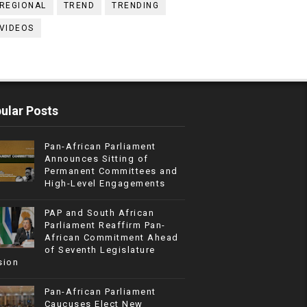
REGIONAL
TREND
TRENDING
VIDEOS
ular Posts
Pan-African Parliament
Announces Sitting of
Permanent Committees and
High-Level Engagements
PAP and South African
Parliament Reaffirm Pan-
African Commitment Ahead
of Seventh Legislature
sion
Pan-African Parliament
Caucuses Elect New