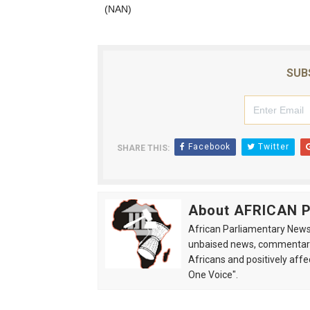
(NAN)
SUB
Facebook
Twitter
SHARE THIS:
About AFRICAN
African Parliamentary News 
unbaised news, commentarie
Africans and positively affe
One Voice".