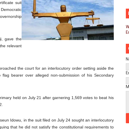
ificate suit
ins Process for Model Law on Family Protection in Africa
 Democratic
overnorship
ls for Coordinated African-Led Action to End Sudan Conflic
W
E
sh Youth Employment, Digital Skills and Political Participat
i, gave the
men’s Caucus Prioritises AU-CEVAWG, Women’s Leadership a
the relevant
esident Joins Ramaphosa at Mandela Day Walk and Run Ahea
N
ached the court for an interlocutory order setting aside the
nt Bureaux Meeting Sets Agenda for Seventh Legislature’s 
E
p flag bearer over alleged non-submission of his Secondary
eks Stronger Partnership with African Ambassadors to Adv
M
liament Reaffirm Pan-African Commitment Ahead of Sevent
imary held on July 21 after garnering 1,569 votes to beat his
2.
ional Priorities as Seventh Legislature Begins First Ordina
eun Idowu, in the suit filed on July 24 sought an interlocutory
African Parliament Is Essential for Delivering Agenda 206
guing that he did not satisfy the constitutional requirements to