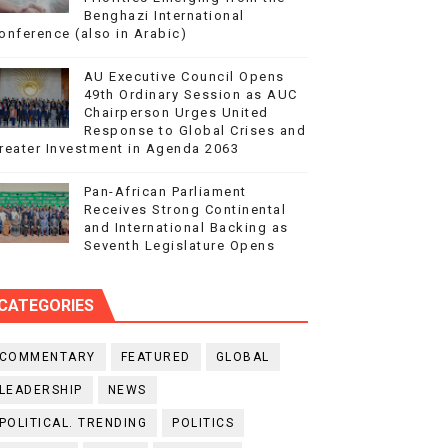
Benghazi International
onference (also in Arabic)
AU Executive Council Opens
49th Ordinary Session as AUC
Chairperson Urges United
Response to Global Crises and
reater Investment in Agenda 2063
Pan-African Parliament
Receives Strong Continental
and International Backing as
Seventh Legislature Opens
CATEGORIES
COMMENTARY
FEATURED
GLOBAL
LEADERSHIP
NEWS
POLITICAL. TRENDING
POLITICS