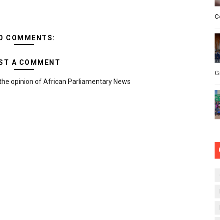
C
O COMMENTS:
ST A COMMENT
G
the opinion of African Parliamentary News