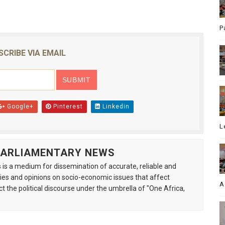
P
SCRIBE VIA EMAIL
Google+
Pinterest
Linkedin
L
 PARLIAMENTARY NEWS
is a medium for dissemination of accurate, reliable and
s and opinions on socio-economic issues that affect
A
ct the political discourse under the umbrella of "One Africa,