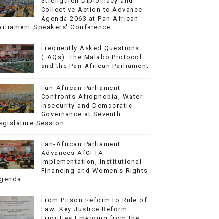
Strengthen Diplomacy and
Collective Action to Advance
Agenda 2063 at Pan-African
arliament Speakers' Conference
Frequently Asked Questions
(FAQs): The Malabo Protocol
and the Pan-African Parliament
Pan-African Parliament
Confronts Afrophobia, Water
Insecurity and Democratic
Governance at Seventh
egislature Session
Pan-African Parliament
Advances AfCFTA
Implementation, Institutional
Financing and Women’s Rights
genda
From Prison Reform to Rule of
Law: Key Justice Reform
Priorities Emerging from the