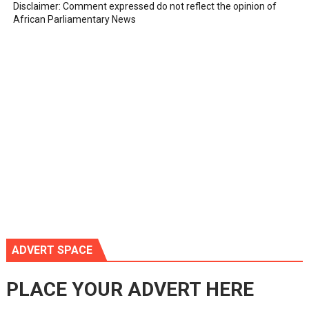
Disclaimer: Comment expressed do not reflect the opinion of
African Parliamentary News
ADVERT SPACE
PLACE YOUR ADVERT HERE