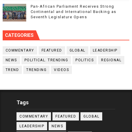
Pan-African Parliament Receives Strong
Continental and International Backing as
Seventh Legislature Opens
CATEGORIES
COMMENTARY
FEATURED
GLOBAL
LEADERSHIP
NEWS
POLITICAL. TRENDING
POLITICS
REGIONAL
TREND
TRENDING
VIDEOS
Tags
COMMENTARY
FEATURED
GLOBAL
LEADERSHIP
NEWS