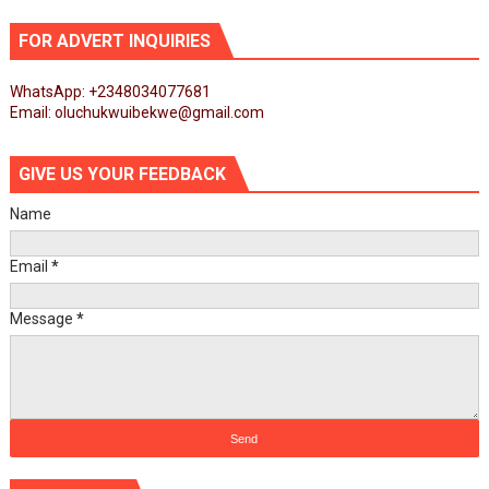
FOR ADVERT INQUIRIES
WhatsApp: +2348034077681
Email: oluchukwuibekwe@gmail.com
GIVE US YOUR FEEDBACK
Name
Email
*
Message
*