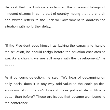
He said that the Bishops condemned the incessant killings of
innocent citizens in some part of country, noting that the church
had written letters to the Federal Government to address the
situation with no further delay.
“If the President sees himself as lacking the capacity to handle
the situation, he should resign before the situation escalates to
war. As a church, we are still angry with the development,” he
added.
As it concerns defection, he said, “We hear of decamping on
daily basis, does it in any way add value to the socio-political
economy of our nation? Does it make political life in Nigeria
better than before? These are issues that became worrisome to
the conference.