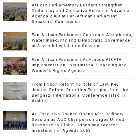
African Parliamentary Leaders Strengthen
Diplomacy and Collective Action to Advance
Agenda 2063 at Pan-African Parliament
Speakers' Conference
Pan-African Parliament Confronts Afrophobia,
Water Insecurity and Democratic Governance
at Seventh Legislature Session
Pan-African Parliament Advances AfCFTA
Implementation, Institutional Financing and
Women’s Rights Agenda
From Prison Reform to Rule of Law: Key
Justice Reform Priorities Emerging from the
Benghazi International Conference (also in
Arabic)
AU Executive Council Opens 49th Ordinary
Session as AUC Chairperson Urges United
Response to Global Crises and Greater
Investment in Agenda 2063