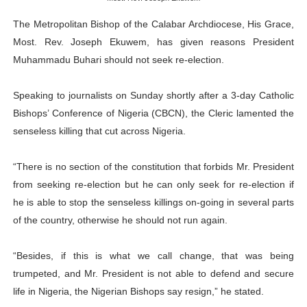
Why Strengthening the Pan-African Parliament Is Essen
The Metropolitan Bishop of the Calabar Archdiocese, His Grace,
Most. Rev. Joseph Ekuwem, has given reasons President
Parliamentary Independence Begins with Financial Inde
Muhammadu Buhari should not seek re-election.
Pan-African Parliament Convenes First Ordinary Sessi
Speaking to journalists on Sunday shortly after a 3-day Catholic
African Parliamentary Leaders Strengthen Diplomacy a
Bishops’ Conference of Nigeria (CBCN), the Cleric lamented the
senseless killing that cut across Nigeria.
Pan-African Parliament Declares New Era of Action, Acc
“There is no section of the constitution that forbids Mr. President
from seeking re-election but he can only seek for re-election if
he is able to stop the senseless killings on-going in several parts
of the country, otherwise he should not run again.
“Besides, if this is what we call change, that was being
trumpeted, and Mr. President is not able to defend and secure
life in Nigeria, the Nigerian Bishops say resign,” he stated.