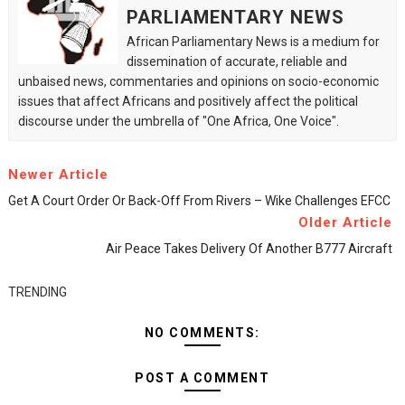
PARLIAMENTARY NEWS
African Parliamentary News is a medium for
dissemination of accurate, reliable and
unbaised news, commentaries and opinions on socio-economic
issues that affect Africans and positively affect the political
discourse under the umbrella of "One Africa, One Voice".
Newer Article
Get A Court Order Or Back-Off From Rivers – Wike Challenges EFCC
Older Article
Air Peace Takes Delivery Of Another B777 Aircraft
TRENDING
NO COMMENTS:
POST A COMMENT