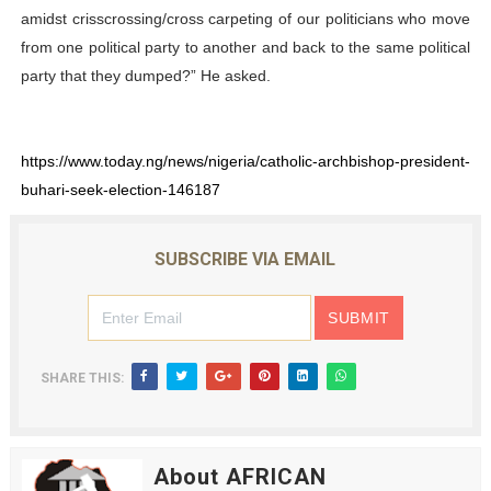
amidst crisscrossing/cross carpeting of our politicians who move
from one political party to another and back to the same political
party that they dumped?” He asked.
https://www.today.ng/news/nigeria/catholic-archbishop-president-
buhari-seek-election-146187
SUBSCRIBE VIA EMAIL
SHARE THIS:
About AFRICAN