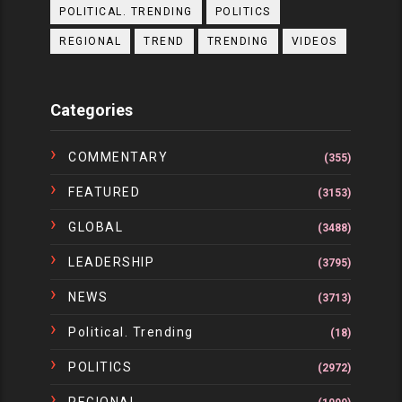
POLITICAL. TRENDING
POLITICS
REGIONAL
TREND
TRENDING
VIDEOS
Categories
COMMENTARY
(355)
FEATURED
(3153)
GLOBAL
(3488)
LEADERSHIP
(3795)
NEWS
(3713)
Political. Trending
(18)
POLITICS
(2972)