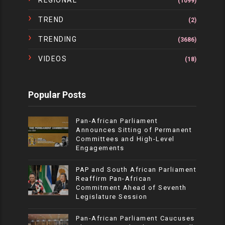
REGIONAL
(1099)
TREND
(2)
TRENDING
(3686)
VIDEOS
(18)
Popular Posts
Pan-African Parliament
Announces Sitting of Permanent
Committees and High-Level
Engagements
PAP and South African Parliament
Reaffirm Pan-African
Commitment Ahead of Seventh
Legislature Session
Pan-African Parliament Caucuses