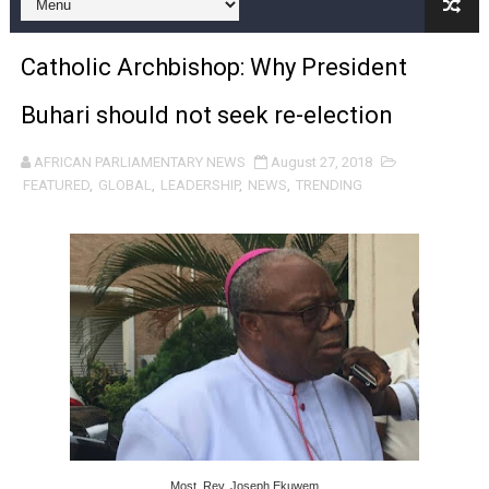
Pan-African Parliament Expands Global Partnerships 
Catholic Archbishop: Why President
Pan-African Parliament Begins Process for Model Law o
Buhari should not seek re-election
Pan-African Parliament Calls for Coordinated African-L
AFRICAN PARLIAMENTARY NEWS
August 27, 2018
African Parliamentarians Push Youth Employment, Digital 
FEATURED
,
GLOBAL
,
LEADERSHIP
,
NEWS
,
TRENDING
Pan-African Parliament Women’s Caucus Prioritises AU
Pan-African Parliament President Joins Ramaphosa at 
Pan-African Parliament Joint Bureaux Meeting Sets Age
Pan-African Parliament Seeks Stronger Partnership wi
PAP and South African Parliament Reaffirm Pan-Afric
PAP President Sets Institutional Priorities as Seventh 
Most. Rev. Joseph Ekuwem