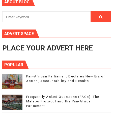
ABOUT BLOG
ADVERT SPACE
PLACE YOUR ADVERT HERE
POPULAR
Pan-African Parliament Declares New Era of
Action, Accountability and Results
Frequently Asked Questions (FAQs): The
Malabo Protocol and the Pan-African
Parliament