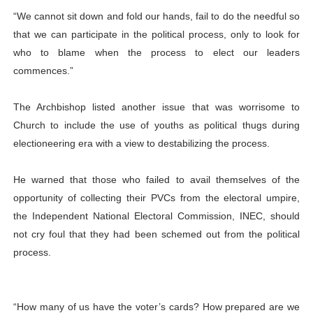
“We cannot sit down and fold our hands, fail to do the needful so
that we can participate in the political process, only to look for
who to blame when the process to elect our leaders
commences.”
The Archbishop listed another issue that was worrisome to
Church to include the use of youths as political thugs during
electioneering era with a view to destabilizing the process.
He warned that those who failed to avail themselves of the
opportunity of collecting their PVCs from the electoral umpire,
the Independent National Electoral Commission, INEC, should
not cry foul that they had been schemed out from the political
process.
“How many of us have the voter’s cards? How prepared are we