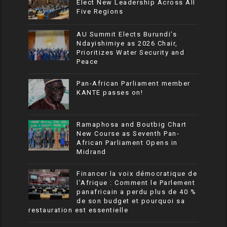
Elect New Leadership Across All
Five Regions
AU Summit Elects Burundi’s
Ndayishimiye as 2026 Chair,
Prioritizes Water Security and
Peace
Pan-African Parliament member
KANTE passes on!
Ramaphosa and Boutbig Chart
New Course as Seventh Pan-
African Parliament Opens in
Midrand
Financer la voix démocratique de
l’Afrique : Comment le Parlement
panafricain a perdu plus de 40 %
de son budget et pourquoi sa
restauration est essentielle