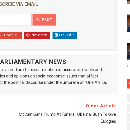
SCRIBE VIA EMAIL
Google+
Pinterest
Linkedin
 PARLIAMENTARY NEWS
G
is a medium for dissemination of accurate, reliable and
s and opinions on socio-economic issues that affect
ct the political discourse under the umbrella of "One Africa,
Older Article
McCain Bans Trump At Funeral, Obama, Bush To Give
Eulogies