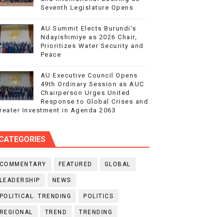
Seventh Legislature Opens
AU Summit Elects Burundi’s
Ndayishimiye as 2026 Chair,
Prioritizes Water Security and
Peace
AU Executive Council Opens
49th Ordinary Session as AUC
Chairperson Urges United
Response to Global Crises and
reater Investment in Agenda 2063
CATEGORIES
COMMENTARY
FEATURED
GLOBAL
LEADERSHIP
NEWS
POLITICAL. TRENDING
POLITICS
REGIONAL
TREND
TRENDING