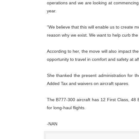
operations and we are looking at commencing o
year.
“We believe that this will enable us to create 
reason why we exist. We want to help curb the 
According to her, the move will also impact the
opportunity to travel in comfort and safety at a
She thanked the present administration for th
Added Tax and waivers on aircraft spares.
The B777-300 aircraft has 12 First Class, 48
for long-haul flights.
-NAN