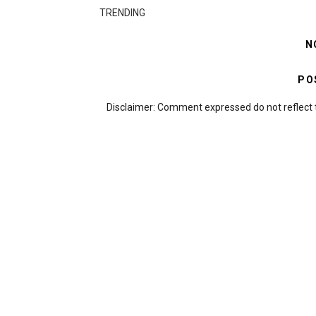
TRENDING
N
PO
Disclaimer: Comment expressed do not reflect 