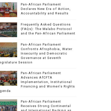
Pan-African Parliament
Declares New Era of Action,
Accountability and Results
Frequently Asked Questions
(FAQs): The Malabo Protocol
and the Pan-African Parliament
Pan-African Parliament
Confronts Afrophobia, Water
Insecurity and Democratic
Governance at Seventh
egislature Session
Pan-African Parliament
Advances AfCFTA
Implementation, Institutional
Financing and Women’s Rights
genda
Pan-African Parliament
Receives Strong Continental
and International Backing as