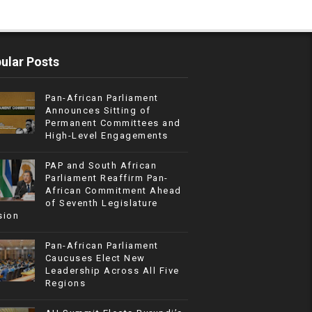
ular Posts
Pan-African Parliament
Announces Sitting of
Permanent Committees and
High-Level Engagements
PAP and South African
Parliament Reaffirm Pan-
African Commitment Ahead
of Seventh Legislature
sion
Pan-African Parliament
Caucuses Elect New
Leadership Across All Five
Regions