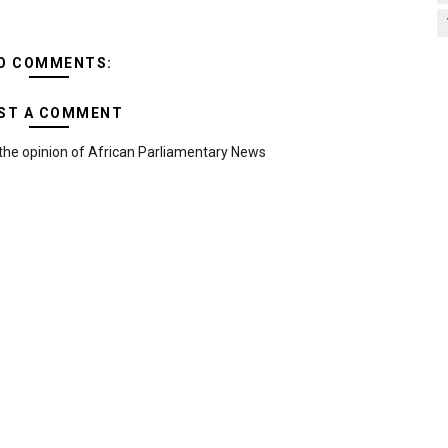
O COMMENTS:
ST A COMMENT
the opinion of African Parliamentary News