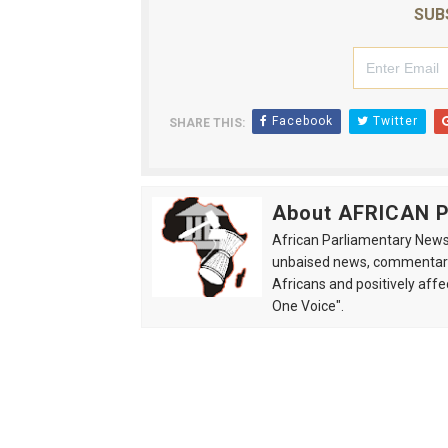
SUB
Facebook
Twitter
SHARE THIS:
About AFRICAN
African Parliamentary News 
unbaised news, commentarie
Africans and positively affe
One Voice".