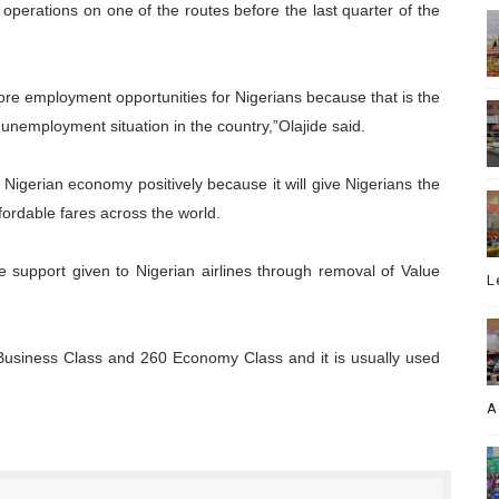
perations on one of the routes before the last quarter of the
more employment opportunities for Nigerians because that is the
unemployment situation in the country,”Olajide said.
 Nigerian economy positively because it will give Nigerians the
ffordable fares across the world.
e support given to Nigerian airlines through removal of Value
L
 Business Class and 260 Economy Class and it is usually used
A