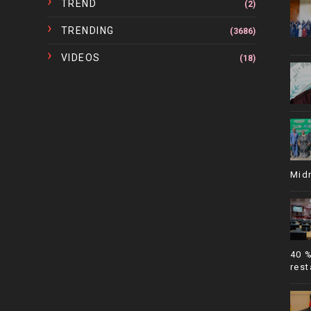
TREND
(2)
TRENDING
(3686)
VIDEOS
(18)
Mid
40 
rest