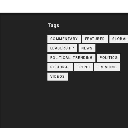
Tags
COMMENTARY
FEATURED
GLOBAL
LEADERSHIP
NEWS
POLITICAL. TRENDING
POLITICS
REGIONAL
TREND
TRENDING
VIDEOS