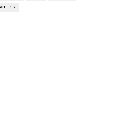
VIDEOS