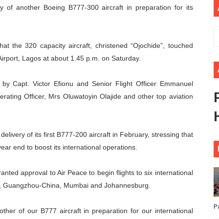
ry of another Boeing B777-300 aircraft in preparation for its
 Begins with Financial Independence: Understanding Article
venes First Ordinary Session of the Seventh Legislature 
t the 320 capacity aircraft, christened “Ojochide”, touched
ders Strengthen Diplomacy and Collective Action to Advan
rport, Lagos at about 1.45 p.m. on Saturday.
lares New Era of Action, Accountability and Results
n by Capt. Victor Efionu and Senior Flight Officer Emmanuel
rating Officer, Mrs Oluwatoyin Olajide and other top aviation
nfronts Afrophobia, Water Insecurity and Democratic Gove
livery of its first B777-200 aircraft in February, stressing that
ar end to boost its international operations.
ted approval to Air Peace to begin flights to six international
ah, Guangzhou-China, Mumbai and Johannesburg.
P
ther of our B777 aircraft in preparation for our international