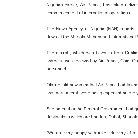
Nigerian carrier, Air Peace, has taken delive
Parliamentary Independence
commencement of international operations.
Pan-African Parliament Con
The News Agency of Nigeria (NAN) reports tha
African Parliamentary Lea
down at the Murtala Muhammed International Ai
Pan-African Parliament Dec
The aircraft, which was flown in from Dubli
Iwhiwhu, was received by Air Peace, Chief Ope
Pan-African Parliament Co
personnel.
Olajide told newsmen that Air Peace had taken de
two more aircraft were being expected before ye
She noted that the Federal Government had gran
destinations which are London, Dubai, Sharj
“We are very happy with taken delivery of ano