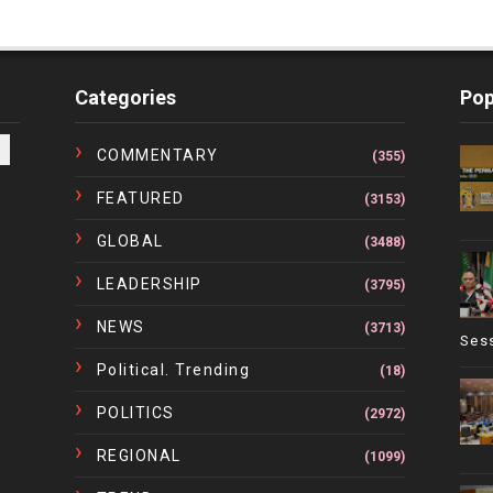
Categories
Pop
COMMENTARY
(355)
FEATURED
(3153)
GLOBAL
(3488)
LEADERSHIP
(3795)
NEWS
(3713)
Ses
Political. Trending
(18)
POLITICS
(2972)
REGIONAL
(1099)