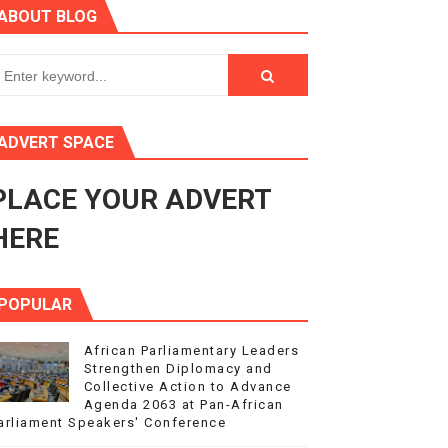
ABOUT BLOG
s 4(3), 6 and 10 of the PAP Protocol
to Advance Africa’s Development and Integration Agenda
ce Agenda 2063 at Pan-African Parliament Speakers' Confe
ADVERT SPACE
PLACE YOUR ADVERT
rnance at Seventh Legislature Session
HERE
POPULAR
African Parliamentary Leaders
Strengthen Diplomacy and
Collective Action to Advance
Agenda 2063 at Pan-African
arliament Speakers' Conference