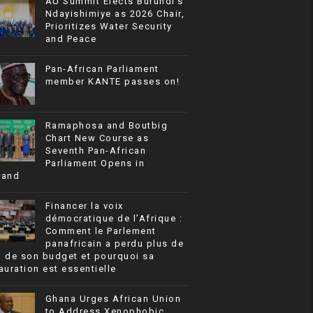
AU Summit Elects Burundi’s
Ndayishimiye as 2026 Chair,
Prioritizes Water Security
and Peace
Pan-African Parliament
member KANTE passes on!
Ramaphosa and Boutbig
Chart New Course as
Seventh Pan-African
Parliament Opens in
rand
Financer la voix
démocratique de l’Afrique :
Comment le Parlement
panafricain a perdu plus de
% de son budget et pourquoi sa
auration est essentielle
Ghana Urges African Union
to Address Xenophobic