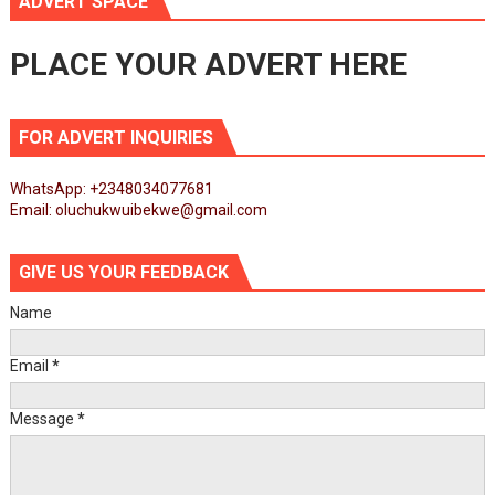
ADVERT SPACE
PLACE YOUR ADVERT HERE
FOR ADVERT INQUIRIES
WhatsApp: +2348034077681
Email: oluchukwuibekwe@gmail.com
GIVE US YOUR FEEDBACK
Name
Email
*
Message
*