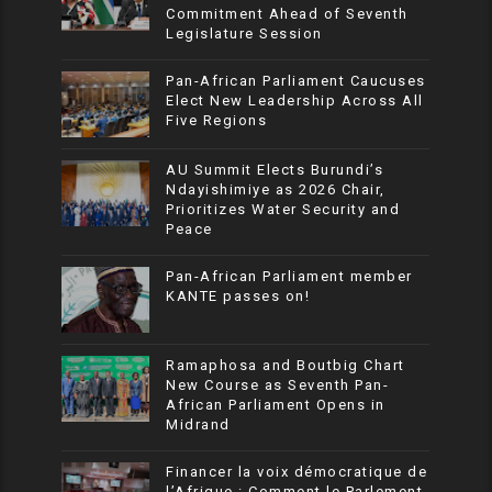
Commitment Ahead of Seventh
Legislature Session
Pan-African Parliament Caucuses
Elect New Leadership Across All
Five Regions
AU Summit Elects Burundi’s
Ndayishimiye as 2026 Chair,
Prioritizes Water Security and
Peace
Pan-African Parliament member
KANTE passes on!
Ramaphosa and Boutbig Chart
New Course as Seventh Pan-
African Parliament Opens in
Midrand
Financer la voix démocratique de
l’Afrique : Comment le Parlement