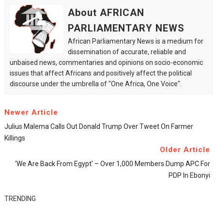
About AFRICAN
PARLIAMENTARY NEWS
African Parliamentary News is a medium for
dissemination of accurate, reliable and
unbaised news, commentaries and opinions on socio-economic
issues that affect Africans and positively affect the political
discourse under the umbrella of "One Africa, One Voice".
Newer Article
Julius Malema Calls Out Donald Trump Over Tweet On Farmer
Killings
Older Article
‘We Are Back From Egypt’ – Over 1,000 Members Dump APC For
PDP In Ebonyi
TRENDING