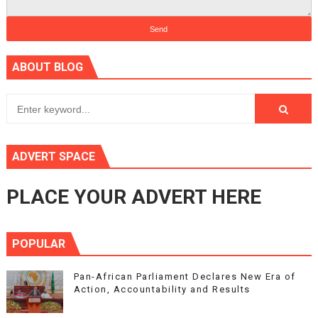
ABOUT BLOG
ADVERT SPACE
PLACE YOUR ADVERT HERE
POPULAR
Pan-African Parliament Declares New Era of
Action, Accountability and Results