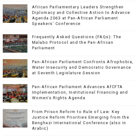
African Parliamentary Leaders Strengthen
Diplomacy and Collective Action to Advance
Agenda 2063 at Pan-African Parliament
Speakers' Conference
Frequently Asked Questions (FAQs): The
Malabo Protocol and the Pan-African
Parliament
Pan-African Parliament Confronts Afrophobia,
Water Insecurity and Democratic Governance
at Seventh Legislature Session
Pan-African Parliament Advances AfCFTA
Implementation, Institutional Financing and
Women’s Rights Agenda
From Prison Reform to Rule of Law: Key
Justice Reform Priorities Emerging from the
Benghazi International Conference (also in
Arabic)