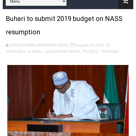
Pan-African Parliament Joint Bureaux Meeting Sets Age
Buhari to submit 2019 budget on NASS
Pan-African Parliament Seeks Stronger Partnership wi
resumption
PAP and South African Parliament Reaffirm Pan-Afric
AFRICAN PARLIAMENTARY NEWS
August 24, 2018
PAP President Sets Institutional Priorities as Seventh 
FEATURED
,
GLOBAL
,
LEADERSHIP
,
NEWS
,
POLITICS
,
TRENDING
Why Strengthening the Pan-African Parliament Is Essen
Parliamentary Independence Begins with Financial Inde
Pan-African Parliament Convenes First Ordinary Sessi
African Parliamentary Leaders Strengthen Diplomacy a
Pan-African Parliament Declares New Era of Action, Acc
Pan-African Parliament Confronts Afrophobia, Water I