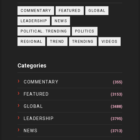
COMMENTARY
FEATURED
GLOBAL
LEADERSHIP
NEWS
POLITICAL. TRENDING
POLITICS
REGIONAL
TREND
TRENDING
VIDEOS
Categories
COMMENTARY
(355)
FEATURED
(3153)
GLOBAL
(3488)
LEADERSHIP
(3795)
NEWS
(3713)