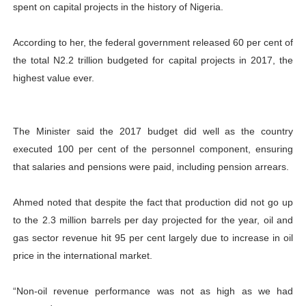
spent on capital projects in the history of Nigeria.
According to her, the federal government released 60 per cent of
the total N2.2 trillion budgeted for capital projects in 2017, the
highest value ever.
The Minister said the 2017 budget did well as the country
executed 100 per cent of the personnel component, ensuring
that salaries and pensions were paid, including pension arrears.
Ahmed noted that despite the fact that production did not go up
to the 2.3 million barrels per day projected for the year, oil and
gas sector revenue hit 95 per cent largely due to increase in oil
price in the international market.
“Non-oil revenue performance was not as high as we had