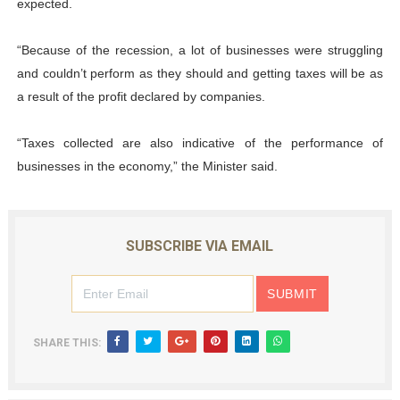
expected.
“Because of the recession, a lot of businesses were struggling
and couldn’t perform as they should and getting taxes will be as
a result of the profit declared by companies.
“Taxes collected are also indicative of the performance of
businesses in the economy,” the Minister said.
SUBSCRIBE VIA EMAIL
SHARE THIS: