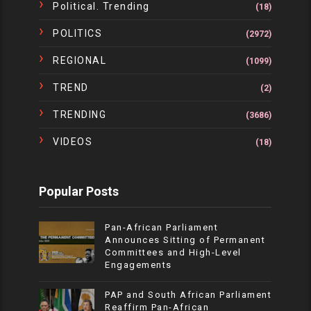
Political. Trending
(18)
POLITICS
(2972)
REGIONAL
(1099)
TREND
(2)
TRENDING
(3686)
VIDEOS
(18)
Popular Posts
Pan-African Parliament
Announces Sitting of Permanent
Committees and High-Level
Engagements
PAP and South African Parliament
Reaffirm Pan-African