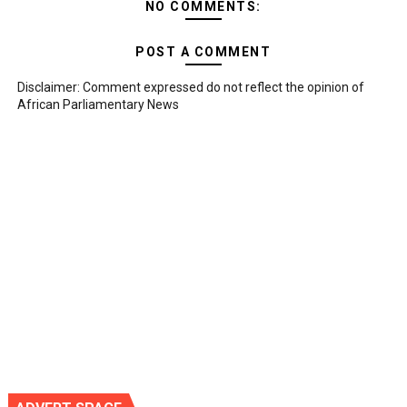
NO COMMENTS:
POST A COMMENT
Disclaimer: Comment expressed do not reflect the opinion of
African Parliamentary News