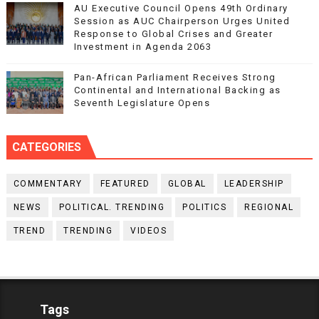
AU Executive Council Opens 49th Ordinary
Session as AUC Chairperson Urges United
Response to Global Crises and Greater
Investment in Agenda 2063
Pan-African Parliament Receives Strong
Continental and International Backing as
Seventh Legislature Opens
CATEGORIES
COMMENTARY
FEATURED
GLOBAL
LEADERSHIP
NEWS
POLITICAL. TRENDING
POLITICS
REGIONAL
TREND
TRENDING
VIDEOS
Tags