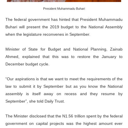
Pan-African Parliament Advances AfCFTA Implementatio
President Muhammadu Buhari
The federal government has hinted that President Muhammadu
From Prison Reform to Rule of Law: Key Justice Reform
Buhari will present the 2019 budget to the National Assembly
AU Executive Council Opens 49th Ordinary Session as 
when the legislature reconvenes in September.
Pan-African Parliament Receives Strong Continental an
Minister of State for Budget and National Planning, Zainab
Ahmed, explained that this was to restore the January to
Ramaphosa and Boutbig Chart New Course as Seventh P
December budget cycle.
“Our aspirations is that we want to meet the requirements of the
law to submit it by September but as you know the National
assembly is itself away on recess and they resume by
September”, she told Daily Trust.
The Minister disclosed that the N1.56 trillion spent by the federal
government on capital projects was the highest amount ever