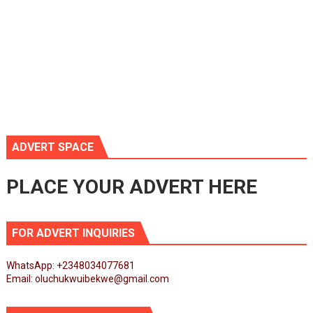
ADVERT SPACE
PLACE YOUR ADVERT HERE
FOR ADVERT INQUIRIES
WhatsApp: +2348034077681
Email: oluchukwuibekwe@gmail.com