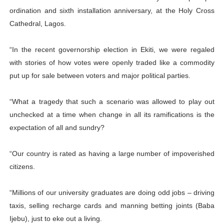
ordination and sixth installation anniversary, at the Holy Cross
Cathedral, Lagos.
“In the recent governorship election in Ekiti, we were regaled
with stories of how votes were openly traded like a commodity
put up for sale between voters and major political parties.
“What a tragedy that such a scenario was allowed to play out
unchecked at a time when change in all its ramifications is the
expectation of all and sundry?
“Our country is rated as having a large number of impoverished
citizens.
“Millions of our university graduates are doing odd jobs – driving
taxis, selling recharge cards and manning betting joints (Baba
Ijebu), just to eke out a living.