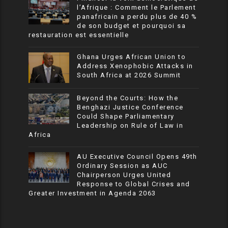
l’Afrique : Comment le Parlement
panafricain a perdu plus de 40 %
de son budget et pourquoi sa
restauration est essentielle
Ghana Urges African Union to
Address Xenophobic Attacks in
South Africa at 2026 Summit
Beyond the Courts: How the
Benghazi Justice Conference
Could Shape Parliamentary
Leadership on Rule of Law in
Africa
AU Executive Council Opens 49th
Ordinary Session as AUC
Chairperson Urges United
Response to Global Crises and
Greater Investment in Agenda 2063