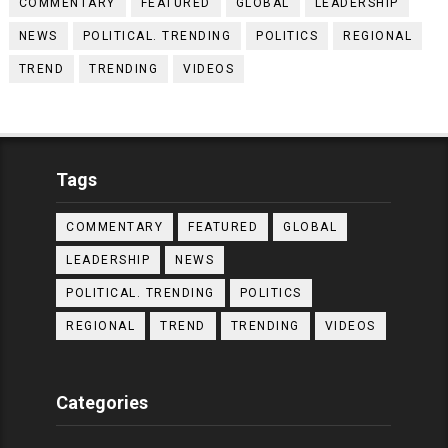
COMMENTARY
FEATURED
GLOBAL
LEADERSHIP
NEWS
POLITICAL. TRENDING
POLITICS
REGIONAL
TREND
TRENDING
VIDEOS
Tags
COMMENTARY
FEATURED
GLOBAL
LEADERSHIP
NEWS
POLITICAL. TRENDING
POLITICS
REGIONAL
TREND
TRENDING
VIDEOS
Categories