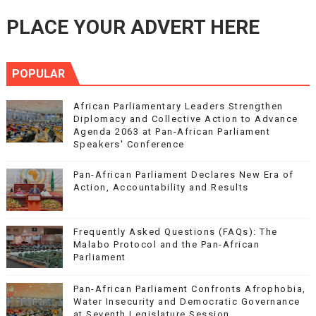
PLACE YOUR ADVERT HERE
POPULAR
African Parliamentary Leaders Strengthen
Diplomacy and Collective Action to Advance
Agenda 2063 at Pan-African Parliament
Speakers' Conference
Pan-African Parliament Declares New Era of
Action, Accountability and Results
Frequently Asked Questions (FAQs): The
Malabo Protocol and the Pan-African
Parliament
Pan-African Parliament Confronts Afrophobia,
Water Insecurity and Democratic Governance
at Seventh Legislature Session