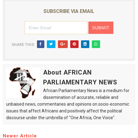
SUBSCRIBE VIA EMAIL
SHARE THIS:
About AFRICAN
PARLIAMENTARY NEWS
African Parliamentary News is a medium for
dissemination of accurate, reliable and
unbaised news, commentaries and opinions on socio-economic
issues that affect Africans and positively affect the political
discourse under the umbrella of "One Africa, One Voice".
Newer Article