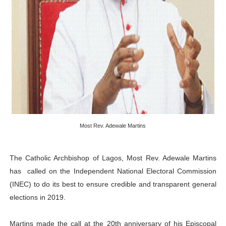
PAP President Sets Institutional Priorities as Seventh 
Why Strengthening the Pan-African Parliament Is Essen
Parliamentary Independence Begins with Financial Inde
Pan-African Parliament Convenes First Ordinary Sessi
African Parliamentary Leaders Strengthen Diplomacy a
Most Rev. Adewale Martins
The Catholic Archbishop of Lagos, Most Rev. Adewale Martins
has called on the Independent National Electoral Commission
(INEC) to do its best to ensure credible and transparent general
elections in 2019.
Martins made the call at the 20th anniversary of his Episcopal