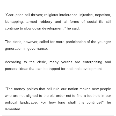
“Corruption still thrives; religious intolerance, injustice, nepotism,
kidnapping, armed robbery and all forms of social ills still
continue to slow down development,” he said.
The cleric, however, called for more participation of the younger
generation in governance.
According to the cleric, many youths are enterprising and
possess ideas that can be tapped for national development.
“The money politics that still rule our nation makes new people
who are not aligned to the old order not to find a foothold in our
political landscape. For how long shall this continue?” he
lamented.