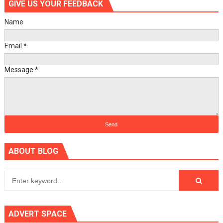
GIVE US YOUR FEEDBACK
Name
Email
*
Message
*
ABOUT BLOG
ADVERT SPACE