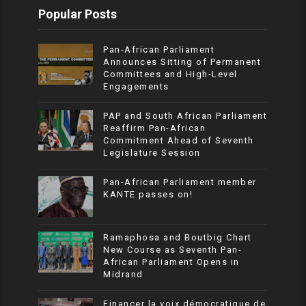
Popular Posts
Pan-African Parliament
Announces Sitting of Permanent
Committees and High-Level
Engagements
PAP and South African Parliament
Reaffirm Pan-African
Commitment Ahead of Seventh
Legislature Session
Pan-African Parliament member
KANTE passes on!
Ramaphosa and Boutbig Chart
New Course as Seventh Pan-
African Parliament Opens in
Midrand
Financer la voix démocratique de