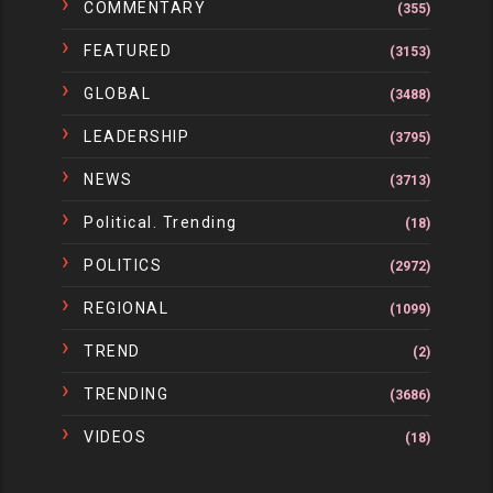
COMMENTARY
(355)
FEATURED
(3153)
GLOBAL
(3488)
LEADERSHIP
(3795)
NEWS
(3713)
Political. Trending
(18)
POLITICS
(2972)
REGIONAL
(1099)
TREND
(2)
TRENDING
(3686)
VIDEOS
(18)