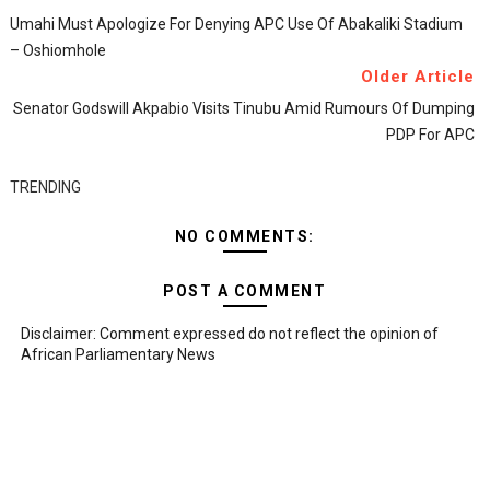
Umahi Must Apologize For Denying APC Use Of Abakaliki Stadium
– Oshiomhole
Older Article
Senator Godswill Akpabio Visits Tinubu Amid Rumours Of Dumping
PDP For APC
TRENDING
NO COMMENTS:
POST A COMMENT
Disclaimer: Comment expressed do not reflect the opinion of
African Parliamentary News