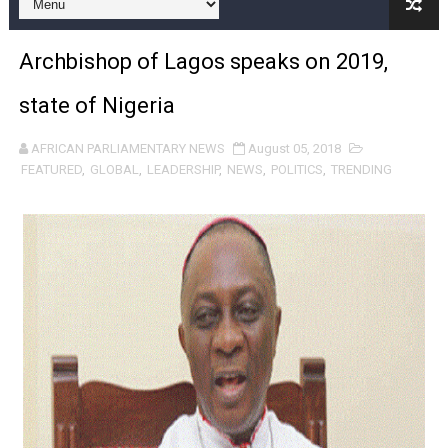
Pan-African Parliament and FAGACE Sign Strategic Ag
Archbishop of Lagos speaks on 2019,
Pan-African Parliament Expands Global Partnerships 
state of Nigeria
Pan-African Parliament Begins Process for Model Law o
AFRICAN PARLIAMENTARY NEWS
August 05, 2018
Pan-African Parliament Calls for Coordinated African-L
FEATURED
,
GLOBAL
,
LEADERSHIP
,
NEWS
,
POLITICS
,
TRENDING
African Parliamentarians Push Youth Employment, Digital 
Pan-African Parliament Women’s Caucus Prioritises AU
Pan-African Parliament President Joins Ramaphosa at 
Pan-African Parliament Joint Bureaux Meeting Sets Age
Pan-African Parliament Seeks Stronger Partnership wi
PAP and South African Parliament Reaffirm Pan-Afric