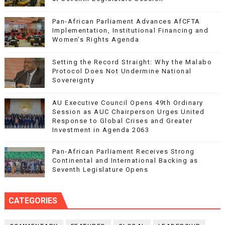
Pan-African Parliament Advances AfCFTA
Implementation, Institutional Financing and
Women’s Rights Agenda
Setting the Record Straight: Why the Malabo
Protocol Does Not Undermine National
Sovereignty
AU Executive Council Opens 49th Ordinary
Session as AUC Chairperson Urges United
Response to Global Crises and Greater
Investment in Agenda 2063
Pan-African Parliament Receives Strong
Continental and International Backing as
Seventh Legislature Opens
CATEGORIES