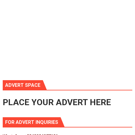
ADVERT SPACE
PLACE YOUR ADVERT HERE
FOR ADVERT INQUIRIES