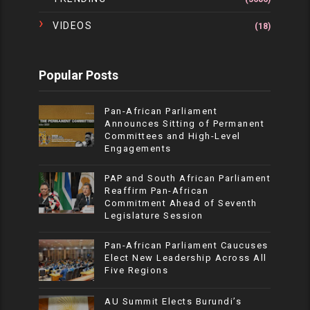
VIDEOS
(18)
Popular Posts
Pan-African Parliament
Announces Sitting of Permanent
Committees and High-Level
Engagements
PAP and South African Parliament
Reaffirm Pan-African
Commitment Ahead of Seventh
Legislature Session
Pan-African Parliament Caucuses
Elect New Leadership Across All
Five Regions
AU Summit Elects Burundi’s