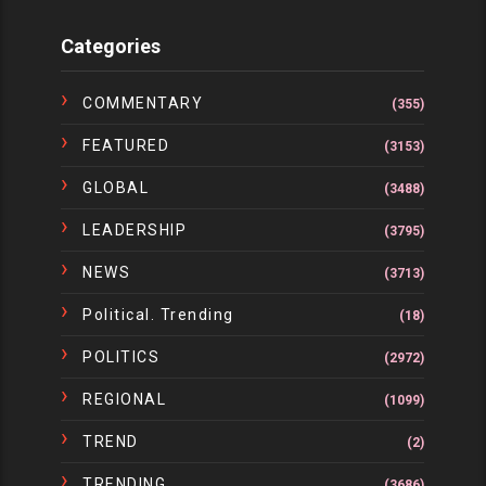
Categories
COMMENTARY
(355)
FEATURED
(3153)
GLOBAL
(3488)
LEADERSHIP
(3795)
NEWS
(3713)
Political. Trending
(18)
POLITICS
(2972)
REGIONAL
(1099)
TREND
(2)
TRENDING
(3686)