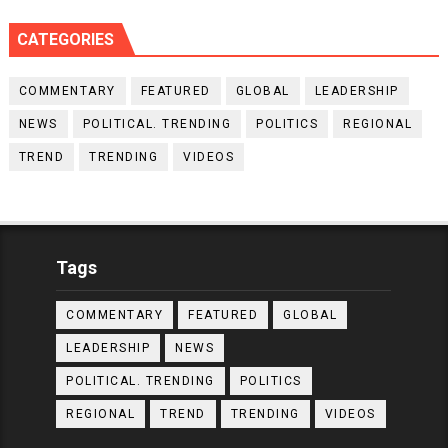
CATEGORIES
COMMENTARY
FEATURED
GLOBAL
LEADERSHIP
NEWS
POLITICAL. TRENDING
POLITICS
REGIONAL
TREND
TRENDING
VIDEOS
Tags
COMMENTARY
FEATURED
GLOBAL
LEADERSHIP
NEWS
POLITICAL. TRENDING
POLITICS
REGIONAL
TREND
TRENDING
VIDEOS