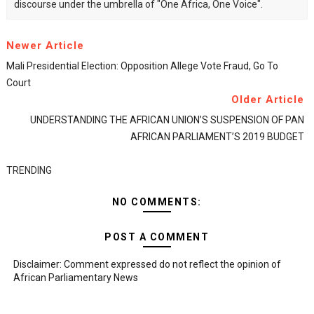
discourse under the umbrella of "One Africa, One Voice".
Newer Article
Mali Presidential Election: Opposition Allege Vote Fraud, Go To
Court
Older Article
UNDERSTANDING THE AFRICAN UNION’S SUSPENSION OF PAN
AFRICAN PARLIAMENT’S 2019 BUDGET
TRENDING
NO COMMENTS:
POST A COMMENT
Disclaimer: Comment expressed do not reflect the opinion of
African Parliamentary News