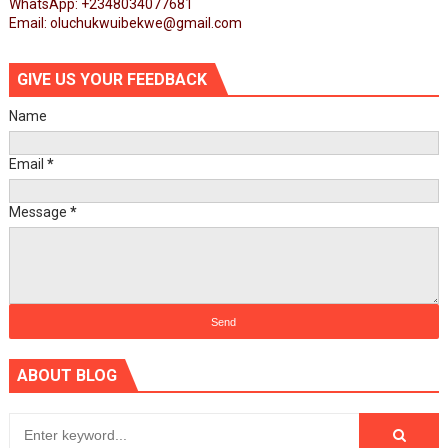
WhatsApp: +2348034077681
Email: oluchukwuibekwe@gmail.com
GIVE US YOUR FEEDBACK
Name
Email
*
Message
*
ABOUT BLOG