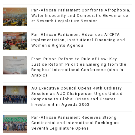
Pan-African Parliament Confronts Afrophobia,
Water Insecurity and Democratic Governance
at Seventh Legislature Session
Pan-African Parliament Advances AfCFTA
Implementation, Institutional Financing and
Women’s Rights Agenda
From Prison Reform to Rule of Law: Key
Justice Reform Priorities Emerging from the
Benghazi International Conference (also in
Arabic)
AU Executive Council Opens 49th Ordinary
Session as AUC Chairperson Urges United
Response to Global Crises and Greater
Investment in Agenda 2063
Pan-African Parliament Receives Strong
Continental and International Backing as
Seventh Legislature Opens