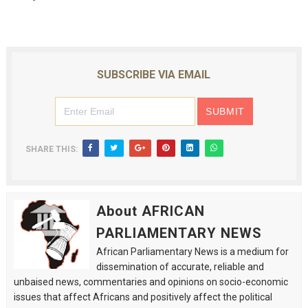
SUBSCRIBE VIA EMAIL
SHARE THIS:
About AFRICAN
PARLIAMENTARY NEWS
African Parliamentary News is a medium for
dissemination of accurate, reliable and
unbaised news, commentaries and opinions on socio-economic
issues that affect Africans and positively affect the political