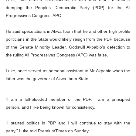
PAP President Sets Institutional Priorities as Seventh 
dumping the Peoples Democratic Party (PDP) for the All
Progressives Congress, APC.
Why Strengthening the Pan-African Parliament Is Essen
He said speculations in Akwa Ibom that he and other high profile
Parliamentary Independence Begins with Financial Inde
politicians in the State would likely resign from the PDP because
of the Senate Minority Leader, Godswill Akpabio’s defection to
Pan-African Parliament Convenes First Ordinary Sessi
the ruling All Progressives Congress (APC) was false.
African Parliamentary Leaders Strengthen Diplomacy a
Luke, once served as personal assistant to Mr Akpabio when the
latter was the governor of Akwa Ibom State.
“I am a full-blooded member of the PDP. I am a principled
person, and I like being known for consistency.
“I started politics in PDP and I will continue to stay with the
party,” Luke told PremiumTimes on Sunday.