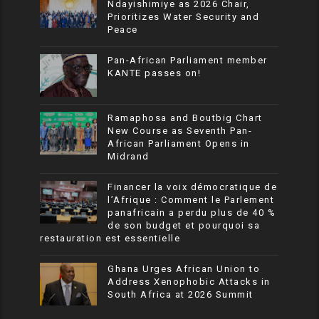
Ndayishimiye as 2026 Chair,
Prioritizes Water Security and
Peace
Pan-African Parliament member
KANTE passes on!
Ramaphosa and Boutbig Chart
New Course as Seventh Pan-
African Parliament Opens in
Midrand
Financer la voix démocratique de
l’Afrique : Comment le Parlement
panafricain a perdu plus de 40 %
de son budget et pourquoi sa
restauration est essentielle
Ghana Urges African Union to
Address Xenophobic Attacks in
South Africa at 2026 Summit