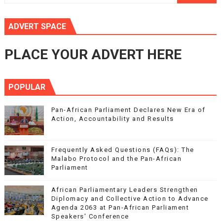
ADVERT SPACE
PLACE YOUR ADVERT HERE
POPULAR
Pan-African Parliament Declares New Era of
Action, Accountability and Results
Frequently Asked Questions (FAQs): The
Malabo Protocol and the Pan-African
Parliament
African Parliamentary Leaders Strengthen
Diplomacy and Collective Action to Advance
Agenda 2063 at Pan-African Parliament
Speakers' Conference