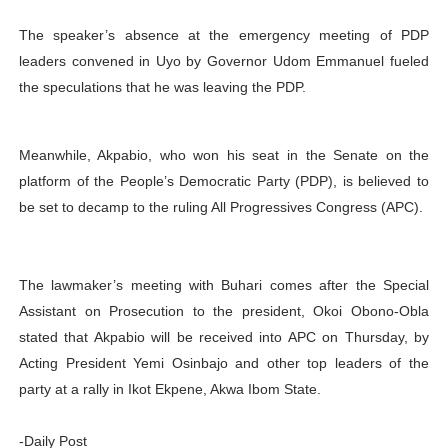
The speaker’s absence at the emergency meeting of PDP
leaders convened in Uyo by Governor Udom Emmanuel fueled
the speculations that he was leaving the PDP.
Meanwhile, Akpabio, who won his seat in the Senate on the
platform of the People’s Democratic Party (PDP), is believed to
be set to decamp to the ruling All Progressives Congress (APC).
The lawmaker’s meeting with Buhari comes after the Special
Assistant on Prosecution to the president, Okoi Obono-Obla
stated that Akpabio will be received into APC on Thursday, by
Acting President Yemi Osinbajo and other top leaders of the
party at a rally in Ikot Ekpene, Akwa Ibom State.
-Daily Post