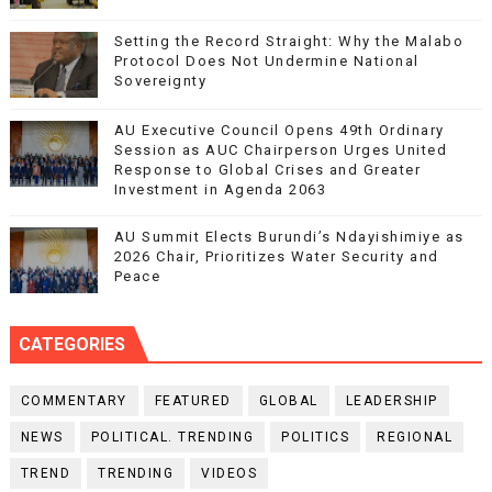
Setting the Record Straight: Why the Malabo
Protocol Does Not Undermine National
Sovereignty
AU Executive Council Opens 49th Ordinary
Session as AUC Chairperson Urges United
Response to Global Crises and Greater
Investment in Agenda 2063
AU Summit Elects Burundi’s Ndayishimiye as
2026 Chair, Prioritizes Water Security and
Peace
CATEGORIES
COMMENTARY
FEATURED
GLOBAL
LEADERSHIP
NEWS
POLITICAL. TRENDING
POLITICS
REGIONAL
TREND
TRENDING
VIDEOS