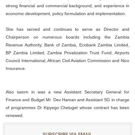
strong financial and commercial background, and experience in
economic development, policy formulation and implementation.
She has served and continues to serve as Director and
Chairperson on numerous boards including the Zambia
Revenue Authority, Bank of Zambia, Ecobank Zambia Limited,
BP Zambia Limited, Zambia Privatization Trust Fund, Airports
Council International, African Civil Aviation Commission and Nico
Insurance.
Also sworn in was a new Assistant Secretary General for
Finance and Budget Mr. Dev Haman and Assistant SG in charge
of programmes Dr Kipyego Cheluget whose contract has been
renewed.
SUBSCRIBE VIA EMAIL