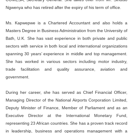
PAP President Sets Institutional Priorities as Seventh 
Ngwenya who has retired after the expiry of his term of office.
Why Strengthening the Pan-African Parliament Is Essen
Ms. Kapwepwe is a Chartered Accountant and also holds a
Masters Degree in Business Administration from the University of
Parliamentary Independence Begins with Financial Inde
Bath, U.K. She has vast experience in both private and public
sectors with service in both local and international organizations
Pan-African Parliament Convenes First Ordinary Sessi
spanning 30 years’ experience in middle and top management.
African Parliamentary Leaders Strengthen Diplomacy a
She has worked in various sectors including motor industry,
trade facilitation and quality assurance, aviation and
government.
During her career, she has served as Chief Financial Officer,
Managing Director of the National Airports Corporation Limited,
Deputy Minister of Finance, Member of Parliament and as an
Executive Director at the International Monetary Fund,
representing 23 African countries. She has a proven track record
in leadership, business and operations management with a