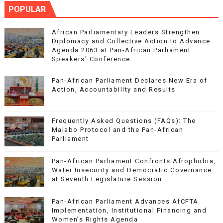
POPULAR
African Parliamentary Leaders Strengthen
Diplomacy and Collective Action to Advance
Agenda 2063 at Pan-African Parliament
Speakers' Conference
Pan-African Parliament Declares New Era of
Action, Accountability and Results
Frequently Asked Questions (FAQs): The
Malabo Protocol and the Pan-African
Parliament
Pan-African Parliament Confronts Afrophobia,
Water Insecurity and Democratic Governance
at Seventh Legislature Session
Pan-African Parliament Advances AfCFTA
Implementation, Institutional Financing and
Women’s Rights Agenda