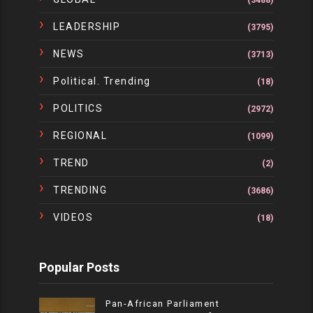
(3488)
LEADERSHIP
(3795)
NEWS
(3713)
Political. Trending
(18)
POLITICS
(2972)
REGIONAL
(1099)
TREND
(2)
TRENDING
(3686)
VIDEOS
(18)
Popular Posts
Pan-African Parliament