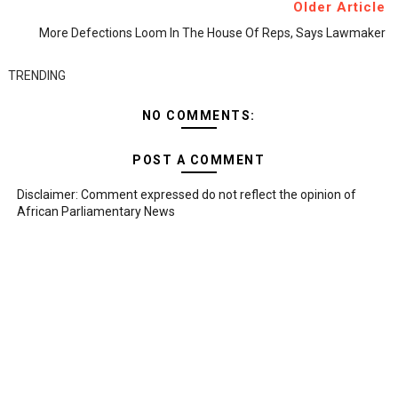
Older Article
More Defections Loom In The House Of Reps, Says Lawmaker
TRENDING
NO COMMENTS:
POST A COMMENT
Disclaimer: Comment expressed do not reflect the opinion of
African Parliamentary News