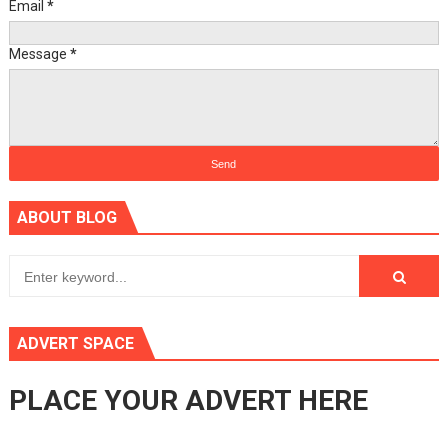
Email
*
Message
*
ABOUT BLOG
ADVERT SPACE
PLACE YOUR ADVERT HERE