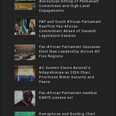
Announces Sitting of Permanent
Committees and High-Level
Engagements
PAP and South African Parliament
Reaffirm Pan-African
Commitment Ahead of Seventh
Legislature Session
Pan-African Parliament Caucuses
Elect New Leadership Across All
Five Regions
AU Summit Elects Burundi’s
Ndayishimiye as 2026 Chair,
Prioritizes Water Security and
Peace
Pan-African Parliament member
KANTE passes on!
Ramaphosa and Boutbig Chart