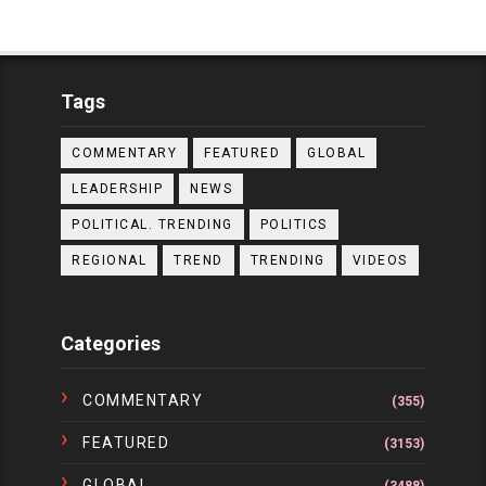
Tags
COMMENTARY
FEATURED
GLOBAL
LEADERSHIP
NEWS
POLITICAL. TRENDING
POLITICS
REGIONAL
TREND
TRENDING
VIDEOS
Categories
COMMENTARY
(355)
FEATURED
(3153)
GLOBAL