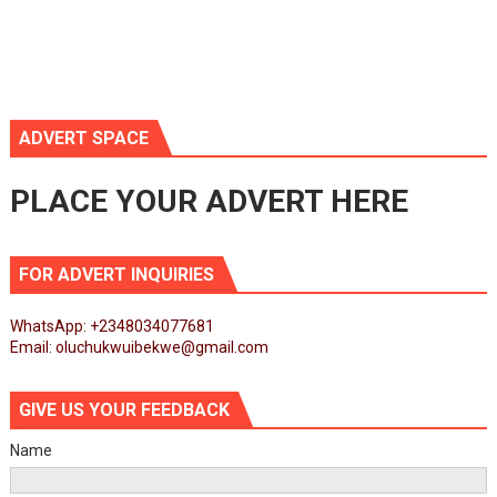
ADVERT SPACE
PLACE YOUR ADVERT HERE
FOR ADVERT INQUIRIES
WhatsApp: +2348034077681
Email: oluchukwuibekwe@gmail.com
GIVE US YOUR FEEDBACK
Name