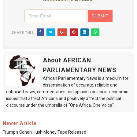
SHARE THIS:
About AFRICAN
PARLIAMENTARY NEWS
African Parliamentary News is a medium for
dissemination of accurate, reliable and
unbaised news, commentaries and opinions on socio-economic
issues that affect Africans and positively affect the political
discourse under the umbrella of "One Africa, One Voice".
Newer Article
Trump’s Cohen Hush Money Tape Released