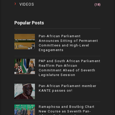
VIDEOS
(18)
Popular Posts
Pan-African Parliament
Announces Sitting of Permanent
Committees and High-Level
Engagements
PAP and South African Parliament
Reaffirm Pan-African
Commitment Ahead of Seventh
Legislature Session
Pan-African Parliament member
KANTE passes on!
Ramaphosa and Boutbig Chart
New Course as Seventh Pan-