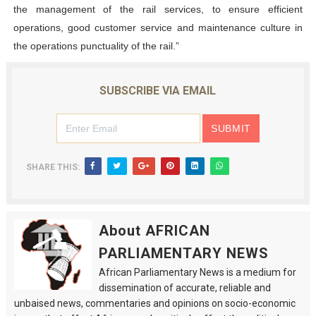
the management of the rail services, to ensure efficient
operations, good customer service and maintenance culture in
the operations punctuality of the rail.”
SUBSCRIBE VIA EMAIL
SHARE THIS:
About AFRICAN
PARLIAMENTARY NEWS
African Parliamentary News is a medium for
dissemination of accurate, reliable and
unbaised news, commentaries and opinions on socio-economic