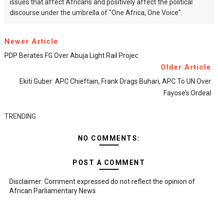
issues that affect Africans and positively affect the political
discourse under the umbrella of "One Africa, One Voice".
Newer Article
PDP Berates FG Over Abuja Light Rail Projec
Older Article
Ekiti Guber: APC Chieftain, Frank Drags Buhari, APC To UN Over
Fayose’s Ordeal
TRENDING
NO COMMENTS:
POST A COMMENT
Disclaimer: Comment expressed do not reflect the opinion of
African Parliamentary News