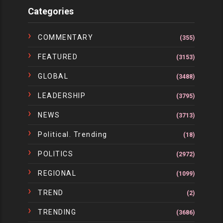
Categories
COMMENTARY
(355)
FEATURED
(3153)
GLOBAL
(3488)
LEADERSHIP
(3795)
NEWS
(3713)
Political. Trending
(18)
POLITICS
(2972)
REGIONAL
(1099)
TREND
(2)
TRENDING
(3686)