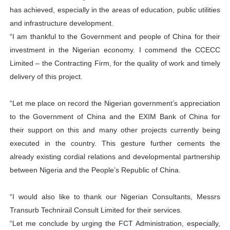
has achieved, especially in the areas of education, public utilities
and infrastructure development.
“I am thankful to the Government and people of China for their
investment in the Nigerian economy. I commend the CCECC
Limited – the Contracting Firm, for the quality of work and timely
delivery of this project.
“Let me place on record the Nigerian government’s appreciation
to the Government of China and the EXIM Bank of China for
their support on this and many other projects currently being
executed in the country. This gesture further cements the
already existing cordial relations and developmental partnership
between Nigeria and the People’s Republic of China.
“I would also like to thank our Nigerian Consultants, Messrs
Transurb Technirail Consult Limited for their services.
“Let me conclude by urging the FCT Administration, especially,