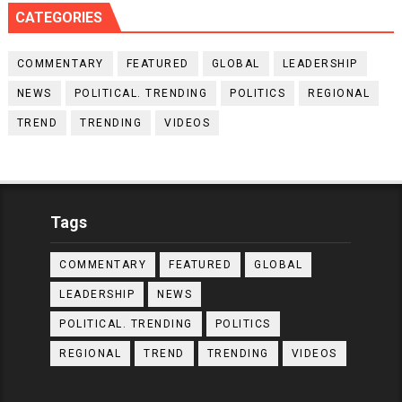
CATEGORIES
COMMENTARY
FEATURED
GLOBAL
LEADERSHIP
NEWS
POLITICAL. TRENDING
POLITICS
REGIONAL
TREND
TRENDING
VIDEOS
Tags
COMMENTARY
FEATURED
GLOBAL
LEADERSHIP
NEWS
POLITICAL. TRENDING
POLITICS
REGIONAL
TREND
TRENDING
VIDEOS