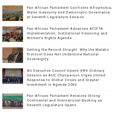
Pan-African Parliament Confronts Afrophobia,
Water Insecurity and Democratic Governance
at Seventh Legislature Session
Pan-African Parliament Advances AfCFTA
Implementation, Institutional Financing and
Women’s Rights Agenda
Setting the Record Straight: Why the Malabo
Protocol Does Not Undermine National
Sovereignty
AU Executive Council Opens 49th Ordinary
Session as AUC Chairperson Urges United
Response to Global Crises and Greater
Investment in Agenda 2063
Pan-African Parliament Receives Strong
Continental and International Backing as
Seventh Legislature Opens