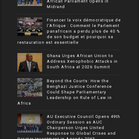
African Parliament Opens in
Midrand
Financer la voix démocratique de
l’Afrique : Comment le Parlement
panafricain a perdu plus de 40 %
de son budget et pourquoi sa
restauration est essentielle
Ghana Urges African Union to
Address Xenophobic Attacks in
South Africa at 2026 Summit
Beyond the Courts: How the
Benghazi Justice Conference
Could Shape Parliamentary
Leadership on Rule of Law in
Africa
AU Executive Council Opens 49th
Ordinary Session as AUC
Chairperson Urges United
Response to Global Crises and
Greater Investment in Agenda 2063