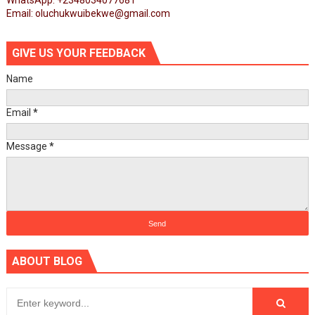
WhatsApp: +2348034077681
Email: oluchukwuibekwe@gmail.com
GIVE US YOUR FEEDBACK
Name
Email
*
Message
*
ABOUT BLOG