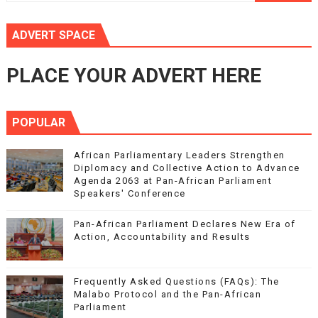
ADVERT SPACE
PLACE YOUR ADVERT HERE
POPULAR
African Parliamentary Leaders Strengthen
Diplomacy and Collective Action to Advance
Agenda 2063 at Pan-African Parliament
Speakers' Conference
Pan-African Parliament Declares New Era of
Action, Accountability and Results
Frequently Asked Questions (FAQs): The
Malabo Protocol and the Pan-African
Parliament