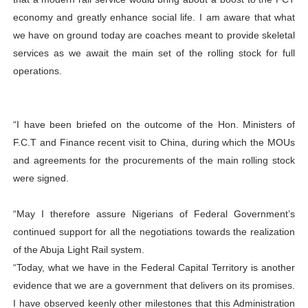
economy and greatly enhance social life. I am aware that what
we have on ground today are coaches meant to provide skeletal
services as we await the main set of the rolling stock for full
operations.
“I have been briefed on the outcome of the Hon. Ministers of
F.C.T and Finance recent visit to China, during which the MOUs
and agreements for the procurements of the main rolling stock
were signed.
“May I therefore assure Nigerians of Federal Government’s
continued support for all the negotiations towards the realization
of the Abuja Light Rail system.
“Today, what we have in the Federal Capital Territory is another
evidence that we are a government that delivers on its promises.
I have observed keenly other milestones that this Administration