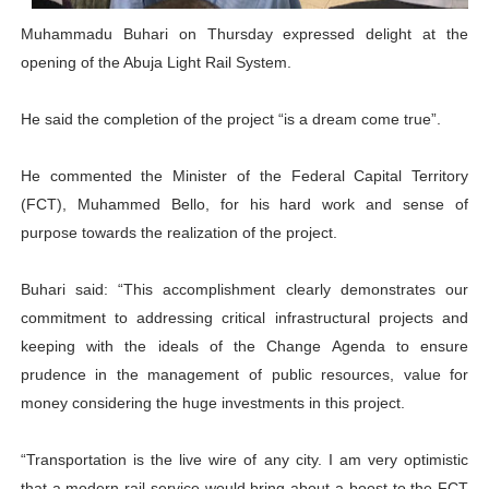
PAP President Sets Institutional Priorities as Seventh 
Muhammadu Buhari on Thursday expressed delight at the
opening of the Abuja Light Rail System.
Why Strengthening the Pan-African Parliament Is Essen
He said the completion of the project “is a dream come true”.
Parliamentary Independence Begins with Financial Inde
Pan-African Parliament Convenes First Ordinary Sessi
He commented the Minister of the Federal Capital Territory
(FCT), Muhammed Bello, for his hard work and sense of
African Parliamentary Leaders Strengthen Diplomacy a
purpose towards the realization of the project.
Buhari said: “This accomplishment clearly demonstrates our
commitment to addressing critical infrastructural projects and
keeping with the ideals of the Change Agenda to ensure
prudence in the management of public resources, value for
money considering the huge investments in this project.
“Transportation is the live wire of any city. I am very optimistic
that a modern rail service would bring about a boost to the FCT