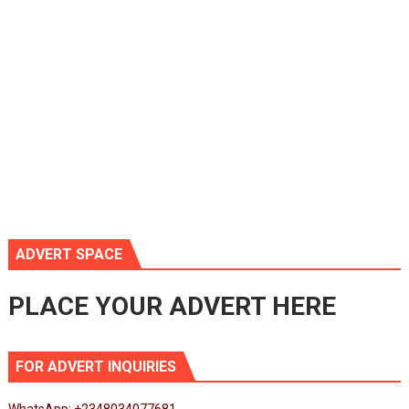
ADVERT SPACE
PLACE YOUR ADVERT HERE
FOR ADVERT INQUIRIES