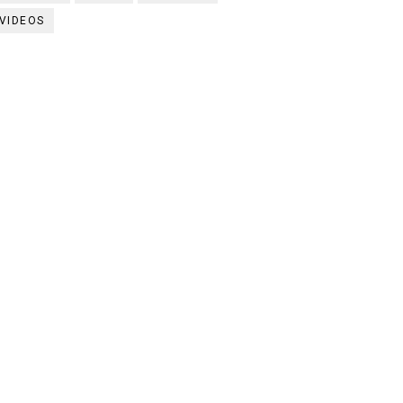
VIDEOS