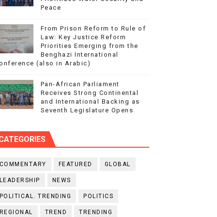
Peace
From Prison Reform to Rule of
Law: Key Justice Reform
Priorities Emerging from the
Benghazi International
onference (also in Arabic)
Pan-African Parliament
Receives Strong Continental
and International Backing as
Seventh Legislature Opens
CATEGORIES
COMMENTARY
FEATURED
GLOBAL
LEADERSHIP
NEWS
POLITICAL. TRENDING
POLITICS
REGIONAL
TREND
TRENDING