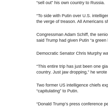
“sell out” his own country to Russia.
“To side with Putin over U.S. intellige
the verge of treason. All Americans s
Congressman Adam Schiff, the senio
said Trump had given Putin “a green li
Democratic Senator Chris Murphy was 
“This entire trip has just been one g
country. Just jaw dropping,” he wrote 
Two former US intelligence chiefs e
“capitulating” to Putin.
“Donald Trump’s press conference per