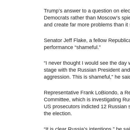
PAP President Sets Institut
Trump’s answer to a question on elec
Democrats rather than Moscow’s spie
Why Strengthening the Pan-
and create far more problems than it
Parliamentary Independence
Senator Jeff Flake, a fellow Republica
Pan-African Parliament Con
performance “shameful.”
African Parliamentary Lea
“I never thought I would see the day
stage with the Russian President and
aggression. This is shameful,” he said
Representative Frank LoBiondo, a Re
Committee, which is investigating Rus
US prosecutors indicted 12 Russian 
the election.
“It is clear Russia’s intentions,” he 