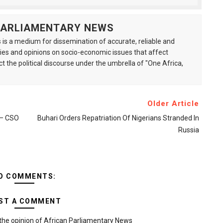
 PARLIAMENTARY NEWS
is a medium for dissemination of accurate, reliable and
s and opinions on socio-economic issues that affect
ct the political discourse under the umbrella of "One Africa,
Older Article
s – CSO
Buhari Orders Repatriation Of Nigerians Stranded In
Russia
O COMMENTS:
ST A COMMENT
the opinion of African Parliamentary News