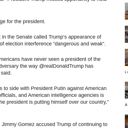
 for the president.
in the Senate called Trump’s appearance of
s of election interference “dangerous and weak”.
 Americans have never seen a president of the
adversary the way @realDonaldTrump has
L
said.
es to side with President Putin against American
ficials, and American intelligence agencies is
 president is putting himself over our country,”
A
ve Jimmy Gomez accused Trump of continuing to