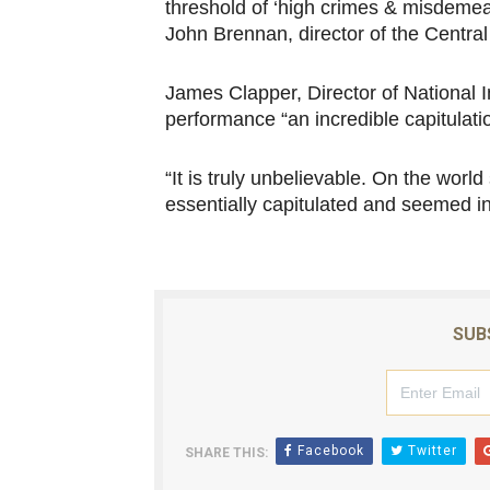
threshold of ‘high crimes & misdemean
John Brennan, director of the Central
James Clapper, Director of National I
performance “an incredible capitulati
“It is truly unbelievable. On the worl
essentially capitulated and seemed in
SUB
Facebook
Twitter
SHARE THIS: