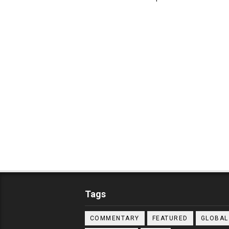
Tags
COMMENTARY
FEATURED
GLOBAL