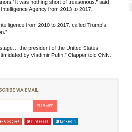
ors.’ It was nothing short of treasonous,” said
 Intelligence Agency from 2013 to 2017.
ntelligence from 2010 to 2017, called Trump’s
on.”
d stage… the president of the United States
timidated by Vladimir Putin,” Clapper told CNN.
SCRIBE VIA EMAIL
Google+
Pinterest
Linkedin