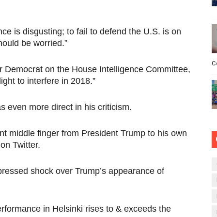
nce is disgusting; to fail to defend the U.S. is on
hould be worried.”
C
r Democrat on the House Intelligence Committee,
ght to interfere in 2018.”
even more direct in his criticism.
iant middle finger from President Trump to his own
on Twitter.
xpressed shock over Trump’s appearance of
formance in Helsinki rises to & exceeds the