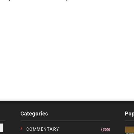
Categories
Pop
COMMENTARY
(355)