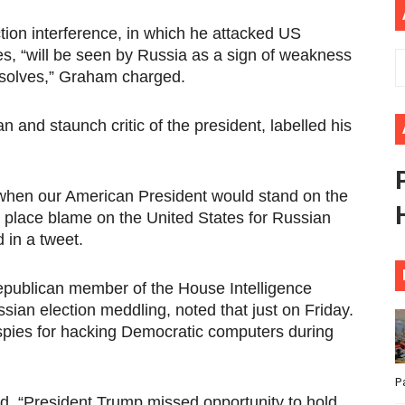
ional Priorities as Seventh Legislature Begins First Ordina
tion interference, in which he attacked US
s, “will be seen by Russia as a sign of weakness
African Parliament Is Essential for Delivering Agenda 206
 solves,” Graham charged.
 Begins with Financial Independence: Understanding Article
n and staunch critic of the president, labelled his
venes First Ordinary Session of the Seventh Legislature 
ders Strengthen Diplomacy and Collective Action to Advan
 when our American President would stand on the
 place blame on the United States for Russian
 in a tweet.
publican member of the House Intelligence
sian election meddling, noted that just on Friday.
spies for hacking Democratic computers during
P
said. “President Trump missed opportunity to hold