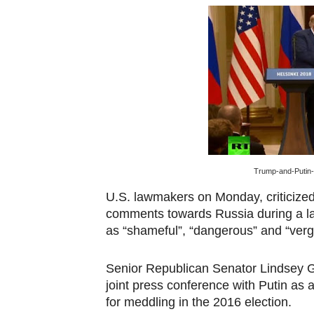
Pan-African Parliament an
Pan-African Parliament Ex
Pan-African Parliament Beg
Pan-African Parliament Cal
African Parliamentarians Pu
Trump-and-Putin-
Pan-African Parliament Wo
U.S. lawmakers on Monday, criticized
Pan-African Parliament Pr
comments towards Russia during a lan
as “shameful”, “dangerous” and “verg
Pan-African Parliament Joi
Senior Republican Senator Lindsey 
Pan-African Parliament Se
joint press conference with Putin as 
PAP and South African Par
for meddling in the 2016 election.