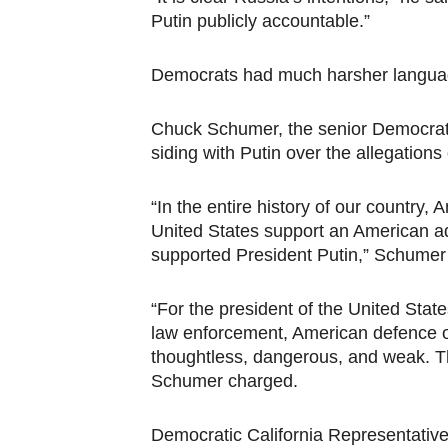
Putin publicly accountable.”
Democrats had much harsher language
Chuck Schumer, the senior Democrat 
siding with Putin over the allegation
“In the entire history of our country,
United States support an American 
supported President Putin,” Schumer 
“For the president of the United Stat
law enforcement, American defence of
thoughtless, dangerous, and weak. The
Schumer charged.
Democratic California Representati