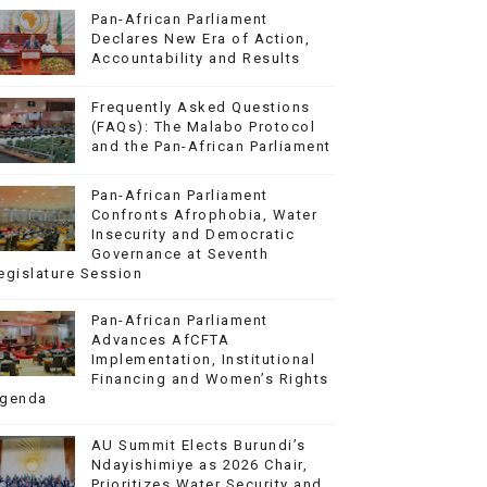
Pan-African Parliament
Declares New Era of Action,
Accountability and Results
Frequently Asked Questions
(FAQs): The Malabo Protocol
and the Pan-African Parliament
Pan-African Parliament
Confronts Afrophobia, Water
Insecurity and Democratic
Governance at Seventh
egislature Session
Pan-African Parliament
Advances AfCFTA
Implementation, Institutional
Financing and Women’s Rights
genda
AU Summit Elects Burundi’s
Ndayishimiye as 2026 Chair,
Prioritizes Water Security and