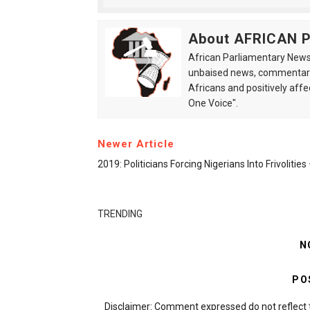
About AFRICAN
African Parliamentary News 
unbaised news, commentarie
Africans and positively affe
One Voice".
Newer Article
2019: Politicians Forcing Nigerians Into Frivolitie
TRENDING
N
PO
Disclaimer: Comment expressed do not reflect 