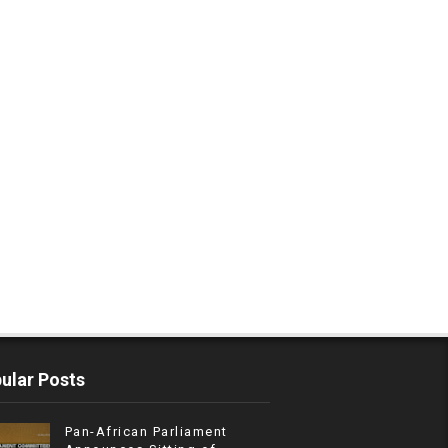
ular Posts
Pan-African Parliament