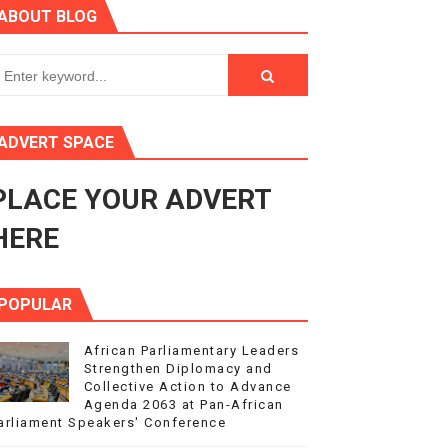
ABOUT BLOG
ry Session
3
s 4(3), 6 and 10 of the PAP Protocol
ADVERT SPACE
to Advance Africa’s Development and Integration Agenda
PLACE YOUR ADVERT
ce Agenda 2063 at Pan-African Parliament Speakers' Confe
HERE
POPULAR
African Parliamentary Leaders
Strengthen Diplomacy and
Collective Action to Advance
Agenda 2063 at Pan-African
arliament Speakers' Conference