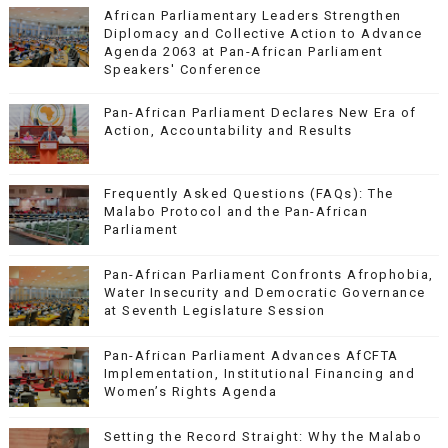
African Parliamentary Leaders Strengthen
Diplomacy and Collective Action to Advance
Agenda 2063 at Pan-African Parliament
Speakers' Conference
Pan-African Parliament Declares New Era of
Action, Accountability and Results
Frequently Asked Questions (FAQs): The
Malabo Protocol and the Pan-African
Parliament
Pan-African Parliament Confronts Afrophobia,
Water Insecurity and Democratic Governance
at Seventh Legislature Session
Pan-African Parliament Advances AfCFTA
Implementation, Institutional Financing and
Women’s Rights Agenda
Setting the Record Straight: Why the Malabo