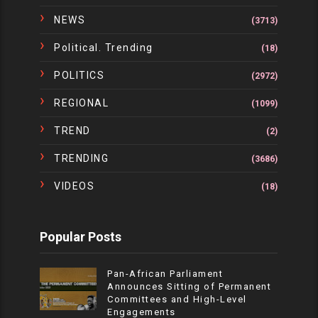
NEWS
(3713)
Political. Trending
(18)
POLITICS
(2972)
REGIONAL
(1099)
TREND
(2)
TRENDING
(3686)
VIDEOS
(18)
Popular Posts
Pan-African Parliament
Announces Sitting of Permanent
Committees and High-Level
Engagements