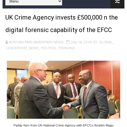
Pan-African Parliament and FAGACE Sign Strategic Ag
UK Crime Agency invests £500,000 n the
Pan-African Parliament Expands Global Partnerships 
digital forensic capability of the EFCC
Pan-African Parliament Begins Process for Model Law o
AFRICAN PARLIAMENTARY NEWS
July 18, 2018
GLOBAL
,
Pan-African Parliament Calls for Coordinated African-L
LEADERSHIP
,
NEWS
,
POLITICS
,
TRENDING
African Parliamentarians Push Youth Employment, Digital 
Pan-African Parliament Women’s Caucus Prioritises AU
Pan-African Parliament President Joins Ramaphosa at 
Pan-African Parliament Joint Bureaux Meeting Sets Age
Pan-African Parliament Seeks Stronger Partnership wi
PAP and South African Parliament Reaffirm Pan-Afric
Paddy-Kerr-from-UK-National-Crime-Agency-with-EFCCs-Ibrahim-Magu