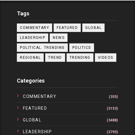
Tags
COMMENTARY
FEATURED
GLOBAL
LEADERSHIP
NEWS
POLITICAL. TRENDING
POLITICS
REGIONAL
TREND
TRENDING
VIDEOS
Categories
COMMENTARY
(355)
FEATURED
(3153)
GLOBAL
(3488)
LEADERSHIP
(3795)