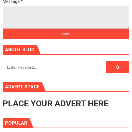
Message
*
ABOUT BLOG
ADVERT SPACE
PLACE YOUR ADVERT HERE
POPULAR