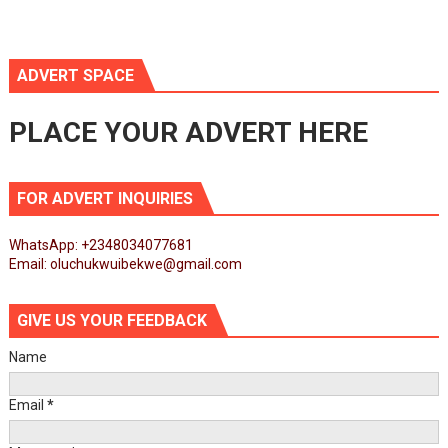
ADVERT SPACE
PLACE YOUR ADVERT HERE
FOR ADVERT INQUIRIES
WhatsApp: +2348034077681
Email: oluchukwuibekwe@gmail.com
GIVE US YOUR FEEDBACK
Name
Email
*