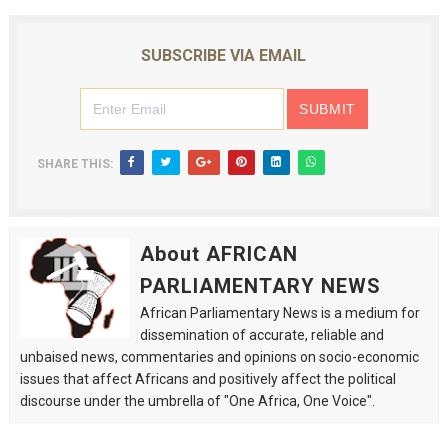
SUBSCRIBE VIA EMAIL
SHARE THIS:
About AFRICAN
PARLIAMENTARY NEWS
African Parliamentary News is a medium for
dissemination of accurate, reliable and
unbaised news, commentaries and opinions on socio-economic
issues that affect Africans and positively affect the political
discourse under the umbrella of "One Africa, One Voice".