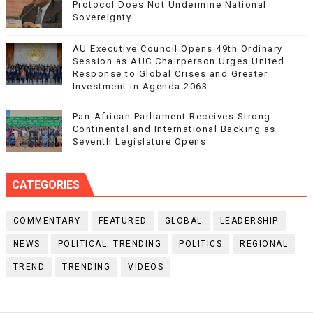
Protocol Does Not Undermine National
Sovereignty
AU Executive Council Opens 49th Ordinary
Session as AUC Chairperson Urges United
Response to Global Crises and Greater
Investment in Agenda 2063
Pan-African Parliament Receives Strong
Continental and International Backing as
Seventh Legislature Opens
CATEGORIES
COMMENTARY
FEATURED
GLOBAL
LEADERSHIP
NEWS
POLITICAL. TRENDING
POLITICS
REGIONAL
TREND
TRENDING
VIDEOS