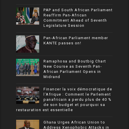
PAP and South African Parliament
Reaffirm Pan-African
Commitment Ahead of Seventh
Legislature Session
Pan-African Parliament member
KANTE passes on!
Ramaphosa and Boutbig Chart
New Course as Seventh Pan-
African Parliament Opens in
Midrand
Financer la voix démocratique de
l’Afrique : Comment le Parlement
panafricain a perdu plus de 40 %
de son budget et pourquoi sa
restauration est essentielle
Ghana Urges African Union to
Address Xenophobic Attacks in