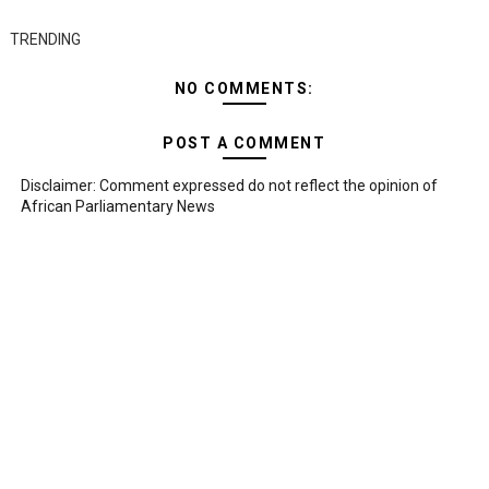
TRENDING
NO COMMENTS:
POST A COMMENT
Disclaimer: Comment expressed do not reflect the opinion of
African Parliamentary News