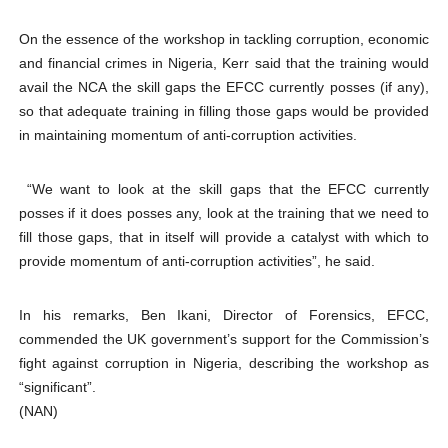
On the essence of the workshop in tackling corruption, economic
and financial crimes in Nigeria, Kerr said that the training would
avail the NCA the skill gaps the EFCC currently posses (if any),
so that adequate training in filling those gaps would be provided
in maintaining momentum of anti-corruption activities.
“We want to look at the skill gaps that the EFCC currently
posses if it does posses any, look at the training that we need to
fill those gaps, that in itself will provide a catalyst with which to
provide momentum of anti-corruption activities”, he said.
In his remarks, Ben Ikani, Director of Forensics, EFCC,
commended the UK government’s support for the Commission’s
fight against corruption in Nigeria, describing the workshop as
“significant”.
(NAN)