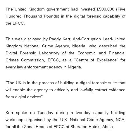
PAP President Sets Institutional Priorities as Seventh 
The United Kingdom government had invested £500,000 (Five
Hundred Thousand Pounds) in the digital forensic capability of
Why Strengthening the Pan-African Parliament Is Essen
the EFCC.
Parliamentary Independence Begins with Financial Inde
This was disclosed by Paddy Kerr, Anti-Corruption Lead-United
Kingdom National Crime Agency, Nigeria, who described the
Pan-African Parliament Convenes First Ordinary Sessi
Digital Forensic Laboratory of the Economic and Financial
African Parliamentary Leaders Strengthen Diplomacy a
Crimes Commission, EFCC, as a “Centre of Excellence” for
every law enforcement agency in Nigeria.
“The UK is in the process of building a digital forensic suite that
will enable the agency to ethically and lawfully extract evidence
from digital devices”.
Kerr spoke on Tuesday during a two-day capacity building
workshop, organised by the U.K. National Crime Agency, NCA,
for all the Zonal Heads of EFCC at Sheraton Hotels, Abuja.