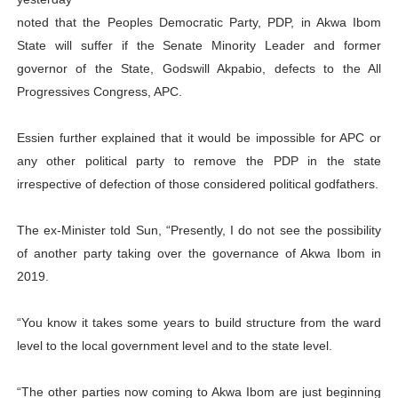
Why Strengthening the Pan-African Parliament Is Essen
noted that the Peoples Democratic Party, PDP, in Akwa Ibom
State will suffer if the Senate Minority Leader and former
Parliamentary Independence Begins with Financial Inde
governor of the State, Godswill Akpabio, defects to the All
Progressives Congress, APC.
Pan-African Parliament Convenes First Ordinary Sessi
Essien further explained that it would be impossible for APC or
African Parliamentary Leaders Strengthen Diplomacy a
any other political party to remove the PDP in the state
Pan-African Parliament Declares New Era of Action, Acc
irrespective of defection of those considered political godfathers.
The ex-Minister told Sun, “Presently, I do not see the possibility
of another party taking over the governance of Akwa Ibom in
2019.
“You know it takes some years to build structure from the ward
level to the local government level and to the state level.
“The other parties now coming to Akwa Ibom are just beginning