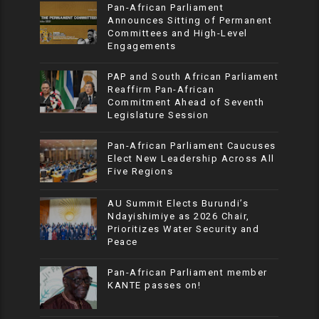
Pan-African Parliament
Announces Sitting of Permanent
Committees and High-Level
Engagements
PAP and South African Parliament
Reaffirm Pan-African
Commitment Ahead of Seventh
Legislature Session
Pan-African Parliament Caucuses
Elect New Leadership Across All
Five Regions
AU Summit Elects Burundi’s
Ndayishimiye as 2026 Chair,
Prioritizes Water Security and
Peace
Pan-African Parliament member
KANTE passes on!