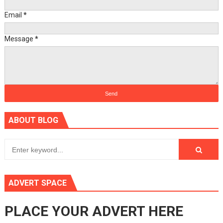
Email
*
Message
*
ABOUT BLOG
ADVERT SPACE
PLACE YOUR ADVERT HERE