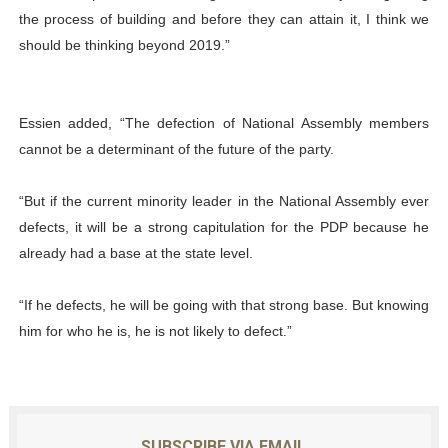
the process of building and before they can attain it, I think we
should be thinking beyond 2019.”
Essien added, “The defection of National Assembly members
cannot be a determinant of the future of the party.
“But if the current minority leader in the National Assembly ever
defects, it will be a strong capitulation for the PDP because he
already had a base at the state level.
“If he defects, he will be going with that strong base. But knowing
him for who he is, he is not likely to defect.”
SUBSCRIBE VIA EMAIL