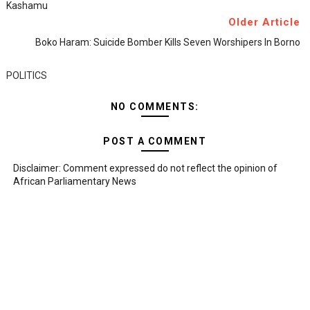
Kashamu
Older Article
Boko Haram: Suicide Bomber Kills Seven Worshipers In Borno
POLITICS
NO COMMENTS:
POST A COMMENT
Disclaimer: Comment expressed do not reflect the opinion of
African Parliamentary News