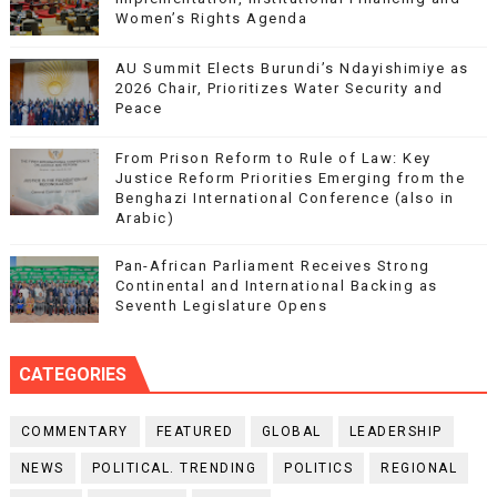
Women’s Rights Agenda
AU Summit Elects Burundi’s Ndayishimiye as
2026 Chair, Prioritizes Water Security and
Peace
From Prison Reform to Rule of Law: Key
Justice Reform Priorities Emerging from the
Benghazi International Conference (also in
Arabic)
Pan-African Parliament Receives Strong
Continental and International Backing as
Seventh Legislature Opens
CATEGORIES
COMMENTARY
FEATURED
GLOBAL
LEADERSHIP
NEWS
POLITICAL. TRENDING
POLITICS
REGIONAL