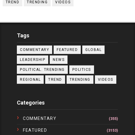
TREND
TRENDING
VIDEOS
Tags
COMMENTARY
FEATURED
GLOBAL
LEADERSHIP
NEWS
POLITICAL. TRENDING
POLITICS
REGIONAL
TREND
TRENDING
VIDEOS
Categories
COMMENTARY
(355)
FEATURED
(3153)