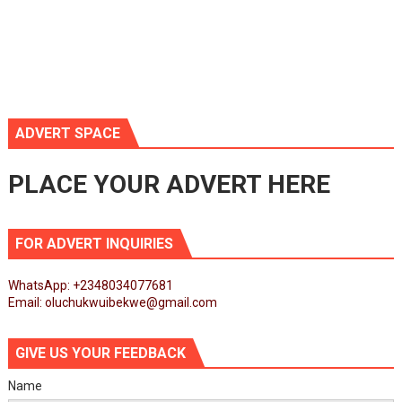
ADVERT SPACE
PLACE YOUR ADVERT HERE
FOR ADVERT INQUIRIES
WhatsApp: +2348034077681
Email: oluchukwuibekwe@gmail.com
GIVE US YOUR FEEDBACK
Name