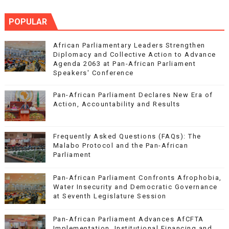
POPULAR
African Parliamentary Leaders Strengthen
Diplomacy and Collective Action to Advance
Agenda 2063 at Pan-African Parliament
Speakers' Conference
Pan-African Parliament Declares New Era of
Action, Accountability and Results
Frequently Asked Questions (FAQs): The
Malabo Protocol and the Pan-African
Parliament
Pan-African Parliament Confronts Afrophobia,
Water Insecurity and Democratic Governance
at Seventh Legislature Session
Pan-African Parliament Advances AfCFTA
Implementation, Institutional Financing and