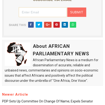
SHARE THIS:
About AFRICAN
PARLIAMENTARY NEWS
African Parliamentary News is a medium for
dissemination of accurate, reliable and
unbaised news, commentaries and opinions on socio-economic
issues that affect Africans and positively affect the political
discourse under the umbrella of "One Africa, One Voice".
Newer Article
PDP Sets Up Committee On Change Of Name; Expels Senator