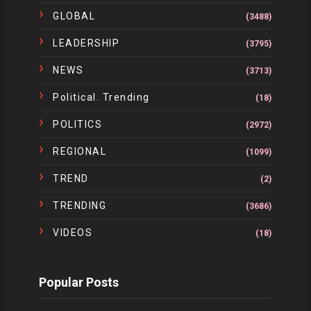
GLOBAL
(3488)
LEADERSHIP
(3795)
NEWS
(3713)
Political. Trending
(18)
POLITICS
(2972)
REGIONAL
(1099)
TREND
(2)
TRENDING
(3686)
VIDEOS
(18)
Popular Posts