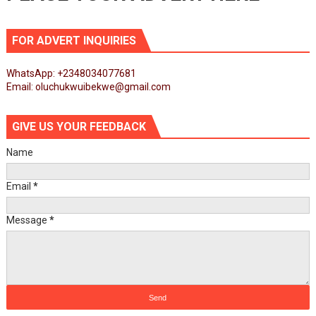
FOR ADVERT INQUIRIES
WhatsApp: +2348034077681
Email: oluchukwuibekwe@gmail.com
GIVE US YOUR FEEDBACK
Name
Email
*
Message
*