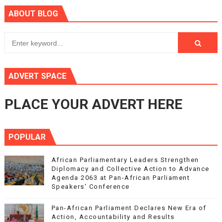
ABOUT BLOG
ADVERT SPACE
PLACE YOUR ADVERT HERE
POPULAR
African Parliamentary Leaders Strengthen
Diplomacy and Collective Action to Advance
Agenda 2063 at Pan-African Parliament
Speakers' Conference
Pan-African Parliament Declares New Era of
Action, Accountability and Results