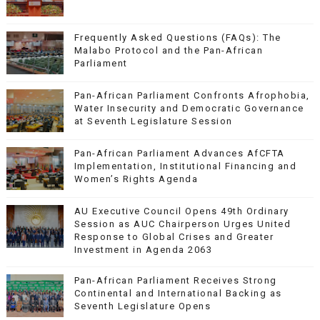
Frequently Asked Questions (FAQs): The
Malabo Protocol and the Pan-African
Parliament
Pan-African Parliament Confronts Afrophobia,
Water Insecurity and Democratic Governance
at Seventh Legislature Session
Pan-African Parliament Advances AfCFTA
Implementation, Institutional Financing and
Women’s Rights Agenda
AU Executive Council Opens 49th Ordinary
Session as AUC Chairperson Urges United
Response to Global Crises and Greater
Investment in Agenda 2063
Pan-African Parliament Receives Strong
Continental and International Backing as
Seventh Legislature Opens