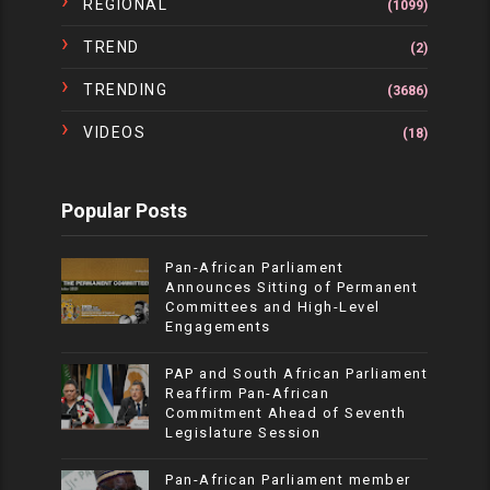
REGIONAL
(1099)
TREND
(2)
TRENDING
(3686)
VIDEOS
(18)
Popular Posts
Pan-African Parliament
Announces Sitting of Permanent
Committees and High-Level
Engagements
PAP and South African Parliament
Reaffirm Pan-African
Commitment Ahead of Seventh
Legislature Session
Pan-African Parliament member