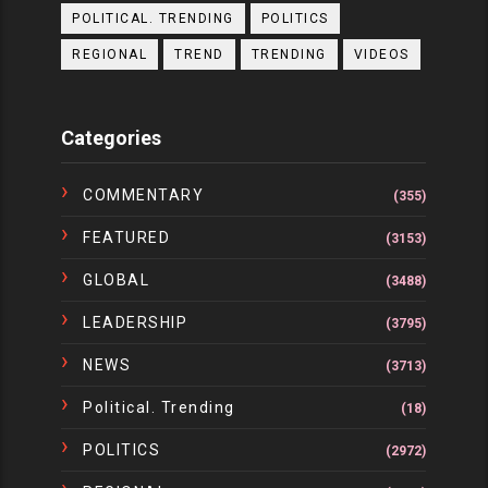
POLITICAL. TRENDING
POLITICS
REGIONAL
TREND
TRENDING
VIDEOS
Categories
COMMENTARY
(355)
FEATURED
(3153)
GLOBAL
(3488)
LEADERSHIP
(3795)
NEWS
(3713)
Political. Trending
(18)
POLITICS
(2972)