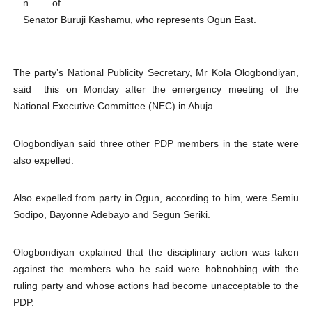
n of
Parliamentary Independence Begins with Financial Inde
Senator Buruji Kashamu, who represents Ogun East.
Pan-African Parliament Convenes First Ordinary Sessi
The party’s National Publicity Secretary, Mr Kola Ologbondiyan,
African Parliamentary Leaders Strengthen Diplomacy a
said this on Monday after the emergency meeting of the
National Executive Committee (NEC) in Abuja.
Pan-African Parliament Declares New Era of Action, Acc
Pan-African Parliament Confronts Afrophobia, Water I
Ologbondiyan said three other PDP members in the state were
also expelled.
Also expelled from party in Ogun, according to him, were Semiu
Sodipo, Bayonne Adebayo and Segun Seriki.
Ologbondiyan explained that the disciplinary action was taken
against the members who he said were hobnobbing with the
ruling party and whose actions had become unacceptable to the
PDP.