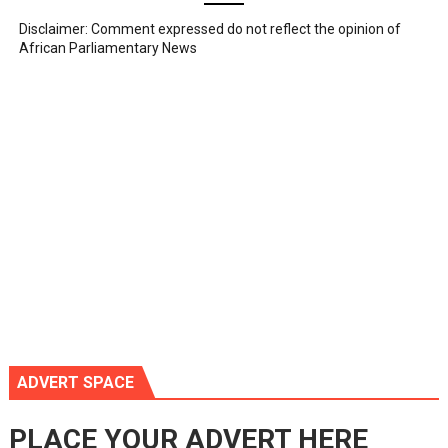
Disclaimer: Comment expressed do not reflect the opinion of
African Parliamentary News
ADVERT SPACE
PLACE YOUR ADVERT HERE