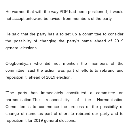
He warned that with the way PDP had been positioned, it would
not accept untoward behaviour from members of the party.
He said that the party has also set up a committee to consider
the possibility of changing the party’s name ahead of 2019
general elections.
Ologbondiyan who did not mention the members of the
committee, said the action was part of efforts to rebrand and
reposition it ahead of 2019 election.
“The party has immediately constituted a committee on
harmonisation.The responsibility of the Harmonisation
Committee is to commence the process of the possibility of
change of name as part of effort to rebrand our party and to
reposition it for 2019 general elections.