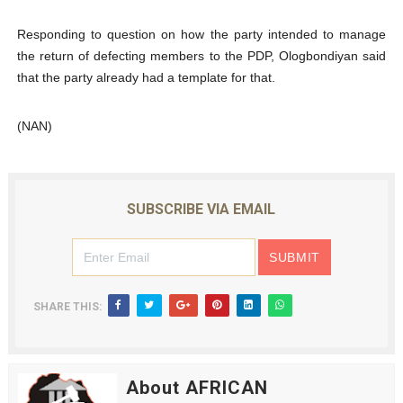
Responding to question on how the party intended to manage
the return of defecting members to the PDP, Ologbondiyan said
that the party already had a template for that.
(NAN)
SUBSCRIBE VIA EMAIL
SHARE THIS:
About AFRICAN