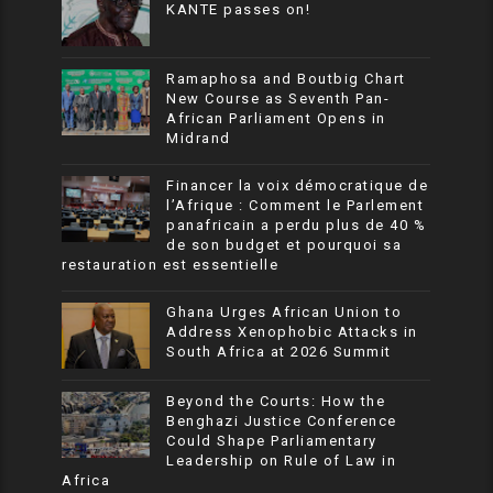
KANTE passes on!
Ramaphosa and Boutbig Chart
New Course as Seventh Pan-
African Parliament Opens in
Midrand
Financer la voix démocratique de
l’Afrique : Comment le Parlement
panafricain a perdu plus de 40 %
de son budget et pourquoi sa
restauration est essentielle
Ghana Urges African Union to
Address Xenophobic Attacks in
South Africa at 2026 Summit
Beyond the Courts: How the
Benghazi Justice Conference
Could Shape Parliamentary
Leadership on Rule of Law in
Africa