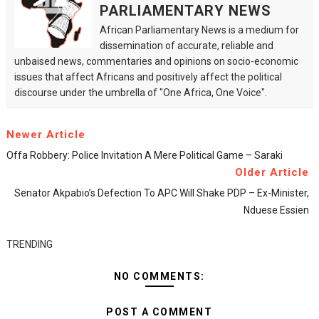
PARLIAMENTARY NEWS
African Parliamentary News is a medium for
dissemination of accurate, reliable and
unbaised news, commentaries and opinions on socio-economic
issues that affect Africans and positively affect the political
discourse under the umbrella of "One Africa, One Voice".
Newer Article
Offa Robbery: Police Invitation A Mere Political Game – Saraki
Older Article
Senator Akpabio’s Defection To APC Will Shake PDP – Ex-Minister,
Nduese Essien
TRENDING
NO COMMENTS:
POST A COMMENT