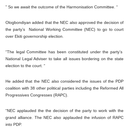
” So we await the outcome of the Harmonisation Committee. “
Ologbondiyan added that the NEC also approved the decision of
the party’s National Working Committee (NEC) to go to court
over Ekiti governorship election.
“The legal Committee has been constituted under the party’s
National Legal Adviser to take all issues bordering on the state
election to the court. “
He added that the NEC also considered the issues of the PDP
coalition with 38 other political parties including the Reformed All
Progressives Congresses (RAPC).
“NEC applauded the the decision of the party to work with the
grand alliance. The NEC also applauded the infusion of RAPC
into PDP.