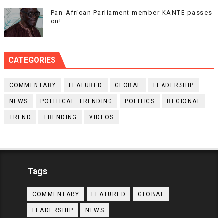
Pan-African Parliament member KANTE passes
on!
CATEGORIES
COMMENTARY
FEATURED
GLOBAL
LEADERSHIP
NEWS
POLITICAL. TRENDING
POLITICS
REGIONAL
TREND
TRENDING
VIDEOS
Tags
COMMENTARY
FEATURED
GLOBAL
LEADERSHIP
NEWS