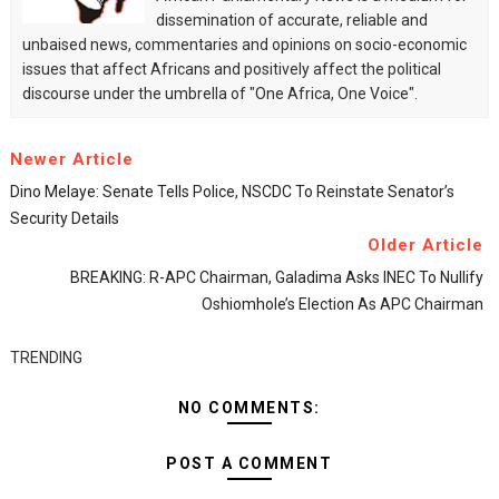
dissemination of accurate, reliable and
unbaised news, commentaries and opinions on socio-economic
issues that affect Africans and positively affect the political
discourse under the umbrella of "One Africa, One Voice".
Newer Article
Dino Melaye: Senate Tells Police, NSCDC To Reinstate Senator’s
Security Details
Older Article
BREAKING: R-APC Chairman, Galadima Asks INEC To Nullify
Oshiomhole’s Election As APC Chairman
TRENDING
NO COMMENTS:
POST A COMMENT