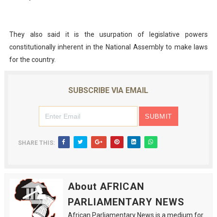
They also said it is the usurpation of legislative powers
constitutionally inherent in the National Assembly to make laws
for the country.
SUBSCRIBE VIA EMAIL
SHARE THIS:
About AFRICAN
PARLIAMENTARY NEWS
African Parliamentary News is a medium for