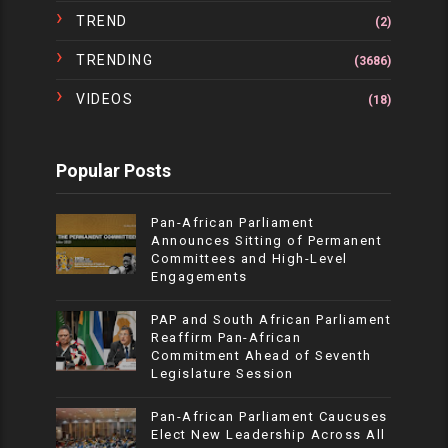
TREND
(2)
TRENDING
(3686)
VIDEOS
(18)
Popular Posts
Pan-African Parliament
Announces Sitting of Permanent
Committees and High-Level
Engagements
PAP and South African Parliament
Reaffirm Pan-African
Commitment Ahead of Seventh
Legislature Session
Pan-African Parliament Caucuses
Elect New Leadership Across All