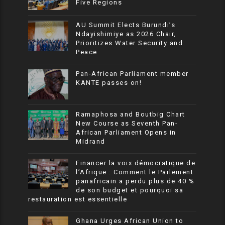
Five Regions
AU Summit Elects Burundi’s
Ndayishimiye as 2026 Chair,
Prioritizes Water Security and
Peace
Pan-African Parliament member
KANTE passes on!
Ramaphosa and Boutbig Chart
New Course as Seventh Pan-
African Parliament Opens in
Midrand
Financer la voix démocratique de
l’Afrique : Comment le Parlement
panafricain a perdu plus de 40 %
de son budget et pourquoi sa
restauration est essentielle
Ghana Urges African Union to