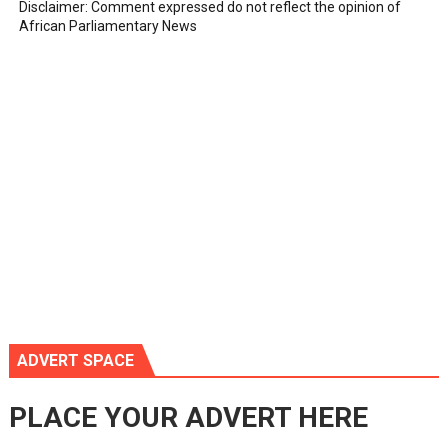
Disclaimer: Comment expressed do not reflect the opinion of
African Parliamentary News
ADVERT SPACE
PLACE YOUR ADVERT HERE