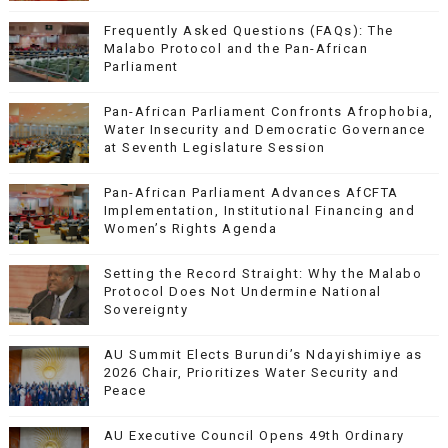
Frequently Asked Questions (FAQs): The
Malabo Protocol and the Pan-African
Parliament
Pan-African Parliament Confronts Afrophobia,
Water Insecurity and Democratic Governance
at Seventh Legislature Session
Pan-African Parliament Advances AfCFTA
Implementation, Institutional Financing and
Women’s Rights Agenda
Setting the Record Straight: Why the Malabo
Protocol Does Not Undermine National
Sovereignty
AU Summit Elects Burundi’s Ndayishimiye as
2026 Chair, Prioritizes Water Security and
Peace
AU Executive Council Opens 49th Ordinary