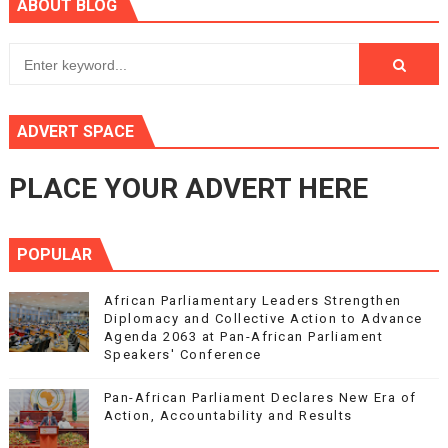
ABOUT BLOG
ADVERT SPACE
PLACE YOUR ADVERT HERE
POPULAR
African Parliamentary Leaders Strengthen
Diplomacy and Collective Action to Advance
Agenda 2063 at Pan-African Parliament
Speakers' Conference
Pan-African Parliament Declares New Era of
Action, Accountability and Results