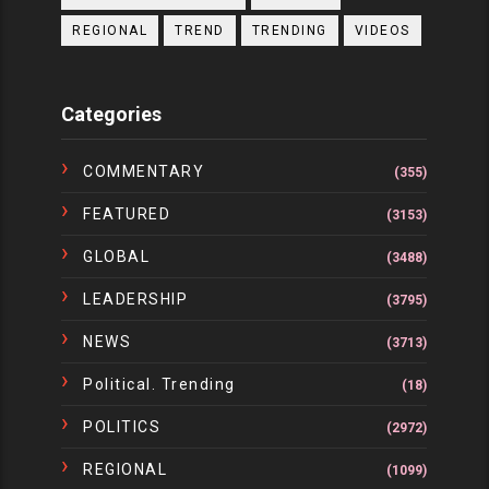
REGIONAL
TREND
TRENDING
VIDEOS
Categories
COMMENTARY
(355)
FEATURED
(3153)
GLOBAL
(3488)
LEADERSHIP
(3795)
NEWS
(3713)
Political. Trending
(18)
POLITICS
(2972)
REGIONAL
(1099)