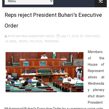
Pan-African Parliament and FAGACE Sign Strategic Ag
Reps reject President Buhari’s Executive
Pan-African Parliament Expands Global Partnerships 
Order
Pan-African Parliament Begins Process for Model Law o
AFRICAN PARLIAMENTARY NEWS
July 11, 2018
FEATURED
,
Pan-African Parliament Calls for Coordinated African-L
GLOBAL
,
NEWS
,
POLITICS
,
TRENDING
African Parliamentarians Push Youth Employment, Digital 
Members
of the
Pan-African Parliament Women’s Caucus Prioritises AU
House of
Represent
Pan-African Parliament President Joins Ramaphosa at 
atives at
Pan-African Parliament Joint Bureaux Meeting Sets Age
Wednesda
y plenary
Pan-African Parliament Seeks Stronger Partnership wi
shut down
President
PAP and South African Parliament Reaffirm Pan-Afric
Muhammad Buhari’s Executive Order by a unanimous voice vote.