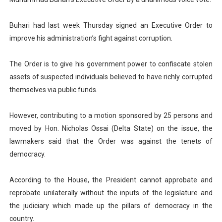
PAP President Sets Institutional Priorities as Seventh 
Buhari had last week Thursday signed an Executive Order to
Why Strengthening the Pan-African Parliament Is Essen
improve his administration’s fight against corruption.
Parliamentary Independence Begins with Financial Inde
The Order is to give his government power to confiscate stolen
assets of suspected individuals believed to have richly corrupted
Pan-African Parliament Convenes First Ordinary Sessi
themselves via public funds.
African Parliamentary Leaders Strengthen Diplomacy a
However, contributing to a motion sponsored by 25 persons and
moved by Hon. Nicholas Ossai (Delta State) on the issue, the
lawmakers said that the Order was against the tenets of
democracy.
According to the House, the President cannot approbate and
reprobate unilaterally without the inputs of the legislature and
the judiciary which made up the pillars of democracy in the
country.