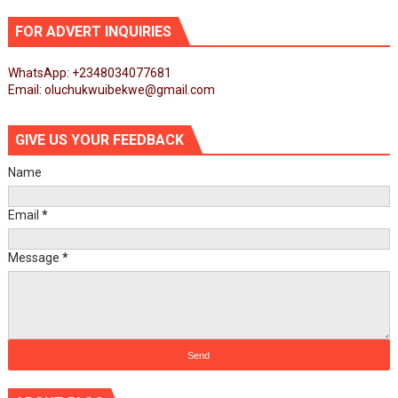
FOR ADVERT INQUIRIES
WhatsApp: +2348034077681
Email: oluchukwuibekwe@gmail.com
GIVE US YOUR FEEDBACK
Name
Email
*
Message
*