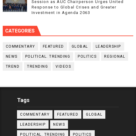
Session as AUC Chairperson Urges United
Response to Global Crises and Greater
Investment in Agenda 2063
CATEGORIES
COMMENTARY
FEATURED
GLOBAL
LEADERSHIP
NEWS
POLITICAL. TRENDING
POLITICS
REGIONAL
TREND
TRENDING
VIDEOS
Tags
COMMENTARY
FEATURED
GLOBAL
LEADERSHIP
NEWS
POLITICAL. TRENDING
POLITICS