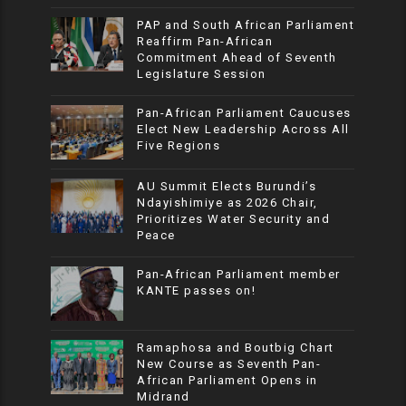
PAP and South African Parliament
Reaffirm Pan-African
Commitment Ahead of Seventh
Legislature Session
Pan-African Parliament Caucuses
Elect New Leadership Across All
Five Regions
AU Summit Elects Burundi’s
Ndayishimiye as 2026 Chair,
Prioritizes Water Security and
Peace
Pan-African Parliament member
KANTE passes on!
Ramaphosa and Boutbig Chart
New Course as Seventh Pan-
African Parliament Opens in
Midrand