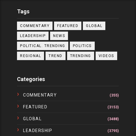
Tags
COMMENTARY
FEATURED
GLOBAL
LEADERSHIP
NEWS
POLITICAL. TRENDING
POLITICS
REGIONAL
TREND
TRENDING
VIDEOS
Categories
COMMENTARY
(355)
FEATURED
(3153)
GLOBAL
(3488)
LEADERSHIP
(3795)