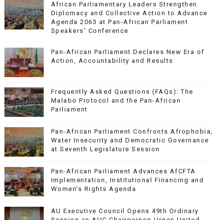
African Parliamentary Leaders Strengthen
Diplomacy and Collective Action to Advance
Agenda 2063 at Pan-African Parliament
Speakers' Conference
Pan-African Parliament Declares New Era of
Action, Accountability and Results
Frequently Asked Questions (FAQs): The
Malabo Protocol and the Pan-African
Parliament
Pan-African Parliament Confronts Afrophobia,
Water Insecurity and Democratic Governance
at Seventh Legislature Session
Pan-African Parliament Advances AfCFTA
Implementation, Institutional Financing and
Women’s Rights Agenda
AU Executive Council Opens 49th Ordinary
Session as AUC Chairperson Urges United