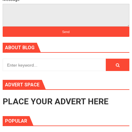
ABOUT BLOG
ADVERT SPACE
PLACE YOUR ADVERT HERE
POPULAR