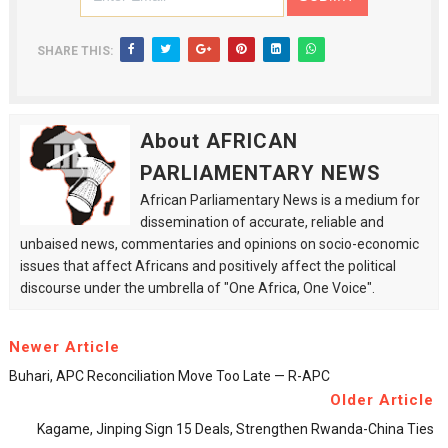
SHARE THIS:
About AFRICAN
PARLIAMENTARY NEWS
African Parliamentary News is a medium for
dissemination of accurate, reliable and
unbaised news, commentaries and opinions on socio-economic
issues that affect Africans and positively affect the political
discourse under the umbrella of "One Africa, One Voice".
Newer Article
Buhari, APC Reconciliation Move Too Late — R-APC
Older Article
Kagame, Jinping Sign 15 Deals, Strengthen Rwanda-China Ties