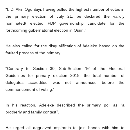
“I, Dr Akin Ogunbiyi, having polled the highest number of votes in
the primary election of July 21, be declared the validly
nominated/ elected PDP governorship candidate for the
forthcoming gubernatorial election in Osun.”
He also called for the disqualification of Adeleke based on the
faulted process of the primary.
“Contrary to Section 30, Sub-Section `E’ of the Electoral
Guidelines for primary election 2018, the total number of
delegates accredited was not announced before the
commencement of voting.”
In his reaction, Adeleke described the primary poll as “a
brotherly and family contest’’.
He urged all aggrieved aspirants to join hands with him to