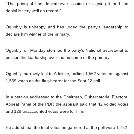
“The principal has denied ever issuing or signing it and the
denial is very well on record.”
Ogunbiy is unhappy and has urged the party’s leadership to
declare him winner of the primary.
Ogunbiyi on Monday stormed the party’s National Secretariat to
petition the leadership over the outcome of the primary.
Ogunbiyi narrowly lost to Adeleke, polling 1,562 votes as against
1,569 votes as the flag-bearer for the Sept 22 poll.
In a petition addressed to the Chairman, Gubernatorial Electoral
Appeal Panel of the PDP, the aspirant said that 42 voided votes
and 128 unaccounted votes were for him.
He added that the total votes he garnered at the poll were 1,732.