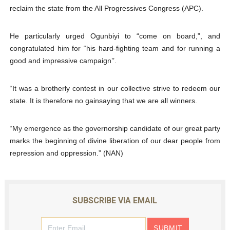
reclaim the state from the All Progressives Congress (APC).
He particularly urged Ogunbiyi to “come on board,”, and
congratulated him for “his hard-fighting team and for running a
good and impressive campaign’’.
“It was a brotherly contest in our collective strive to redeem our
state. It is therefore no gainsaying that we are all winners.
“My emergence as the governorship candidate of our great party
marks the beginning of divine liberation of our dear people from
repression and oppression.” (NAN)
SUBSCRIBE VIA EMAIL