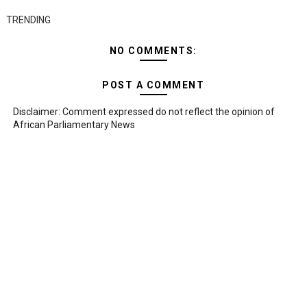
TRENDING
NO COMMENTS:
POST A COMMENT
Disclaimer: Comment expressed do not reflect the opinion of
African Parliamentary News