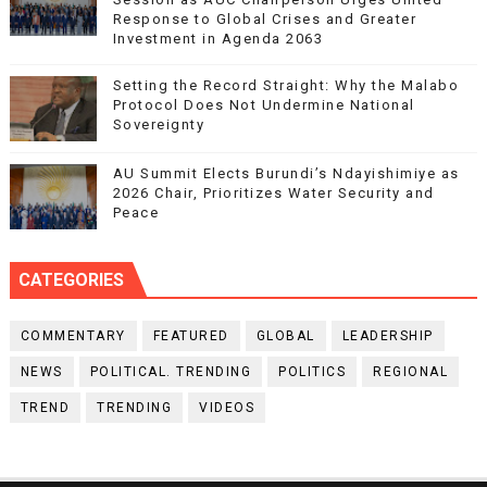
Response to Global Crises and Greater
Investment in Agenda 2063
Setting the Record Straight: Why the Malabo
Protocol Does Not Undermine National
Sovereignty
AU Summit Elects Burundi’s Ndayishimiye as
2026 Chair, Prioritizes Water Security and
Peace
CATEGORIES
COMMENTARY
FEATURED
GLOBAL
LEADERSHIP
NEWS
POLITICAL. TRENDING
POLITICS
REGIONAL
TREND
TRENDING
VIDEOS