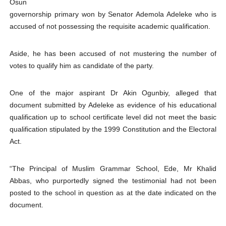
Osun
PAP President Sets Institutional Priorities as Seventh 
governorship primary won by Senator Ademola Adeleke who is
accused of not possessing the requisite academic qualification.
Why Strengthening the Pan-African Parliament Is Essen
Aside, he has been accused of not mustering the number of
Parliamentary Independence Begins with Financial Inde
votes to qualify him as candidate of the party.
Pan-African Parliament Convenes First Ordinary Sessi
One of the major aspirant Dr Akin Ogunbiy, alleged that
African Parliamentary Leaders Strengthen Diplomacy a
document submitted by Adeleke as evidence of his educational
qualification up to school certificate level did not meet the basic
qualification stipulated by the 1999 Constitution and the Electoral
Act.
“The Principal of Muslim Grammar School, Ede, Mr Khalid
Abbas, who purportedly signed the testimonial had not been
posted to the school in question as at the date indicated on the
document.