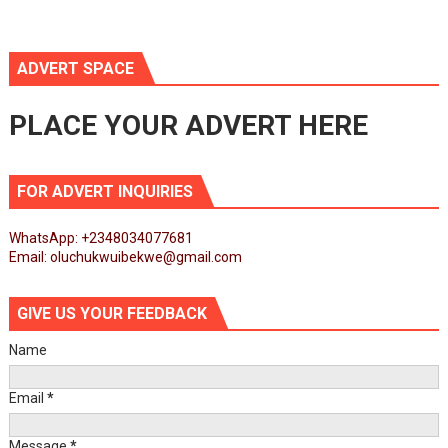
ADVERT SPACE
PLACE YOUR ADVERT HERE
FOR ADVERT INQUIRIES
WhatsApp: +2348034077681
Email: oluchukwuibekwe@gmail.com
GIVE US YOUR FEEDBACK
Name
Email
*
Message
*