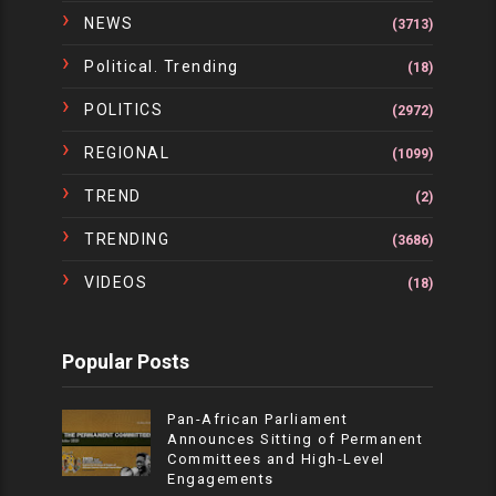
NEWS
(3713)
Political. Trending
(18)
POLITICS
(2972)
REGIONAL
(1099)
TREND
(2)
TRENDING
(3686)
VIDEOS
(18)
Popular Posts
Pan-African Parliament
Announces Sitting of Permanent
Committees and High-Level
Engagements