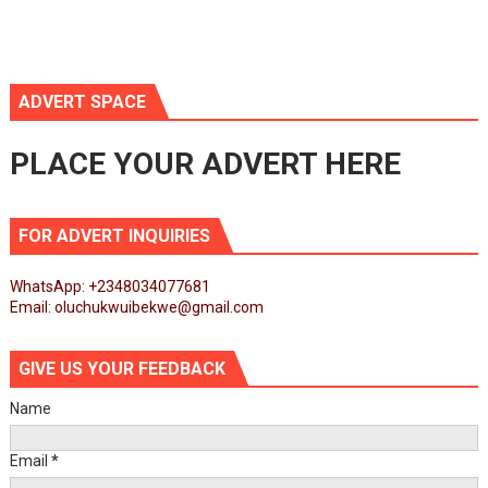
ADVERT SPACE
PLACE YOUR ADVERT HERE
FOR ADVERT INQUIRIES
WhatsApp: +2348034077681
Email: oluchukwuibekwe@gmail.com
GIVE US YOUR FEEDBACK
Name
Email
*