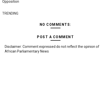
Opposition
TRENDING
NO COMMENTS:
POST A COMMENT
Disclaimer: Comment expressed do not reflect the opinion of
African Parliamentary News