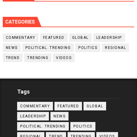
CATEGORIES
COMMENTARY
FEATURED
GLOBAL
LEADERSHIP
NEWS
POLITICAL. TRENDING
POLITICS
REGIONAL
TREND
TRENDING
VIDEOS
Tags
COMMENTARY
FEATURED
GLOBAL
LEADERSHIP
NEWS
POLITICAL. TRENDING
POLITICS
REGIONAL
TREND
TRENDING
VIDEOS