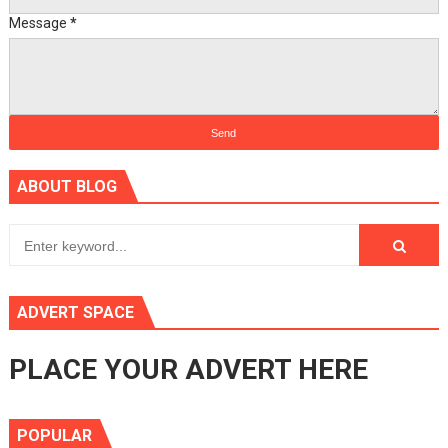
Message
*
ABOUT BLOG
ADVERT SPACE
PLACE YOUR ADVERT HERE
POPULAR