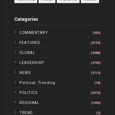
Categories
COMMENTARY
(355)
FEATURED
(3153)
GLOBAL
(3488)
LEADERSHIP
(3795)
NEWS
(3713)
Political. Trending
(18)
POLITICS
(2972)
REGIONAL
(1099)
TREND
(2)