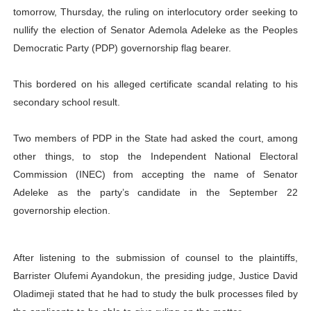
tomorrow, Thursday, the ruling on interlocutory order seeking to
PAP President Sets Institutional Priorities as Seventh 
nullify the election of Senator Ademola Adeleke as the Peoples
Democratic Party (PDP) governorship flag bearer.
Why Strengthening the Pan-African Parliament Is Essen
Parliamentary Independence Begins with Financial Inde
This bordered on his alleged certificate scandal relating to his
secondary school result.
Pan-African Parliament Convenes First Ordinary Sessi
Two members of PDP in the State had asked the court, among
African Parliamentary Leaders Strengthen Diplomacy a
other things, to stop the Independent National Electoral
Commission (INEC) from accepting the name of Senator
Adeleke as the party’s candidate in the September 22
governorship election.
After listening to the submission of counsel to the plaintiffs,
Barrister Olufemi Ayandokun, the presiding judge, Justice David
Oladimeji stated that he had to study the bulk processes filed by