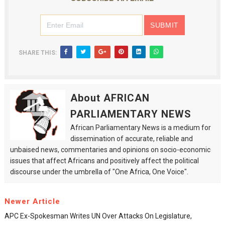
SHARE THIS:
About AFRICAN
PARLIAMENTARY NEWS
African Parliamentary News is a medium for
dissemination of accurate, reliable and
unbaised news, commentaries and opinions on socio-economic
issues that affect Africans and positively affect the political
discourse under the umbrella of "One Africa, One Voice".
Newer Article
APC Ex-Spokesman Writes UN Over Attacks On Legislature,