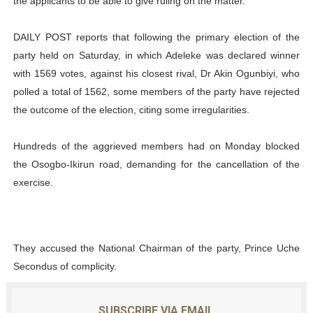
the applicants to be able to give ruling on the matter.
DAILY POST reports that following the primary election of the
party held on Saturday, in which Adeleke was declared winner
with 1569 votes, against his closest rival, Dr Akin Ogunbiyi, who
polled a total of 1562, some members of the party have rejected
the outcome of the election, citing some irregularities.
Hundreds of the aggrieved members had on Monday blocked
the Osogbo-Ikirun road, demanding for the cancellation of the
exercise.
They accused the National Chairman of the party, Prince Uche
Secondus of complicity.
SUBSCRIBE VIA EMAIL