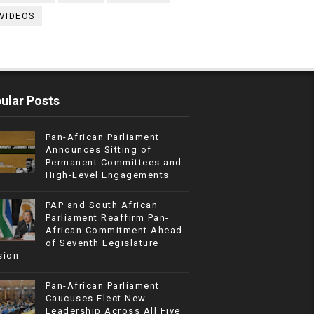
VIDEOS
ular Posts
Pan-African Parliament
Announces Sitting of
Permanent Committees and
High-Level Engagements
PAP and South African
Parliament Reaffirm Pan-
African Commitment Ahead
of Seventh Legislature
sion
Pan-African Parliament
Caucuses Elect New
Leadership Across All Five