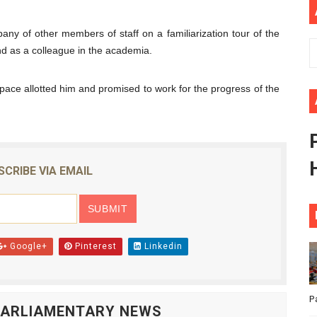
ional Priorities as Seventh Legislature Begins First Ordina
any of other members of staff on a familiarization tour of the
African Parliament Is Essential for Delivering Agenda 206
nd as a colleague in the academia.
 Begins with Financial Independence: Understanding Article
space allotted him and promised to work for the progress of the
venes First Ordinary Session of the Seventh Legislature 
ders Strengthen Diplomacy and Collective Action to Advan
SCRIBE VIA EMAIL
Google+
Pinterest
Linkedin
P
 PARLIAMENTARY NEWS