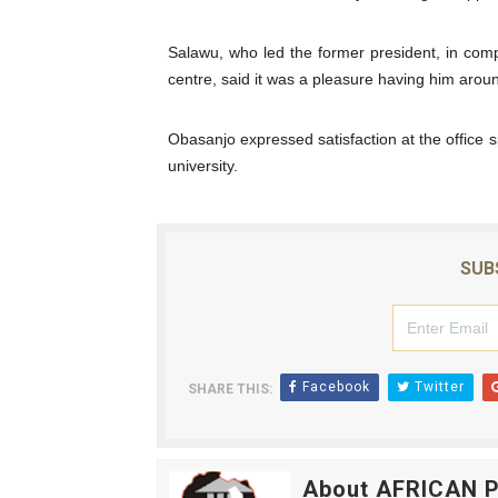
PAP President Sets Institut
Salawu, who led the former president, in comp
Why Strengthening the Pan-
centre, said it was a pleasure having him arou
Parliamentary Independence
Obasanjo expressed satisfaction at the office 
university.
Pan-African Parliament Con
African Parliamentary Lea
SUB
Facebook
Twitter
SHARE THIS:
About AFRICAN