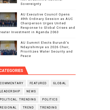
Sovereignty
AU Executive Council Opens
49th Ordinary Session as AUC
Chairperson Urges United
Response to Global Crises and
reater Investment in Agenda 2063
AU Summit Elects Burundi’s
Ndayishimiye as 2026 Chair,
Prioritizes Water Security and
Peace
CATEGORIES
COMMENTARY
FEATURED
GLOBAL
LEADERSHIP
NEWS
POLITICAL. TRENDING
POLITICS
REGIONAL
TREND
TRENDING