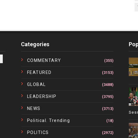
Categories
Pop
COMMENTARY
(355)
FEATURED
(3153)
GLOBAL
(3488)
LEADERSHIP
(3795)
NEWS
(3713)
Ses
Political. Trending
(18)
POLITICS
(2972)