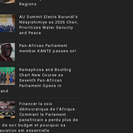
Regions
AU Summit Elects Burundi’s
Ndayishimiye as 2026 Chair,
Prioritizes Water Security
and Peace
Pan-African Parliament
member KANTE passes on!
Ramaphosa and Boutbig
Chart New Course as
Seventh Pan-African
Parliament Opens in
rand
Financer la voix
démocratique de l’Afrique :
Comment le Parlement
panafricain a perdu plus de
% de son budget et pourquoi sa
auration est essentielle