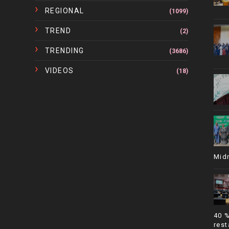
REGIONAL
(1099)
TREND
(2)
TRENDING
(3686)
VIDEOS
(18)
Mid
40 
rest