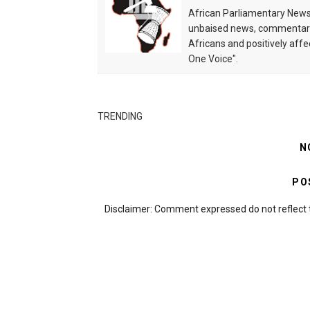
African Parliamentary News 
unbaised news, commentarie
Africans and positively affe
One Voice".
TRENDING
N
PO
Disclaimer: Comment expressed do not reflect 