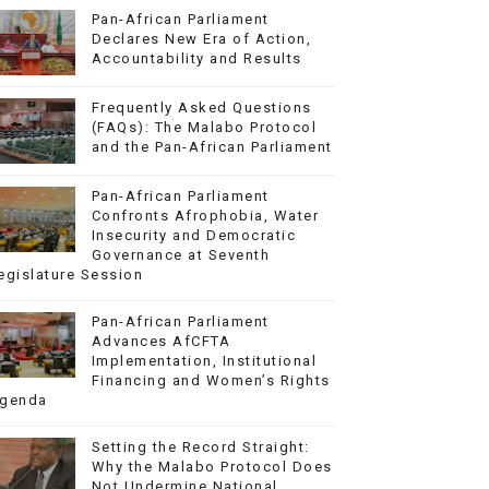
Pan-African Parliament
Declares New Era of Action,
Accountability and Results
Frequently Asked Questions
(FAQs): The Malabo Protocol
and the Pan-African Parliament
Pan-African Parliament
Confronts Afrophobia, Water
Insecurity and Democratic
Governance at Seventh
egislature Session
Pan-African Parliament
Advances AfCFTA
Implementation, Institutional
Financing and Women’s Rights
genda
Setting the Record Straight:
Why the Malabo Protocol Does
Not Undermine National