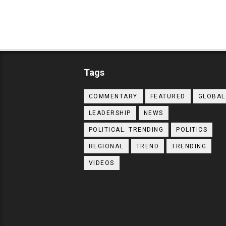
Tags
COMMENTARY
FEATURED
GLOBAL
LEADERSHIP
NEWS
POLITICAL. TRENDING
POLITICS
REGIONAL
TREND
TRENDING
VIDEOS