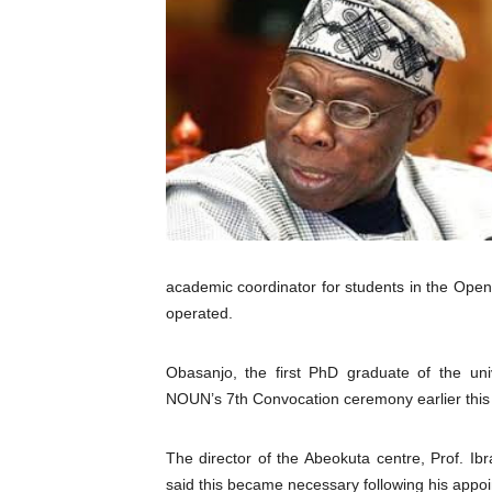
Pan-African Parliament an
Pan-African Parliament Ex
Pan-African Parliament Beg
Pan-African Parliament Cal
African Parliamentarians Pu
Pan-African Parliament Wo
academic coordinator for students in the Ope
operated.
Pan-African Parliament Pr
Pan-African Parliament Joi
Obasanjo, the first PhD graduate of the unive
NOUN’s 7th Convocation ceremony earlier this 
Pan-African Parliament Se
The director of the Abeokuta centre, Prof. I
PAP and South African Par
said this became necessary following his appoin