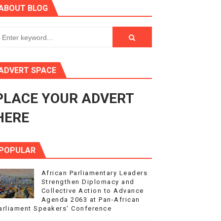
ABOUT BLOG
ry Session
3
s 4(3), 6 and 10 of the PAP Protocol
ADVERT SPACE
to Advance Africa’s Development and Integration Agenda
PLACE YOUR ADVERT
ce Agenda 2063 at Pan-African Parliament Speakers' Confe
HERE
POPULAR
African Parliamentary Leaders
Strengthen Diplomacy and
Collective Action to Advance
Agenda 2063 at Pan-African
arliament Speakers' Conference