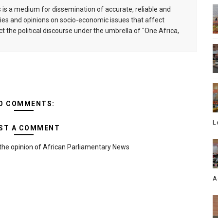
is a medium for dissemination of accurate, reliable and
s and opinions on socio-economic issues that affect
ct the political discourse under the umbrella of "One Africa,
O COMMENTS:
L
ST A COMMENT
the opinion of African Parliamentary News
A