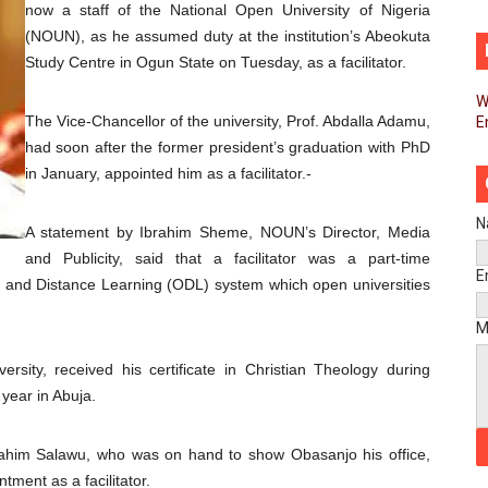
now a staff of the National Open University of Nigeria
d FAGACE Sign Strategic Agreement to Advance Resource M
(NOUN), as he assumed duty at the institution’s Abeokuta
Study Centre in Ogun State on Tuesday, as a facilitator.
pands Global Partnerships Through High-Level Diplomatic
W
The Vice-Chancellor of the university, Prof. Abdalla Adamu,
E
ins Process for Model Law on Family Protection in Africa
had soon after the former president’s graduation with PhD
ls for Coordinated African-Led Action to End Sudan Conflic
in January, appointed him as a facilitator.-
sh Youth Employment, Digital Skills and Political Participat
N
A statement by Ibrahim Sheme, NOUN’s Director, Media
and Publicity, said that a facilitator was a part-time
men’s Caucus Prioritises AU-CEVAWG, Women’s Leadership a
E
n and Distance Learning (ODL) system which open universities
esident Joins Ramaphosa at Mandela Day Walk and Run Ahea
M
nt Bureaux Meeting Sets Agenda for Seventh Legislature’s 
rsity, received his certificate in Christian Theology during
year in Abuja.
eks Stronger Partnership with African Ambassadors to Adv
brahim Salawu, who was on hand to show Obasanjo his office,
liament Reaffirm Pan-African Commitment Ahead of Sevent
tment as a facilitator.