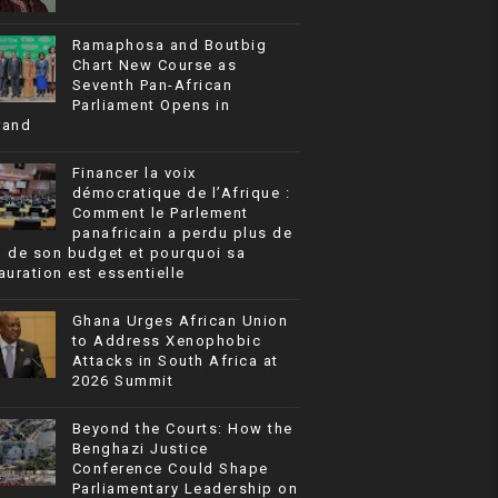
Ramaphosa and Boutbig
Chart New Course as
Seventh Pan-African
Parliament Opens in
rand
Financer la voix
démocratique de l’Afrique :
Comment le Parlement
panafricain a perdu plus de
% de son budget et pourquoi sa
auration est essentielle
Ghana Urges African Union
to Address Xenophobic
Attacks in South Africa at
2026 Summit
Beyond the Courts: How the
Benghazi Justice
Conference Could Shape
Parliamentary Leadership on