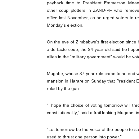
payback time to President Emmerson Mna
Pan-African Parliament an
other coup plotters in ZANU-PF who remov
office last November, as he urged voters to re
Pan-African Parliament Ex
Monday’s election.
Pan-African Parliament Beg
On the eve of Zimbabwe’s first election since h
Pan-African Parliament Cal
a de facto coup, the 94-year-old said he hope
allies in the “military government” would be vot
African Parliamentarians Pu
Mugabe, whose 37-year rule came to an end whe
Pan-African Parliament Wo
mansion in Harare on Sunday that President
ruled by the gun.
Pan-African Parliament Pr
Pan-African Parliament Joi
“I hope the choice of voting tomorrow will th
constitutionality,” said a frail looking Mugabe, 
Pan-African Parliament Se
“Let tomorrow be the voice of the people to s
PAP and South African Par
used to thrust one person into power.”