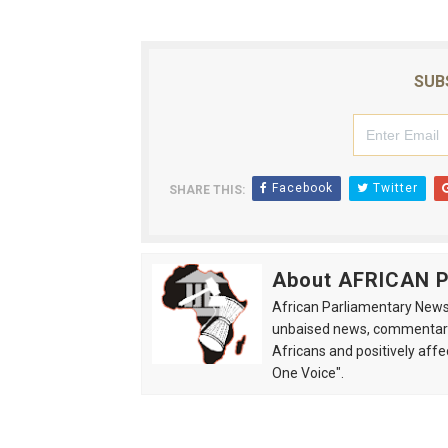
SUB
Facebook
Twitter
SHARE THIS:
About AFRICAN
African Parliamentary News 
unbaised news, commentarie
Africans and positively affe
One Voice".