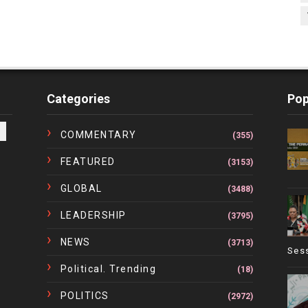
Categories
Pop
COMMENTARY
(355)
FEATURED
(3153)
GLOBAL
(3488)
LEADERSHIP
(3795)
NEWS
(3713)
Ses
Political. Trending
(18)
POLITICS
(2972)