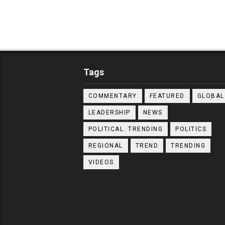
Tags
COMMENTARY
FEATURED
GLOBAL
LEADERSHIP
NEWS
POLITICAL. TRENDING
POLITICS
REGIONAL
TREND
TRENDING
VIDEOS