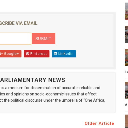
SCRIBE VIA EMAIL
Google+
Pinterest
Linkedin
L
 PARLIAMENTARY NEWS
is a medium for dissemination of accurate, reliable and
s and opinions on socio-economic issues that affect
ct the political discourse under the umbrella of "One Africa,
A
Older Article