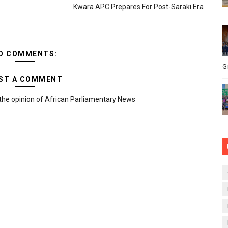
Kwara APC Prepares For Post-Saraki Era
O COMMENTS:
G
ST A COMMENT
the opinion of African Parliamentary News