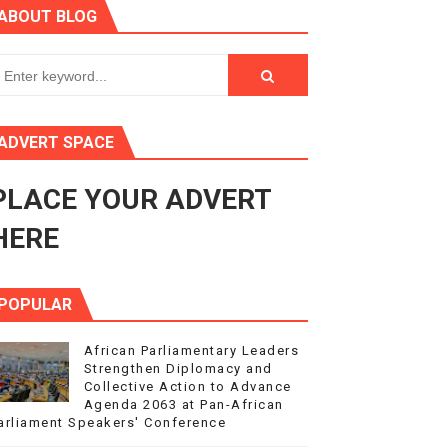
ABOUT BLOG
ry Session
3
s 4(3), 6 and 10 of the PAP Protocol
ADVERT SPACE
to Advance Africa’s Development and Integration Agenda
PLACE YOUR ADVERT
ce Agenda 2063 at Pan-African Parliament Speakers' Confe
HERE
POPULAR
African Parliamentary Leaders
Strengthen Diplomacy and
Collective Action to Advance
Agenda 2063 at Pan-African
arliament Speakers' Conference