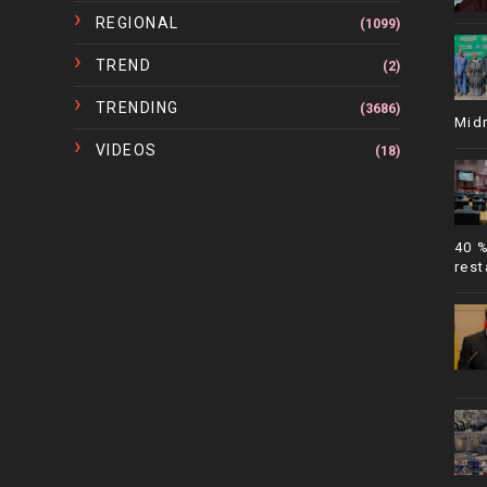
REGIONAL
(1099)
TREND
(2)
TRENDING
(3686)
Mid
VIDEOS
(18)
40 
rest