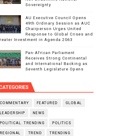
Sovereignty
AU Executive Council Opens
49th Ordinary Session as AUC
Chairperson Urges United
Response to Global Crises and
reater Investment in Agenda 2063
Pan-African Parliament
Receives Strong Continental
and International Backing as
Seventh Legislature Opens
CATEGORIES
COMMENTARY
FEATURED
GLOBAL
LEADERSHIP
NEWS
POLITICAL. TRENDING
POLITICS
REGIONAL
TREND
TRENDING