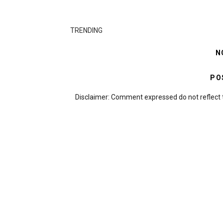
TRENDING
N
PO
Disclaimer: Comment expressed do not reflect 