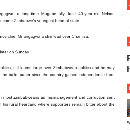
ional Priorities as Seventh Legislature Begins First Ordina
ngagwa, a long-time Mugabe ally, face 40-year-old Nelson
African Parliament Is Essential for Delivering Agenda 206
 become Zimbabwe’s youngest head of state.
 Begins with Financial Independence: Understanding Article
ligence chief Mnangagwa a slim lead over Chamisa.
venes First Ordinary Session of the Seventh Legislature 
later on Sunday.
ders Strengthen Diplomacy and Collective Action to Advan
olitics, still looms large over Zimbabwean politics and he may
on the ballot paper since the country gained independence from
th most Zimbabweans as mismanagement and corruption sent
n his rural heartland where supporters remain bitter about the
P