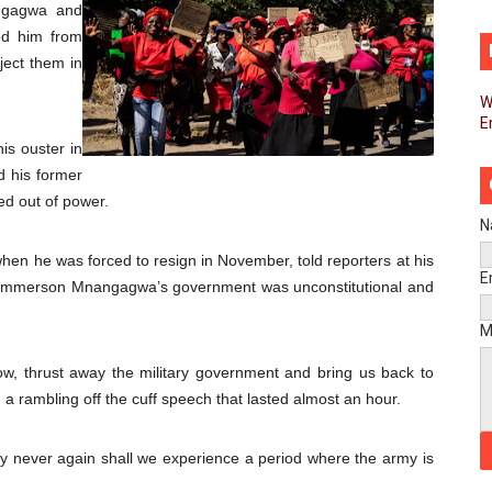
ngagwa and
d FAGACE Sign Strategic Agreement to Advance Resource M
ed him from
ject them in
pands Global Partnerships Through High-Level Diplomatic
W
E
ins Process for Model Law on Family Protection in Africa
is ouster in
ls for Coordinated African-Led Action to End Sudan Conflic
d his former
ed out of power.
sh Youth Employment, Digital Skills and Political Participat
N
n he was forced to resign in November, told reporters at his
men’s Caucus Prioritises AU-CEVAWG, Women’s Leadership a
E
 Emmerson Mnangagwa’s government was unconstitutional and
esident Joins Ramaphosa at Mandela Day Walk and Run Ahea
M
nt Bureaux Meeting Sets Agenda for Seventh Legislature’s 
row, thrust away the military government and bring us back to
in a rambling off the cuff speech that lasted almost an hour.
eks Stronger Partnership with African Ambassadors to Adv
ay never again shall we experience a period where the army is
liament Reaffirm Pan-African Commitment Ahead of Sevent