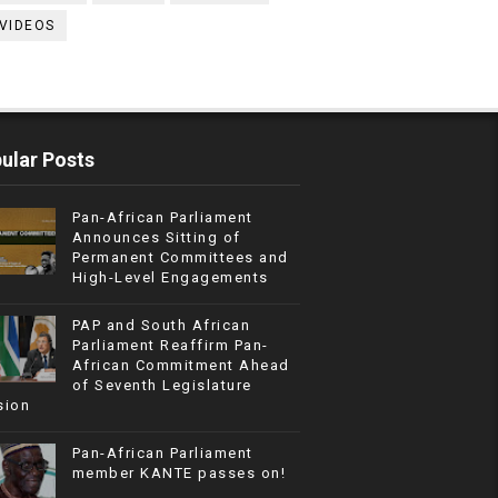
VIDEOS
ular Posts
Pan-African Parliament
Announces Sitting of
Permanent Committees and
High-Level Engagements
PAP and South African
Parliament Reaffirm Pan-
African Commitment Ahead
of Seventh Legislature
sion
Pan-African Parliament
member KANTE passes on!