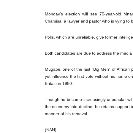
PAP President Sets Institut
Monday’s election will see 75-year-old Mna
Why Strengthening the Pan-
Chamisa, a lawyer and pastor who is vying to
Parliamentary Independence
Polls, which are unreliable, give former intel
Pan-African Parliament Con
Both candidates are due to address the media 
African Parliamentary Lea
Mugabe, one of the last “Big Men” of African p
yet influence the first vote without his name 
Britain in 1980.
Though he became increasingly unpopular wi
the economy into decline, he retains support i
manner of his removal.
(NAN)