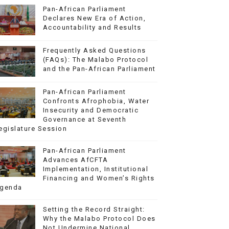
Pan-African Parliament
Declares New Era of Action,
Accountability and Results
Frequently Asked Questions
(FAQs): The Malabo Protocol
and the Pan-African Parliament
Pan-African Parliament
Confronts Afrophobia, Water
Insecurity and Democratic
Governance at Seventh
egislature Session
Pan-African Parliament
Advances AfCFTA
Implementation, Institutional
Financing and Women’s Rights
genda
Setting the Record Straight:
Why the Malabo Protocol Does
Not Undermine National