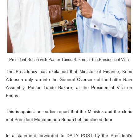
PAP President Sets Institutional Priorities as Seventh 
Why Strengthening the Pan-African Parliament Is Essen
Parliamentary Independence Begins with Financial Inde
Pan-African Parliament Convenes First Ordinary Sessi
President Buhari with Pastor Tunde Bakare at the Presidential Villa
African Parliamentary Leaders Strengthen Diplomacy a
The Presidency has explained that Minister of Finance, Kemi
Adeosun only ran into the General Overseer of the Latter Rain
Assembly, Pastor Tunde Bakare, at the Presidential Villa on
Friday.
This is against an earlier report that the Minister and the cleric
met President Muhammadu Buhari behind closed door.
In a statement forwarded to DAILY POST by the President’s