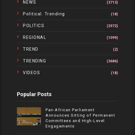
NEWS
(3713)
Political. Trending
(18)
POLITICS
(2972)
REGIONAL
(1099)
TREND
(2)
TRENDING
(3686)
VIDEOS
(18)
Popular Posts
Pan-African Parliament
Announces Sitting of Permanent
Committees and High-Level
Engagements