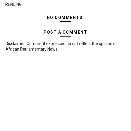
TRENDING
NO COMMENTS:
POST A COMMENT
Disclaimer: Comment expressed do not reflect the opinion of
African Parliamentary News