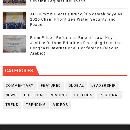
Seventh Legislature Opens
AU Summit Elects Burundi’s Ndayishimiye as
2026 Chair, Prioritizes Water Security and
Peace
From Prison Reform to Rule of Law: Key
Justice Reform Priorities Emerging from the
Benghazi International Conference (also in
Arabic)
CATEGORIES
COMMENTARY
FEATURED
GLOBAL
LEADERSHIP
NEWS
POLITICAL. TRENDING
POLITICS
REGIONAL
TREND
TRENDING
VIDEOS