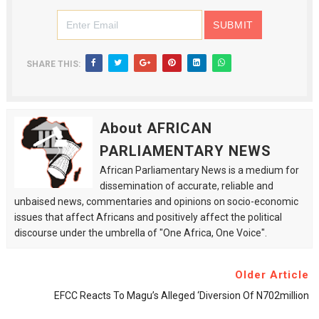
SHARE THIS:
About AFRICAN
PARLIAMENTARY NEWS
African Parliamentary News is a medium for
dissemination of accurate, reliable and
unbaised news, commentaries and opinions on socio-economic
issues that affect Africans and positively affect the political
discourse under the umbrella of "One Africa, One Voice".
Older Article
EFCC Reacts To Magu’s Alleged ‘diversion Of N702million