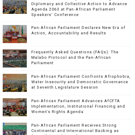
Diplomacy and Collective Action to Advance
Agenda 2063 at Pan-African Parliament
Speakers' Conference
Pan-African Parliament Declares New Era of
Action, Accountability and Results
Frequently Asked Questions (FAQs): The
Malabo Protocol and the Pan-African
Parliament
Pan-African Parliament Confronts Afrophobia,
Water Insecurity and Democratic Governance
at Seventh Legislature Session
Pan-African Parliament Advances AfCFTA
Implementation, Institutional Financing and
Women’s Rights Agenda
Pan-African Parliament Receives Strong
Continental and International Backing as