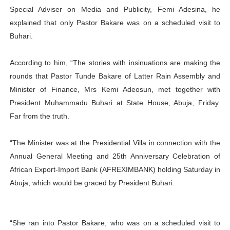
Special Adviser on Media and Publicity, Femi Adesina, he
explained that only Pastor Bakare was on a scheduled visit to
Buhari.
According to him, “The stories with insinuations are making the
rounds that Pastor Tunde Bakare of Latter Rain Assembly and
Minister of Finance, Mrs Kemi Adeosun, met together with
President Muhammadu Buhari at State House, Abuja, Friday.
Far from the truth.
“The Minister was at the Presidential Villa in connection with the
Annual General Meeting and 25th Anniversary Celebration of
African Export-Import Bank (AFREXIMBANK) holding Saturday in
Abuja, which would be graced by President Buhari.
“She ran into Pastor Bakare, who was on a scheduled visit to