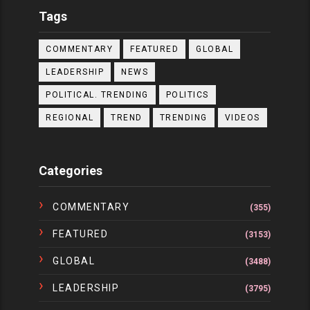
Tags
COMMENTARY
FEATURED
GLOBAL
LEADERSHIP
NEWS
POLITICAL. TRENDING
POLITICS
REGIONAL
TREND
TRENDING
VIDEOS
Categories
COMMENTARY
(355)
FEATURED
(3153)
GLOBAL
(3488)
LEADERSHIP
(3795)