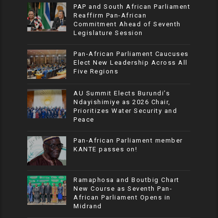
PAP and South African Parliament
Reaffirm Pan-African
Commitment Ahead of Seventh
Legislature Session
Pan-African Parliament Caucuses
Elect New Leadership Across All
Five Regions
AU Summit Elects Burundi’s
Ndayishimiye as 2026 Chair,
Prioritizes Water Security and
Peace
Pan-African Parliament member
KANTE passes on!
Ramaphosa and Boutbig Chart
New Course as Seventh Pan-
African Parliament Opens in
Midrand