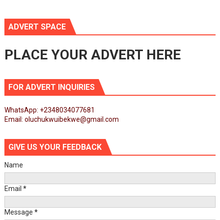
ADVERT SPACE
PLACE YOUR ADVERT HERE
FOR ADVERT INQUIRIES
WhatsApp: +2348034077681
Email: oluchukwuibekwe@gmail.com
GIVE US YOUR FEEDBACK
Name
Email
*
Message
*