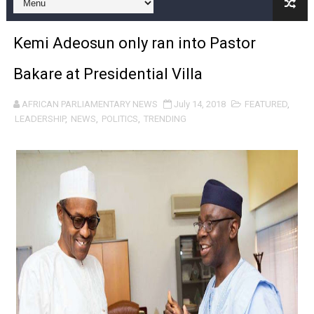
Pan-African Parliament and FAGACE Sign Strategic Ag
Kemi Adeosun only ran into Pastor
Pan-African Parliament Expands Global Partnerships 
Bakare at Presidential Villa
Pan-African Parliament Begins Process for Model Law o
AFRICAN PARLIAMENTARY NEWS
July 14, 2018
FEATURED
,
Pan-African Parliament Calls for Coordinated African-L
LEADERSHIP
,
NEWS
,
POLITICS
,
TRENDING
African Parliamentarians Push Youth Employment, Digital 
Pan-African Parliament Women’s Caucus Prioritises AU
Pan-African Parliament President Joins Ramaphosa at 
Pan-African Parliament Joint Bureaux Meeting Sets Age
Pan-African Parliament Seeks Stronger Partnership wi
PAP and South African Parliament Reaffirm Pan-Afric