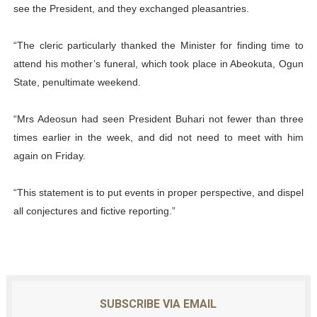
see the President, and they exchanged pleasantries.
“The cleric particularly thanked the Minister for finding time to
attend his mother’s funeral, which took place in Abeokuta, Ogun
State, penultimate weekend.
“Mrs Adeosun had seen President Buhari not fewer than three
times earlier in the week, and did not need to meet with him
again on Friday.
“This statement is to put events in proper perspective, and dispel
all conjectures and fictive reporting.”
SUBSCRIBE VIA EMAIL