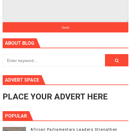
ABOUT BLOG
ADVERT SPACE
PLACE YOUR ADVERT HERE
POPULAR
African Parliamentary Leaders Strengthen