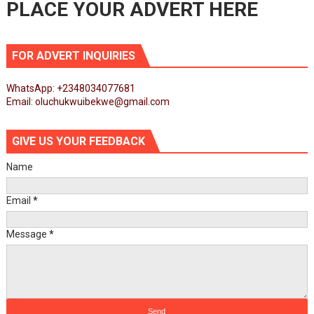
PLACE YOUR ADVERT HERE
FOR ADVERT INQUIRIES
WhatsApp: +2348034077681
Email: oluchukwuibekwe@gmail.com
GIVE US YOUR FEEDBACK
Name
Email
*
Message
*