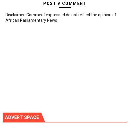
POST A COMMENT
Disclaimer: Comment expressed do not reflect the opinion of
African Parliamentary News
ADVERT SPACE