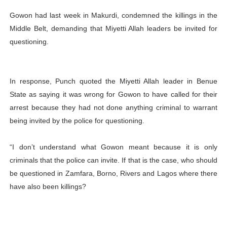
Gowon had last week in Makurdi, condemned the killings in the
Middle Belt, demanding that Miyetti Allah leaders be invited for
questioning.
In response, Punch quoted the Miyetti Allah leader in Benue
State as saying it was wrong for Gowon to have called for their
arrest because they had not done anything criminal to warrant
being invited by the police for questioning.
“I don’t understand what Gowon meant because it is only
criminals that the police can invite. If that is the case, who should
be questioned in Zamfara, Borno, Rivers and Lagos where there
have also been killings?