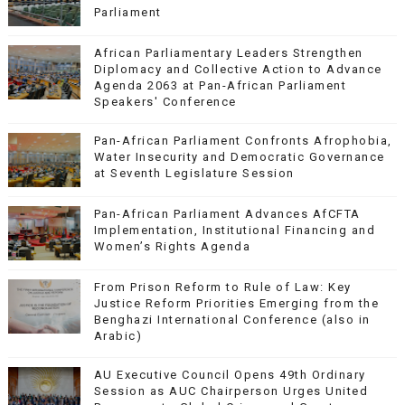
Parliament
African Parliamentary Leaders Strengthen
Diplomacy and Collective Action to Advance
Agenda 2063 at Pan-African Parliament
Speakers' Conference
Pan-African Parliament Confronts Afrophobia,
Water Insecurity and Democratic Governance
at Seventh Legislature Session
Pan-African Parliament Advances AfCFTA
Implementation, Institutional Financing and
Women’s Rights Agenda
From Prison Reform to Rule of Law: Key
Justice Reform Priorities Emerging from the
Benghazi International Conference (also in
Arabic)
AU Executive Council Opens 49th Ordinary
Session as AUC Chairperson Urges United