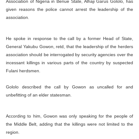
Association of Nigeria in Benue State, Alhaji Garus Gololo, has
PAP President Sets Institutional Priorities as Seventh 
given reasons the police cannot arrest the leadership of the
association.
Why Strengthening the Pan-African Parliament Is Essen
Parliamentary Independence Begins with Financial Inde
He spoke in response to the call by a former Head of State,
General Yakubu Gowon, retd, that the leadership of the herders
Pan-African Parliament Convenes First Ordinary Sessi
association should be interrogated by security agencies over the
incessant killings in various parts of the country by suspected
African Parliamentary Leaders Strengthen Diplomacy a
Fulani herdsmen.
Gololo described the call by Gowon as uncalled for and
unbefitting of an elder statesman.
According to him, Gowon was only speaking for the people of
the Middle Belt, adding that the killings were not limited to the
region.