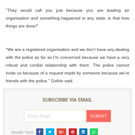
“They would call you just because you are leading an
organisation and something happened in any state; is that how
things are done?
“We are a registered organisation and we don’t have any dealing
with the police as far as I’m concerned because we have a very
robust and cordial relationship with them. The police cannot
invite us because of a request made by someone because we’re
friends with the police,” Gololo said.
SUBSCRIBE VIA EMAIL
SHARE THIS: