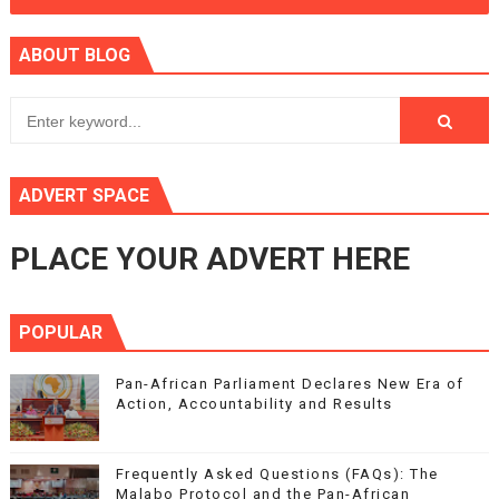
ABOUT BLOG
ADVERT SPACE
PLACE YOUR ADVERT HERE
POPULAR
Pan-African Parliament Declares New Era of
Action, Accountability and Results
Frequently Asked Questions (FAQs): The
Malabo Protocol and the Pan-African