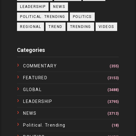
LEADERSHIP
NEWS
POLITICAL. TRENDING
POLITICS
REGIONAL
TREND
TRENDING
VIDEOS
Categories
COMMENTARY
(355)
FEATURED
(3153)
GLOBAL
(3488)
LEADERSHIP
(3795)
NEWS
(3713)
Political. Trending
(18)