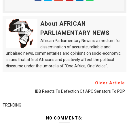
About AFRICAN
PARLIAMENTARY NEWS
African Parliamentary News is a medium for
dissemination of accurate, reliable and
unbaised news, commentaries and opinions on socio-economic
issues that affect Africans and positively affect the political
discourse under the umbrella of "One Africa, One Voice".
Older Article
IBB Reacts To Defection Of APC Senators To PDP
TRENDING
NO COMMENTS: