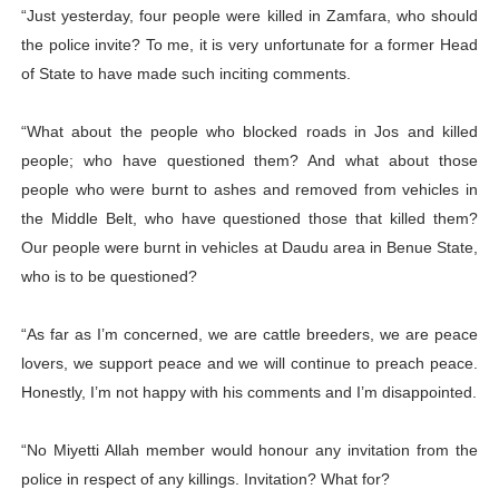
“Just yesterday, four people were killed in Zamfara, who should
the police invite? To me, it is very unfortunate for a former Head
of State to have made such inciting comments.
“What about the people who blocked roads in Jos and killed
people; who have questioned them? And what about those
people who were burnt to ashes and removed from vehicles in
the Middle Belt, who have questioned those that killed them?
Our people were burnt in vehicles at Daudu area in Benue State,
who is to be questioned?
“As far as I’m concerned, we are cattle breeders, we are peace
lovers, we support peace and we will continue to preach peace.
Honestly, I’m not happy with his comments and I’m disappointed.
“No Miyetti Allah member would honour any invitation from the
police in respect of any killings. Invitation? What for?