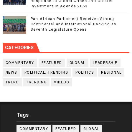
Response to Global Crises and Greater
Investment in Agenda 2063
Pan-African Parliament Receives Strong
Continental and International Backing as
Seventh Legislature Opens
CATEGORIES
COMMENTARY
FEATURED
GLOBAL
LEADERSHIP
NEWS
POLITICAL. TRENDING
POLITICS
REGIONAL
TREND
TRENDING
VIDEOS
Tags
COMMENTARY
FEATURED
GLOBAL