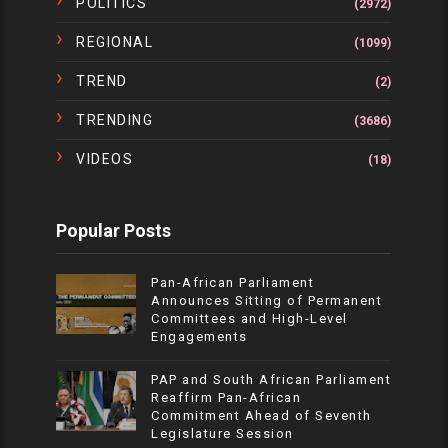
POLITICS
(2972)
REGIONAL
(1099)
TREND
(2)
TRENDING
(3686)
VIDEOS
(18)
Popular Posts
Pan-African Parliament
Announces Sitting of Permanent
Committees and High-Level
Engagements
PAP and South African Parliament
Reaffirm Pan-African
Commitment Ahead of Seventh
Legislature Session