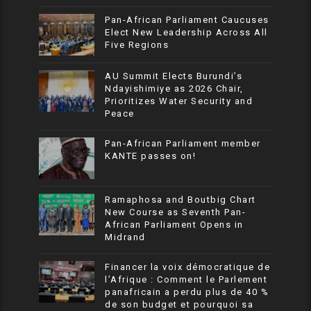
Pan-African Parliament Caucuses
Elect New Leadership Across All
Five Regions
AU Summit Elects Burundi’s
Ndayishimiye as 2026 Chair,
Prioritizes Water Security and
Peace
Pan-African Parliament member
KANTE passes on!
Ramaphosa and Boutbig Chart
New Course as Seventh Pan-
African Parliament Opens in
Midrand
Financer la voix démocratique de
l’Afrique : Comment le Parlement
panafricain a perdu plus de 40 %
de son budget et pourquoi sa