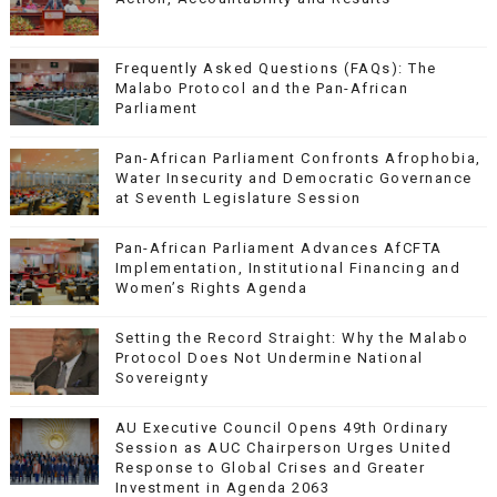
Frequently Asked Questions (FAQs): The
Malabo Protocol and the Pan-African
Parliament
Pan-African Parliament Confronts Afrophobia,
Water Insecurity and Democratic Governance
at Seventh Legislature Session
Pan-African Parliament Advances AfCFTA
Implementation, Institutional Financing and
Women’s Rights Agenda
Setting the Record Straight: Why the Malabo
Protocol Does Not Undermine National
Sovereignty
AU Executive Council Opens 49th Ordinary
Session as AUC Chairperson Urges United
Response to Global Crises and Greater
Investment in Agenda 2063