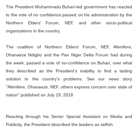
The President Muhammadu Buhari-led government has reacted
PAP President Sets Institutional Priorities as Seventh 
to the vote of no confidence passed on his administration by the
Why Strengthening the Pan-African Parliament Is Essen
Northern Elders’ Forum, NEF, and other socio-political
organizations in the country.
Parliamentary Independence Begins with Financial Inde
The coalition of Northern Elders’ Forum, NEF, Afenifere,
Pan-African Parliament Convenes First Ordinary Sessi
Ohanaeze Ndigbo and the Pan Niger Delta Forum had during
the week, passed a vote of no-confidence on Buhari, over what
African Parliamentary Leaders Strengthen Diplomacy a
they described as the President’s inability to find a lasting
solution to the country’s problems. See our news story
"Afenifere, Ohanaeze, NEF, others express concern over state of
nation" published on July 19, 2018
Reacting through his Senior Special Assistant on Media and
Publicity, the President described the leaders as selfish.