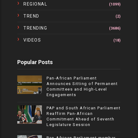
REGIONAL
(1099)
TREND
(2)
TRENDING
(3686)
VIDEOS
(18)
Popular Posts
Pan-African Parliament
Announces Sitting of Permanent
Committees and High-Level
Engagements
PAP and South African Parliament
Reaffirm Pan-African
Commitment Ahead of Seventh
Legislature Session
Pan-African Parliament member