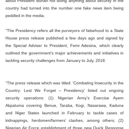
about President Buhari not doing anything about security in the
country had turned into the number one fake news item being
peddled in the media.
“The Presidency refers all the purveyors of falsehood to a State
House press release published a few days ago and signed by
the Special Adviser to President, Femi Adesina, which clearly
outlined the government’s major achievements and initiatives in
tackling security challenges from January to July, 2018.
“The press release which was titled: ‘Combating Insecurity in the
Country: Lest We Forget – Presidency’ listed out ongoing
security operations: (1) Nigerian Army’s Exercise Ayem
Akpatuma covering Benue, Taraba, Kogi, Nasarawa, Kaduna
and Niger States launched in February to tackle cases of
kidnappings, herdsmen/farmers’ clashes, among others; (2)
Nigerian Air Force establishment of three new Quick Response