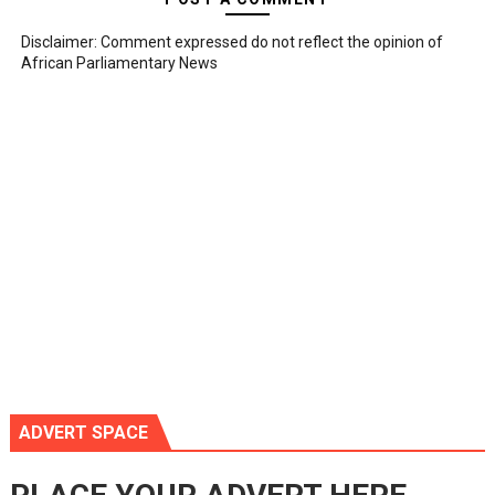
Disclaimer: Comment expressed do not reflect the opinion of
African Parliamentary News
ADVERT SPACE