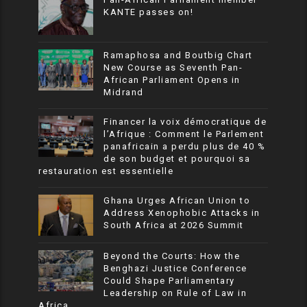
KANTE passes on!
Ramaphosa and Boutbig Chart
New Course as Seventh Pan-
African Parliament Opens in
Midrand
Financer la voix démocratique de
l’Afrique : Comment le Parlement
panafricain a perdu plus de 40 %
de son budget et pourquoi sa
restauration est essentielle
Ghana Urges African Union to
Address Xenophobic Attacks in
South Africa at 2026 Summit
Beyond the Courts: How the
Benghazi Justice Conference
Could Shape Parliamentary
Leadership on Rule of Law in
Africa