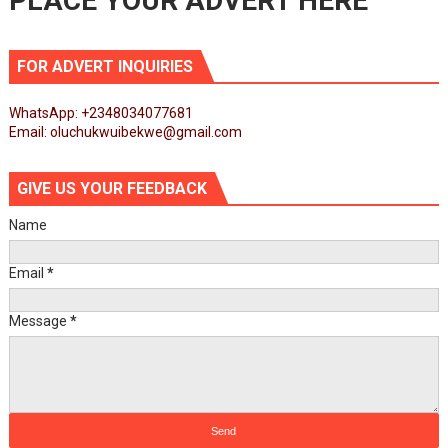
PLACE YOUR ADVERT HERE
FOR ADVERT INQUIRIES
WhatsApp: +2348034077681
Email: oluchukwuibekwe@gmail.com
GIVE US YOUR FEEDBACK
Name
Email
*
Message
*