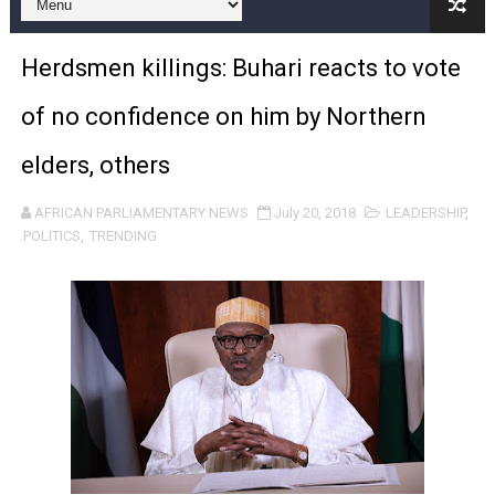
Pan-African Parliament and FAGACE Sign Strategic Ag
Herdsmen killings: Buhari reacts to vote
Pan-African Parliament Expands Global Partnerships 
of no confidence on him by Northern
Pan-African Parliament Begins Process for Model Law o
elders, others
Pan-African Parliament Calls for Coordinated African-L
AFRICAN PARLIAMENTARY NEWS
July 20, 2018
LEADERSHIP
,
African Parliamentarians Push Youth Employment, Digital 
POLITICS
,
TRENDING
Pan-African Parliament Women’s Caucus Prioritises AU
Pan-African Parliament President Joins Ramaphosa at 
Pan-African Parliament Joint Bureaux Meeting Sets Age
Pan-African Parliament Seeks Stronger Partnership wi
PAP and South African Parliament Reaffirm Pan-Afric