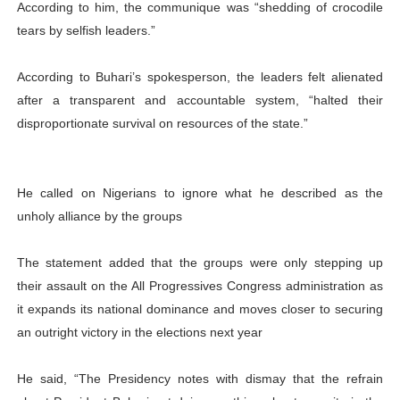
According to him, the communique was “shedding of crocodile
tears by selfish leaders.”
According to Buhari’s spokesperson, the leaders felt alienated
after a transparent and accountable system, “halted their
disproportionate survival on resources of the state.”
He called on Nigerians to ignore what he described as the
unholy alliance by the groups
The statement added that the groups were only stepping up
their assault on the All Progressives Congress administration as
it expands its national dominance and moves closer to securing
an outright victory in the elections next year
He said, “The Presidency notes with dismay that the refrain