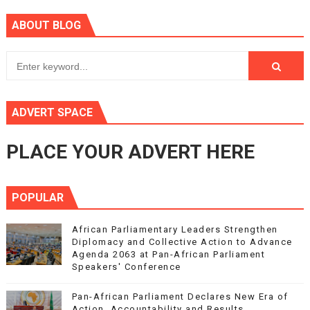
ABOUT BLOG
ADVERT SPACE
PLACE YOUR ADVERT HERE
POPULAR
African Parliamentary Leaders Strengthen
Diplomacy and Collective Action to Advance
Agenda 2063 at Pan-African Parliament
Speakers' Conference
Pan-African Parliament Declares New Era of
Action, Accountability and Results