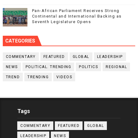
Pan-African Parliament Receives Strong
Continental and International Backing as
Seventh Legislature Opens
CATEGORIES
COMMENTARY
FEATURED
GLOBAL
LEADERSHIP
NEWS
POLITICAL. TRENDING
POLITICS
REGIONAL
TREND
TRENDING
VIDEOS
Tags
COMMENTARY
FEATURED
GLOBAL
LEADERSHIP
NEWS