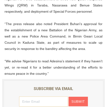
Wings (QRW) in Taraba, Nasarawa and Benue States
respectively, and deployment of Special Forces personnel.
“The press release also noted President Buhari’s approval for
the establishment of a new Battalion of the Nigerian Army, as
well as a new Police Area Command, in Birnin Gwari Local
Council in Kaduna State, as part of measures to scale up
security in response to the banditry affecting the area.
“We advise Nigerians to read Adesina’s statement if they haven’t
yet, or re-read it for a better understanding of the efforts to
ensure peace in the country.”
SUBSCRIBE VIA EMAIL