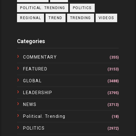
POLITICAL. TRENDING
POLITICS
REGIONAL
TREND
TRENDING
VIDEOS
Categories
COMMENTARY
(355)
FEATURED
(3153)
GLOBAL
(3488)
LEADERSHIP
(3795)
NEWS
(3713)
Political. Trending
(18)
POLITICS
(2972)