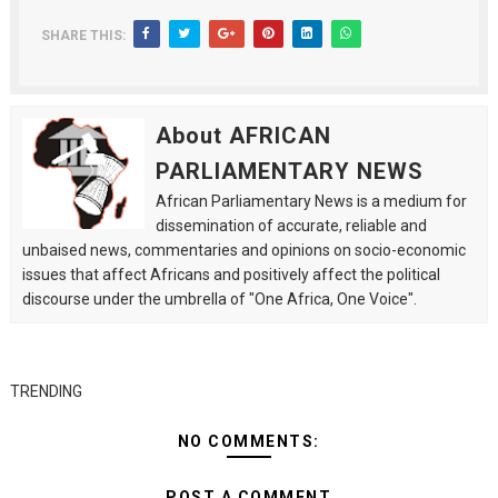
SHARE THIS:
About AFRICAN
PARLIAMENTARY NEWS
African Parliamentary News is a medium for
dissemination of accurate, reliable and
unbaised news, commentaries and opinions on socio-economic
issues that affect Africans and positively affect the political
discourse under the umbrella of "One Africa, One Voice".
TRENDING
NO COMMENTS:
POST A COMMENT