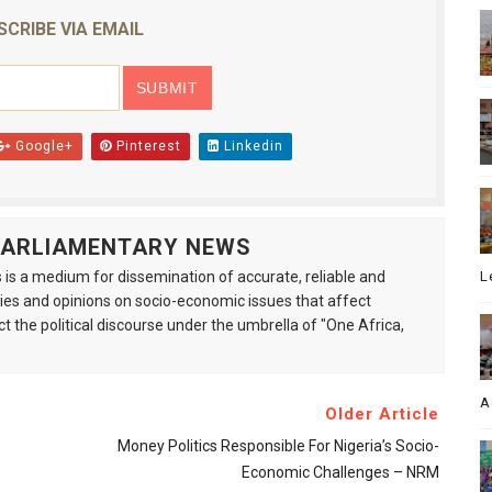
SCRIBE VIA EMAIL
Google+
Pinterest
Linkedin
 PARLIAMENTARY NEWS
is a medium for dissemination of accurate, reliable and
L
s and opinions on socio-economic issues that affect
ct the political discourse under the umbrella of "One Africa,
A
Older Article
Money Politics Responsible For Nigeria’s Socio-
Economic Challenges – NRM