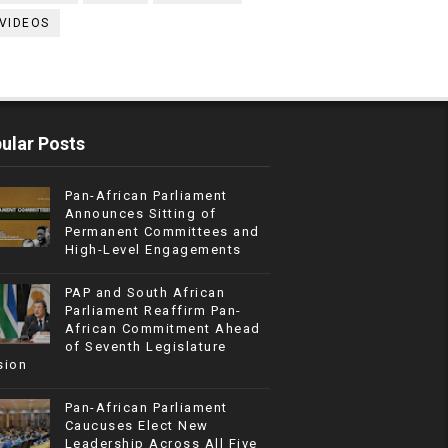
VIDEOS
ular Posts
Pan-African Parliament
Announces Sitting of
Permanent Committees and
High-Level Engagements
PAP and South African
Parliament Reaffirm Pan-
African Commitment Ahead
of Seventh Legislature
sion
Pan-African Parliament
Caucuses Elect New
Leadership Across All Five