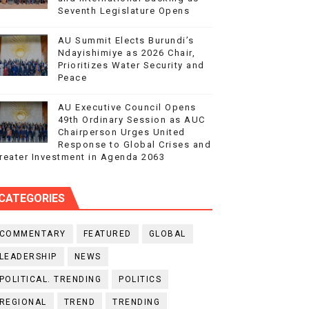
Seventh Legislature Opens
AU Summit Elects Burundi’s
Ndayishimiye as 2026 Chair,
Prioritizes Water Security and
Peace
AU Executive Council Opens
49th Ordinary Session as AUC
Chairperson Urges United
Response to Global Crises and
reater Investment in Agenda 2063
CATEGORIES
COMMENTARY
FEATURED
GLOBAL
LEADERSHIP
NEWS
POLITICAL. TRENDING
POLITICS
REGIONAL
TREND
TRENDING