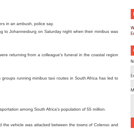
d FAGACE Sign Strategic Agreement to Advance Resource M
pands Global Partnerships Through High-Level Diplomatic
ers in an ambush, police say.
W
ng to Johannesburg on Saturday night when their minibus was
E
ins Process for Model Law on Family Protection in Africa
ls for Coordinated African-Led Action to End Sudan Conflic
 were returning from a colleague's funeral in the coastal region
sh Youth Employment, Digital Skills and Political Participat
N
men’s Caucus Prioritises AU-CEVAWG, Women’s Leadership a
E
 groups running minibus taxi routes in South Africa has led to
esident Joins Ramaphosa at Mandela Day Walk and Run Ahea
M
nt Bureaux Meeting Sets Agenda for Seventh Legislature’s 
sportation among South Africa's population of 55 million.
eks Stronger Partnership with African Ambassadors to Adv
id the vehicle was attacked between the towns of Colenso and
liament Reaffirm Pan-African Commitment Ahead of Sevent