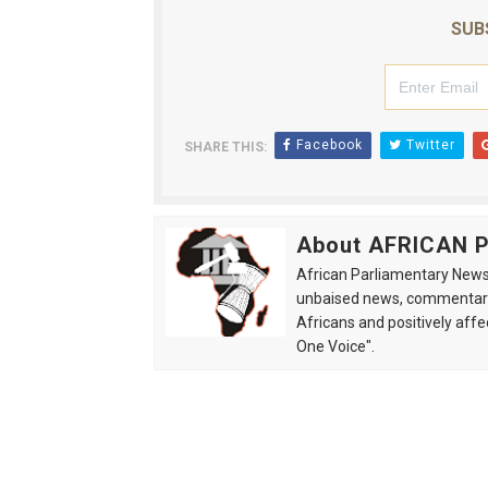
SUB
Facebook
Twitter
SHARE THIS:
About AFRICAN
African Parliamentary News 
unbaised news, commentarie
Africans and positively affe
One Voice".