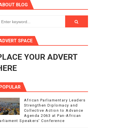
ABOUT BLOG
ry Session
3
s 4(3), 6 and 10 of the PAP Protocol
ADVERT SPACE
to Advance Africa’s Development and Integration Agenda
PLACE YOUR ADVERT
ce Agenda 2063 at Pan-African Parliament Speakers' Confe
HERE
POPULAR
African Parliamentary Leaders
Strengthen Diplomacy and
Collective Action to Advance
Agenda 2063 at Pan-African
arliament Speakers' Conference