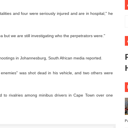
ional Priorities as Seventh Legislature Begins First Ordina
ities and four were seriously injured and are in hospital," he
African Parliament Is Essential for Delivering Agenda 206
 Begins with Financial Independence: Understanding Article
ea but we are still investigating who the perpetrators were."
venes First Ordinary Session of the Seventh Legislature 
hootings in Johannesburg, South African media reported.
ders Strengthen Diplomacy and Collective Action to Advan
o enemies" was shot dead in his vehicle, and two others were
ted to rivalries among minibus drivers in Cape Town over one
P