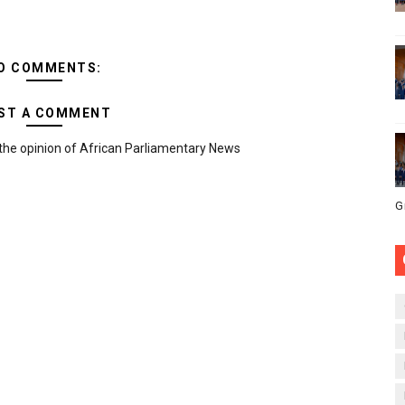
O COMMENTS:
ST A COMMENT
the opinion of African Parliamentary News
G