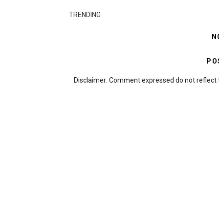
TRENDING
N
PO
Disclaimer: Comment expressed do not reflect 