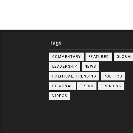
Tags
COMMENTARY
FEATURED
GLOBAL
LEADERSHIP
NEWS
POLITICAL. TRENDING
POLITICS
REGIONAL
TREND
TRENDING
VIDEOS