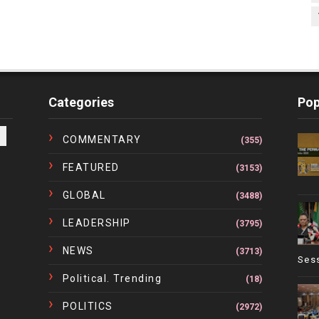
Categories
Pop
COMMENTARY
(355)
FEATURED
(3153)
GLOBAL
(3488)
LEADERSHIP
(3795)
NEWS
(3713)
Ses
Political. Trending
(18)
POLITICS
(2972)