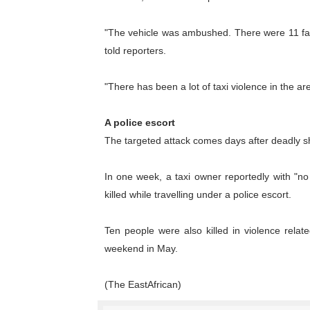
PAP President Sets Institut
"The vehicle was ambushed. There were 11 fatal
Why Strengthening the Pan-
told reporters.
Parliamentary Independence
"There has been a lot of taxi violence in the ar
Pan-African Parliament Con
A police escort
The targeted attack comes days after deadly s
African Parliamentary Lea
In one week, a taxi owner reportedly with "n
killed while travelling under a police escort.
Ten people were also killed in violence rela
weekend in May.
(The EastAfrican)