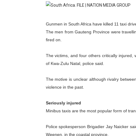
Pan-African Parliament an
Pan-African Parliament Ex
Gunmen in South Africa have killed 11 taxi driv
The men from Gauteng Province were travelli
Pan-African Parliament Beg
fired on.
Pan-African Parliament Cal
The victims, and four others critically injured,
African Parliamentarians Pu
of Kwa-Zulu Natal, police said.
Pan-African Parliament Wo
The motive is unclear although rivalry between
violence in the past.
Pan-African Parliament Pr
Pan-African Parliament Joi
Seriously injured
Minibus taxis are the most popular form of tran
Pan-African Parliament Se
Police spokesperson Brigadier Jay Naicker sa
PAP and South African Par
Weenen, in the coastal province.