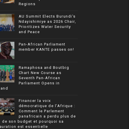
Regions
AU Summit Elects Burundi’s
Ndayishimiye as 2026 Chair,
Prioritizes Water Security
and Peace
Pan-African Parliament
member KANTE passes on!
Ramaphosa and Boutbig
Chart New Course as
Seventh Pan-African
Parliament Opens in
rand
Financer la voix
démocratique de l’Afrique :
Comment le Parlement
panafricain a perdu plus de
% de son budget et pourquoi sa
auration est essentielle