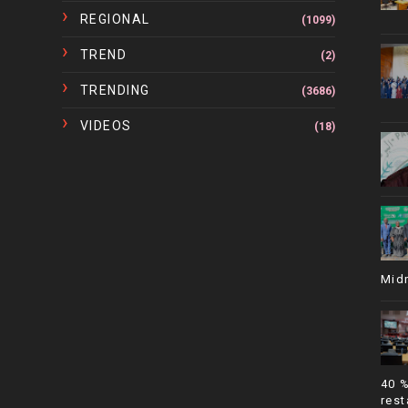
REGIONAL
(1099)
TREND
(2)
TRENDING
(3686)
VIDEOS
(18)
Mid
40 
rest