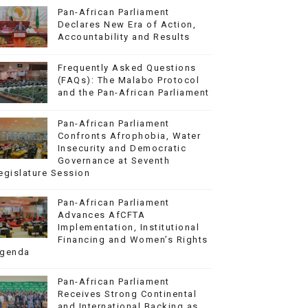
Pan-African Parliament
Declares New Era of Action,
Accountability and Results
Frequently Asked Questions
(FAQs): The Malabo Protocol
and the Pan-African Parliament
Pan-African Parliament
Confronts Afrophobia, Water
Insecurity and Democratic
Governance at Seventh
egislature Session
Pan-African Parliament
Advances AfCFTA
Implementation, Institutional
Financing and Women’s Rights
genda
Pan-African Parliament
Receives Strong Continental
and International Backing as