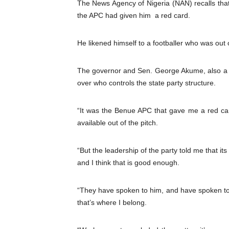
The News Agency of Nigeria (NAN) recalls th
PAP President Sets Institut
the APC had given him a red card.
Why Strengthening the Pan-
He likened himself to a footballer who was out o
Parliamentary Independence
The governor and Sen. George Akume, also a f
Pan-African Parliament Con
over who controls the state party structure.
African Parliamentary Lea
“It was the Benue APC that gave me a red ca
available out of the pitch.
“But the leadership of the party told me that its
and I think that is good enough.
“They have spoken to him, and have spoken to
that’s where I belong.