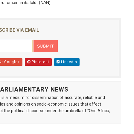
s remain in its fold. (NAN)
SCRIBE VIA EMAIL
Google+
Pinterest
Linkedin
 PARLIAMENTARY NEWS
is a medium for dissemination of accurate, reliable and
s and opinions on socio-economic issues that affect
ct the political discourse under the umbrella of "One Africa,