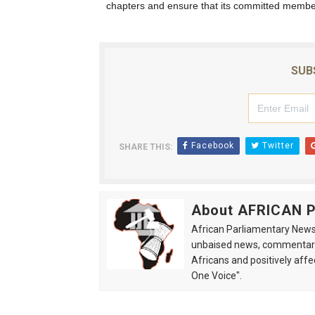
chapters and ensure that its committed member
SUB
Facebook
Twitter
SHARE THIS:
About AFRICAN
African Parliamentary News 
unbaised news, commentarie
Africans and positively affe
One Voice".