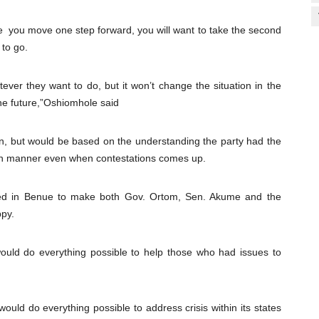
 you move one step forward, you will want to take the second
 to go.
er they want to do, but it won’t change the situation in the
he future,”Oshiomhole said
ion, but would be based on the understanding the party had the
-win manner even when contestations comes up.
yed in Benue to make both Gov. Ortom, Sen. Akume and the
ppy.
ould do everything possible to help those who had issues to
uld do everything possible to address crisis within its states