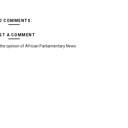
O COMMENTS:
ST A COMMENT
the opinion of African Parliamentary News