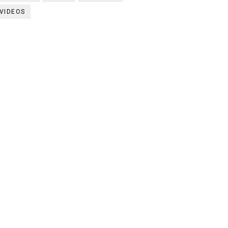
VIDEOS