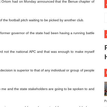
at Ortom had on Monday announced that the Benue chapter of
ional Priorities as Seventh Legislature Begins First Ordina
African Parliament Is Essential for Delivering Agenda 206
f the football pitch waiting to be picked by another club.
 Begins with Financial Independence: Understanding Article
ormer governor of the state had been having a running battle
venes First Ordinary Session of the Seventh Legislature 
ders Strengthen Diplomacy and Collective Action to Advan
rd not the national APC and that was enough to make myself
 decision is superior to that of any individual or group of people
 me and the state stakeholders are going to be spoken to and
P