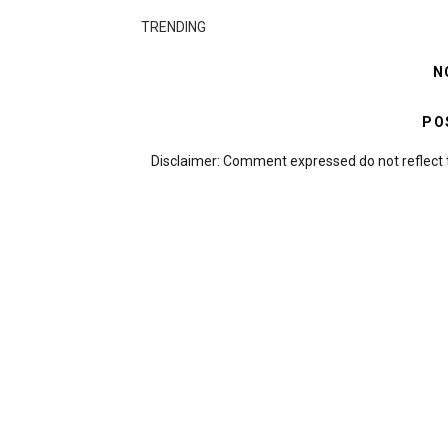
TRENDING
N
PO
Disclaimer: Comment expressed do not reflect 