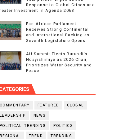
Response to Global Crises and
reater Investment in Agenda 2063
Pan-African Parliament
Receives Strong Continental
and International Backing as
Seventh Legislature Opens
AU Summit Elects Burundi’s
Ndayishimiye as 2026 Chair,
Prioritizes Water Security and
Peace
CATEGORIES
COMMENTARY
FEATURED
GLOBAL
LEADERSHIP
NEWS
POLITICAL. TRENDING
POLITICS
REGIONAL
TREND
TRENDING