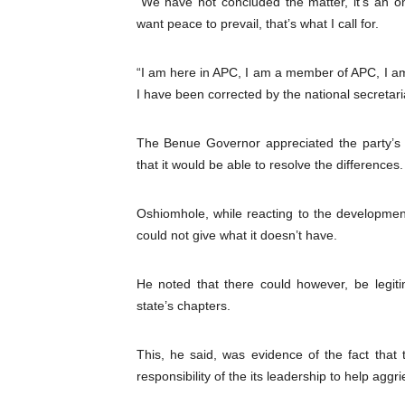
“We have not concluded the matter, it’s an o
want peace to prevail, that’s what I call for.
“I am here in APC, I am a member of APC, I am st
I have been corrected by the national secretaria
The Benue Governor appreciated the party’s 
that it would be able to resolve the differences.
Oshiomhole, while reacting to the developmen
could not give what it doesn’t have.
He noted that there could however, be legit
state’s chapters.
This, he said, was evidence of the fact that
responsibility of the its leadership to help a