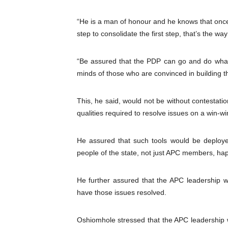
“He is a man of honour and he knows that once
step to consolidate the first step, that’s the way
“Be assured that the PDP can go and do whatev
minds of those who are convinced in building t
This, he said, would not be without contestat
qualities required to resolve issues on a win
He assured that such tools would be deplo
people of the state, not just APC members, ha
He further assured that the APC leadership w
have those issues resolved.
Oshiomhole stressed that the APC leadership wo