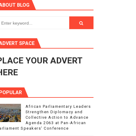
ABOUT BLOG
ry Session
3
s 4(3), 6 and 10 of the PAP Protocol
ADVERT SPACE
to Advance Africa’s Development and Integration Agenda
PLACE YOUR ADVERT
ce Agenda 2063 at Pan-African Parliament Speakers' Confe
HERE
POPULAR
African Parliamentary Leaders
Strengthen Diplomacy and
Collective Action to Advance
Agenda 2063 at Pan-African
arliament Speakers' Conference