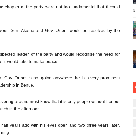
 chapter of the party were not too fundamental that it could
G
tween Sen. Akume and Gov. Ortom would be resolved by the
pected leader, of the party and would recognise the need for
t it would take to make peace.
on. Gov. Ortom is not going anywhere, he is a very prominent
adership in Benue.
overing around must know that it is only people without honour
lunch in the afternoon.
half years ago with his eyes open and two three years later,
rning.