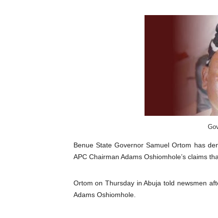
Pan-African Parliament an
Pan-African Parliament Ex
Pan-African Parliament Beg
Pan-African Parliament Cal
African Parliamentarians Pu
Pan-African Parliament Wo
Gov
Pan-African Parliament Pr
Benue State
Governor
Samuel Ortom
has den
APC Chairman Adams Oshiomhole’s claims tha
Pan-African Parliament Joi
Ortom on Thursday in Abuja told newsmen afte
Pan-African Parliament Se
Adams Oshiomhole.
PAP and South African Par