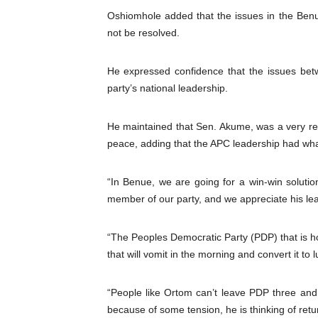
Oshiomhole added that the issues in the Benue
not be resolved.
He expressed confidence that the issues be
party’s national leadership.
He maintained that Sen. Akume, was a very res
peace, adding that the APC leadership had wha
“In Benue, we are going for a win-win soluti
member of our party, and we appreciate his le
“The Peoples Democratic Party (PDP) that is h
that will vomit in the morning and convert it to 
“People like Ortom can’t leave PDP three and 
because of some tension, he is thinking of retu