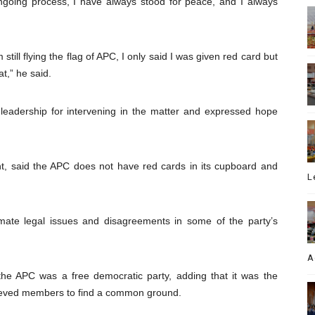
ngoing process, I have always stood for peace, and I always
ill flying the flag of APC, I only said I was given red card but
t,” he said.
leadership for intervening in the matter and expressed hope
t, said the APC does not have red cards in its cupboard and
L
imate legal issues and disagreements in some of the party’s
A
 the APC was a free democratic party, adding that it was the
ggrieved members to find a common ground.