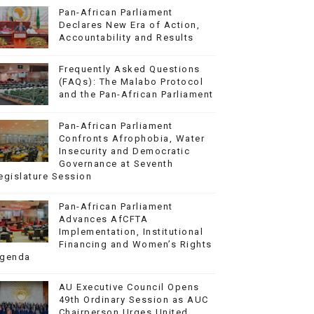
Pan-African Parliament
Declares New Era of Action,
Accountability and Results
Frequently Asked Questions
(FAQs): The Malabo Protocol
and the Pan-African Parliament
Pan-African Parliament
Confronts Afrophobia, Water
Insecurity and Democratic
Governance at Seventh
egislature Session
Pan-African Parliament
Advances AfCFTA
Implementation, Institutional
Financing and Women’s Rights
genda
AU Executive Council Opens
49th Ordinary Session as AUC
Chairperson Urges United