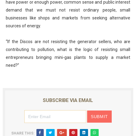
have power or enough power, common sense and public interest
demand that we must not resist ordinary people, small
businesses like shops and markets from seeking alternative
sources of energy.
“If the Discos are not resisting the generator sellers, who are
contributing to pollution, what is the logic of resisting small
entrepreneurs bringing mini-gas plants to supply a market
need?”
SUBSCRIBE VIA EMAIL
SHARE THIS: