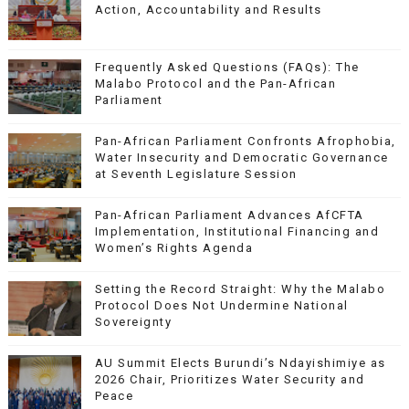
Action, Accountability and Results
Frequently Asked Questions (FAQs): The
Malabo Protocol and the Pan-African
Parliament
Pan-African Parliament Confronts Afrophobia,
Water Insecurity and Democratic Governance
at Seventh Legislature Session
Pan-African Parliament Advances AfCFTA
Implementation, Institutional Financing and
Women’s Rights Agenda
Setting the Record Straight: Why the Malabo
Protocol Does Not Undermine National
Sovereignty
AU Summit Elects Burundi’s Ndayishimiye as
2026 Chair, Prioritizes Water Security and
Peace