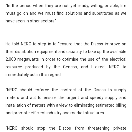
“In the period when they are not yet ready, willing, or able, life
must go on and we must find solutions and substitutes as we
have seen in other sectors.”
He told NERC to step in to “ensure that the Discos improve on
their distribution equipment and capacity to take up the available
2,000 megawatts in order to optimise the use of the electrical
resource produced by the Gencos, and I direct NERC to
immediately act in this regard.
“NERC should enforce the contract of the Discos to supply
meters and act to ensure the urgent and speedy supply and
installation of meters with a view to eliminating estimated billing
and promote efficient industry and market structures.
“NERC should stop the Discos from threatening private