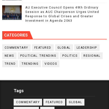
AU Executive Council Opens 49th Ordinary
Session as AUC Chairperson Urges United
Response to Global Crises and Greater
Investment in Agenda 2063
CATEGORIES
COMMENTARY
FEATURED
GLOBAL
LEADERSHIP
NEWS
POLITICAL. TRENDING
POLITICS
REGIONAL
TREND
TRENDING
VIDEOS
Tags
COMMENTARY
FEATURED
GLOBAL