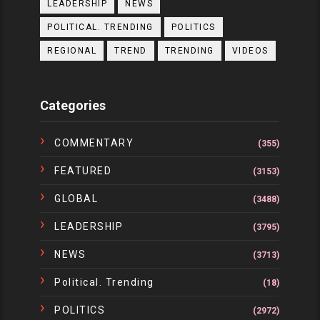
LEADERSHIP
NEWS
POLITICAL. TRENDING
POLITICS
REGIONAL
TREND
TRENDING
VIDEOS
Categories
COMMENTARY
(355)
FEATURED
(3153)
GLOBAL
(3488)
LEADERSHIP
(3795)
NEWS
(3713)
Political. Trending
(18)
POLITICS
(2972)