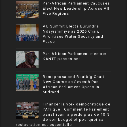
Pan-African Parliament Caucuses
Elect New Leadership Across All
Five Regions
AU Summit Elects Burundi’s
Ndayishimiye as 2026 Chair,
Prioritizes Water Security and
Peace
Pan-African Parliament member
KANTE passes on!
Ramaphosa and Boutbig Chart
New Course as Seventh Pan-
African Parliament Opens in
Midrand
Financer la voix démocratique de
l’Afrique : Comment le Parlement
panafricain a perdu plus de 40 %
de son budget et pourquoi sa
restauration est essentielle