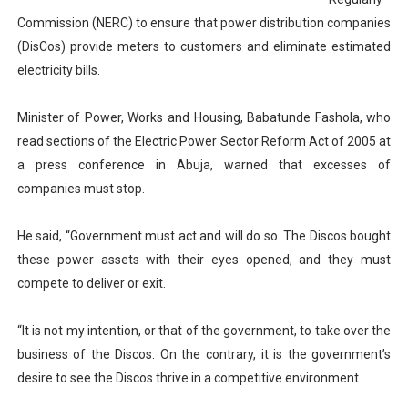
PAP President Sets Institutional Priorities as Seventh 
Commission (NERC) to ensure that power distribution companies
(DisCos) provide meters to customers and eliminate estimated
Why Strengthening the Pan-African Parliament Is Essen
electricity bills.
Parliamentary Independence Begins with Financial Inde
Minister of Power, Works and Housing, Babatunde Fashola, who
read sections of the Electric Power Sector Reform Act of 2005 at
Pan-African Parliament Convenes First Ordinary Sessi
a press conference in Abuja, warned that excesses of
African Parliamentary Leaders Strengthen Diplomacy a
companies must stop.
He said, “Government must act and will do so. The Discos bought
these power assets with their eyes opened, and they must
compete to deliver or exit.
“It is not my intention, or that of the government, to take over the
business of the Discos. On the contrary, it is the government’s
desire to see the Discos thrive in a competitive environment.