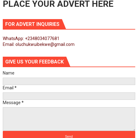
PLACE YOUR ADVERT HERE
FOR ADVERT INQUIRIES
WhatsApp: +2348034077681
Email: oluchukwuibekwe@gmail.com
GIVE US YOUR FEEDBACK
Name
Email
*
Message
*