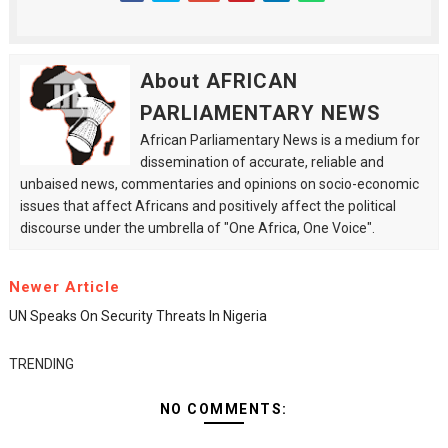
About AFRICAN
PARLIAMENTARY NEWS
African Parliamentary News is a medium for
dissemination of accurate, reliable and
unbaised news, commentaries and opinions on socio-economic
issues that affect Africans and positively affect the political
discourse under the umbrella of "One Africa, One Voice".
Newer Article
UN Speaks On Security Threats In Nigeria
TRENDING
NO COMMENTS: