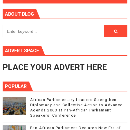
ABOUT BLOG
ADVERT SPACE
PLACE YOUR ADVERT HERE
POPULAR
African Parliamentary Leaders Strengthen
Diplomacy and Collective Action to Advance
Agenda 2063 at Pan-African Parliament
Speakers' Conference
Pan-African Parliament Declares New Era of