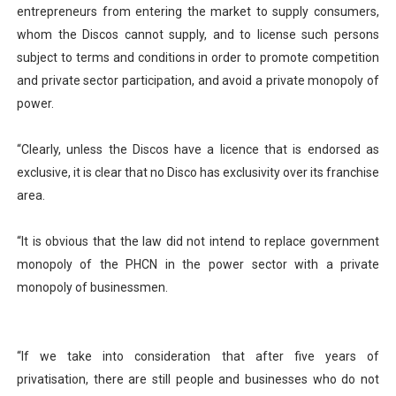
entrepreneurs from entering the market to supply consumers,
whom the Discos cannot supply, and to license such persons
subject to terms and conditions in order to promote competition
and private sector participation, and avoid a private monopoly of
power.
“Clearly, unless the Discos have a licence that is endorsed as
exclusive, it is clear that no Disco has exclusivity over its franchise
area.
“It is obvious that the law did not intend to replace government
monopoly of the PHCN in the power sector with a private
monopoly of businessmen.
“If we take into consideration that after five years of
privatisation, there are still people and businesses who do not