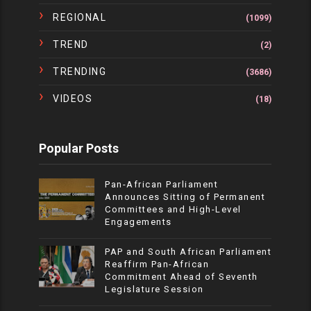
REGIONAL
(1099)
TREND
(2)
TRENDING
(3686)
VIDEOS
(18)
Popular Posts
Pan-African Parliament
Announces Sitting of Permanent
Committees and High-Level
Engagements
PAP and South African Parliament
Reaffirm Pan-African
Commitment Ahead of Seventh
Legislature Session