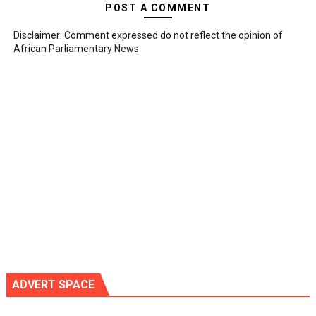
POST A COMMENT
Disclaimer: Comment expressed do not reflect the opinion of
African Parliamentary News
ADVERT SPACE