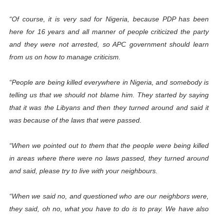
“Of course, it is very sad for Nigeria, because PDP has been
here for 16 years and all manner of people criticized the party
and they were not arrested, so APC government should learn
from us on how to manage criticism.
“People are being killed everywhere in Nigeria, and somebody is
telling us that we should not blame him. They started by saying
that it was the Libyans and then they turned around and said it
was because of the laws that were passed.
“When we pointed out to them that the people were being killed
in areas where there were no laws passed, they turned around
and said, please try to live with your neighbours.
“When we said no, and questioned who are our neighbors were,
they said, oh no, what you have to do is to pray. We have also