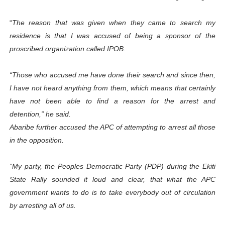
“
The reason that was given when they came to search my
residence is that I was accused of being a sponsor of the
proscribed organization called IPOB.
“Those who accused me have done their search and since then,
I have not heard anything from them, which means that certainly
have not been able to find a reason for the arrest and
detention,” he said.
Abaribe further accused the APC of attempting to arrest all those
in the opposition.
“My party, the Peoples Democratic Party (PDP) during the Ekiti
State Rally sounded it loud and clear, that what the APC
government wants to do is to take everybody out of circulation
by arresting all of us.