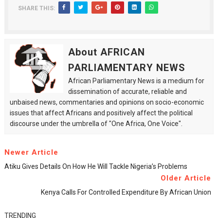
SHARE THIS:
About AFRICAN
PARLIAMENTARY NEWS
African Parliamentary News is a medium for
dissemination of accurate, reliable and
unbaised news, commentaries and opinions on socio-economic
issues that affect Africans and positively affect the political
discourse under the umbrella of "One Africa, One Voice".
Newer Article
Atiku Gives Details On How He Will Tackle Nigeria’s Problems
Older Article
Kenya Calls For Controlled Expenditure By African Union
TRENDING