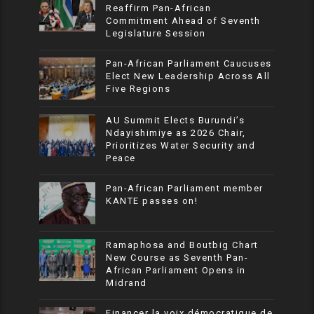
Reaffirm Pan-African
Commitment Ahead of Seventh
Legislature Session
Pan-African Parliament Caucuses
Elect New Leadership Across All
Five Regions
AU Summit Elects Burundi’s
Ndayishimiye as 2026 Chair,
Prioritizes Water Security and
Peace
Pan-African Parliament member
KANTE passes on!
Ramaphosa and Boutbig Chart
New Course as Seventh Pan-
African Parliament Opens in
Midrand
Financer la voix démocratique de