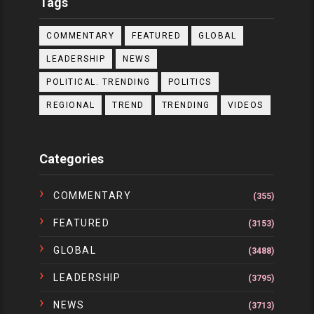
Tags
COMMENTARY
FEATURED
GLOBAL
LEADERSHIP
NEWS
POLITICAL. TRENDING
POLITICS
REGIONAL
TREND
TRENDING
VIDEOS
Categories
COMMENTARY
(355)
FEATURED
(3153)
GLOBAL
(3488)
LEADERSHIP
(3795)
NEWS
(3713)