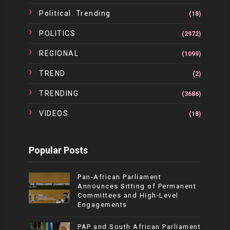
Political. Trending
(18)
POLITICS
(2972)
REGIONAL
(1099)
TREND
(2)
TRENDING
(3686)
VIDEOS
(18)
Popular Posts
Pan-African Parliament
Announces Sitting of Permanent
Committees and High-Level
Engagements
PAP and South African Parliament