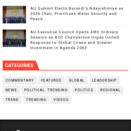
AU Summit Elects Burundi’s Ndayishimiye as
2026 Chair, Prioritizes Water Security and
Peace
AU Executive Council Opens 49th Ordinary
Session as AUC Chairperson Urges United
Response to Global Crises and Greater
Investment in Agenda 2063
CATEGORIES
COMMENTARY
FEATURED
GLOBAL
LEADERSHIP
NEWS
POLITICAL. TRENDING
POLITICS
REGIONAL
TREND
TRENDING
VIDEOS