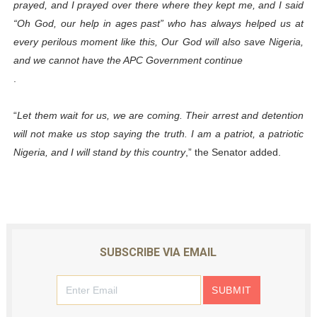
prayed, and I prayed over there where they kept me, and I said
“Oh God, our help in ages past” who has always helped us at
every perilous moment like this, Our God will also save Nigeria,
and we cannot have the APC Government continue
.
“
Let them wait for us, we are coming. Their arrest and detention
will not make us stop saying the truth. I am a patriot, a patriotic
Nigeria, and I will stand by this country
,” the Senator added.
SUBSCRIBE VIA EMAIL