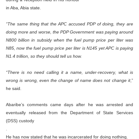
PAP President Sets Institutional Priorities as Seventh 
in Aba, Abia state.
Why Strengthening the Pan-African Parliament Is Essen
“The same thing that the APC accused PDP of doing, they are
doing more and worse, the PDP Government was paying around
Parliamentary Independence Begins with Financial Inde
N800 billion in subsidy when the fuel pump price per liter was
N85, now the fuel pump price per liter is N145 yet APC is paying
Pan-African Parliament Convenes First Ordinary Sessi
N1.4 trillion, so they should tell us how.
African Parliamentary Leaders Strengthen Diplomacy a
“There is no need calling it a name, under-recovery, what is
wrong is wrong, even the change of name does not change it
,”
he said.
Abaribe’s comments came days after he was arrested and
eventually released from the Department of State Services
(DSS) custody
.
He has now stated that he was incarcerated for doing nothing.