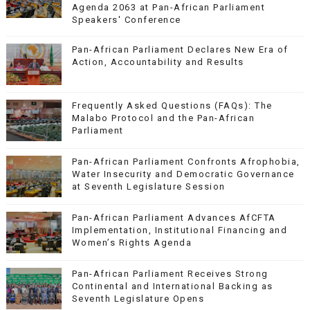
Agenda 2063 at Pan-African Parliament
Speakers' Conference
Pan-African Parliament Declares New Era of
Action, Accountability and Results
Frequently Asked Questions (FAQs): The
Malabo Protocol and the Pan-African
Parliament
Pan-African Parliament Confronts Afrophobia,
Water Insecurity and Democratic Governance
at Seventh Legislature Session
Pan-African Parliament Advances AfCFTA
Implementation, Institutional Financing and
Women’s Rights Agenda
Pan-African Parliament Receives Strong
Continental and International Backing as
Seventh Legislature Opens