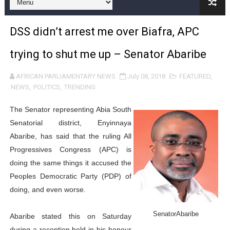
Pan-African Parliament and FAGACE Sign Strategic Ag
DSS didn’t arrest me over Biafra, APC
Pan-African Parliament Expands Global Partnerships 
trying to shut me up – Senator Abaribe
Pan-African Parliament Begins Process for Model Law o
AFRICAN PARLIAMENTARY NEWS
July 08, 2018
FEATURED
,
Pan-African Parliament Calls for Coordinated African-L
NEWS
,
POLITICS
,
TRENDING
African Parliamentarians Push Youth Employment, Digital 
The Senator representing Abia South
Senatorial district, Enyinnaya
Pan-African Parliament Women’s Caucus Prioritises AU
Abaribe, has said that the ruling All
Progressives Congress (APC) is
Pan-African Parliament President Joins Ramaphosa at 
doing the same things it accused the
Pan-African Parliament Joint Bureaux Meeting Sets Age
Peoples Democratic Party (PDP) of
doing, and even worse.
Pan-African Parliament Seeks Stronger Partnership wi
SenatorAbaribe
Abaribe stated this on Saturday
PAP and South African Parliament Reaffirm Pan-Afric
during a reception held in his honour