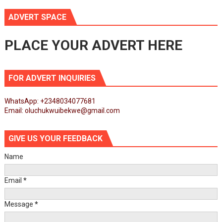
ADVERT SPACE
PLACE YOUR ADVERT HERE
FOR ADVERT INQUIRIES
WhatsApp: +2348034077681
Email: oluchukwuibekwe@gmail.com
GIVE US YOUR FEEDBACK
Name
Email
*
Message
*