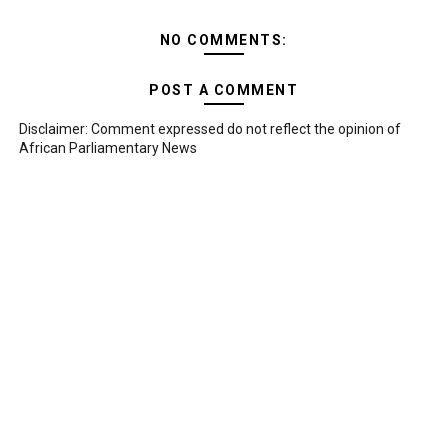
NO COMMENTS:
POST A COMMENT
Disclaimer: Comment expressed do not reflect the opinion of
African Parliamentary News