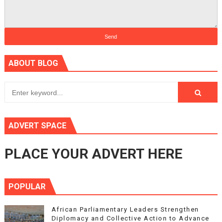
ABOUT BLOG
ADVERT SPACE
PLACE YOUR ADVERT HERE
POPULAR
African Parliamentary Leaders Strengthen
Diplomacy and Collective Action to Advance