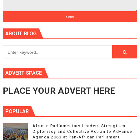
ABOUT BLOG
ADVERT SPACE
PLACE YOUR ADVERT HERE
POPULAR
African Parliamentary Leaders Strengthen
Diplomacy and Collective Action to Advance
Agenda 2063 at Pan-African Parliament