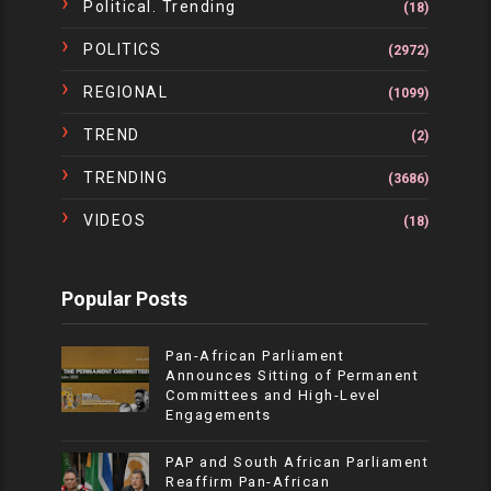
Political. Trending
(18)
POLITICS
(2972)
REGIONAL
(1099)
TREND
(2)
TRENDING
(3686)
VIDEOS
(18)
Popular Posts
Pan-African Parliament
Announces Sitting of Permanent
Committees and High-Level
Engagements
PAP and South African Parliament
Reaffirm Pan-African