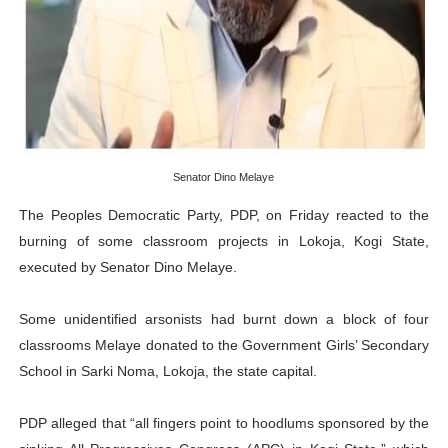
African Parliamentary Leaders Strengthen Diplomacy a
Pan-African Parliament Declares New Era of Action, Acc
Pan-African Parliament Confronts Afrophobia, Water I
Pan-African Parliament Advances AfCFTA Implementatio
Senator Dino Melaye
The Peoples Democratic Party, PDP, on Friday reacted to the
From Prison Reform to Rule of Law: Key Justice Reform
burning of some classroom projects in Lokoja, Kogi State,
executed by Senator Dino Melaye.
Some unidentified arsonists had burnt down a block of four
classrooms Melaye donated to the Government Girls’ Secondary
School in Sarki Noma, Lokoja, the state capital.
PDP alleged that “all fingers point to hoodlums sponsored by the