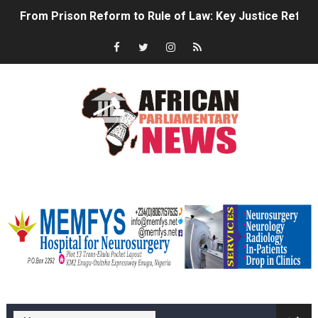
AU Executive Council Opens 49th Ordinary Session as 
Pan-African Parliament Receives Strong Continental an
Ramaphosa and Boutbig Chart New Course as Seventh P
Beyond the Courts: How the Benghazi Justice Conferen
The Pan-African Parliament: Towards a New Era of Con
From Charter to National Action: Pan-African Parliam
memfysadvert
Pan-African Parliament and FAGACE Sign Strategic Ag
Pan-African Parliament Expands Global Partnerships 
memfys hospital Enugu
Pan-African Parliament Begins Process for Model Law o
Pan-African Parliament Calls for Coordinated African-L