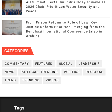
AU Summit Elects Burundi’s Ndayishimiye as
2026 Chair, Prioritizes Water Security and
Peace
From Prison Reform to Rule of Law: Key
Justice Reform Priorities Emerging from the
Benghazi International Conference (also in
Arabic)
CATEGORIES
COMMENTARY
FEATURED
GLOBAL
LEADERSHIP
NEWS
POLITICAL. TRENDING
POLITICS
REGIONAL
TREND
TRENDING
VIDEOS
Tags