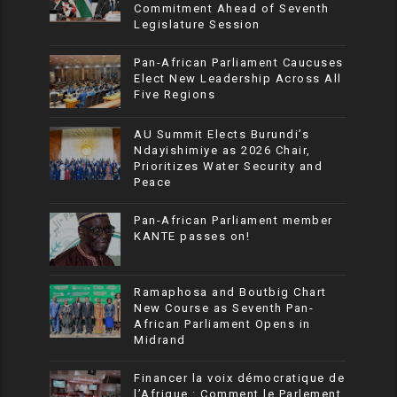
Commitment Ahead of Seventh
Legislature Session
Pan-African Parliament Caucuses
Elect New Leadership Across All
Five Regions
AU Summit Elects Burundi’s
Ndayishimiye as 2026 Chair,
Prioritizes Water Security and
Peace
Pan-African Parliament member
KANTE passes on!
Ramaphosa and Boutbig Chart
New Course as Seventh Pan-
African Parliament Opens in
Midrand
Financer la voix démocratique de
l’Afrique : Comment le Parlement