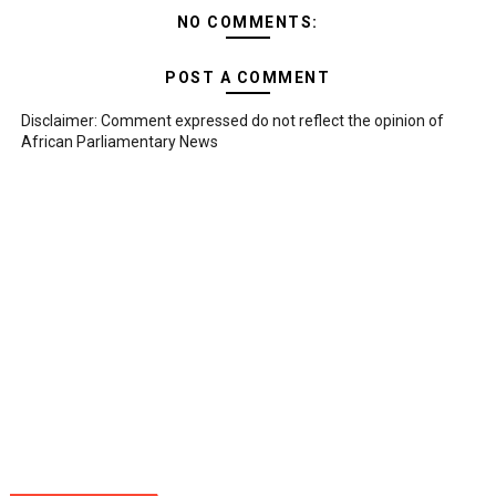
NO COMMENTS:
POST A COMMENT
Disclaimer: Comment expressed do not reflect the opinion of
African Parliamentary News