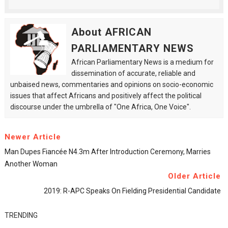
About AFRICAN
PARLIAMENTARY NEWS
African Parliamentary News is a medium for
dissemination of accurate, reliable and
unbaised news, commentaries and opinions on socio-economic
issues that affect Africans and positively affect the political
discourse under the umbrella of "One Africa, One Voice".
Newer Article
Man Dupes Fiancée N4.3m After Introduction Ceremony, Marries
Another Woman
Older Article
2019: R-APC Speaks On Fielding Presidential Candidate
TRENDING