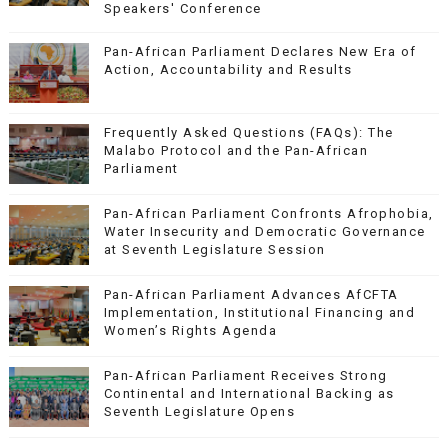
Speakers' Conference
Pan-African Parliament Declares New Era of
Action, Accountability and Results
Frequently Asked Questions (FAQs): The
Malabo Protocol and the Pan-African
Parliament
Pan-African Parliament Confronts Afrophobia,
Water Insecurity and Democratic Governance
at Seventh Legislature Session
Pan-African Parliament Advances AfCFTA
Implementation, Institutional Financing and
Women’s Rights Agenda
Pan-African Parliament Receives Strong
Continental and International Backing as
Seventh Legislature Opens