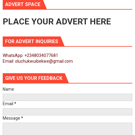
ADVERT SPACE
PLACE YOUR ADVERT HERE
FOR ADVERT INQUIRIES
WhatsApp: +2348034077681
Email: oluchukwuibekwe@gmail.com
GIVE US YOUR FEEDBACK
Name
Email
*
Message
*