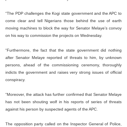
“The PDP challenges the Kogi state government and the APC to
come clear and tell Nigerians those behind the use of earth
moving machines to block the way for Senator Melaye’s convoy
on his way to commission the projects on Wednesday.
“Furthermore, the fact that the state government did nothing
after Senator Melaye reported of threats to him, by unknown
persons, ahead of the commissioning ceremony, thoroughly
indicts the government and raises very strong issues of official
conspiracy.
“Moreover, the attack has further confirmed that Senator Melaye
has not been shouting wolf in his reports of series of threats
against his person by suspected agents of the APC.
The opposition party called on the Inspector General of Police,