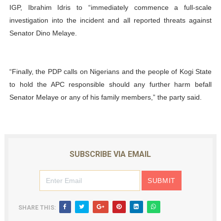
IGP, Ibrahim Idris to “immediately commence a full-scale
investigation into the incident and all reported threats against
Senator Dino Melaye.
“Finally, the PDP calls on Nigerians and the people of Kogi State
to hold the APC responsible should any further harm befall
Senator Melaye or any of his family members,” the party said.
SUBSCRIBE VIA EMAIL
SHARE THIS: