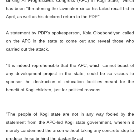
sinking All Progressives Congress (APC) in Kogi State,” which
has been “threatening the lawmaker since his failed recall bid in
April, as well as his declared return to the PDP.”
A statement by PDP’s spokesperson, Kola Ologbondiyan called
on the APC in the state to come out and reveal those who
carried out the attack.
“It is indeed reprehensible that the APC, which cannot boast of
any development project in the state, could be so vicious to
sponsor the destruction of education facilities meant for the
benefit of Kogi children, just for political reasons.
“The people of Kogi state are not in any way fooled by the
statement from the APC-led Kogi state government, wherein it
merely condemned the arson without taking any concrete step to
produce those behind the dastardly act.