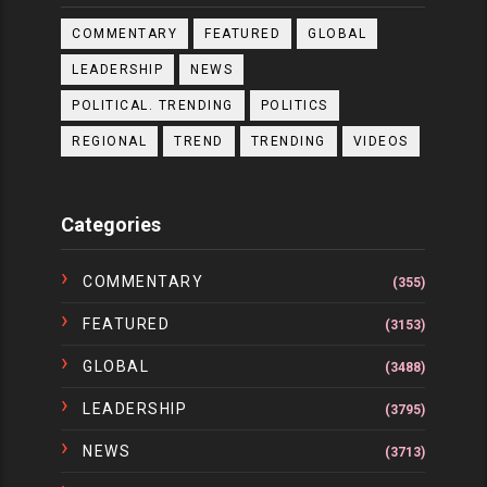
COMMENTARY
FEATURED
GLOBAL
LEADERSHIP
NEWS
POLITICAL. TRENDING
POLITICS
REGIONAL
TREND
TRENDING
VIDEOS
Categories
COMMENTARY
(355)
FEATURED
(3153)
GLOBAL
(3488)
LEADERSHIP
(3795)
NEWS
(3713)