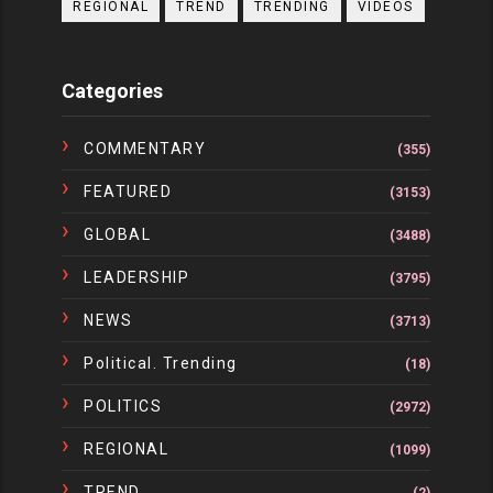
REGIONAL
TREND
TRENDING
VIDEOS
Categories
COMMENTARY
(355)
FEATURED
(3153)
GLOBAL
(3488)
LEADERSHIP
(3795)
NEWS
(3713)
Political. Trending
(18)
POLITICS
(2972)
REGIONAL
(1099)
TREND