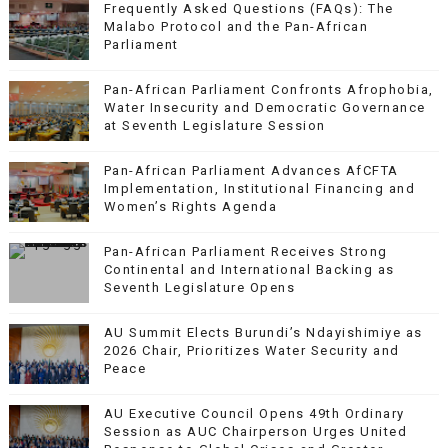
Frequently Asked Questions (FAQs): The
Malabo Protocol and the Pan-African
Parliament
Pan-African Parliament Confronts Afrophobia,
Water Insecurity and Democratic Governance
at Seventh Legislature Session
Pan-African Parliament Advances AfCFTA
Implementation, Institutional Financing and
Women’s Rights Agenda
Pan-African Parliament Receives Strong
Continental and International Backing as
Seventh Legislature Opens
AU Summit Elects Burundi’s Ndayishimiye as
2026 Chair, Prioritizes Water Security and
Peace
AU Executive Council Opens 49th Ordinary
Session as AUC Chairperson Urges United