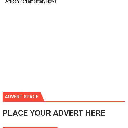
African Parliamentary News
ADVERT SPACE
PLACE YOUR ADVERT HERE