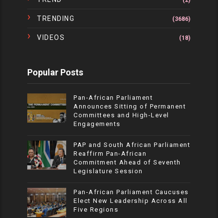
(2)
TRENDING
(3686)
VIDEOS
(18)
Popular Posts
Pan-African Parliament
Announces Sitting of Permanent
Committees and High-Level
Engagements
PAP and South African Parliament
Reaffirm Pan-African
Commitment Ahead of Seventh
Legislature Session
Pan-African Parliament Caucuses
Elect New Leadership Across All
Five Regions