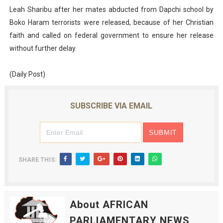
Leah Sharibu after her mates abducted from Dapchi school by
Boko Haram terrorists were released, because of her Christian
faith and called on federal government to ensure her release
without further delay.
(Daily Post)
SUBSCRIBE VIA EMAIL
SHARE THIS:
About AFRICAN
PARLIAMENTARY NEWS