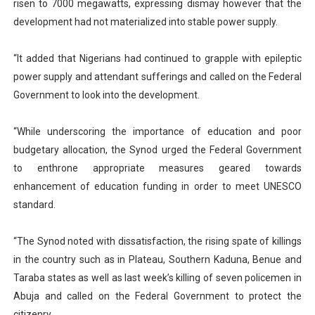
risen to 7000 megawatts, expressing dismay however that the
development had not materialized into stable power supply.
“It added that Nigerians had continued to grapple with epileptic
power supply and attendant sufferings and called on the Federal
Government to look into the development.
“While underscoring the importance of education and poor
budgetary allocation, the Synod urged the Federal Government
to enthrone appropriate measures geared towards
enhancement of education funding in order to meet UNESCO
standard.
“The Synod noted with dissatisfaction, the rising spate of killings
in the country such as in Plateau, Southern Kaduna, Benue and
Taraba states as well as last week’s killing of seven policemen in
Abuja and called on the Federal Government to protect the
citizenry.