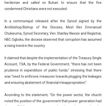
herdsman and called on Buhari to ensure that the five
condemned Christians were not executed.
In a communiqué released after the Synod signed by the
Archbishop/Bishop of the Diocese, Most Rev Emmanuel
Chukwuma, Synod Secretary, Ven. Stanley Nweze and Registrar,
HBC Ogboko, the diocese observed that corruption has assumed
a rising trend in the country.
It claimed that despite the implementation of the Treasury Single
Account, TSA, by the Federal Government, “there has not been
prudence in expenditure of public funds,” stressing that there
was “need to enthrone measures towards plugging the leakages
and ensuring abatement of financial misappropriation.”
According to the statement, “On the power sector, the church
noted the position of the government that power generation had