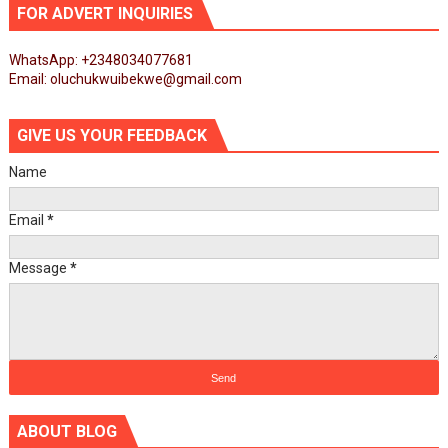
FOR ADVERT INQUIRIES
WhatsApp: +2348034077681
Email: oluchukwuibekwe@gmail.com
GIVE US YOUR FEEDBACK
Name
Email
*
Message
*
ABOUT BLOG