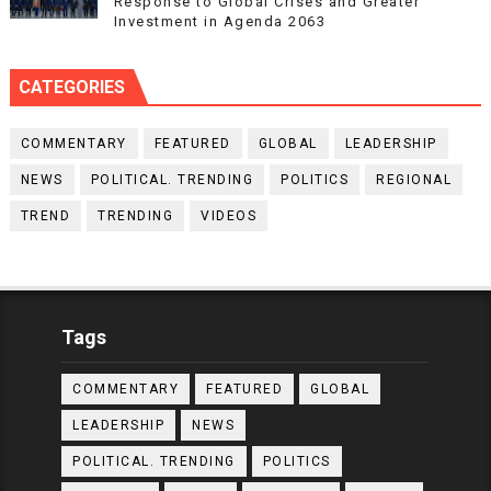
Response to Global Crises and Greater
Investment in Agenda 2063
CATEGORIES
COMMENTARY
FEATURED
GLOBAL
LEADERSHIP
NEWS
POLITICAL. TRENDING
POLITICS
REGIONAL
TREND
TRENDING
VIDEOS
Tags
COMMENTARY
FEATURED
GLOBAL
LEADERSHIP
NEWS
POLITICAL. TRENDING
POLITICS