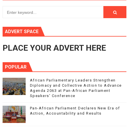
ADVERT SPACE
PLACE YOUR ADVERT HERE
POPULAR
African Parliamentary Leaders Strengthen
Diplomacy and Collective Action to Advance
Agenda 2063 at Pan-African Parliament
Speakers' Conference
Pan-African Parliament Declares New Era of
Action, Accountability and Results