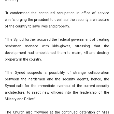
“It condemned the continued occupation in office of service
chiefs, urging the president to overhaul the security architecture
of the country to save lives and property.
“The Synod further accused the federal government of treating
herdsmen menace with kids-gloves, stressing that the
development had emboldened them to maim, kill and destroy
property in the country.
“The Synod suspects a possibility of strange collaboration
between the herdsmen and the security agents, hence, the
Synod calls for the immediate overhaul of the current security
architecture, to inject new officers into the leadership of the
Military and Police.”
The Church also frowned at the continued detention of Miss