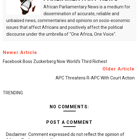
African Parliamentary News is a medium for
dissemination of accurate, reliable and
unbaised news, commentaries and opinions on socio-economic
issues that affect Africans and positively affect the political
discourse under the umbrella of "One Africa, One Voice".
Newer Article
Facebook Boss Zuckerberg Now World’s Third Richest
Older Article
APC Threatens R-APC With Court Action
TRENDING
NO COMMENTS:
POST A COMMENT
Disclaimer: Comment expressed do not reflect the opinion of