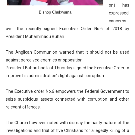
on) has
Parliamentary Independence Begins with Financial Inde
Bishop Chukwuma
expressed
concerns
Pan-African Parliament Convenes First Ordinary Sessi
over the recently signed Executive Order No.6 of 2018 by
African Parliamentary Leaders Strengthen Diplomacy a
President Muhammadu Buhari.
Pan-African Parliament Declares New Era of Action, Acc
The Anglican Communion warned that it should not be used
against perceived enemies or opposition.
Pan-African Parliament Confronts Afrophobia, Water I
President Buhari had last Thursday signed the Executive Order to
improve his administration’s fight against corruption.
The Executive order No.6 empowers the Federal Government to
seize suspicious assets connected with corruption and other
relevant offences.
The Church however noted with dismay the hasty nature of the
investigations and trial of five Christians for allegedly killing of a