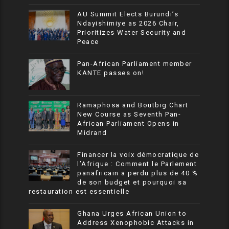
AU Summit Elects Burundi’s
Ndayishimiye as 2026 Chair,
Prioritizes Water Security and
Peace
Pan-African Parliament member
KANTE passes on!
Ramaphosa and Boutbig Chart
New Course as Seventh Pan-
African Parliament Opens in
Midrand
Financer la voix démocratique de
l’Afrique : Comment le Parlement
panafricain a perdu plus de 40 %
de son budget et pourquoi sa
restauration est essentielle
Ghana Urges African Union to
Address Xenophobic Attacks in