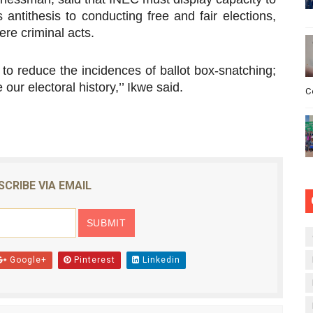
antithesis to conducting free and fair elections,
ere criminal acts.
to reduce the incidences of ballot box-snatching;
ur electoral history,’’ Ikwe said.
C
SCRIBE VIA EMAIL
Google+
Pinterest
Linkedin