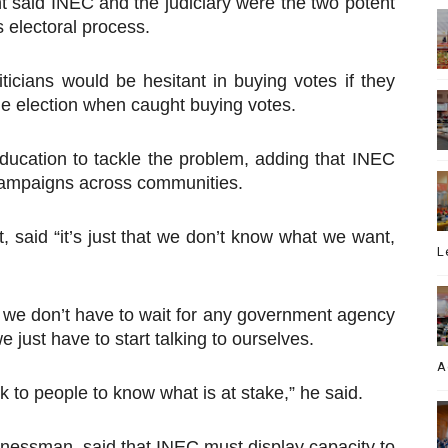
ant said INEC and the judiciary were the two potent
’s electoral process.
liticians would be hesitant in buying votes if they
the election when caught buying votes.
 education to tackle the problem, adding that INEC
 campaigns across communities.
 said “it’s just that we don’t know what we want,
L
s; we don’t have to wait for any government agency
e just have to start talking to ourselves.
A
k to people to know what is at stake,” he said.
nessman, said that INEC must display capacity to