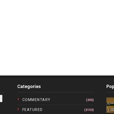
Categories
Pop
COMMENTARY
(355)
FEATURED
(3153)