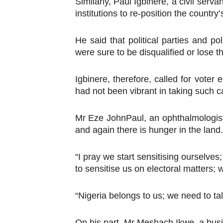
Similarly, Paul Igbinere, a civil serv
institutions to re-position the country
He said that political parties and po
were sure to be disqualified or lose 
Igbinere, therefore, called for voter
had not been vibrant in taking such
Mr Eze JohnPaul, an ophthalmologist,
and again there is hunger in the land.
“I pray we start sensitising ourselve
to sensitise us on electoral matters; w
“Nigeria belongs to us; we need to tal
On his part, Mr Meshach Ikwe, a busi