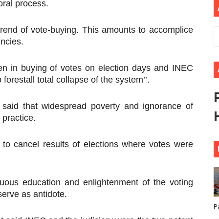
oral process.
ional Priorities as Seventh Legislature Begins First Ordina
trend of vote-buying. This amounts to accomplice
African Parliament Is Essential for Delivering Agenda 206
encies.
 Begins with Financial Independence: Understanding Article
zen in buying of votes on election days and INEC
venes First Ordinary Session of the Seventh Legislature 
 forestall total collapse of the system’’.
ders Strengthen Diplomacy and Collective Action to Advan
aid that widespread poverty and ignorance of
 practice.
o cancel results of elections where votes were
nuous education and enlightenment of the voting
erve as antidote.
P