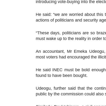
introducing vote-buying into the elect
PAP President Sets Institut
He said: “we are worried about this 
Why Strengthening the Pan-
actions of politicians and security ag
Parliamentary Independence
“These days, politicians are so bra
Pan-African Parliament Con
must wake up to the reality in order to
African Parliamentary Lea
An accountant, Mr Emeka Udeogu, s
most voters had encouraged the illicit
He said INEC must be bold enough t
found to have been bought.
Udeogu, further said that the conti
public by the commission could also s