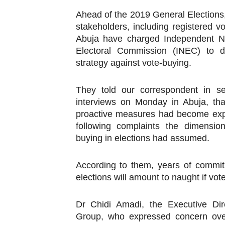
Pan-African Parliament an
Ahead of the 2019 General Election
stakeholders, including registered vo
Pan-African Parliament Ex
Abuja have charged Independent Na
Electoral Commission (INEC) to d
Pan-African Parliament Beg
strategy against vote-buying.
Pan-African Parliament Cal
They told our correspondent in se
interviews on Monday in Abuja, th
African Parliamentarians Pu
proactive measures had become exp
Pan-African Parliament Wo
following complaints the dimensio
buying in elections had assumed.
Pan-African Parliament Pr
According to them, years of commit
Pan-African Parliament Joi
elections will amount to naught if vo
Pan-African Parliament Se
Dr Chidi Amadi, the Executive Dir
PAP and South African Par
Group, who expressed concern over