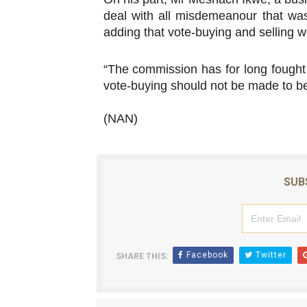
deal with all misdemeanour that was 
adding that vote-buying and selling w
“The commission has for long fought 
vote-buying should not be made to be o
(NAN)
SUB
Facebook
Twitter
SHARE THIS: