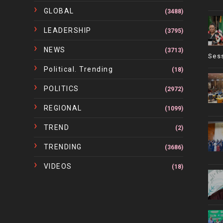
GLOBAL
(3488)
LEADERSHIP
(3795)
NEWS
(3713)
Ses
Political. Trending
(18)
POLITICS
(2972)
REGIONAL
(1099)
TREND
(2)
TRENDING
(3686)
VIDEOS
(18)