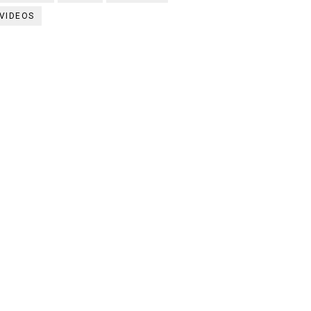
VIDEOS