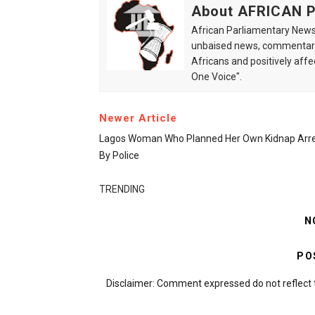
About AFRICAN
African Parliamentary News 
unbaised news, commentarie
Africans and positively affe
One Voice".
Newer Article
Lagos Woman Who Planned Her Own Kidnap Arr
By Police
TRENDING
N
PO
Disclaimer: Comment expressed do not reflect 