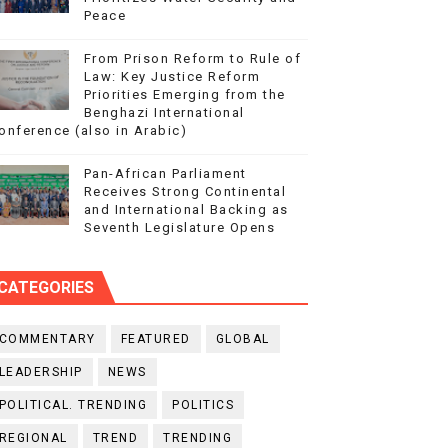
Peace
From Prison Reform to Rule of
Law: Key Justice Reform
Priorities Emerging from the
Benghazi International
onference (also in Arabic)
Pan-African Parliament
Receives Strong Continental
and International Backing as
Seventh Legislature Opens
CATEGORIES
COMMENTARY
FEATURED
GLOBAL
LEADERSHIP
NEWS
POLITICAL. TRENDING
POLITICS
REGIONAL
TREND
TRENDING