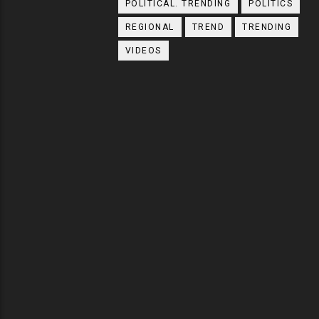
POLITICAL. TRENDING
POLITICS
REGIONAL
TREND
TRENDING
VIDEOS