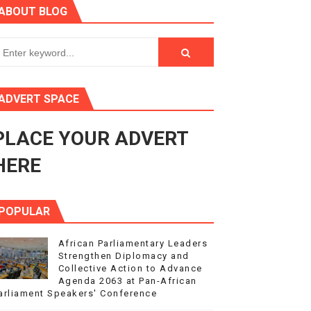
ABOUT BLOG
ry Session
3
s 4(3), 6 and 10 of the PAP Protocol
ADVERT SPACE
to Advance Africa’s Development and Integration Agenda
PLACE YOUR ADVERT
ce Agenda 2063 at Pan-African Parliament Speakers' Confe
HERE
POPULAR
African Parliamentary Leaders
Strengthen Diplomacy and
Collective Action to Advance
Agenda 2063 at Pan-African
arliament Speakers' Conference