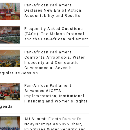
Pan-African Parliament
Declares New Era of Action,
Accountability and Results
Frequently Asked Questions
(FAQs): The Malabo Protocol
and the Pan-African Parliament
Pan-African Parliament
Confronts Afrophobia, Water
Insecurity and Democratic
Governance at Seventh
egislature Session
Pan-African Parliament
Advances AfCFTA
Implementation, Institutional
Financing and Women’s Rights
genda
AU Summit Elects Burundi’s
Ndayishimiye as 2026 Chair,
Prioritizes Water Security and