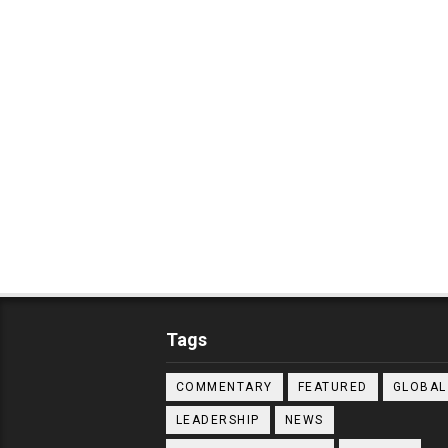
Tags
COMMENTARY
FEATURED
GLOBAL
LEADERSHIP
NEWS