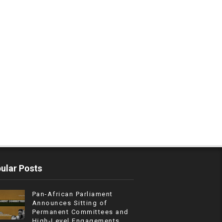
ular Posts
Pan-African Parliament
Announces Sitting of
Permanent Committees and
High-Level Engagements