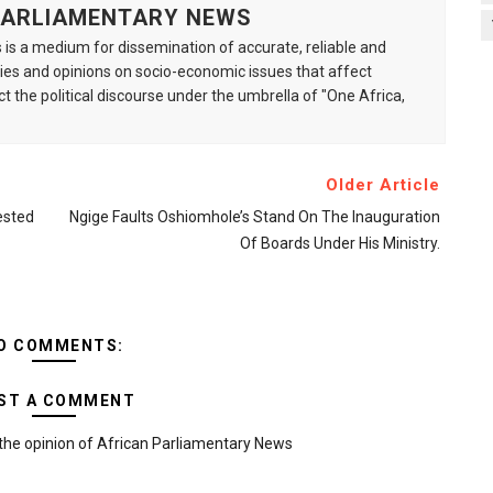
 PARLIAMENTARY NEWS
is a medium for dissemination of accurate, reliable and
s and opinions on socio-economic issues that affect
ct the political discourse under the umbrella of "One Africa,
Older Article
ested
Ngige Faults Oshiomhole’s Stand On The Inauguration
Of Boards Under His Ministry.
O COMMENTS:
ST A COMMENT
the opinion of African Parliamentary News