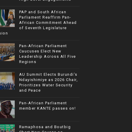
PAP and South African
Parliament Reaffirm Pan-
African Commitment Ahead
of Seventh Legislature
sion
Pan-African Parliament
Caucuses Elect New
Leadership Across All Five
Regions
AU Summit Elects Burundi’s
Ndayishimiye as 2026 Chair,
Prioritizes Water Security
and Peace
Pan-African Parliament
member KANTE passes on!
Ramaphosa and Boutbig