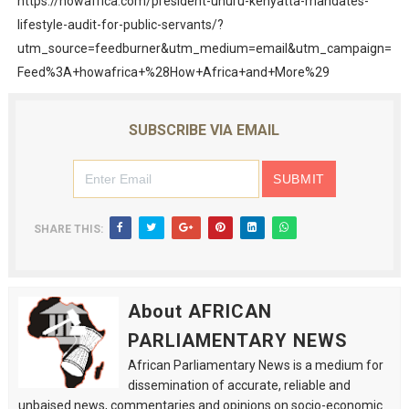
https://howafrica.com/president-uhuru-kenyatta-mandates-
lifestyle-audit-for-public-servants/?
utm_source=feedburner&utm_medium=email&utm_campaign=
Feed%3A+howafrica+%28How+Africa+and+More%29
SUBSCRIBE VIA EMAIL
SHARE THIS:
About AFRICAN
PARLIAMENTARY NEWS
African Parliamentary News is a medium for
dissemination of accurate, reliable and
unbaised news, commentaries and opinions on socio-economic