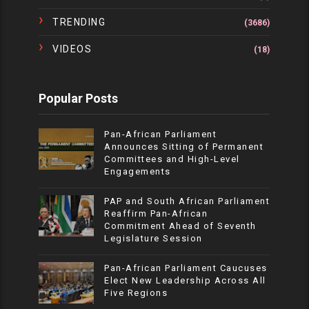
TRENDING
(3686)
VIDEOS
(18)
Popular Posts
Pan-African Parliament
Announces Sitting of Permanent
Committees and High-Level
Engagements
PAP and South African Parliament
Reaffirm Pan-African
Commitment Ahead of Seventh
Legislature Session
Pan-African Parliament Caucuses
Elect New Leadership Across All
Five Regions