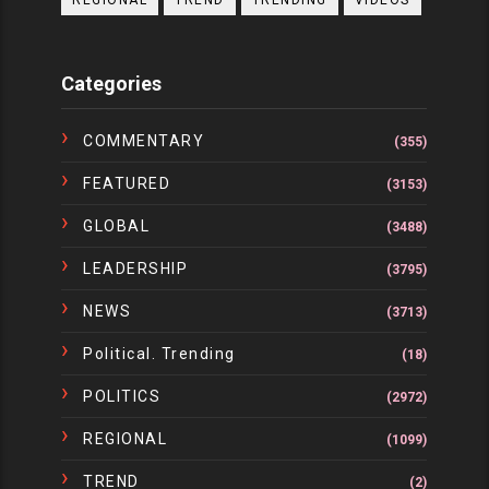
REGIONAL
TREND
TRENDING
VIDEOS
Categories
COMMENTARY
(355)
FEATURED
(3153)
GLOBAL
(3488)
LEADERSHIP
(3795)
NEWS
(3713)
Political. Trending
(18)
POLITICS
(2972)
REGIONAL
(1099)
TREND
(2)