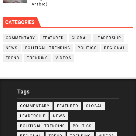
Arabic)
CATEGORIES
COMMENTARY
FEATURED
GLOBAL
LEADERSHIP
NEWS
POLITICAL. TRENDING
POLITICS
REGIONAL
TREND
TRENDING
VIDEOS
Tags
COMMENTARY
FEATURED
GLOBAL
LEADERSHIP
NEWS
POLITICAL. TRENDING
POLITICS