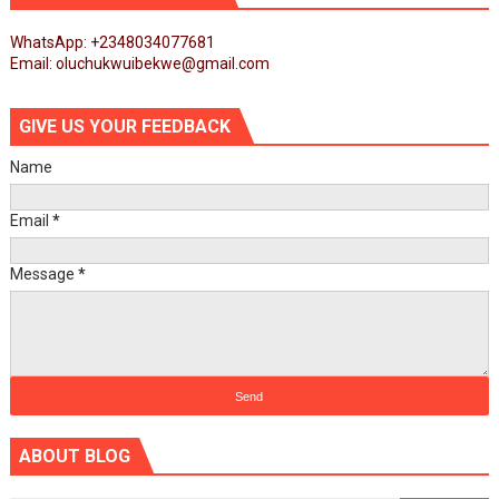
WhatsApp: +2348034077681
Email: oluchukwuibekwe@gmail.com
GIVE US YOUR FEEDBACK
Name
Email
*
Message
*
ABOUT BLOG