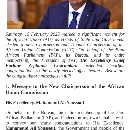
Why Strengthening the Pan-African Parliament Is Essen
Parliamentary Independence Begins with Financial Inde
Pan-African Parliament Convenes First Ordinary Sessi
Saturday, 15 February 2025 marked a significant moment for
the African Union (AU) as Heads of State and Government
elected a new Chairperson and Deputy Chairperson of the
African Parliamentary Leaders Strengthen Diplomacy a
African Union Commission (AUC). On behalf of the Pan-
African Parliament (PAP), its Bureau, and its entire
Pan-African Parliament Declares New Era of Action, Acc
membership, the President of PAP,
His Excellency Chief
Fortune Zephania Charumbira
, extended heartfelt
congratulations to the newly elected office bearers. Below are
the congratulatory messages in full:
1. Message to the New Chairperson of the African
Union Commission
His Excellency, Mahamoud Ali Youssouf
On behalf of the Bureau, the entire membership of the Pan-
African Parliament (PAP), and indeed on my own behalf, I wish
to convey our hearty congratulations to His Excellency,
Mahamoud Ali Youssouf
, the Government and people of the