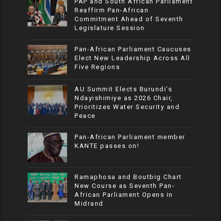
PAP and South African Parliament
Reaffirm Pan-African
Commitment Ahead of Seventh
Legislature Session
Pan-African Parliament Caucuses
Elect New Leadership Across All
Five Regions
AU Summit Elects Burundi’s
Ndayishimiye as 2026 Chair,
Prioritizes Water Security and
Peace
Pan-African Parliament member
KANTE passes on!
Ramaphosa and Boutbig Chart
New Course as Seventh Pan-
African Parliament Opens in
Midrand