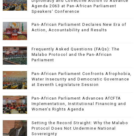
Diplomacy and Collective Action to Advance
Agenda 2063 at Pan-African Parliament
Speakers' Conference
Pan-African Parliament Declares New Era of
Action, Accountability and Results
Frequently Asked Questions (FAQs): The
Malabo Protocol and the Pan-African
Parliament
Pan-African Parliament Confronts Afrophobia,
Water Insecurity and Democratic Governance
at Seventh Legislature Session
Pan-African Parliament Advances AfCFTA
Implementation, Institutional Financing and
Women’s Rights Agenda
Setting the Record Straight: Why the Malabo
Protocol Does Not Undermine National
Sovereignty