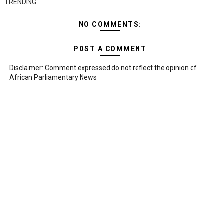
TRENDING
NO COMMENTS:
POST A COMMENT
Disclaimer: Comment expressed do not reflect the opinion of
African Parliamentary News