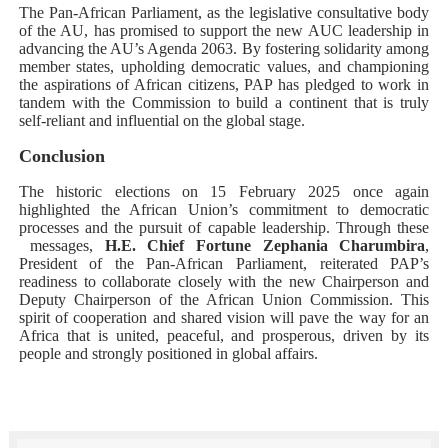
The Pan-African Parliament, as the legislative consultative body
of the AU, has promised to support the new AUC leadership in
advancing the AU’s Agenda 2063. By fostering solidarity among
member states, upholding democratic values, and championing
the aspirations of African citizens, PAP has pledged to work in
tandem with the Commission to build a continent that is truly
self-reliant and influential on the global stage.
Conclusion
The historic elections on 15 February 2025 once again
highlighted the African Union’s commitment to democratic
processes and the pursuit of capable leadership. Through these
messages,
H.E. Chief Fortune Zephania Charumbira
,
President of the Pan-African Parliament, reiterated PAP’s
readiness to collaborate closely with the new Chairperson and
Deputy Chairperson of the African Union Commission. This
spirit of cooperation and shared vision will pave the way for an
Africa that is united, peaceful, and prosperous, driven by its
people and strongly positioned in global affairs.