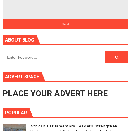
ABOUT BLOG
ADVERT SPACE
PLACE YOUR ADVERT HERE
POPULAR
African Parliamentary Leaders Strengthen