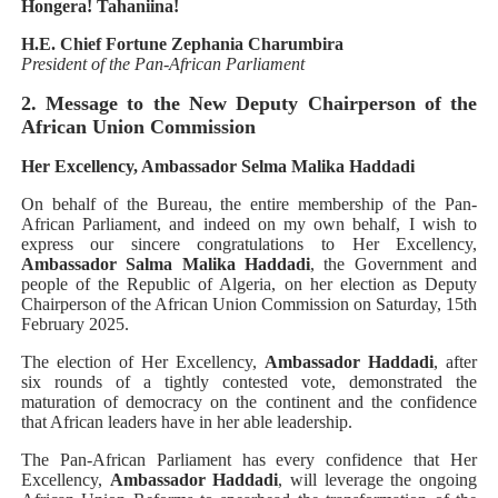
Hongera! Tahaniina!
H.E. Chief Fortune Zephania Charumbira
President of the Pan-African Parliament
2. Message to the New Deputy Chairperson of the
African Union Commission
Her Excellency, Ambassador Selma Malika Haddadi
On behalf of the Bureau, the entire membership of the Pan-
African Parliament, and indeed on my own behalf, I wish to
express our sincere congratulations to Her Excellency,
Ambassador Salma Malika Haddadi
, the Government and
people of the Republic of Algeria, on her election as Deputy
Chairperson of the African Union Commission on Saturday, 15th
February 2025.
The election of Her Excellency,
Ambassador Haddadi
, after
six rounds of a tightly contested vote, demonstrated the
maturation of democracy on the continent and the confidence
that African leaders have in her able leadership.
The Pan-African Parliament has every confidence that Her
Excellency,
Ambassador Haddadi
, will leverage the ongoing