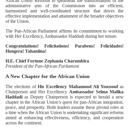
African Union Reforms to spearhead the transformation of the
administrative arm of the Commission into an efficient,
harmonized and well-coordinated structure that drives the
effective implementation and attainment of the broader objectives
of the Union.
The Pan-African Parliament affirms its commitment to working
with Her Excellency, Ambassador Haddadi during her tenure.
Congratulations! Felicitations! Parabens! Felicidades!
Hongera! Tahaniina!
H.E. Chief Fortune Zephania Charumbira
President of the Pan-African Parliament
A New Chapter for the African Union
The elections of
His Excellency Mahamoud Ali Youssouf
as
Chairperson and Her Excellency
Ambassador Selma Malika
Haddadi
as Deputy Chairperson is expected to herald a new
chapter in the African Union’s quest for pan-African integration,
peace, and prosperity. Both leaders assume these pivotal roles at
a time when the African Union is undertaking significant reforms
aimed at enhancing effectiveness, efficiency, and cooperation
across the continent.