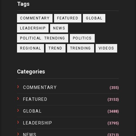
Tags
COMMENTARY
FEATURED
GLOBAL
LEADERSHIP
NEWS
POLITICAL. TRENDING
POLITICS
REGIONAL
TREND
TRENDING
VIDEOS
Categories
COMMENTARY
(355)
FEATURED
(3153)
GLOBAL
(3488)
LEADERSHIP
(3795)
NEWS
(3713)