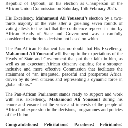
Republic of Djibouti, on his election as Chairperson of the
African Union Commission on Saturday, 15th February 2025.
His Excellency,
Mahamoud Ali Youssouf’s
election by a two-
thirds majority of the vote after a gruelling seven rounds of
voting attests to the fact that the confidence reposed in him by
African Heads of State and Government was a carefully
considered meritorious decision not based on whim.
The Pan-African Parliament has no doubt that His Excellency,
Mahamoud Ali Youssouf
will live up to the expectations of the
Heads of State and Government that put their faith in him, as
well as an expectant African citizenry aspiring for a stronger,
inclusive and more effective Commission that facilitates the
attainment of “an integrated, peaceful and prosperous Africa,
driven by its own citizens and representing a dynamic force in
global affairs.”
The Pan-African Parliament stands ready to support and work
with His Excellency,
Mahamoud Ali Youssouf
during his
tenure and ensure that the voice and interests of the people of
Africa find expression in the decisions, programmes and policies
of the Union.
Congratulations! Felicitations! Parabens! Felicidades!