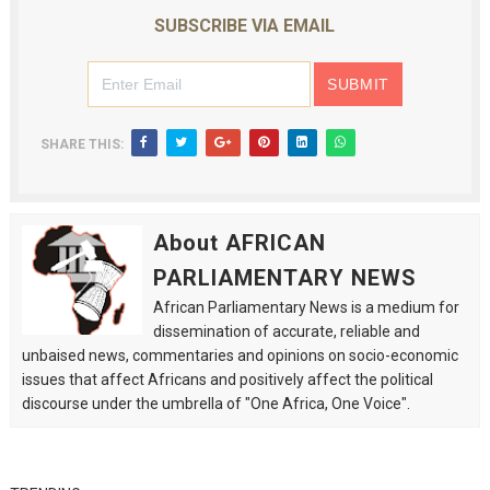
SUBSCRIBE VIA EMAIL
SHARE THIS:
About AFRICAN
PARLIAMENTARY NEWS
African Parliamentary News is a medium for
dissemination of accurate, reliable and
unbaised news, commentaries and opinions on socio-economic
issues that affect Africans and positively affect the political
discourse under the umbrella of "One Africa, One Voice".