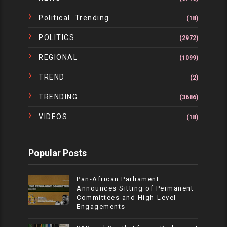
Political. Trending
(18)
POLITICS
(2972)
REGIONAL
(1099)
TREND
(2)
TRENDING
(3686)
VIDEOS
(18)
Popular Posts
Pan-African Parliament
Announces Sitting of Permanent
Committees and High-Level
Engagements