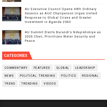
AU Executive Council Opens 49th Ordinary
Session as AUC Chairperson Urges United
Response to Global Crises and Greater
Investment in Agenda 2063
AU Summit Elects Burundi’s Ndayishimiye as
2026 Chair, Prioritizes Water Security and
Peace
CATEGORIES
COMMENTARY
FEATURED
GLOBAL
LEADERSHIP
NEWS
POLITICAL. TRENDING
POLITICS
REGIONAL
TREND
TRENDING
VIDEOS