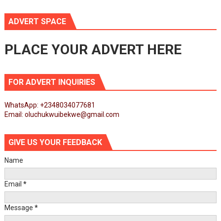
ADVERT SPACE
PLACE YOUR ADVERT HERE
FOR ADVERT INQUIRIES
WhatsApp: +2348034077681
Email: oluchukwuibekwe@gmail.com
GIVE US YOUR FEEDBACK
Name
Email
*
Message
*