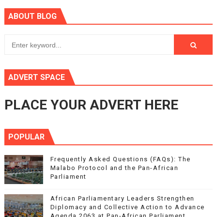
ABOUT BLOG
ADVERT SPACE
PLACE YOUR ADVERT HERE
POPULAR
Frequently Asked Questions (FAQs): The
Malabo Protocol and the Pan-African
Parliament
African Parliamentary Leaders Strengthen
Diplomacy and Collective Action to Advance
Agenda 2063 at Pan-African Parliament