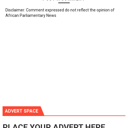
Disclaimer: Comment expressed do not reflect the opinion of
African Parliamentary News
ADVERT SPACE
PLACE YOUR ADVERT HERE