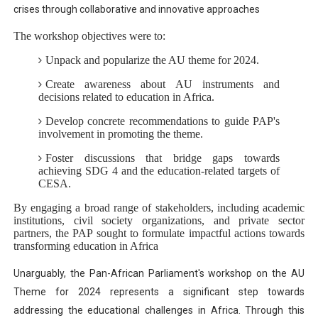
crises through collaborative and innovative approaches​
The workshop objectives were to:
Unpack and popularize the AU theme for 2024.
Create awareness about AU instruments and
decisions related to education in Africa.
Develop concrete recommendations to guide PAP's
involvement in promoting the theme.
Foster discussions that bridge gaps towards
achieving SDG 4 and the education-related targets of
CESA.
By engaging a broad range of stakeholders, including academic
institutions, civil society organizations, and private sector
partners, the PAP sought to formulate impactful actions towards
transforming education in Africa
Unarguably, the Pan-African Parliament's workshop on the AU
Theme for 2024 represents a significant step towards
addressing the educational challenges in Africa. Through this