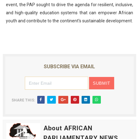
event, the PAP sought to drive the agenda for resilient, inclusive,
and high-quality education systems that can empower African
youth and contribute to the continent's sustainable development.
SUBSCRIBE VIA EMAIL
SHARE THIS:
About AFRICAN
PARLIAMENTARY NEWS