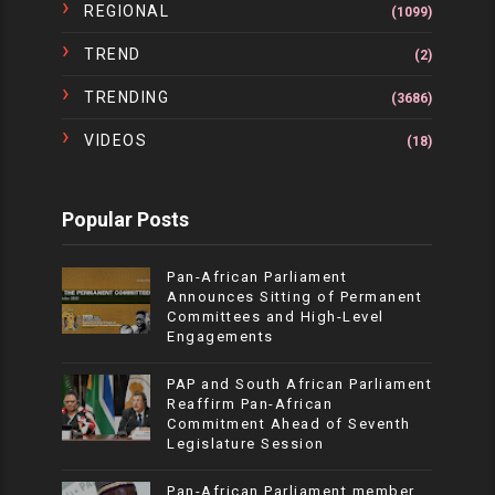
REGIONAL
(1099)
TREND
(2)
TRENDING
(3686)
VIDEOS
(18)
Popular Posts
Pan-African Parliament
Announces Sitting of Permanent
Committees and High-Level
Engagements
PAP and South African Parliament
Reaffirm Pan-African
Commitment Ahead of Seventh
Legislature Session
Pan-African Parliament member