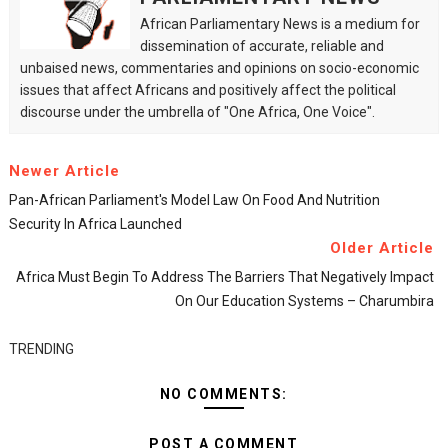
African Parliamentary News is a medium for
dissemination of accurate, reliable and
unbaised news, commentaries and opinions on socio-economic
issues that affect Africans and positively affect the political
discourse under the umbrella of "One Africa, One Voice".
Newer Article
Pan-African Parliament's Model Law On Food And Nutrition
Security In Africa Launched
Older Article
Africa Must Begin To Address The Barriers That Negatively Impact
On Our Education Systems – Charumbira
TRENDING
NO COMMENTS:
POST A COMMENT