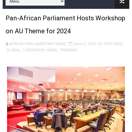
Pan-African Parliament and FAGACE Sign Strategic Ag
Pan-African Parliament Hosts Workshop
Pan-African Parliament Expands Global Partnerships 
on AU Theme for 2024
Pan-African Parliament Begins Process for Model Law o
AFRICAN PARLIAMENTARY NEWS
June 27, 2024
FEATURED
,
Pan-African Parliament Calls for Coordinated African-L
GLOBAL
,
LEADERSHIP
,
NEWS
,
TRENDING
African Parliamentarians Push Youth Employment, Digital 
Pan-African Parliament Women’s Caucus Prioritises AU
Pan-African Parliament President Joins Ramaphosa at 
Pan-African Parliament Joint Bureaux Meeting Sets Age
Pan-African Parliament Seeks Stronger Partnership wi
PAP and South African Parliament Reaffirm Pan-Afric