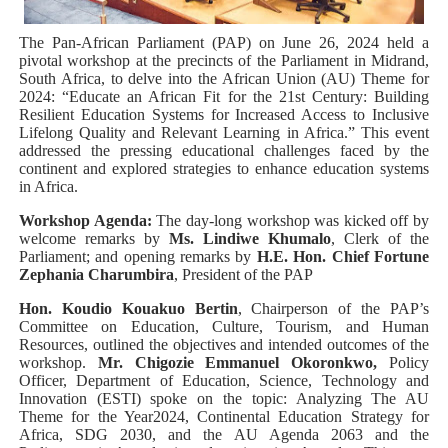
PAP President Sets Institutional Priorities as Seventh 
The Pan-African Parliament (PAP) on June 26, 2024 held a
pivotal workshop at the precincts of the Parliament in Midrand,
Why Strengthening the Pan-African Parliament Is Essen
South Africa, to delve into the African Union (AU) Theme for
2024: “Educate an African Fit for the 21st Century: Building
Resilient Education Systems for Increased Access to Inclusive
Parliamentary Independence Begins with Financial Inde
Lifelong Quality and Relevant Learning in Africa.” This event
addressed the pressing educational challenges faced by the
Pan-African Parliament Convenes First Ordinary Sessi
continent and explored strategies to enhance education systems
in Africa.
African Parliamentary Leaders Strengthen Diplomacy a
Workshop Agenda:
The day-long workshop was kicked off by
welcome remarks by
Ms. Lindiwe Khumalo
, Clerk of the
Parliament; and opening remarks by
H.E. Hon. Chief Fortune
Zephania Charumbira
, President of the PAP​
Hon. Koudio Kouakuo Bertin
, Chairperson of the PAP’s
Committee on Education, Culture, Tourism, and Human
Resources, outlined the objectives and intended outcomes of the
workshop.
Mr. Chigozie Emmanuel Okoronkwo,
Policy
Officer, Department of Education, Science, Technology and
Innovation (ESTI) spoke on the topic: Analyzing The AU
Theme for the Year2024, Continental Education Strategy for
Africa, SDG 2030, and the AU Agenda 2063 and the