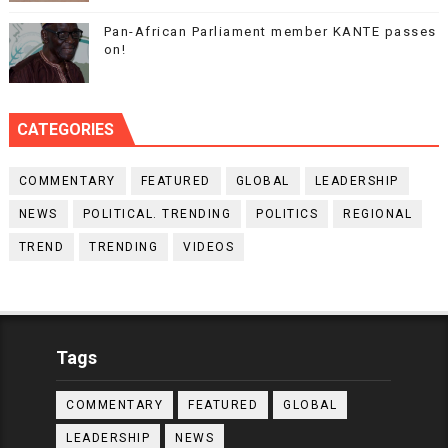
Pan-African Parliament member KANTE passes
on!
CATEGORIES
COMMENTARY
FEATURED
GLOBAL
LEADERSHIP
NEWS
POLITICAL. TRENDING
POLITICS
REGIONAL
TREND
TRENDING
VIDEOS
Tags
COMMENTARY
FEATURED
GLOBAL
LEADERSHIP
NEWS