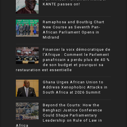
KANTE passes on!
Ramaphosa and Boutbig Chart
New Course as Seventh Pan-
African Parliament Opens in
Midrand
Financer la voix démocratique de
l’Afrique : Comment le Parlement
panafricain a perdu plus de 40 %
de son budget et pourquoi sa
restauration est essentielle
Ghana Urges African Union to
Address Xenophobic Attacks in
South Africa at 2026 Summit
Beyond the Courts: How the
Benghazi Justice Conference
Could Shape Parliamentary
Leadership on Rule of Law in
Africa