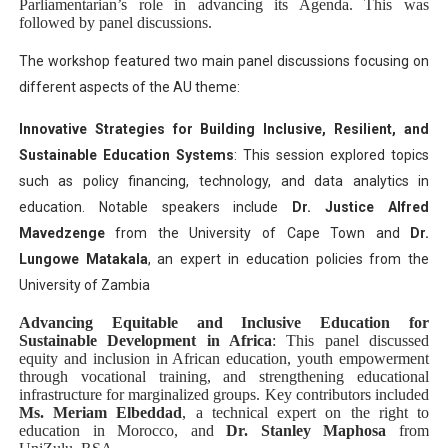
Parliamentarian’s role in advancing its Agenda. This was
followed by panel discussions.
The workshop featured two main panel discussions focusing on
different aspects of the AU theme:
Innovative Strategies for Building Inclusive, Resilient, and
Sustainable Education Systems
: This session explored topics
such as policy financing, technology, and data analytics in
education. Notable speakers include
Dr. Justice Alfred
Mavedzenge
from the University of Cape Town and
Dr.
Lungowe Matakala
, an expert in education policies from the
University of Zambia​
Advancing Equitable and Inclusive Education for
Sustainable Development in Africa
: This panel discussed
equity and inclusion in African education, youth empowerment
through vocational training, and strengthening educational
infrastructure for marginalized groups. Key contributors included
Ms. Meriam Elbeddad
, a technical expert on the right to
education in Morocco, and
Dr. Stanley Maphosa
from