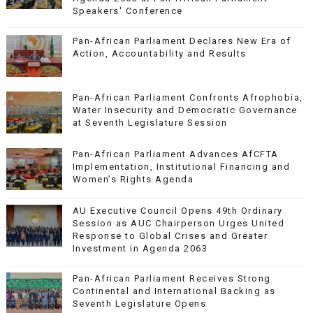
Speakers' Conference
Pan-African Parliament Declares New Era of
Action, Accountability and Results
Pan-African Parliament Confronts Afrophobia,
Water Insecurity and Democratic Governance
at Seventh Legislature Session
Pan-African Parliament Advances AfCFTA
Implementation, Institutional Financing and
Women’s Rights Agenda
AU Executive Council Opens 49th Ordinary
Session as AUC Chairperson Urges United
Response to Global Crises and Greater
Investment in Agenda 2063
Pan-African Parliament Receives Strong
Continental and International Backing as
Seventh Legislature Opens