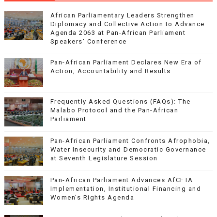
African Parliamentary Leaders Strengthen
Diplomacy and Collective Action to Advance
Agenda 2063 at Pan-African Parliament
Speakers' Conference
Pan-African Parliament Declares New Era of
Action, Accountability and Results
Frequently Asked Questions (FAQs): The
Malabo Protocol and the Pan-African
Parliament
Pan-African Parliament Confronts Afrophobia,
Water Insecurity and Democratic Governance
at Seventh Legislature Session
Pan-African Parliament Advances AfCFTA
Implementation, Institutional Financing and
Women’s Rights Agenda