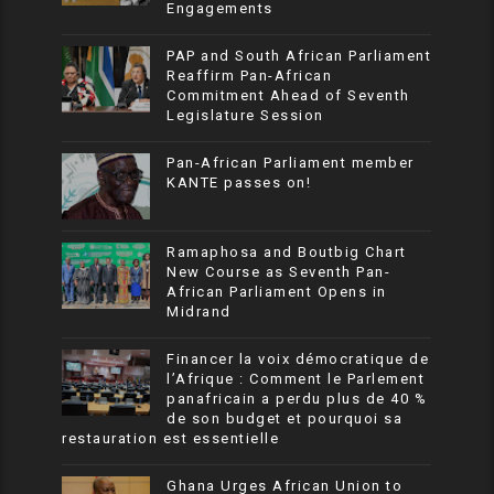
Engagements
PAP and South African Parliament
Reaffirm Pan-African
Commitment Ahead of Seventh
Legislature Session
Pan-African Parliament member
KANTE passes on!
Ramaphosa and Boutbig Chart
New Course as Seventh Pan-
African Parliament Opens in
Midrand
Financer la voix démocratique de
l’Afrique : Comment le Parlement
panafricain a perdu plus de 40 %
de son budget et pourquoi sa
restauration est essentielle
Ghana Urges African Union to