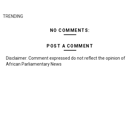
TRENDING
NO COMMENTS:
POST A COMMENT
Disclaimer: Comment expressed do not reflect the opinion of
African Parliamentary News