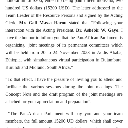
honorarium of $300, ended up being paid fifteen thousand, two
hundred US dollars (15200 USD). The letter addressed to the
Team Leader of the Resource Persons and signed by the Acting
Clerk,
Mr. Gali Massa Harou
stated that “Following your
interaction with the Acting President,
Dr. Ashebir W. Gayo,
I
have the honour to inform you that the Pan-African Parliament is
organizing
joint meetings of its permanent committees which
will be held from 20 to 24 November 2023 in Addis Ababa,
Ethiopia, with simultaneous virtual participation in Bujumbura,
Burundi and Midrand, South Africa.“
“To that effect, I have the pleasure of inviting you to attend and
facilitate the various sessions during the joint meetings. The
Concept Note and the draft program of the joint meetings are
attached for your appreciation and preparation”.
“The Pan-African Parliament will pay you and your team
members, the full amount 15200 UD dollars, which shall cover