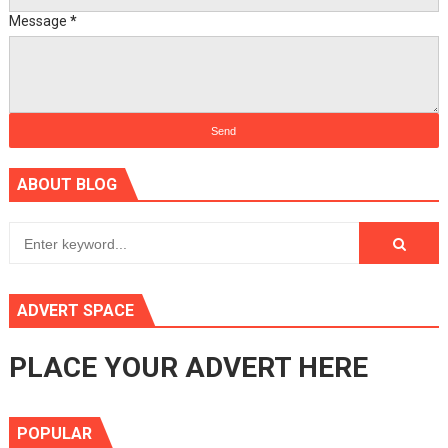
Message
*
ABOUT BLOG
ADVERT SPACE
PLACE YOUR ADVERT HERE
POPULAR