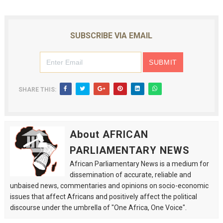
SUBSCRIBE VIA EMAIL
SHARE THIS:
About AFRICAN
PARLIAMENTARY NEWS
African Parliamentary News is a medium for
dissemination of accurate, reliable and
unbaised news, commentaries and opinions on socio-economic
issues that affect Africans and positively affect the political
discourse under the umbrella of "One Africa, One Voice".