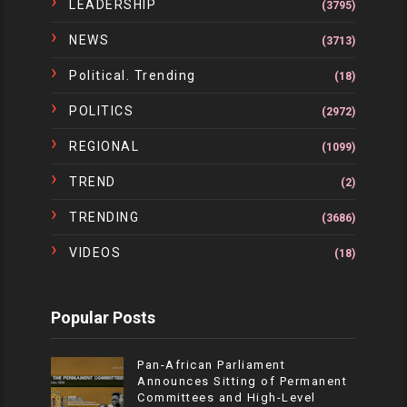
LEADERSHIP
(3795)
NEWS
(3713)
Political. Trending
(18)
POLITICS
(2972)
REGIONAL
(1099)
TREND
(2)
TRENDING
(3686)
VIDEOS
(18)
Popular Posts
Pan-African Parliament
Announces Sitting of Permanent
Committees and High-Level