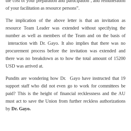
the cost of your preparation and participation , and remuneration
of your facilitation as resource persons”.
The implication of the above letter is that an invitation as
resource Team Leader was extended without specifying the
number as well as members of the Team and on the basis of
interaction with Dr. Gayo. It also implies that there was no
procurement process before the invitation was extended and
there was no breakdown as to how the total amount of 15200
USD was arrived at.
Pundits are wondering how Dr.
Gayo have instructed that 19
support staff who did not even go to work for committees be
paid? This is the height of financial recklessness and the AU
must act to save the Union from further reckless authorizations
by
Dr. Gayo.