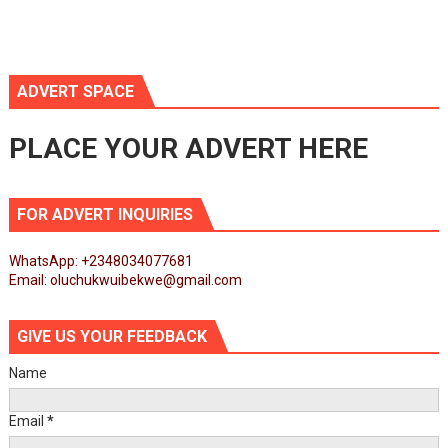
ADVERT SPACE
PLACE YOUR ADVERT HERE
FOR ADVERT INQUIRIES
WhatsApp: +2348034077681
Email: oluchukwuibekwe@gmail.com
GIVE US YOUR FEEDBACK
Name
Email
*