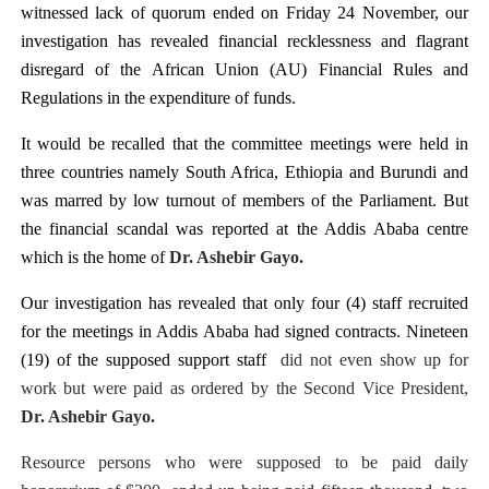
witnessed lack of quorum ended on Friday 24 November, our
PAP President Sets Institutional Priorities as Seventh 
investigation has revealed financial recklessness and flagrant
disregard of the African Union (AU) Financial Rules and
Why Strengthening the Pan-African Parliament Is Essen
Regulations in the expenditure of funds.
Parliamentary Independence Begins with Financial Inde
It would be recalled that the committee meetings were held in
three countries namely South Africa, Ethiopia and Burundi and
Pan-African Parliament Convenes First Ordinary Sessi
was marred by low turnout of members of the Parliament. But
African Parliamentary Leaders Strengthen Diplomacy a
the financial scandal was reported at the Addis Ababa centre
which is the home of
Dr. Ashebir Gayo.
Our investigation has revealed that only four (4) staff recruited
for the meetings in Addis Ababa had signed contracts. Nineteen
(19) of the supposed support staff
did not even show up for
work but were paid as ordered by the Second Vice President,
Dr. Ashebir Gayo.
Resource persons who were supposed to be paid daily