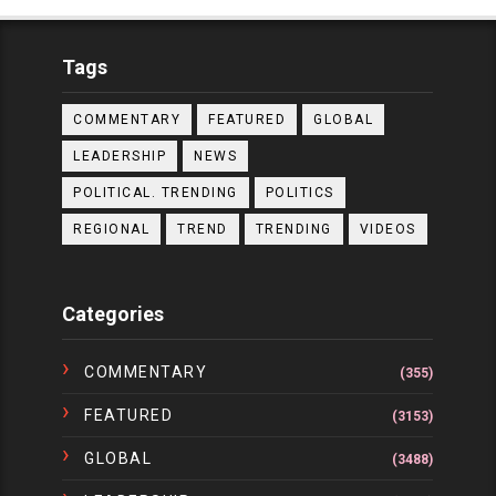
Tags
COMMENTARY
FEATURED
GLOBAL
LEADERSHIP
NEWS
POLITICAL. TRENDING
POLITICS
REGIONAL
TREND
TRENDING
VIDEOS
Categories
COMMENTARY
(355)
FEATURED
(3153)
GLOBAL
(3488)