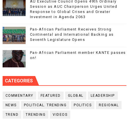
AU Executive Council Opens 49th Ordinary
Session as AUC Chairperson Urges United
Response to Global Crises and Greater
Investment in Agenda 2063
Pan-African Parliament Receives Strong
Continental and International Backing as
Seventh Legislature Opens
Pan-African Parliament member KANTE passes
on!
CATEGORIES
COMMENTARY
FEATURED
GLOBAL
LEADERSHIP
NEWS
POLITICAL. TRENDING
POLITICS
REGIONAL
TREND
TRENDING
VIDEOS