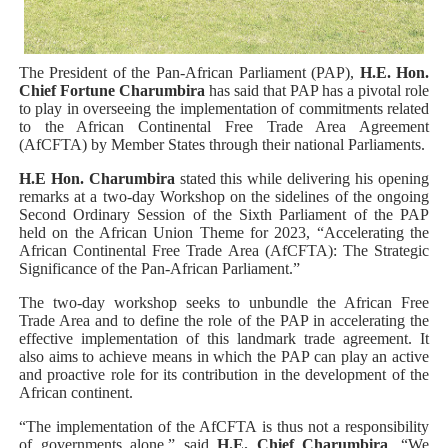
Why Strengthening the Pan-African Parliament Is Essen
Parliamentary Independence Begins with Financial Inde
The President of the Pan-African Parliament (PAP),
H.E. Hon.
Chief Fortune Charumbira
has said that PAP has a pivotal role
to play in overseeing the implementation of commitments related
Pan-African Parliament Convenes First Ordinary Sessi
to the African Continental Free Trade Area Agreement
(AfCFTA) by Member States through their national Parliaments.
African Parliamentary Leaders Strengthen Diplomacy a
H.E Hon. Charumbira
stated this while delivering his opening
remarks at a two-day Workshop on the sidelines of the ongoing
Pan-African Parliament Declares New Era of Action, Acc
Second Ordinary Session of the Sixth Parliament of the PAP
held on the African Union Theme for 2023, “Accelerating the
African Continental Free Trade Area (AfCFTA): The Strategic
Significance of the Pan-African Parliament.”
The two-day workshop seeks to unbundle the African Free
Trade Area and to define the role of the PAP in accelerating the
effective implementation of this landmark trade agreement. It
also aims to achieve means in which the PAP can play an active
and proactive role for its contribution in the development of the
African continent.
“The implementation of the AfCFTA is thus not a responsibility
of governments alone,” said
H.E. Chief Charumbira
. “We