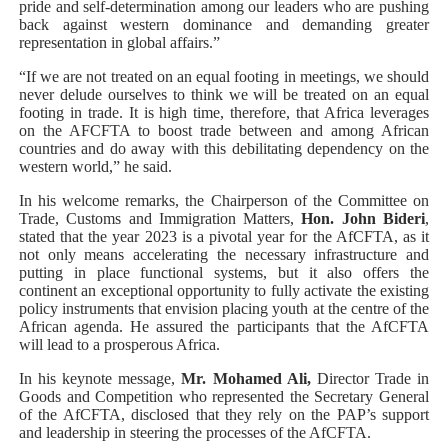
pride and self-determination among our leaders who are pushing
back against western dominance and demanding greater
representation in global affairs.”
“If we are not treated on an equal footing in meetings, we should
never delude ourselves to think we will be treated on an equal
footing in trade. It is high time, therefore, that Africa leverages
on the AFCFTA to boost trade between and among African
countries and do away with this debilitating dependency on the
western world,” he said.
In his welcome remarks, the Chairperson of the Committee on
Trade, Customs and Immigration Matters,
Hon. John Bideri
,
stated that the year 2023 is a pivotal year for the AfCFTA, as it
not only means accelerating the necessary infrastructure and
putting in place functional systems, but it also offers the
continent an exceptional opportunity to fully activate the existing
policy instruments that envision placing youth at the centre of the
African agenda. He assured the participants that the AfCFTA
will lead to a prosperous Africa.
In his keynote message,
Mr. Mohamed Ali,
Director Trade in
Goods and Competition who represented the Secretary General
of the AfCFTA, disclosed that they rely on the PAP’s support
and leadership in steering the processes of the AfCFTA.