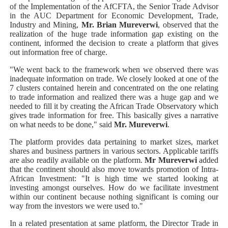
of the Implementation of the AfCFTA, the Senior Trade Advisor
in the AUC Department for Economic Development, Trade,
Industry and Mining,
Mr. Brian Mureverwi
, observed that the
realization of the huge trade information gap existing on the
continent, informed the decision to create a platform that gives
out information free of charge.
"We went back to the framework when we observed there was
inadequate information on trade. We closely looked at one of the
7 clusters contained herein and concentrated on the one relating
to trade information and realized there was a huge gap and we
needed to fill it by creating the African Trade Observatory which
gives trade information for free. This basically gives a narrative
on what needs to be done," said
Mr. Mureverwi
.
The platform provides data pertaining to market sizes, market
shares and business partners in various sectors. Applicable tariffs
are also readily available on the platform.
Mr Mureverwi
added
that the continent should also move towards promotion of Intra-
African Investment: "It is high time we started looking at
investing amongst ourselves. How do we facilitate investment
within our continent because nothing significant is coming our
way from the investors we were used to."
In a related presentation at same platform, the Director Trade in