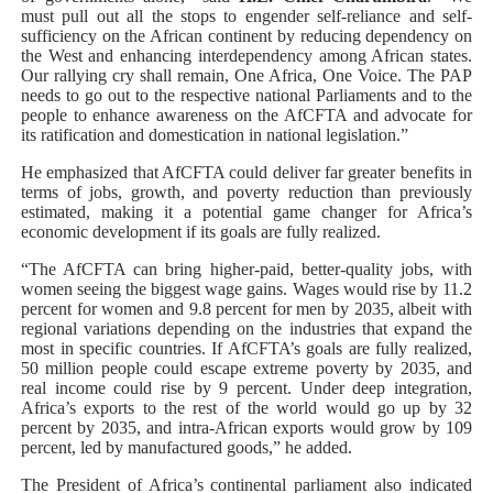
must pull out all the stops to engender self-reliance and self-
sufficiency on the African continent by reducing dependency on
the West and enhancing interdependency among African states.
Our rallying cry shall remain, One Africa, One Voice. The PAP
needs to go out to the respective national Parliaments and to the
people to enhance awareness on the AfCFTA and advocate for
its ratification and domestication in national legislation.”
He emphasized that AfCFTA could deliver far greater benefits in
terms of jobs, growth, and poverty reduction than previously
estimated, making it a potential game changer for Africa’s
economic development if its goals are fully realized.
“The AfCFTA can bring higher-paid, better-quality jobs, with
women seeing the biggest wage gains. Wages would rise by 11.2
percent for women and 9.8 percent for men by 2035, albeit with
regional variations depending on the industries that expand the
most in specific countries. If AfCFTA’s goals are fully realized,
50 million people could escape extreme poverty by 2035, and
real income could rise by 9 percent. Under deep integration,
Africa’s exports to the rest of the world would go up by 32
percent by 2035, and intra-African exports would grow by 109
percent, led by manufactured goods,” he added.
The President of Africa’s continental parliament also indicated