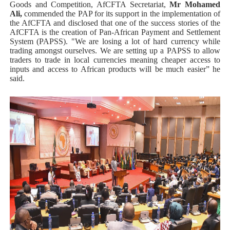
Goods and Competition, AfCFTA Secretariat,
Mr Mohamed
Ali,
commended the PAP for its support in the implementation of
the AfCFTA and disclosed that one of the success stories of the
AfCFTA is the creation of Pan-African Payment and Settlement
System (PAPSS). "We are losing a lot of hard currency while
trading amongst ourselves. We are setting up a PAPSS to allow
traders to trade in local currencies meaning cheaper access to
inputs and access to African products will be much easier” he
said.