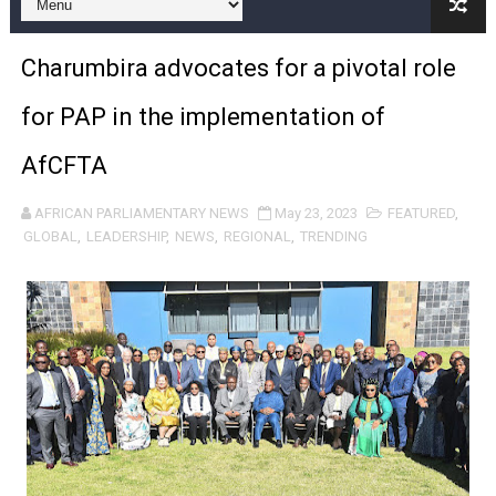
Pan-African Parliament Expands Global Partnerships 
Charumbira advocates for a pivotal role
Pan-African Parliament Begins Process for Model Law o
for PAP in the implementation of
Pan-African Parliament Calls for Coordinated African-L
AfCFTA
African Parliamentarians Push Youth Employment, Digital 
AFRICAN PARLIAMENTARY NEWS
May 23, 2023
FEATURED
,
Pan-African Parliament Women’s Caucus Prioritises AU
GLOBAL
,
LEADERSHIP
,
NEWS
,
REGIONAL
,
TRENDING
Pan-African Parliament President Joins Ramaphosa at 
Pan-African Parliament Joint Bureaux Meeting Sets Age
Pan-African Parliament Seeks Stronger Partnership wi
PAP and South African Parliament Reaffirm Pan-Afric
PAP President Sets Institutional Priorities as Seventh 