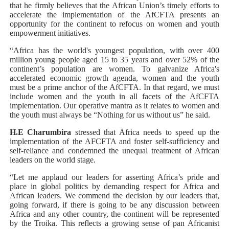
that he firmly believes that the African Union’s timely efforts to
accelerate the implementation of the AfCFTA presents an
opportunity for the continent to refocus on women and youth
empowerment initiatives.
“Africa has the world's youngest population, with over 400
million young people aged 15 to 35 years and over 52% of the
continent’s population are women. To galvanize Africa's
accelerated economic growth agenda, women and the youth
must be a prime anchor of the AfCFTA. In that regard, we must
include women and the youth in all facets of the AfCFTA
implementation. Our operative mantra as it relates to women and
the youth must always be “Nothing for us without us” he said.
H.E Charumbira
stressed that Africa needs to speed up the
implementation of the AFCFTA and foster self-sufficiency and
self-reliance and condemned the unequal treatment of African
leaders on the world stage.
“Let me applaud our leaders for asserting Africa’s pride and
place in global politics by demanding respect for Africa and
African leaders. We commend the decision by our leaders that,
going forward, if there is going to be any discussion between
Africa and any other country, the continent will be represented
by the Troika. This reflects a growing sense of pan Africanist