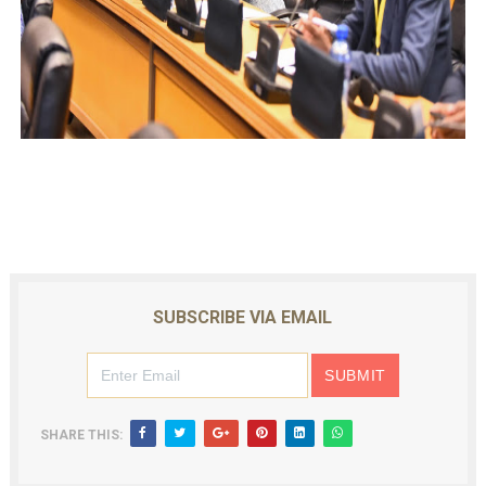
SUBSCRIBE VIA EMAIL
SHARE THIS: