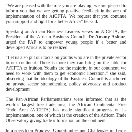
“We are pleased with the role you are playing; we are pleased to
inform you that we are getting positive feedback in the area of
implementation of the AfCFTA. We request that you continue
your support and fight for a better Africa” he said.
Speaking on African Business Leaders views on AfCFTA, the
President of the African Business Council,
Dr Amany Asfour
,
urged the PAP to empower young people if a better and
developed Africa is to be realized.
“Let us also put our focus on youths who are in the private sector
in our continent. There is more they can bring on the table for
AfCFTA to fruition. Youths are the majority in our continent; we
need to work with them to get economic liberation,” she said,
observing that the ideology of the Business Council is anchored
on private sector strengthening, policy advocacy and product
development.
The Pan-African Parliamentarians were informed that as the
world's largest free trade area, the African Continental Free
Trade Area (AfCFTA) has made significant progress on its
implementation, one of which is the creation of the African Trade
Observatory giving trade information on the continent.
In a speech on Progress, Opportunities and Challenges in Terms