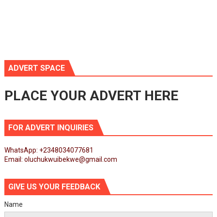
ADVERT SPACE
PLACE YOUR ADVERT HERE
FOR ADVERT INQUIRIES
WhatsApp: +2348034077681
Email: oluchukwuibekwe@gmail.com
GIVE US YOUR FEEDBACK
Name