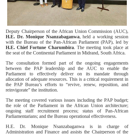
PAP President Sets Institutional Priorities as Seventh 
Why Strengthening the Pan-African Parliament Is Essen
Deputy Chairperson of the African Union Commission (AUC),
Parliamentary Independence Begins with Financial Inde
H.E. Dr. Monique Nsanzabaganwa
, held a working session
with the Bureau of the Pan-African Parliament (PAP), led by
H.E. Chief Fortune Charumbira
. The meeting took place at
Pan-African Parliament Convenes First Ordinary Sessi
the seat of the Continental Parliament in Midrand, South Africa.
African Parliamentary Leaders Strengthen Diplomacy a
The consultation formed part of the ongoing engagements
between the PAP leadership and the AUC to enable the
Parliament to effectively deliver on its mandate through
allocation of adequate resources. This is a critical requirement in
the PAP Bureau’s efforts to “revive, renew, reposition, and
reinvigorate” the institution.
The meeting covered various issues including the PAP budget;
the role of the Parliament in the African Union architecture;
ongoing staff recruitment process; status of Pan-African
Parliamentarians; and the Bureau operational effectiveness.
H.E. Dr. Monique Nsanzabaganwa is in charge of
Administration and Finance and assists the Chairperson of the