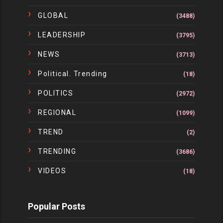
GLOBAL
(3488)
LEADERSHIP
(3795)
NEWS
(3713)
Political. Trending
(18)
POLITICS
(2972)
REGIONAL
(1099)
TREND
(2)
TRENDING
(3686)
VIDEOS
(18)
Popular Posts