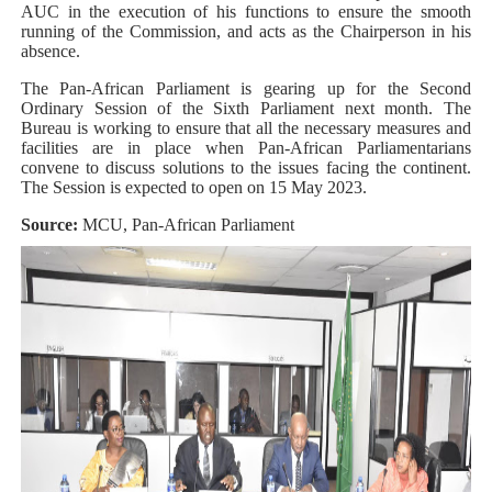
AUC in the execution of his functions to ensure the smooth
running of the Commission, and acts as the Chairperson in his
absence.
The Pan-African Parliament is gearing up for the Second
Ordinary Session of the Sixth Parliament next month. The
Bureau is working to ensure that all the necessary measures and
facilities are in place when Pan-African Parliamentarians
convene to discuss solutions to the issues facing the continent.
The Session is expected to open on 15 May 2023.
Source:
MCU, Pan-African Parliament