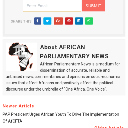
SHARE THIS:
About AFRICAN
PARLIAMENTARY NEWS
African Parliamentary News is a medium for
dissemination of accurate, reliable and
unbaised news, commentaries and opinions on socio-economic
issues that affect Africans and positively affect the political
discourse under the umbrella of "One Africa, One Voice".
Newer Article
PAP President Urges African Youth To Drive The Implementation
Of AfCFTA