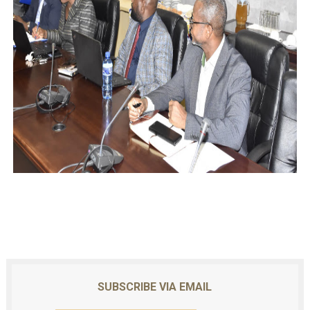
SUBSCRIBE VIA EMAIL