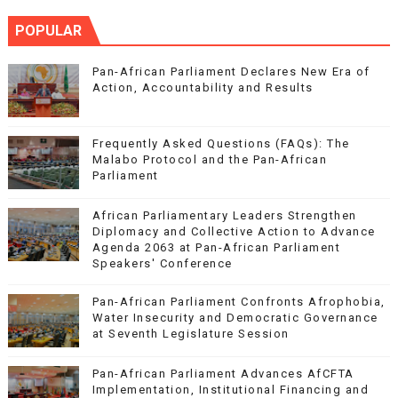
POPULAR
Pan-African Parliament Declares New Era of
Action, Accountability and Results
Frequently Asked Questions (FAQs): The
Malabo Protocol and the Pan-African
Parliament
African Parliamentary Leaders Strengthen
Diplomacy and Collective Action to Advance
Agenda 2063 at Pan-African Parliament
Speakers' Conference
Pan-African Parliament Confronts Afrophobia,
Water Insecurity and Democratic Governance
at Seventh Legislature Session
Pan-African Parliament Advances AfCFTA
Implementation, Institutional Financing and