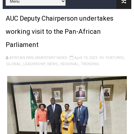
Pan-African Parliament and FAGACE Sign Strategic Ag
AUC Deputy Chairperson undertakes
Pan-African Parliament Expands Global Partnerships 
working visit to the Pan-African
Pan-African Parliament Begins Process for Model Law o
Parliament
Pan-African Parliament Calls for Coordinated African-L
AFRICAN PARLIAMENTARY NEWS
April 19, 2023
FEATURED
,
African Parliamentarians Push Youth Employment, Digital 
GLOBAL
,
LEADERSHIP
,
NEWS
,
REGIONAL
,
TRENDING
Pan-African Parliament Women’s Caucus Prioritises AU
Pan-African Parliament President Joins Ramaphosa at 
Pan-African Parliament Joint Bureaux Meeting Sets Age
Pan-African Parliament Seeks Stronger Partnership wi
PAP and South African Parliament Reaffirm Pan-Afric