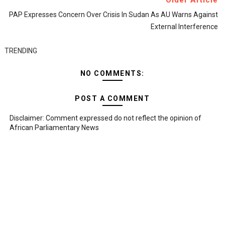
Older Article
PAP Expresses Concern Over Crisis In Sudan As AU Warns Against
External Interference
TRENDING
NO COMMENTS:
POST A COMMENT
Disclaimer: Comment expressed do not reflect the opinion of
African Parliamentary News