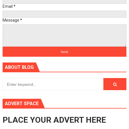
Email
*
Message
*
ABOUT BLOG
ADVERT SPACE
PLACE YOUR ADVERT HERE