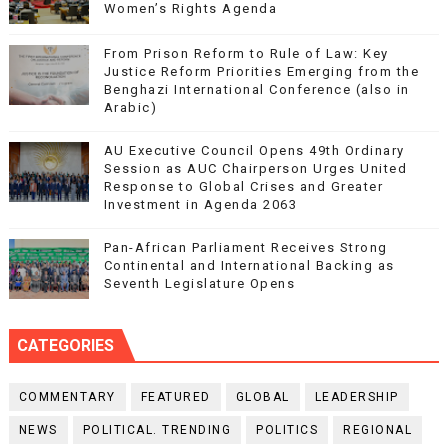
Women’s Rights Agenda
From Prison Reform to Rule of Law: Key
Justice Reform Priorities Emerging from the
Benghazi International Conference (also in
Arabic)
AU Executive Council Opens 49th Ordinary
Session as AUC Chairperson Urges United
Response to Global Crises and Greater
Investment in Agenda 2063
Pan-African Parliament Receives Strong
Continental and International Backing as
Seventh Legislature Opens
CATEGORIES
COMMENTARY
FEATURED
GLOBAL
LEADERSHIP
NEWS
POLITICAL. TRENDING
POLITICS
REGIONAL