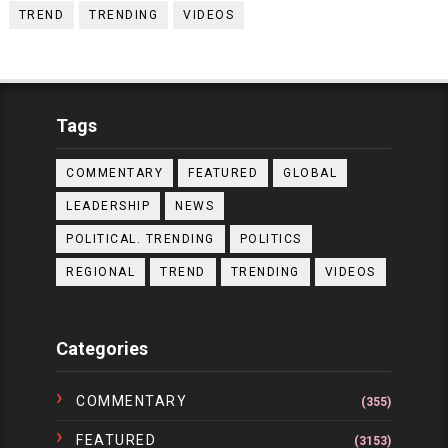
TREND
TRENDING
VIDEOS
Tags
COMMENTARY
FEATURED
GLOBAL
LEADERSHIP
NEWS
POLITICAL. TRENDING
POLITICS
REGIONAL
TREND
TRENDING
VIDEOS
Categories
COMMENTARY
(355)
FEATURED
(3153)