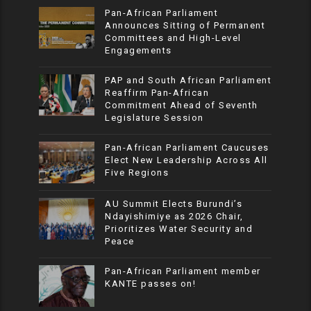
Pan-African Parliament
Announces Sitting of Permanent
Committees and High-Level
Engagements
PAP and South African Parliament
Reaffirm Pan-African
Commitment Ahead of Seventh
Legislature Session
Pan-African Parliament Caucuses
Elect New Leadership Across All
Five Regions
AU Summit Elects Burundi’s
Ndayishimiye as 2026 Chair,
Prioritizes Water Security and
Peace
Pan-African Parliament member
KANTE passes on!