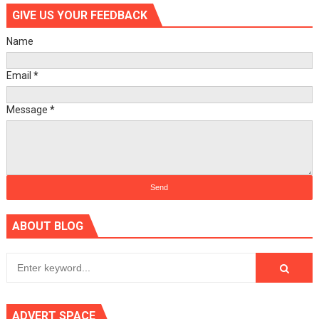
GIVE US YOUR FEEDBACK
Name
Email
*
Message
*
ABOUT BLOG
ADVERT SPACE