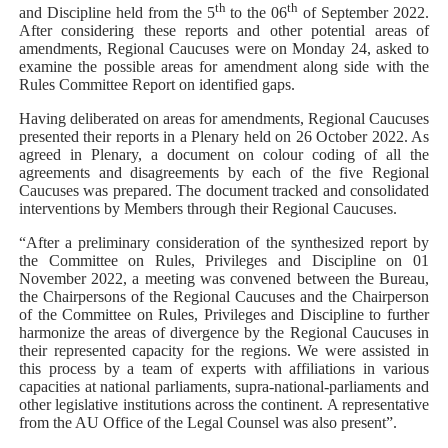
th
th
and Discipline held from the 5
to the 06
of September 2022.
After considering these reports and other potential areas of
amendments, Regional Caucuses were on Monday 24, asked to
examine the possible areas for amendment along side with the
Rules Committee Report on identified gaps.
Having deliberated on areas for amendments, Regional Caucuses
presented their reports in a Plenary held on 26 October 2022. As
agreed in Plenary, a document on colour coding of all the
agreements and disagreements by each of the five Regional
Caucuses was prepared. The document tracked and consolidated
interventions by Members through their Regional Caucuses.
“After a preliminary consideration of the synthesized report by
the Committee on Rules, Privileges and Discipline on 01
November 2022, a meeting was convened between the Bureau,
the Chairpersons of the Regional Caucuses and the Chairperson
of the Committee on Rules, Privileges and Discipline to further
harmonize the areas of divergence by the Regional Caucuses in
their represented capacity for the regions. We were assisted in
this process by a team of experts with affiliations in various
capacities at national parliaments, supra-national-parliaments and
other legislative institutions across the continent. A representative
from the AU Office of the Legal Counsel was also present”.