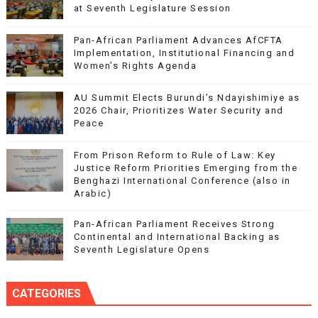
at Seventh Legislature Session
Pan-African Parliament Advances AfCFTA
Implementation, Institutional Financing and
Women’s Rights Agenda
AU Summit Elects Burundi’s Ndayishimiye as
2026 Chair, Prioritizes Water Security and
Peace
From Prison Reform to Rule of Law: Key
Justice Reform Priorities Emerging from the
Benghazi International Conference (also in
Arabic)
Pan-African Parliament Receives Strong
Continental and International Backing as
Seventh Legislature Opens
CATEGORIES