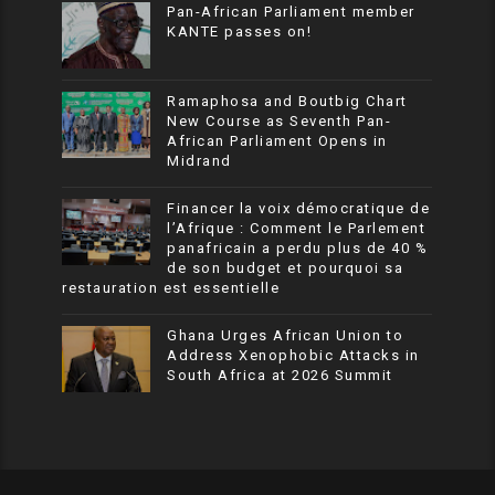
Pan-African Parliament member
KANTE passes on!
Ramaphosa and Boutbig Chart
New Course as Seventh Pan-
African Parliament Opens in
Midrand
Financer la voix démocratique de
l’Afrique : Comment le Parlement
panafricain a perdu plus de 40 %
de son budget et pourquoi sa
restauration est essentielle
Ghana Urges African Union to
Address Xenophobic Attacks in
South Africa at 2026 Summit
SoraTemplates
| © All Rights Resevered
African Parliamentary News