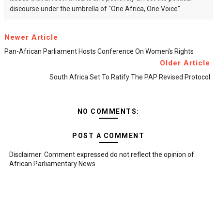
discourse under the umbrella of "One Africa, One Voice".
Newer Article
Pan-African Parliament Hosts Conference On Women’s Rights
Older Article
South Africa Set To Ratify The PAP Revised Protocol
NO COMMENTS:
POST A COMMENT
Disclaimer: Comment expressed do not reflect the opinion of
African Parliamentary News