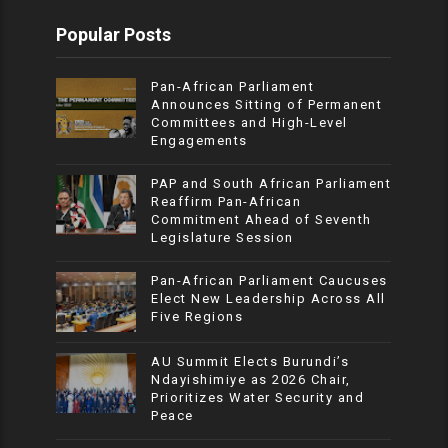
Popular Posts
Pan-African Parliament
Announces Sitting of Permanent
Committees and High-Level
Engagements
PAP and South African Parliament
Reaffirm Pan-African
Commitment Ahead of Seventh
Legislature Session
Pan-African Parliament Caucuses
Elect New Leadership Across All
Five Regions
AU Summit Elects Burundi’s
Ndayishimiye as 2026 Chair,
Prioritizes Water Security and
Peace