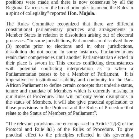
positions were made and there is now consensus by all the
Regional Caucuses on the broad principles to amend the Rules in
a spirit of collegiality” reported
Hon. Majola
.
The Rules Committee recognized that there are different
constitutional parliamentary practices and arrangements in
Member States in relation to dissolution arising out of electoral
processes. “In some jurisdictions, Parliaments are dissolved three
(3) months prior to elections and in other jurisdictions,
dissolution do not occur. In some instances, Parliamentarians
retain their competencies until another Parliamentarian elected in
their place is sworn in. This creates conflicting circumstances
with potential conflicting interpretation as to when a
Parliamentarian ceases to be a Member of Parliament.
It is
imperative for institutional stability and continuity for the Pan-
African Parliament to define certain concepts that underlie status,
tenure and mandate of Members which is currently missing in
our Rules of Procedure. This will not only avoid disruptions in
the status of Members, it will also give practical application to
those provisions in the Protocol and the Rules of Procedure that
relate to the Status of Members of Parliament”.
“The relevant provisions are encompassed in Article 12(8) of the
Protocol and Rule 8(1) of the Rules of Procedure. To give
practical effect to the principles reflected in this governing