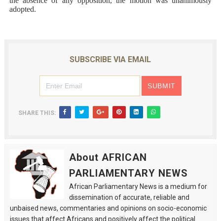
the absence of any opposition, the motion was unanimously
adopted.
SUBSCRIBE VIA EMAIL
SHARE THIS:
About AFRICAN
PARLIAMENTARY NEWS
African Parliamentary News is a medium for
dissemination of accurate, reliable and
unbaised news, commentaries and opinions on socio-economic
issues that affect Africans and positively affect the political