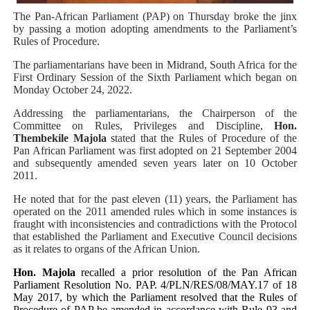
The Pan-African Parliament (PAP) on Thursday broke the jinx
PAP President Sets Institutional Priorities as Seventh 
by passing a motion adopting amendments to the Parliament’s
Rules of Procedure.
Why Strengthening the Pan-African Parliament Is Essen
The parliamentarians have been in Midrand, South Africa for the
First Ordinary Session of the Sixth Parliament which began on
Parliamentary Independence Begins with Financial Inde
Monday October 24, 2022.
Pan-African Parliament Convenes First Ordinary Sessi
Addressing the parliamentarians, the Chairperson of the
Committee on Rules, Privileges and Discipline,
Hon.
Thembekile Majola
stated that
the Rules of Procedure of the
African Parliamentary Leaders Strengthen Diplomacy a
Pan African Parliament was first adopted on 21 September 2004
and subsequently amended seven years later on 10 October
2011.
He noted that for the past eleven (11) years, the Parliament has
operated on the 2011 amended rules which in some instances is
fraught with inconsistencies and contradictions with the Protocol
that established the Parliament and Executive Council decisions
as it relates to organs of the African Union.
Hon. Majola
recalled a prior resolution of the Pan African
Parliament
Resolution No. PAP. 4/PLN/RES/08/MAY.17 of 18
May 2017, by which the Parliament resolved that the Rules of
Procedure of PAP be amended in accordance with Rule 93 and