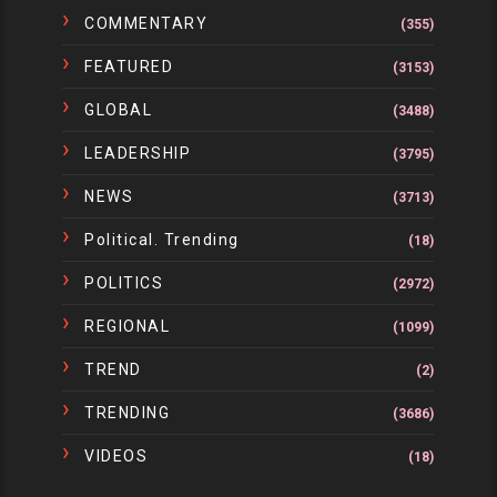
COMMENTARY
(355)
FEATURED
(3153)
GLOBAL
(3488)
LEADERSHIP
(3795)
NEWS
(3713)
Political. Trending
(18)
POLITICS
(2972)
REGIONAL
(1099)
TREND
(2)
TRENDING
(3686)
VIDEOS
(18)