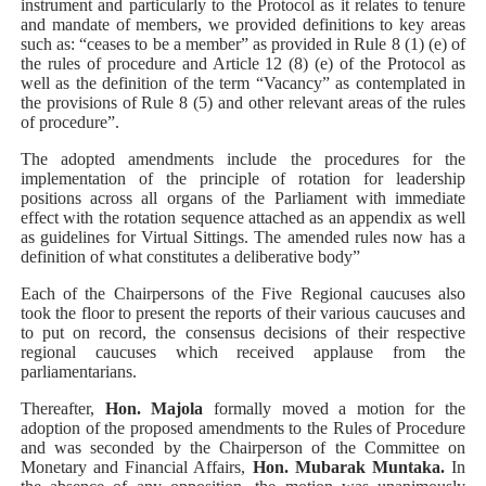
instrument and particularly to the Protocol as it relates to tenure
and mandate of members, we provided definitions to key areas
such as: “ceases to be a member” as provided in Rule 8 (1) (e) of
the rules of procedure and Article 12 (8) (e) of the Protocol as
well as the definition of the term “Vacancy” as contemplated in
the provisions of Rule 8 (5) and other relevant areas of the rules
of procedure”.
The adopted amendments include the procedures for the
implementation of the principle of rotation for leadership
positions across all organs of the Parliament with immediate
effect with the rotation sequence attached as an appendix as well
as guidelines for Virtual Sittings. The amended rules now
has a
definition of what constitutes a deliberative body”
Each of the Chairpersons of the Five Regional caucuses also
took the floor to present the reports of their
various caucuses and
to put on record, the consensus decisions of their respective
regional caucuses which received applause from the
parliamentarians.
Thereafter,
Hon. Majola
formally moved a motion for the
adoption of the proposed amendments to the Rules of Procedure
and was seconded by the Chairperson of the Committee on
Monetary and Financial Affairs,
Hon. Mubarak Muntaka.
In