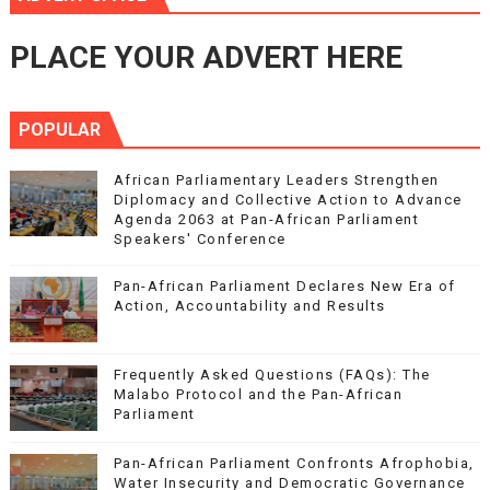
PLACE YOUR ADVERT HERE
POPULAR
African Parliamentary Leaders Strengthen
Diplomacy and Collective Action to Advance
Agenda 2063 at Pan-African Parliament
Speakers' Conference
Pan-African Parliament Declares New Era of
Action, Accountability and Results
Frequently Asked Questions (FAQs): The
Malabo Protocol and the Pan-African
Parliament
Pan-African Parliament Confronts Afrophobia,
Water Insecurity and Democratic Governance