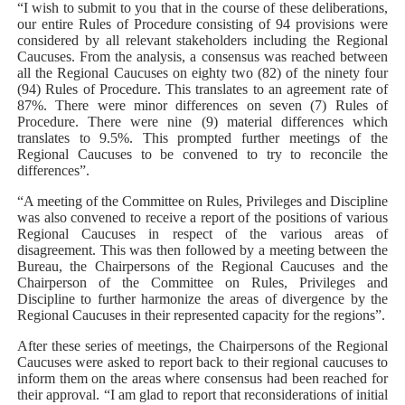
“I wish to submit to you that in the course of these deliberations,
our entire Rules of Procedure consisting of 94 provisions were
considered by all relevant stakeholders including the Regional
Caucuses. From the analysis, a consensus was reached between
all the Regional Caucuses on eighty two (82) of the ninety four
(94) Rules of Procedure. This translates to an agreement rate of
87%. There were minor differences on seven (7) Rules of
Procedure. There were nine (9) material differences which
translates to 9.5%. This prompted further meetings of the
Regional Caucuses to be convened to try to reconcile the
differences”.
“A meeting of the Committee on Rules, Privileges and Discipline
was also convened to receive a report of the positions of various
Regional Caucuses in respect of the various areas of
disagreement. This was then followed by a meeting between the
Bureau, the Chairpersons of the Regional Caucuses and the
Chairperson of the Committee on Rules, Privileges and
Discipline to further harmonize the areas of divergence by the
Regional Caucuses in their represented capacity for the regions”.
After these series of meetings, the Chairpersons of the Regional
Caucuses were asked to report back to their regional caucuses to
inform them on the areas where consensus had been reached for
their approval. “I am glad to report that reconsiderations of initial