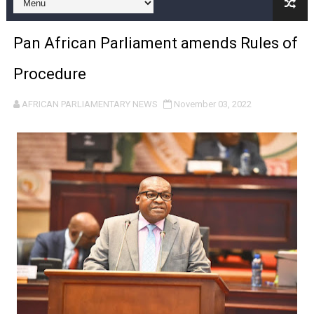
Pan-African Parliament and FAGACE Sign Strategic Ag
Pan African Parliament amends Rules of
Pan-African Parliament Expands Global Partnerships 
Procedure
Pan-African Parliament Begins Process for Model Law o
AFRICAN PARLIAMENTARY NEWS
November 03, 2022
Pan-African Parliament Calls for Coordinated African-L
African Parliamentarians Push Youth Employment, Digital 
Pan-African Parliament Women’s Caucus Prioritises AU
Pan-African Parliament President Joins Ramaphosa at 
Pan-African Parliament Joint Bureaux Meeting Sets Age
Pan-African Parliament Seeks Stronger Partnership wi
PAP and South African Parliament Reaffirm Pan-Afric