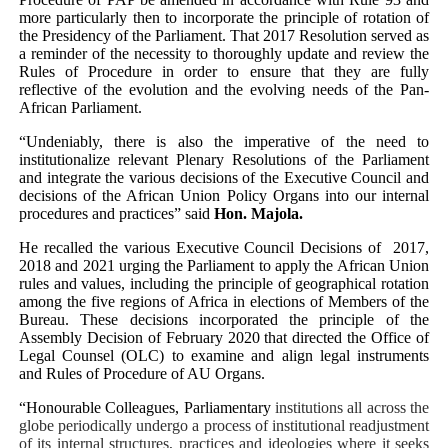
more particularly then to incorporate the principle of rotation of
the Presidency of the Parliament. That 2017 Resolution served as
a
reminder of the
necessity to thoroughly update and review the
Rules of Procedure in order to ensure that they are fully
reflective of the evolution and the evolving needs of the Pan-
African Parliament.
“Undeniably, there is also the imperative of the need
to
institutionalize relevant Plenary Resolutions of the Parliament
and
integrate the various decisions of the Executive Council and
decisions of the African Union Policy Organs into our internal
procedures and practices” said
Hon. Majola.
He recalled the various Executive Council Decisions
of
2017,
2018 and 2021 urging the Parliament to apply the African Union
rules and values, including the principle of geographical rotation
among the five regions of Africa in elections of Members of the
Bureau. These decisions incorporated the principle of the
Assembly Decision of February 2020 that directed the Office of
Legal Counsel (OLC) to examine and align legal instruments
and Rules of Procedure of AU Organs.
“Honourable Colleagues, Parliamentary
institutions all across the
globe periodically undergo
a process of i
nstitutional readjustment
of its internal structures, practices and ideologies where it seeks