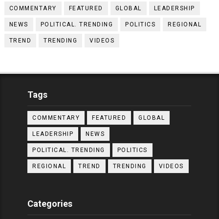
COMMENTARY
FEATURED
GLOBAL
LEADERSHIP
NEWS
POLITICAL. TRENDING
POLITICS
REGIONAL
TREND
TRENDING
VIDEOS
Tags
COMMENTARY
FEATURED
GLOBAL
LEADERSHIP
NEWS
POLITICAL. TRENDING
POLITICS
REGIONAL
TREND
TRENDING
VIDEOS
Categories