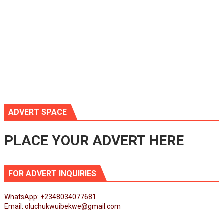
ADVERT SPACE
PLACE YOUR ADVERT HERE
FOR ADVERT INQUIRIES
WhatsApp: +2348034077681
Email: oluchukwuibekwe@gmail.com