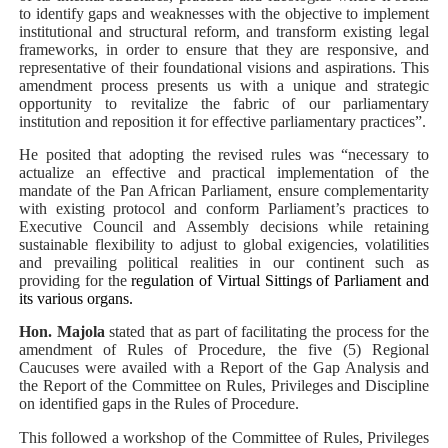
to identify gaps and weaknesses with the objective to implement
institutional and structural reform, and transform existing legal
frameworks, in order to ensure that they are responsive, and
representative of their foundational visions and aspirations. This
amendment process presents us with a unique and strategic
opportunity to revitalize the fabric of our parliamentary
institution and reposition it for effective parliamentary practices”.
He posited that adopting the revised rules was “necessary to
actualize an effective and practical implementation of the
mandate of the Pan African Parliament, ensure complementarity
with existing protocol and conform Parliament’s practices to
Executive Council and Assembly decisions while retaining
sustainable flexibility to adjust to global exigencies, volatilities
and prevailing political realities in our continent such as
providing for the
regulation of Virtual Sittings of Parliament and
its various organs.
Hon. Majola
stated that as part of facilitating the process for the
amendment of Rules of Procedure, the five (5) Regional
Caucuses were availed with a Report of the Gap Analysis and
the Report of the Committee on Rules, Privileges and Discipline
on identified gaps in the Rules of Procedure.
This followed a workshop of the Committee of Rules, Privileges