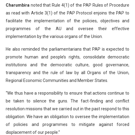
Charumbira
noted that Rule 4(1) of the PAP Rules of Procedure
as read with Article 3(1) of the PAP Protocol enjoins the PAP to
facilitate the implementation of the policies, objectives and
programmes of the AU and oversee their effective
implementation by the various organs of the Union.
He also reminded the parliamentarians that PAP is expected to
promote human and people’s rights, consolidate democratic
institutions and the democratic culture, good governance,
transparency and the rule of law by all Organs of the Union,
Regional Economic Communities and Member States.
“We thus have a responsibility to ensure that actions continue to
be taken to silence the guns. The fact-finding and conflict
resolution missions that we carried out in the past respond to this
obligation. We have an obligation to oversee the implementation
of policies and programmes to mitigate against forced
displacement of our people.”