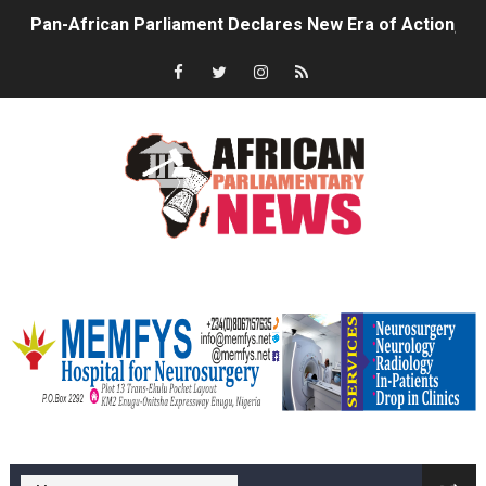
Pan-African Parliament Declares New Era of Action, Acc
Pan-African Parliament Confronts Afrophobia, Water I
Pan-African Parliament Advances AfCFTA Implementatio
From Prison Reform to Rule of Law: Key Justice Reform
AU Executive Council Opens 49th Ordinary Session as 
Pan-African Parliament Receives Strong Continental an
memfysadvert
Ramaphosa and Boutbig Chart New Course as Seventh P
Beyond the Courts: How the Benghazi Justice Conferen
The Pan-African Parliament: Towards a New Era of Con
memfys hospital Enugu
From Charter to National Action: Pan-African Parliam