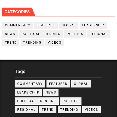
CATEGORIES
COMMENTARY
FEATURED
GLOBAL
LEADERSHIP
NEWS
POLITICAL. TRENDING
POLITICS
REGIONAL
TREND
TRENDING
VIDEOS
Tags
COMMENTARY
FEATURED
GLOBAL
LEADERSHIP
NEWS
POLITICAL. TRENDING
POLITICS
REGIONAL
TREND
TRENDING
VIDEOS