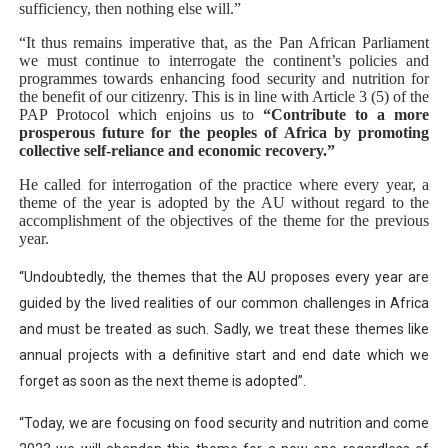
sufficiency, then nothing else will.”
“It thus remains imperative that, as the Pan African Parliament
we must continue to interrogate the continent’s policies and
programmes towards enhancing food security and nutrition for
the benefit of our citizenry. This is in line with Article 3 (5) of the
PAP Protocol which enjoins us to
“
Contribute to a more
prosperous future for the peoples of Africa by promoting
collective self-reliance and economic recovery.”
He called for interrogation of the practice where every year, a
theme of the year is adopted by the AU without regard to the
accomplishment of the objectives of the theme for the previous
year.
“
Undoubtedly, the themes that the AU proposes every year are
guided by the lived realities of our common challenges in Africa
and must be treated as such. Sadly, we treat these themes like
annual projects with a definitive start and end date which we
forget as soon as the next theme is adopted”.
“Today, we are focusing on food security and nutrition and come