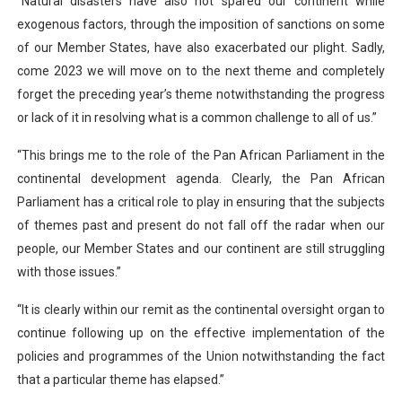
“Natural disasters have also not spared our continent while
exogenous factors, through the imposition of sanctions on some
of our Member States, have also exacerbated our plight.
Sadly,
come 2023 we will move on to the next theme and completely
forget the preceding year’s theme notwithstanding the progress
or lack of it in resolving what is a common challenge to all of us.”
“This brings me to the role of the Pan African Parliament in the
continental development agenda. Clearly, the Pan African
Parliament has a critical role to play in ensuring that the subjects
of themes past and present do not fall off the radar when our
people, our Member States and our continent are still struggling
with those issues.”
“It is clearly within our remit as the continental oversight organ to
continue following up on the effective implementation of the
policies and programmes of the Union notwithstanding the fact
that a particular theme has elapsed.”