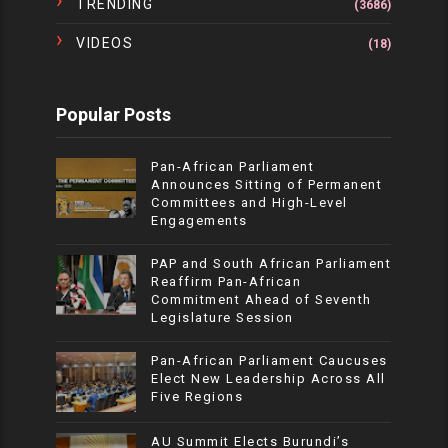
TRENDING
(3686)
VIDEOS
(18)
Popular Posts
Pan-African Parliament
Announces Sitting of Permanent
Committees and High-Level
Engagements
PAP and South African Parliament
Reaffirm Pan-African
Commitment Ahead of Seventh
Legislature Session
Pan-African Parliament Caucuses
Elect New Leadership Across All
Five Regions
AU Summit Elects Burundi’s