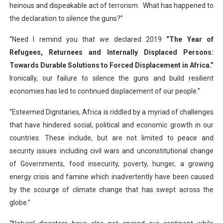
heinous and dispeakable act of terrorism. What has happened to
the declaration to silence the guns?”
“Need I remind you that we declared 2019
“The Year of
Refugees, Returnees and Internally Displaced Persons:
Towards Durable Solutions to Forced Displacement in Africa.”
Ironically, our failure to silence the guns and build resilient
economies has led to continued displacement of our people.”
“Esteemed Dignitaries, Africa is riddled by a myriad of challenges
that have hindered social, political and economic growth in our
countries. These include, but are not limited to peace and
security issues including civil wars and unconstitutional change
of Governments, food insecurity, poverty, hunger, a growing
energy crisis and famine which inadvertently have been caused
by the scourge of climate change that has swept across the
globe.”