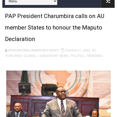
Pan-African Parliament and FAGACE Sign Strategic Ag
PAP President Charumbira calls on AU
Pan-African Parliament Expands Global Partnerships 
member States to honour the Maputo
Pan-African Parliament Begins Process for Model Law o
Declaration
Pan-African Parliament Calls for Coordinated African-L
AFRICAN PARLIAMENTARY NEWS
October 31, 2022
African Parliamentarians Push Youth Employment, Digital 
FEATURED
,
GLOBAL
,
LEADERSHIP
,
NEWS
,
POLITICS
,
TRENDING
Pan-African Parliament Women’s Caucus Prioritises AU
Pan-African Parliament President Joins Ramaphosa at 
Pan-African Parliament Joint Bureaux Meeting Sets Age
Pan-African Parliament Seeks Stronger Partnership wi
PAP and South African Parliament Reaffirm Pan-Afric