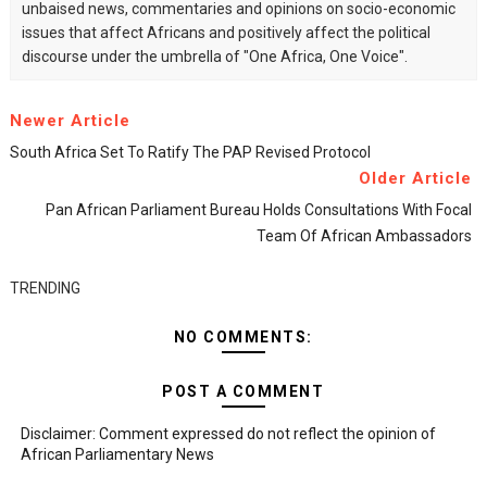
unbaised news, commentaries and opinions on socio-economic
issues that affect Africans and positively affect the political
discourse under the umbrella of "One Africa, One Voice".
Newer Article
South Africa Set To Ratify The PAP Revised Protocol
Older Article
Pan African Parliament Bureau Holds Consultations With Focal
Team Of African Ambassadors
TRENDING
NO COMMENTS:
POST A COMMENT
Disclaimer: Comment expressed do not reflect the opinion of
African Parliamentary News