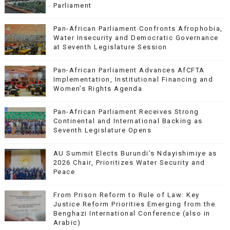
Parliament
Pan-African Parliament Confronts Afrophobia,
Water Insecurity and Democratic Governance
at Seventh Legislature Session
Pan-African Parliament Advances AfCFTA
Implementation, Institutional Financing and
Women’s Rights Agenda
Pan-African Parliament Receives Strong
Continental and International Backing as
Seventh Legislature Opens
AU Summit Elects Burundi’s Ndayishimiye as
2026 Chair, Prioritizes Water Security and
Peace
From Prison Reform to Rule of Law: Key
Justice Reform Priorities Emerging from the
Benghazi International Conference (also in
Arabic)