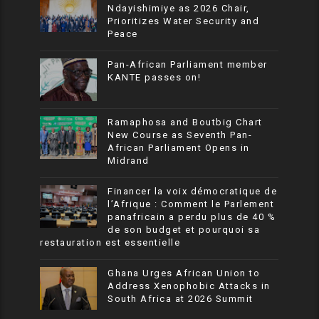
Ndayishimiye as 2026 Chair,
Prioritizes Water Security and
Peace
Pan-African Parliament member
KANTE passes on!
Ramaphosa and Boutbig Chart
New Course as Seventh Pan-
African Parliament Opens in
Midrand
Financer la voix démocratique de
l’Afrique : Comment le Parlement
panafricain a perdu plus de 40 %
de son budget et pourquoi sa
restauration est essentielle
Ghana Urges African Union to
Address Xenophobic Attacks in
South Africa at 2026 Summit