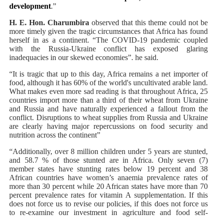
development
.”
H. E. Hon. Charumbira
observed that this theme could not be
more timely given the tragic circumstances that Africa has found
herself in as a continent. “The COVID-19 pandemic coupled
with the Russia-Ukraine conflict has exposed glaring
inadequacies in our skewed economies”. he said.
“It is tragic that up to this day,
Africa
remains a net importer of
food, although it has 60% of the world's uncultivated arable land.
What makes even more sad reading is that throughout Africa, 25
countries import more than a third of their wheat from Ukraine
and Russia and have naturally experienced a fallout from the
conflict. Disruptions to wheat supplies from Russia and Ukraine
are clearly having major repercussions on food security and
nutrition across the continent”
“Additionally, over
8 million children under 5 years are stunted,
and 58.7 % of those stunted are in Africa. Only seven (7)
member states have stunting rates below 19 percent and 38
African countries have women’s anaemia prevalence rates of
more than 30 percent while 20 African states have more than 70
percent prevalence rates for vitamin A supplementation.
If this
does not force us to revise our policies, if this does not force us
to re-examine our investment in agriculture and food self-