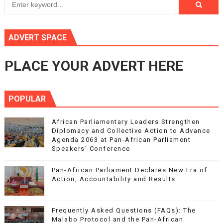
ADVERT SPACE
PLACE YOUR ADVERT HERE
POPULAR
African Parliamentary Leaders Strengthen
Diplomacy and Collective Action to Advance
Agenda 2063 at Pan-African Parliament
Speakers' Conference
Pan-African Parliament Declares New Era of
Action, Accountability and Results
Frequently Asked Questions (FAQs): The
Malabo Protocol and the Pan-African