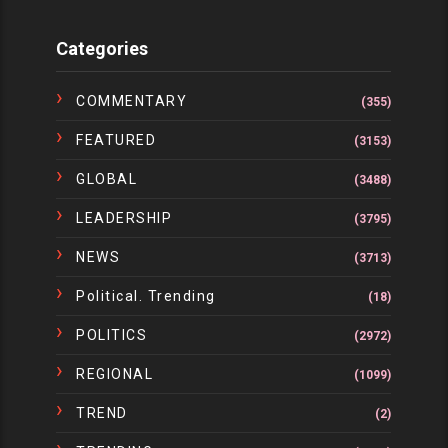
Categories
COMMENTARY
(355)
FEATURED
(3153)
GLOBAL
(3488)
LEADERSHIP
(3795)
NEWS
(3713)
Political. Trending
(18)
POLITICS
(2972)
REGIONAL
(1099)
TREND
(2)