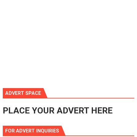
ADVERT SPACE
PLACE YOUR ADVERT HERE
FOR ADVERT INQUIRIES