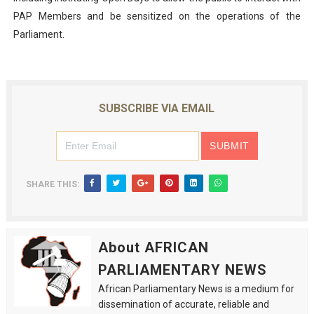
PAP Members and be sensitized on the operations of the
Parliament.
SUBSCRIBE VIA EMAIL
SHARE THIS:
About AFRICAN
PARLIAMENTARY NEWS
African Parliamentary News is a medium for
dissemination of accurate, reliable and