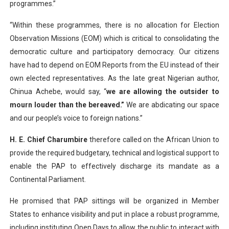
programmes.”
“Within these programmes, there is no allocation for Election
Observation Missions (EOM) which is critical to consolidating the
democratic culture and participatory democracy. Our citizens
have had to depend on EOM Reports from the EU instead of their
own elected representatives. As the late great Nigerian author,
Chinua Achebe, would say, “
we are allowing the outsider to
mourn louder than the bereaved.”
We are abdicating our space
and our people’s voice to foreign nations.”
H. E. Chief Charumbire
therefore called on the African Union to
provide the required budgetary, technical and logistical support to
enable the PAP to effectively discharge its mandate as a
Continental Parliament.
He promised that PAP sittings will be organized in Member
States to enhance visibility and put in place a robust programme,
including instituting Open Days to allow the public to interact with