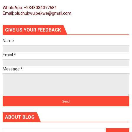
WhatsApp: +2348034077681
Email: oluchukwuibekwe@gmail.com
GIVE US YOUR FEEDBACK
Name
Email
*
Message
*
ABOUT BLOG